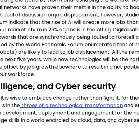
l networks have proven their mettle in the ability to bo
eat deal of discussion on job displacement, however, studi
dicate that the rise of AI will create more jobs than it 
ur market churn in 23% of jobs is in the offing.
Digitalisat
words that are synchronously being touted to foretell a
sed by the World Economic Forum enumerated that of t
ts) are likely to lead to job displacement. All the rem
e next five years. While new technologies will be the har
e offset by job growth elsewhere to result in a net positi
 our workforce.
elligence, and Cyber security
 it is wise to embrace change rather than fight it, for the
is in the
throes of a technological transformation
and e
on development, deployment, and engagement for the ne
e skills in a world encircled by cloud, data, and cyber se