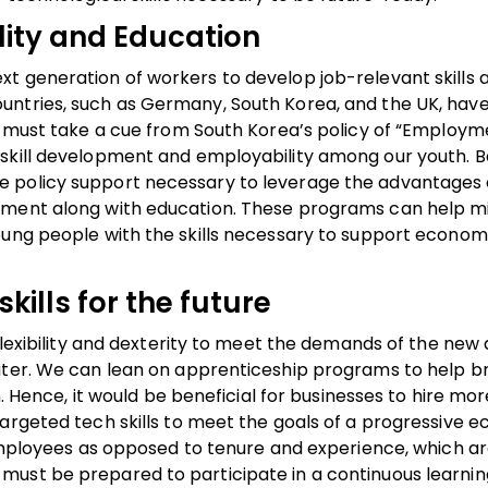
lity and Education
t generation of workers to develop job-relevant skills 
untries, such as Germany, South Korea, and the UK, hav
e must take a cue from South Korea’s policy of “Employme
skill development and employability among our youth. B
e policy support necessary to leverage the advantages
pment along with education. These programs can help mi
oung people with the skills necessary to support econom
kills for the future
flexibility and dexterity to meet the demands of the new d
ater. We can lean on apprenticeship programs to help b
n. Hence, it would be beneficial for businesses to hire mor
targeted tech skills to meet the goals of a progressive 
e employees as opposed to tenure and experience, which a
ust be prepared to participate in a continuous learnin