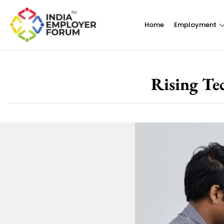
Home
Employment
Rising Te