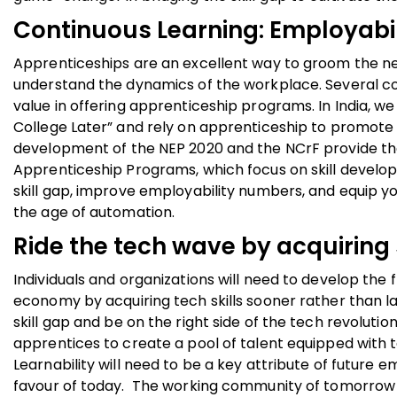
Continuous Learning: Employabi
Apprenticeships are an excellent way to groom the nex
understand the dynamics of the workplace. Several co
value in offering apprenticeship programs. In India, w
College Later” and rely on apprenticeship to promote 
development of the NEP 2020 and the NCrF provide th
Apprenticeship Programs, which focus on skill develo
skill gap, improve employability numbers, and equip y
the age of automation.
Ride the tech wave by acquiring s
Individuals and organizations will need to develop the 
economy by acquiring tech skills sooner rather than l
skill gap and be on the right side of the tech revolutio
apprentices to create a pool of talent equipped with 
Learnability will need to be a key attribute of futur
favour of today. The working community of tomorrow m