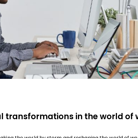
 transformations in the world of 
aking the world by storm and reshaping the world of wo