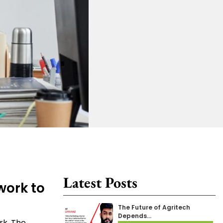
Latest Posts
work to
The Future of Agritech
Depends…
rk. The