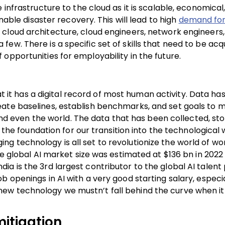
infrastructure to the cloud as it is scalable, economical, 
nable disaster recovery. This will lead to high
demand for
cloud architecture, cloud engineers, network engineers,
ew. There is a specific set of skills that need to be acq
opportunities for employability in the future.
hat it has a digital record of most human activity. Data h
eate baselines, establish benchmarks, and set goals to 
 and even the world. The data that has been collected, sto
id the foundation for our transition into the technologica
erging technology is all set to revolutionize the world of w
he global AI market size was estimated at $136 bn in 2022 
a is the 3rd largest contributor to the global AI talent 
 openings in AI with a very good starting salary, especia
new technology we mustn’t fall behind the curve when i
mitigation