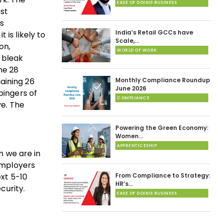
EASE OF DOING BUSINESS
ost
es
India’s Retail GCCs have
is likely to
Scale,…
ion,
WORLD OF WORK
 bleak
he 28
aining 26
Monthly Compliance Roundup
June 2026
bingers of
COMPLIANCE
ve. The
Powering the Green Economy:
Women…
APPRENTICESHIP
n we are in
mployers
xt 5-10
From Compliance to Strategy:
HR’s…
curity.
EASE OF DOING BUSINESS