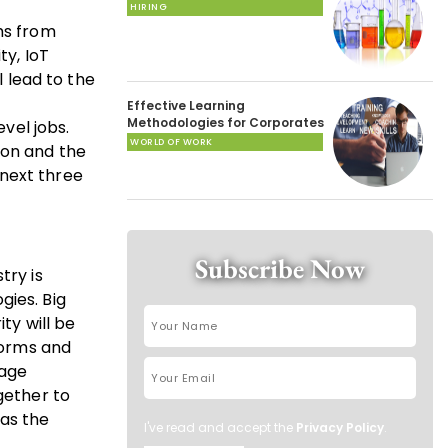
HIRING
ms from
ty, IoT
l lead to the
Effective Learning
Methodologies for Corporates
evel jobs.
WORLD OF WORK
ion and the
next three
Subscribe Now
try is
gies. Big
y will be
tforms and
-age
gether to
as the
I've read and accept the
Privacy Policy
.