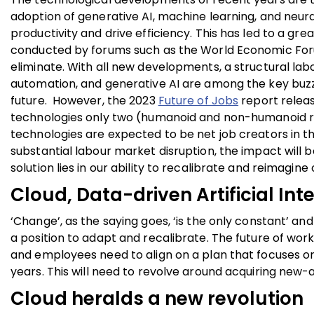
adoption of generative AI,
machine learning, and neura
productivity and drive efficiency. This has led to a gr
conducted by forums such as the World Economic Forum in
eliminate. With all new developments, a structural labo
automation, and generative AI are among the key buzz
future. However, the 2023
Future of Jobs
report relea
technologies only two (humanoid and non-humanoid robo
technologies are expected to be net job creators in th
substantial labour market disruption, the impact will b
solution lies in our ability to recalibrate and reimagine
Cloud, Data-driven Artificial Int
‘Change’, as the saying goes, ‘is the only constant’ and
a position to adapt and recalibrate. The future of work 
and employees need to align on a plan that focuses 
years.
This will need to revolve around acquiring new-ag
Cloud heralds a new revolution