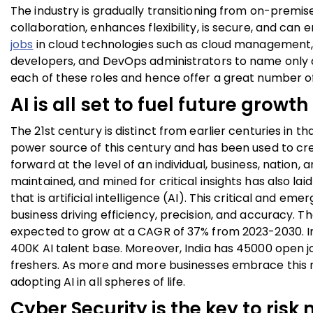
The industry is gradually transitioning from on-premise 
collaboration, enhances flexibility, is secure, and can e
jobs
in cloud technologies such as cloud management, 
developers, and DevOps administrators to name only a f
each of these roles and hence offer a great number of 
AI is all set to fuel future growth
The 21
st
century is distinct from earlier centuries in t
power source of this century and has been used to cr
forward at the level of an individual, business, nation,
maintained, and mined for critical insights has also la
that is artificial intelligence (AI). This critical and em
business driving efficiency, precision, and accuracy. T
expected to grow at a CAGR of 37% from 2023-2030. Indi
400K AI talent base. Moreover, India has 45000 open job
freshers. As more and more businesses embrace this 
adopting AI in all spheres of life.
Cyber Security is the key to risk 