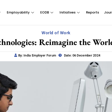
Employability
EODB
Initiatives
Reports
Jour
World of Work
chnologies: Reimagine the Wor
By: India Employer Forum
Date: 06 December 2024