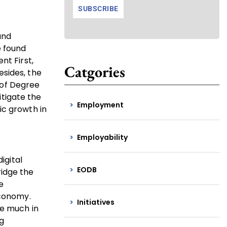
and
e found
nt First,
Catgories
esides, the
 of Degree
tigate the
Employment
ic growth in
Employability
igital
EODB
ridge the
e
economy.
Initiatives
re much in
g