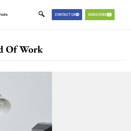
nals
CONTACT US
SUBSCRIBE
ld Of Work