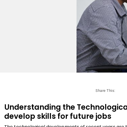
Share This:
Understanding the Technological
develop skills for future jobs
The technological developments of recent years are t