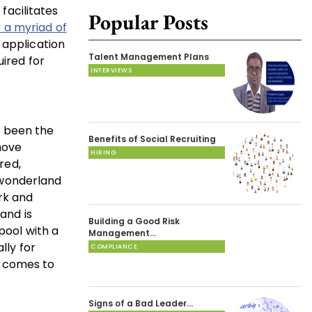
facilitates
Popular Posts
 a myriad of
 application
Talent Management Plans
uired for
INTERVIEWS
as been the
Benefits of Social Recruiting
move
HIRING
red,
l wonderland
ork and
and is
Building a Good Risk
pool with a
Management…
lly for
COMPLIANCE
t comes to
Signs of a Bad Leader…