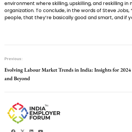
environment where skilling, upskilling, and reskilling i
organization. To conclude, in the words of Steve Jobs, 
people, that they’re basically good and smart, and if y
Previous:
Evolving Labour Market Trends in India: Insights for 2024
and Beyond