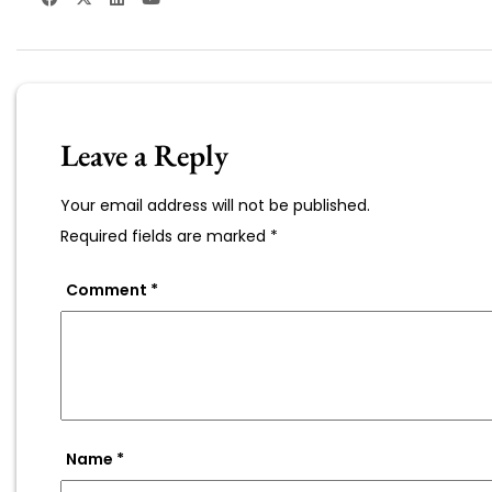
Leave a Reply
Your email address will not be published.
Required fields are marked
*
Comment
*
Name
*