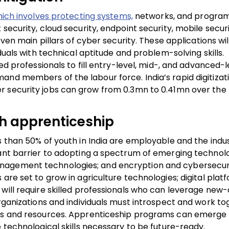
hich involves protecting systems,
networks, and progra
ecurity, cloud security, endpoint security, mobile securi
even main pillars of cyber security. These applications wil
duals with technical aptitude and problem-solving skills.
ed professionals to fill entry-level, mid-, and advanced-l
and members of the labour force. India’s rapid digitizat
r security jobs can grow from
0.3mn to 0.41mn
over the 
ugh apprenticeship
s than 50% of youth in India are employable and the indus
cant barrier to adopting a spectrum of emerging technolo
nagement technologies; and encryption and cybersecurit
are set to grow in agriculture technologies; digital pla
 will require skilled professionals who can leverage new
Organizations and individuals must introspect and work to
lls and resources. Apprenticeship programs can emerge 
e technological skills necessary to be future-ready.