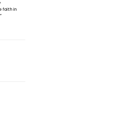
y
 faith in
”