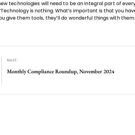
n new technologies will need to be an integral part of ever
“Technology is nothing. What’s important is that you have
ou give them tools, they’ll do wonderful things with them.
Next:
Monthly Compliance Roundup, November 2024