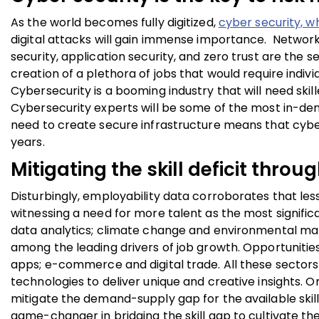
As the world becomes fully digitized,
cyber security, w
digital attacks will gain immense importance. Network s
security, application security, and zero trust are the s
creation of a plethora of jobs that would require indivi
Cybersecurity is a booming industry that will need skill
Cybersecurity experts will be some of the most in-dem
need to create secure infrastructure means that cybe
years.
Mitigating the skill deficit thro
Disturbingly, employability data corroborates that les
witnessing a need for more talent as the most signifi
data analytics; climate change and environmental ma
among the leading drivers of job growth. Opportunities 
apps; e-commerce and digital trade. All these sectors
technologies to deliver unique and creative insights. 
mitigate the demand-supply gap for the available ski
game-changer in bridging the skill gap to cultivate th