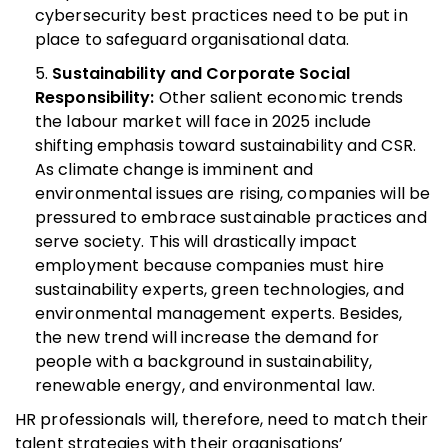
cybersecurity best practices need to be put in
place to safeguard organisational data.
Sustainability and Corporate Social
Responsibility:
Other salient economic trends
the labour market will face in 2025 include
shifting emphasis toward sustainability and CSR.
As climate change is imminent and
environmental issues are rising, companies will be
pressured to embrace sustainable practices and
serve society.
This will drastically impact
employment because companies must hire
sustainability experts, green technologies, and
environmental management experts. Besides,
the new trend will increase the demand for
people with a background in sustainability,
renewable energy, and environmental law.
HR professionals will, therefore, need to match their
talent strategies with their organisations’