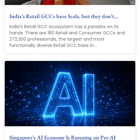
India’s Retail GCCs have Scale, but they don’t…
India's Retail GCC ecosystem has a paradox on its
hands. There are 180 Retail and Consumer GCCs and
272,300 professionals, the largest and most
functionally diverse Retail GCC base in...
Singapore’s AI Economy Is Running on Pre-AI