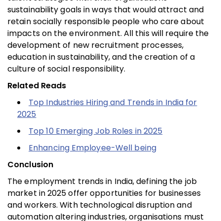
sustainability goals in ways that would attract and
retain socially responsible people who care about
impacts on the environment. All this will require the
development of new recruitment processes,
education in sustainability, and the creation of a
culture of social responsibility.
Related Reads
Top Industries Hiring and Trends in India for
2025
Top 10 Emerging Job Roles in 2025
Enhancing Employee-Well being
Conclusion
The employment trends in India, defining the job
market in 2025 offer opportunities for businesses
and workers. With technological disruption and
automation altering industries, organisations must