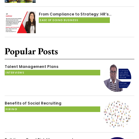
From Compliance to Strategy: HR’s…
EASE OF DOING BUSINESS
Popular Posts
Talent Management Plans
INTERVIEWS
Benefits of Social Recruiting
HIRING