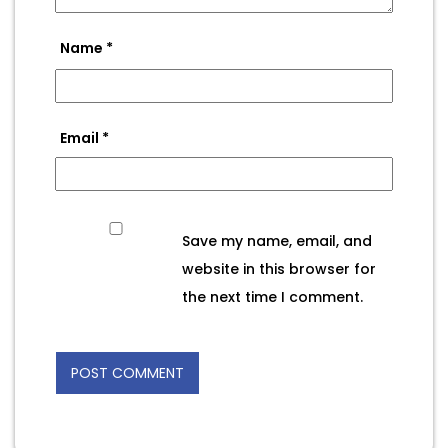
Name
*
Email
*
Save my name, email, and
website in this browser for
the next time I comment.