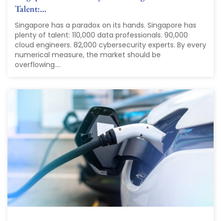
Talent:…
Singapore has a paradox on its hands. Singapore has
plenty of talent: 110,000 data professionals. 90,000
cloud engineers. 82,000 cybersecurity experts. By every
numerical measure, the market should be
overflowing....