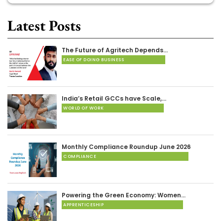
Latest Posts
The Future of Agritech Depends…
EASE OF DOING BUSINESS
India’s Retail GCCs have Scale,…
WORLD OF WORK
Monthly Compliance Roundup June 2026
COMPLIANCE
Powering the Green Economy: Women…
APPRENTICESHIP