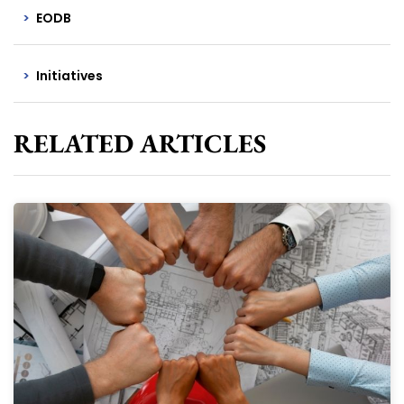
EODB
Initiatives
RELATED ARTICLES