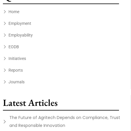
Home
Employment
Employability
EODB
Initiatives
Reports
Journals
Latest Articles
The Future of Agritech Depends on Compliance, Trust
and Responsible Innovation