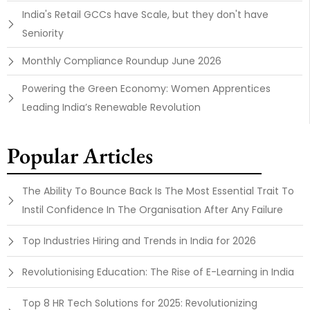
India's Retail GCCs have Scale, but they don't have
Seniority
Monthly Compliance Roundup June 2026
Powering the Green Economy: Women Apprentices
Leading India’s Renewable Revolution
Popular Articles
The Ability To Bounce Back Is The Most Essential Trait To
Instil Confidence In The Organisation After Any Failure
Top Industries Hiring and Trends in India for 2026
Revolutionising Education: The Rise of E-Learning in India
Top 8 HR Tech Solutions for 2025: Revolutionizing