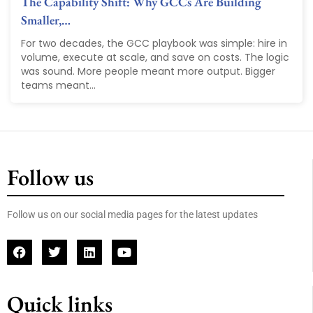
The Capability Shift: Why GCCs Are Building
Smaller,…
For two decades, the GCC playbook was simple: hire in
volume, execute at scale, and save on costs. The logic
was sound. More people meant more output. Bigger
teams meant...
Follow us
Follow us on our social media pages for the latest updates
Quick links