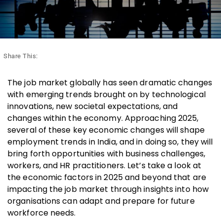
Share This:
The job market globally has seen dramatic changes
with emerging trends brought on by technological
innovations, new societal expectations, and
changes within the economy.
Approaching 2025,
several of these key economic changes will shape
employment trends in India, and in doing so, they will
bring forth opportunities with business challenges,
workers, and HR practitioners. Let’s take a look at
the economic factors in 2025 and beyond that are
impacting the job market through insights into how
organisations can adapt and prepare for future
workforce needs.