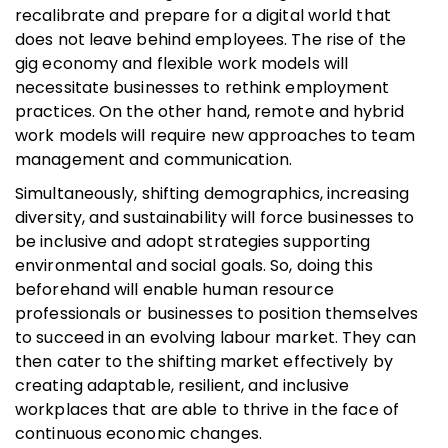
recalibrate and prepare for a digital world that
does not leave behind employees. The rise of the
gig economy and flexible work models will
necessitate businesses to rethink employment
practices. On the other hand, remote and hybrid
work models will require new approaches to team
management and communication.
Simultaneously, shifting demographics, increasing
diversity, and sustainability will force businesses to
be inclusive and adopt strategies supporting
environmental and social goals. So, doing this
beforehand will enable human resource
professionals or businesses to position themselves
to succeed in an evolving labour market. They can
then cater to the shifting market effectively by
creating adaptable, resilient, and inclusive
workplaces that are able to thrive in the face of
continuous economic changes.