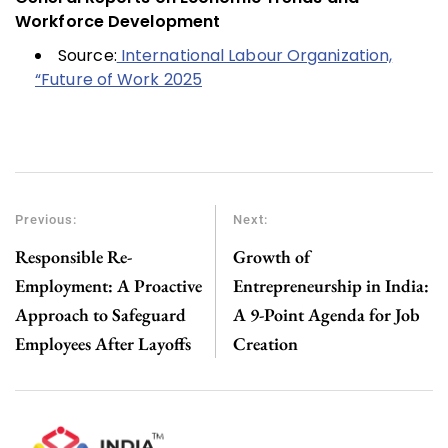
Workforce Development
Source:
International Labour Organization,
“Future of Work 2025
Previous:
Next:
Responsible Re-
Growth of
Employment: A Proactive
Entrepreneurship in India:
Approach to Safeguard
A 9-Point Agenda for Job
Employees After Layoffs
Creation