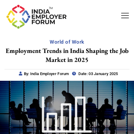
World of Work
Employment Trends in India Shaping the Job
Market in 2025
By: India Employer Forum
Date: 03 January 2025