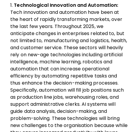
Technological Innovation and Automation:
Tech innovation and automation have been at
the heart of rapidly transforming markets, over
the last few years. Throughout 2025, we
anticipate changes in enterprises related to, but
not limited to, manufacturing and logistics, health,
and customer service. These sectors will heavily
rely on new-age technologies including artificial
intelligence, machine learning, robotics and
automation that can increase operational
efficiency by automating repetitive tasks and
thus enhance the decision-making processes.
Specifically, automation will fill job positions such
as production line jobs, warehousing roles, and
support administrative clerks. AI systems will
guide data analysis, decision-making, and
problem-solving. These technologies will bring
new challenges to the organisation because while