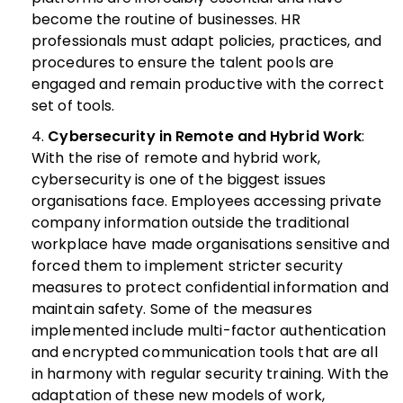
become the routine of businesses. HR
professionals must adapt policies, practices, and
procedures to ensure the talent pools are
engaged and remain productive with the correct
set of tools.
Cybersecurity in Remote and Hybrid Work
:
With the rise of remote and hybrid work,
cybersecurity is one of the biggest issues
organisations face. Employees accessing private
company information outside the traditional
workplace have made organisations sensitive and
forced them to implement stricter security
measures to protect confidential information and
maintain safety.
Some of the measures
implemented include multi-factor authentication
and encrypted communication tools that are all
in harmony with regular security training. With the
adaptation of these new models of work,