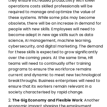
they ensure increased productivity with lower
operations costs skilled professionals will be
required to manage and optimize the value of
these systems.
While some jobs may become
obsolete, there will be an increase in demand for
people with new skills. Employees will need to
become adept in new age skills such as data
science, AI management, machine learning,
cybersecurity, and digital marketing. The demand
for these skills is expected to grow significantly
over the coming years. At the same time, HR
teams will need to continually offer training
programs to ensure the workforce remains
current and dynamic to meet new technological
breakthroughs. Business enterprises will need to
ensure that its workers remain relevant in a
society characterised by rapid change.
The Gig Economy and Flexible Work
: Another
economic impact shaping the employment