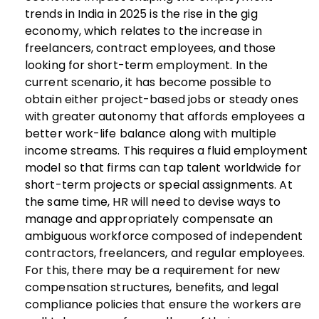
trends in India in 2025 is the rise in the gig
economy, which relates to the increase in
freelancers, contract employees, and those
looking for short-term employment.
In the
current scenario, it has become possible to
obtain either project-based jobs or steady ones
with greater autonomy that affords employees a
better work-life balance along with multiple
income streams. This requires a fluid employment
model so that firms can tap talent worldwide for
short-term projects or special assignments. At
the same time, HR will need to devise ways to
manage and appropriately compensate an
ambiguous workforce composed of independent
contractors, freelancers, and regular employees.
For this, there may be a requirement for new
compensation structures, benefits, and legal
compliance policies that ensure the workers are