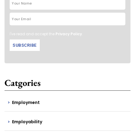
I've read and accept the
Privacy Policy
.
Catgories
Employment
Employability