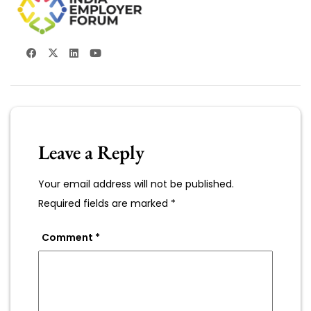
Leave a Reply
Your email address will not be published.
Required fields are marked
*
Comment
*