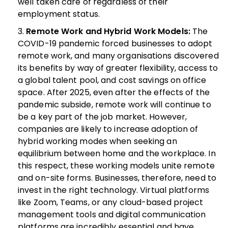
well taken care of regardless of their
employment status.
Remote Work and Hybrid Work Models:
The
COVID-19 pandemic forced businesses to adopt
remote work, and many organisations discovered
its benefits by way of greater flexibility, access to
a global talent pool, and cost savings on office
space. After 2025, even after the effects of the
pandemic subside, remote work will continue to
be a key part of the job market.
However,
companies are likely to increase adoption of
hybrid working modes when seeking an
equilibrium between home and the workplace. In
this respect, these working models unite remote
and on-site forms. Businesses, therefore, need to
invest in the right technology. Virtual platforms
like Zoom, Teams, or any cloud-based project
management tools and digital communication
platforms are incredibly essential and have