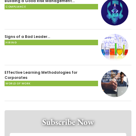
Building a Good Risk Management…
COMPLIANCE
Signs of a Bad Leader…
HIRING
Effective Learning Methodologies for
Corporates
WORLD OF WORK
Subscribe Now