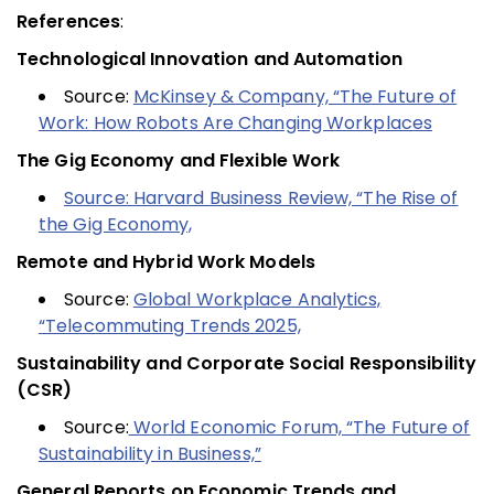
References
:
Technological Innovation and Automation
Source:
McKinsey & Company, “The Future of
Work: How Robots Are Changing Workplaces
The Gig Economy and Flexible Work
Source: Harvard Business Review, “The Rise of
the Gig Economy,
Remote and Hybrid Work Models
Source:
Global Workplace Analytics,
“Telecommuting Trends 2025,
Sustainability and Corporate Social Responsibility
(CSR)
Source:
World Economic Forum, “The Future of
Sustainability in Business,”
General Reports on Economic Trends and