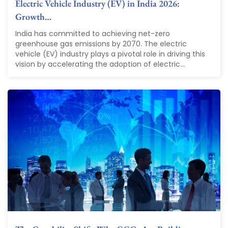
Electric Vehicle Industry (EV) in India 2026:
Growth…
India has committed to achieving net-zero
greenhouse gas emissions by 2070. The electric
vehicle (EV) industry plays a pivotal role in driving this
vision by accelerating the adoption of electric...