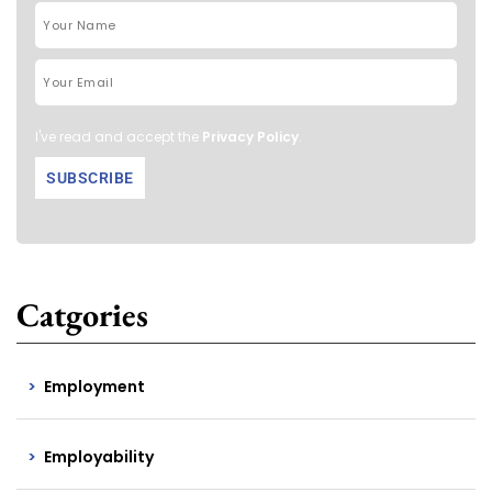
I've read and accept the
Privacy Policy
.
Catgories
Employment
Employability