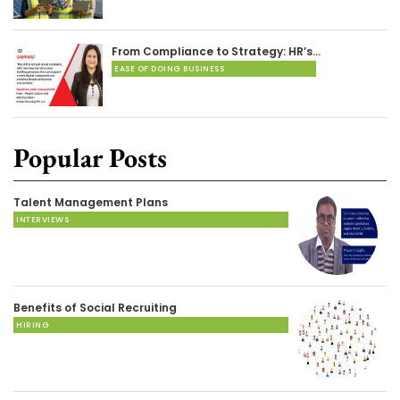
From Compliance to Strategy: HR’s…
EASE OF DOING BUSINESS
Popular Posts
Talent Management Plans
INTERVIEWS
Benefits of Social Recruiting
HIRING