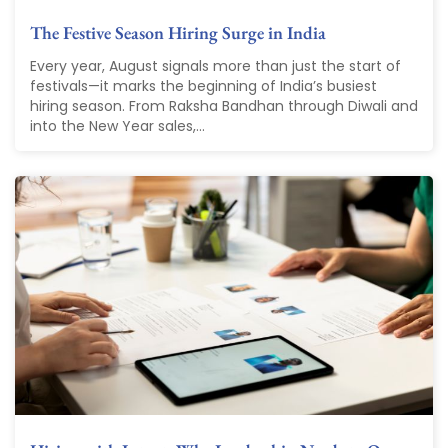
The Festive Season Hiring Surge in India
Every year, August signals more than just the start of
festivals—it marks the beginning of India’s busiest
hiring season. From Raksha Bandhan through Diwali and
into the New Year sales,...