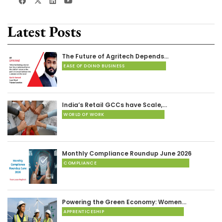
Latest Posts
The Future of Agritech Depends…
EASE OF DOING BUSINESS
India’s Retail GCCs have Scale,…
WORLD OF WORK
Monthly Compliance Roundup June 2026
COMPLIANCE
Powering the Green Economy: Women…
APPRENTICESHIP