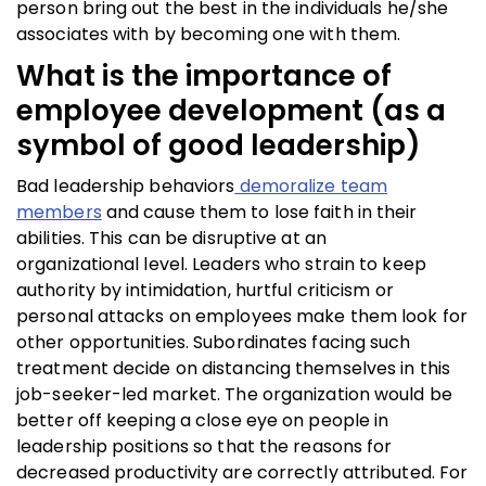
person bring out the best in the individuals he/she
associates with by becoming one with them.
What is the importance of
employee development (as a
symbol of good leadership)
Bad leadership behaviors
demoralize team
members
and cause them to lose faith in their
abilities. This can be disruptive at an
organizational level. Leaders who strain to keep
authority by intimidation, hurtful criticism or
personal attacks on employees make them look for
other opportunities. Subordinates facing such
treatment decide on distancing themselves in this
job-seeker-led market. The organization would be
better off keeping a close eye on people in
leadership positions so that the reasons for
decreased productivity are correctly attributed. For