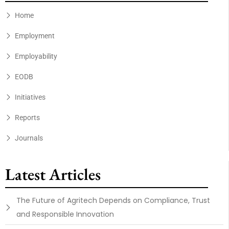
Home
Employment
Employability
EODB
Initiatives
Reports
Journals
Latest Articles
The Future of Agritech Depends on Compliance, Trust
and Responsible Innovation