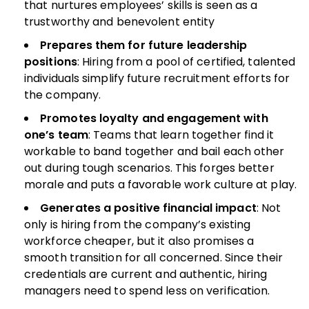
that nurtures employees’ skills is seen as a
trustworthy and benevolent entity
Prepares them for future leadership
positions
: Hiring from a pool of certified, talented
individuals simplify future recruitment efforts for
the company.
Promotes loyalty and engagement with
one’s team
: Teams that learn together find it
workable to band together and bail each other
out during tough scenarios. This forges better
morale and puts a favorable work culture at play.
Generates a positive financial impact
: Not
only is hiring from the company’s existing
workforce cheaper, but it also promises a
smooth transition for all concerned. Since their
credentials are current and authentic, hiring
managers need to spend less on verification.