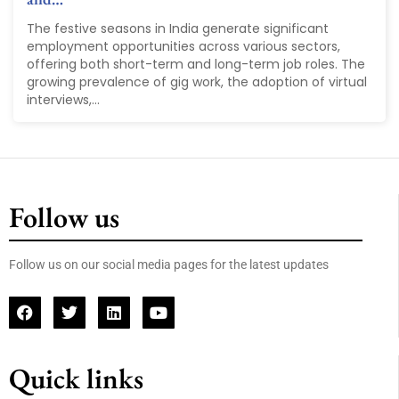
The festive seasons in India generate significant
employment opportunities across various sectors,
offering both short-term and long-term job roles. The
growing prevalence of gig work, the adoption of virtual
interviews,...
Follow us
Follow us on our social media pages for the latest updates
Quick links