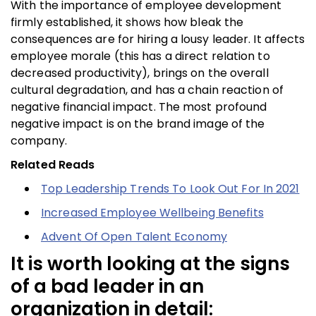
With the importance of employee development
firmly established, it shows how bleak the
consequences are for hiring a lousy leader. It affects
employee morale (this has a direct relation to
decreased productivity), brings on the overall
cultural degradation, and has a chain reaction of
negative financial impact. The most profound
negative impact is on the brand image of the
company.
Related Reads
Top Leadership Trends To Look Out For In 2021
Increased Employee Wellbeing Benefits
Advent Of Open Talent Economy
It is worth looking at the signs
of a bad leader in an
organization in detail: