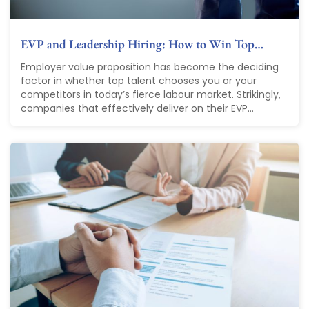
EVP and Leadership Hiring: How to Win Top…
Employer value proposition has become the deciding
factor in whether top talent chooses you or your
competitors in today’s fierce labour market. Strikingly,
companies that effectively deliver on their EVP...