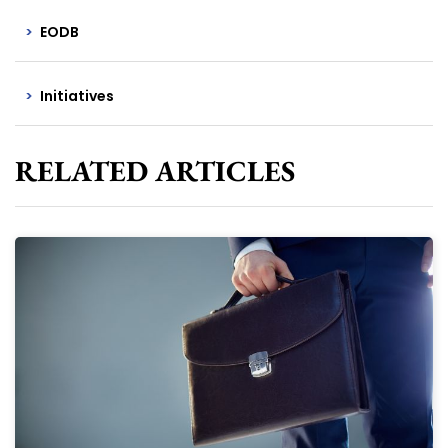
EODB
Initiatives
RELATED ARTICLES