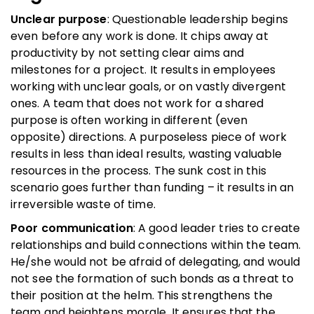
Unclear purpose
: Questionable leadership begins
even before any work is done. It chips away at
productivity by not setting clear aims and
milestones for a project. It results in employees
working with unclear goals, or on vastly divergent
ones. A team that does not work for a shared
purpose is often working in different (even
opposite) directions. A purposeless piece of work
results in less than ideal results, wasting valuable
resources in the process. The sunk cost in this
scenario goes further than funding – it results in an
irreversible waste of time.
Poor communication
: A good leader tries to create
relationships and build connections within the team.
He/she would not be afraid of delegating, and would
not see the formation of such bonds as a threat to
their position at the helm. This strengthens the
team and heightens morale. It ensures that the