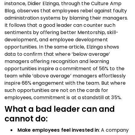
instance, Didier Elzinga, through the Culture Amp
Blog, observes that employees rebel against faulty
administration systems by blaming their managers.
It follows that a good leader can counter such
sentiments by offering better Mentorship, skill-
development, and employee development
opportunities. In the same article, Elzinga shows
data to confirm that where ‘below average’
managers offering recognition and learning
opportunities inspire a commitment of 56% to the
team while ‘above average’ managers effortlessly
inspire 66% engagement with the team. But where
such opportunities are not on the cards for
employees, commitment is at a standstill at 35%.
What a bad leader can and
cannot do:
Make employees feel invested in
: A company