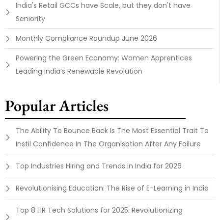
India's Retail GCCs have Scale, but they don't have
Seniority
Monthly Compliance Roundup June 2026
Powering the Green Economy: Women Apprentices
Leading India’s Renewable Revolution
Popular Articles
The Ability To Bounce Back Is The Most Essential Trait To
Instil Confidence In The Organisation After Any Failure
Top Industries Hiring and Trends in India for 2026
Revolutionising Education: The Rise of E-Learning in India
Top 8 HR Tech Solutions for 2025: Revolutionizing