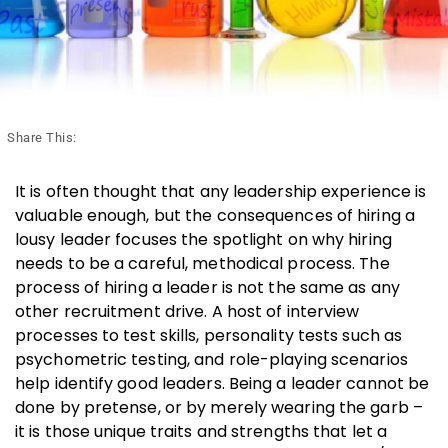
Share This:
It is often thought that any leadership experience is
valuable enough, but the consequences of hiring a
lousy leader focuses the spotlight on why hiring
needs to be a careful, methodical process. The
process of hiring a leader is not the same as any
other recruitment drive. A host of interview
processes to test skills, personality tests such as
psychometric testing, and role-playing scenarios
help identify good leaders. Being a leader cannot be
done by pretense, or by merely wearing the garb –
it is those unique traits and strengths that let a