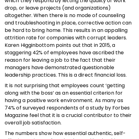
which they respond by letting the quality of work
drop, or leave projects (and organizations)
altogether. When there is no mode of counseling
and troubleshooting in place, corrective action can
be hard to bring home. This results in an appalling
attrition rate for companies with corrupt leaders.
Karen Higginbottom points out that in 2015, a
staggering 42% of employees have ascribed the
reason for leaving a job to the fact that their
managers have demonstrated questionable
leadership practices. This is a direct financial loss.
It is not surprising that employees count ‘getting
along with the boss’ as an essential criterion for
having a positive work environment. As many as
74% of surveyed respondents of a study by Forbes
Magazine feel that it is a crucial contributor to their
overall job satisfaction.
The numbers show how essential authentic, self-