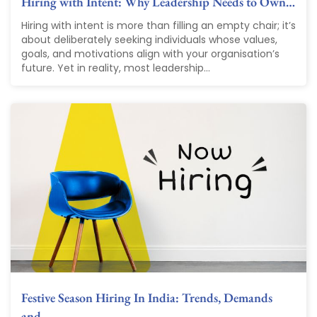
Hiring with Intent: Why Leadership Needs to Own…
Hiring with intent is more than filling an empty chair; it’s
about deliberately seeking individuals whose values,
goals, and motivations align with your organisation’s
future. Yet in reality, most leadership...
Festive Season Hiring In India: Trends, Demands
and…