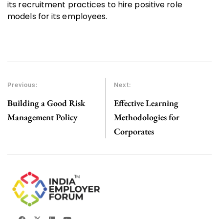
its recruitment practices to hire positive role
models for its employees.
Previous:
Next:
Building a Good Risk
Effective Learning
Management Policy
Methodologies for
Corporates