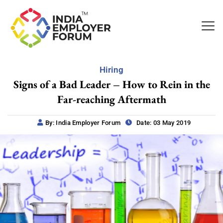
Hiring
Signs of a Bad Leader – How to Rein in the
Far-reaching Aftermath
By: India Employer Forum
Date: 03 May 2019