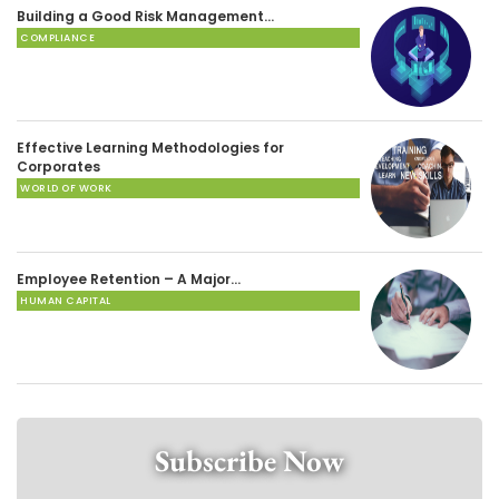
Building a Good Risk Management…
COMPLIANCE
Effective Learning Methodologies for
Corporates
WORLD OF WORK
Employee Retention – A Major…
HUMAN CAPITAL
Subscribe Now