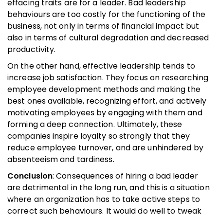
effacing traits are for a leader. Bad leadership
behaviours are too costly for the functioning of the
business, not only in terms of financial impact but
also in terms of cultural degradation and decreased
productivity.
On the other hand, effective leadership tends to
increase job satisfaction. They focus on researching
employee development methods and making the
best ones available, recognizing effort, and actively
motivating employees by engaging with them and
forming a deep connection. Ultimately, these
companies inspire loyalty so strongly that they
reduce employee turnover, and are unhindered by
absenteeism and tardiness.
Conclusion
: Consequences of hiring a bad leader
are detrimental in the long run, and this is a situation
where an organization has to take active steps to
correct such behaviours. It would do well to tweak