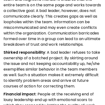
entire team is on the same page and works towards
a collective goal. A bad leader, however, does not
communicate clearly. This creates gaps as well as
loopholes within the team. Information can be
miscommunicated and may even create conflicts
within the organization. Communication barricades
formed over time in a group can lead to an ultimate
breakdown of trust and work relationships.
Shirked responsibility
: A bad leader refuses to take
ownership of a botched project. By skirting around
the issue and not keeping accountability up, he/she
exemplifies similar behavior in the team members
as well. Such a situation makes it extremely difficult
to identify problem areas and arrive at future
courses of action for correcting them.
Financial impact
: People at the receiving end of
lousy leadership end up with emotional scars to