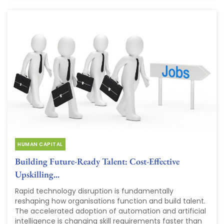
HUMAN CAPITAL
Building Future-Ready Talent: Cost-Effective
Upskilling...
Rapid technology disruption is fundamentally
reshaping how organisations function and build talent.
The accelerated adoption of automation and artificial
intelligence is changing skill requirements faster than