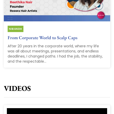
NIBANDH
From Corporate World to Scalp Caps
After 20 years in the corporate world, where my life
was all about meetings, presentations, and endless
deadlines, I changed paths. I had the job, the stability,
and the respectable...
VIDEOS