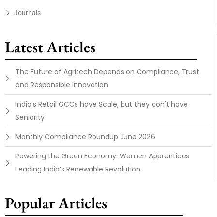
Journals
Latest Articles
The Future of Agritech Depends on Compliance, Trust
and Responsible Innovation
India's Retail GCCs have Scale, but they don't have
Seniority
Monthly Compliance Roundup June 2026
Powering the Green Economy: Women Apprentices
Leading India’s Renewable Revolution
Popular Articles