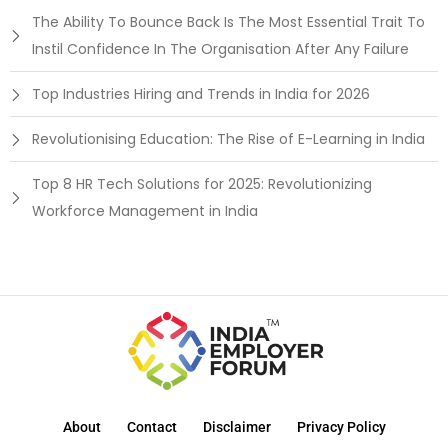
The Ability To Bounce Back Is The Most Essential Trait To
Instil Confidence In The Organisation After Any Failure
Top Industries Hiring and Trends in India for 2026
Revolutionising Education: The Rise of E-Learning in India
Top 8 HR Tech Solutions for 2025: Revolutionizing
Workforce Management in India
About
Contact
Disclaimer
Privacy Policy