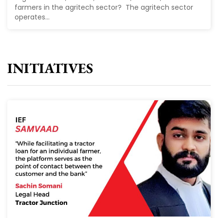
farmers in the agritech sector? The agritech sector
operates...
INITIATIVES