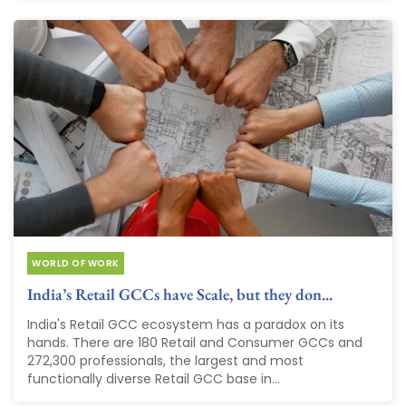
WORLD OF WORK
India’s Retail GCCs have Scale, but they don...
India's Retail GCC ecosystem has a paradox on its
hands. There are 180 Retail and Consumer GCCs and
272,300 professionals, the largest and most
functionally diverse Retail GCC base in...