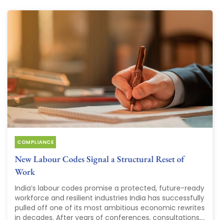
COMPLIANCE
New Labour Codes Signal a Structural Reset of
Work
India’s labour codes promise a protected, future-ready
workforce and resilient industries India has successfully
pulled off one of its most ambitious economic rewrites
in decades. After years of conferences, consultations,...