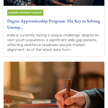
DEGREE APPRENTICESHIP
Degree Apprenticeship Program: The Key to Solving
Unemp...
India is currently facing a unique challenge: despite its
vast youth population, a significant skills gap persists,
affecting workforce readiness and job market
alignment. As of the latest data from...