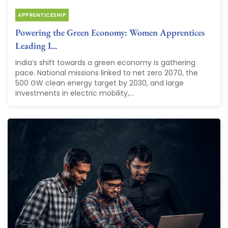
APPRENTICESHIP
Powering the Green Economy: Women Apprentices
Leading I...
India’s shift towards a green economy is gathering
pace. National missions linked to net zero 2070, the
500 GW clean energy target by 2030, and large
investments in electric mobility,...