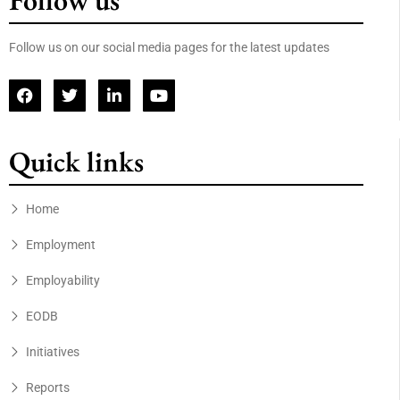
Follow us
Follow us on our social media pages for the latest updates
Quick links
Home
Employment
Employability
EODB
Initiatives
Reports