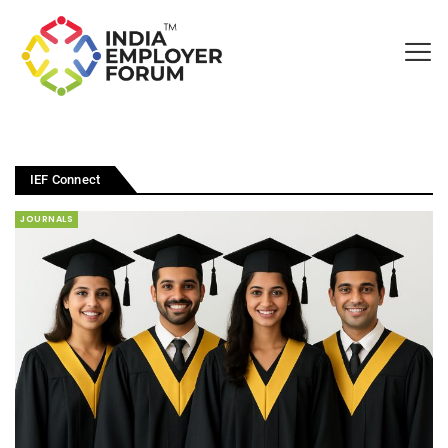
IEF Connect
JOURNALS