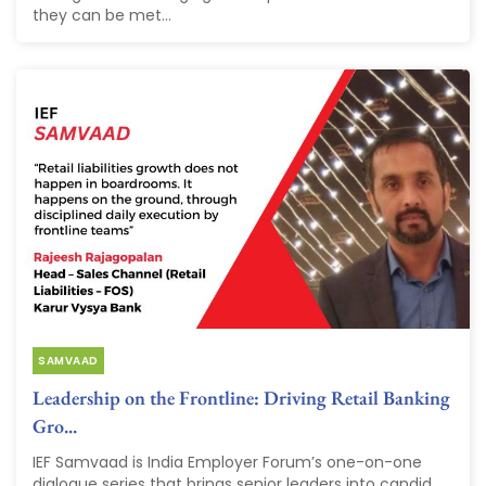
they can be met...
SAMVAAD
Leadership on the Frontline: Driving Retail Banking
Gro...
IEF Samvaad is India Employer Forum’s one-on-one
dialogue series that brings senior leaders into candid