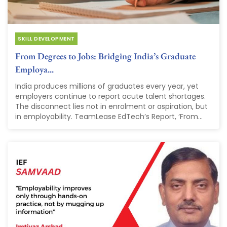
SKILL DEVELOPMENT
From Degrees to Jobs: Bridging India’s Graduate
Employa...
India produces millions of graduates every year, yet
employers continue to report acute talent shortages.
The disconnect lies not in enrolment or aspiration, but
in employability. TeamLease EdTech’s Report, ‘From...