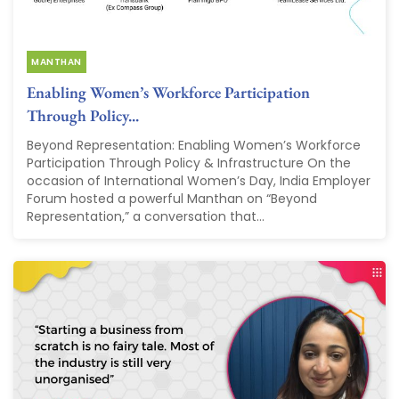
MANTHAN
Enabling Women’s Workforce Participation
Through Policy...
Beyond Representation: Enabling Women’s Workforce
Participation Through Policy & Infrastructure On the
occasion of International Women’s Day, India Employer
Forum hosted a powerful Manthan on “Beyond
Representation,” a conversation that...