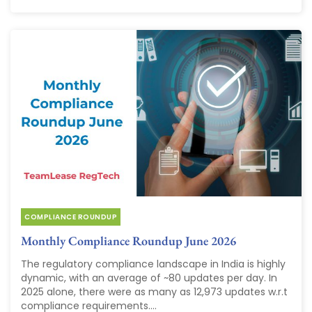
COMPLIANCE ROUNDUP
Monthly Compliance Roundup June 2026
The regulatory compliance landscape in India is highly
dynamic, with an average of ~80 updates per day. In
2025 alone, there were as many as 12,973 updates w.r.t
compliance requirements....