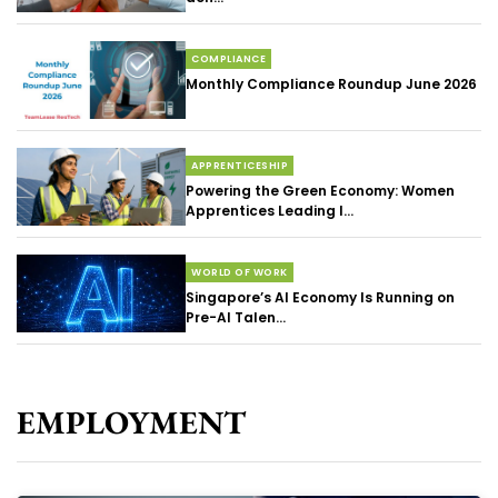
COMPLIANCE
Monthly Compliance Roundup June 2026
APPRENTICESHIP
Powering the Green Economy: Women
Apprentices Leading I...
WORLD OF WORK
Singapore’s AI Economy Is Running on
Pre-AI Talen...
EMPLOYMENT