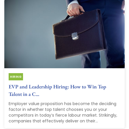
HIRING
EVP and Leadership Hiring: How to Win Top
Talent in a C...
Employer value proposition has become the deciding
factor in whether top talent chooses you or your
competitors in today’s fierce labour market. Strikingly,
companies that effectively deliver on their...