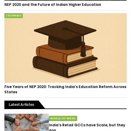
NEP 2020 and the Future of Indian Higher Education
JOURNALS
Five Years of NEP 2020: Tracking India’s Education Reform Across
States
Latest Articles
WORLD OF WORK
India’s Retail GCCs have Scale, but they
don...