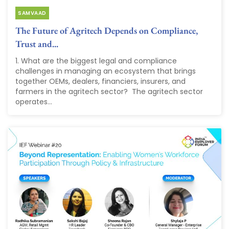
SAMVAAD
The Future of Agritech Depends on Compliance,
Trust and...
1. What are the biggest legal and compliance
challenges in managing an ecosystem that brings
together OEMs, dealers, financiers, insurers, and
farmers in the agritech sector? The agritech sector
operates...