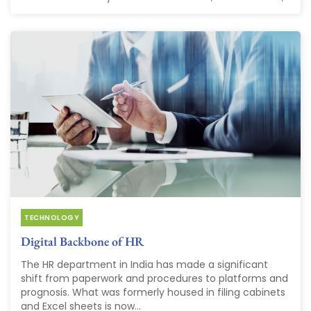
TECHNOLOGY
Digital Backbone of HR
The HR department in India has made a significant
shift from paperwork and procedures to platforms and
prognosis. What was formerly housed in filing cabinets
and Excel sheets is now...