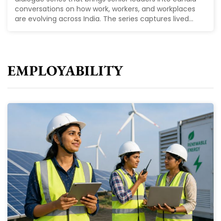
conversations on how work, workers, and workplaces
are evolving across India. The series captures lived...
EMPLOYABILITY