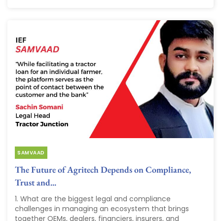
SAMVAAD
The Future of Agritech Depends on Compliance,
Trust and...
1. What are the biggest legal and compliance
challenges in managing an ecosystem that brings
together OEMs, dealers, financiers, insurers, and