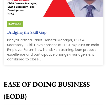
SAMVAAD
Bridging the Skill Gap
Imtiyaz Arshad, Chief General Manager, CEO &
Secretary – Skill Development at HPCL explains on India
Employer Forum how hands-on training, lean process
excellence and participative change-management
combined to close...
EASE OF DOING BUSINESS
(EODB)