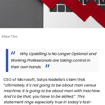
Share This:
Why Upskilling Is No Longer Optional and
Working Professionals are taking control in
their own hands
CEO of Microsoft, Satya Nadella’s claim that
“
Ultimately, it’s not going to be about man versus
machine. It is going to be about man with machine.
And to be that, you have to be skilled,” This
statement rings especially true in today’s fast-