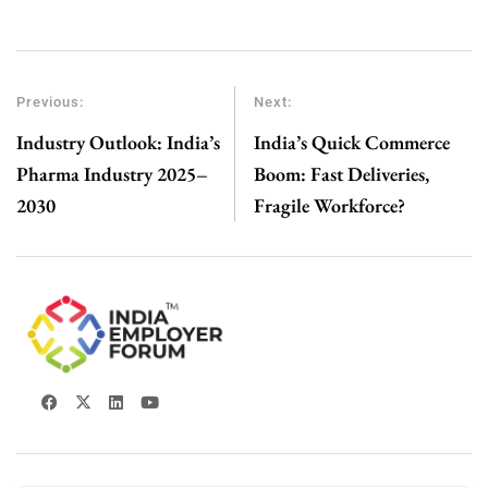
Previous:
Next:
Industry Outlook: India’s
India’s Quick Commerce
Pharma Industry 2025–
Boom: Fast Deliveries,
2030
Fragile Workforce?