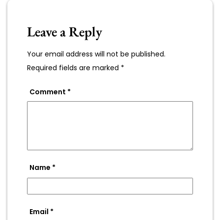
Leave a Reply
Your email address will not be published.
Required fields are marked
*
Comment
*
Name
*
Email
*