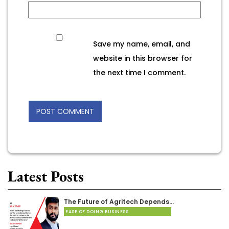
Save my name, email, and
website in this browser for
the next time I comment.
Latest Posts
The Future of Agritech Depends…
EASE OF DOING BUSINESS