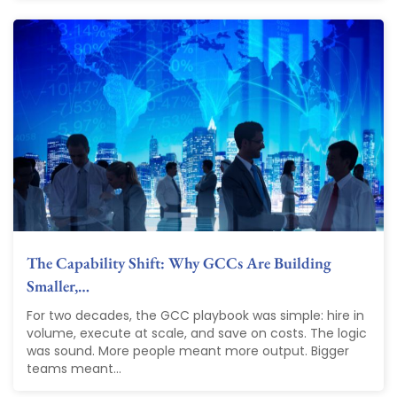
The Capability Shift: Why GCCs Are Building
Smaller,…
For two decades, the GCC playbook was simple: hire in
volume, execute at scale, and save on costs. The logic
was sound. More people meant more output. Bigger
teams meant...