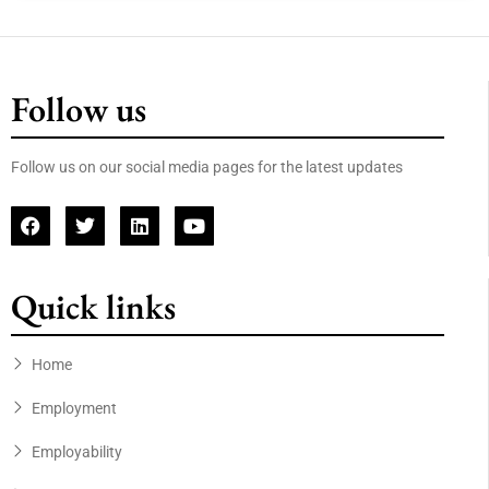
Follow us
Follow us on our social media pages for the latest updates
Quick links
Home
Employment
Employability