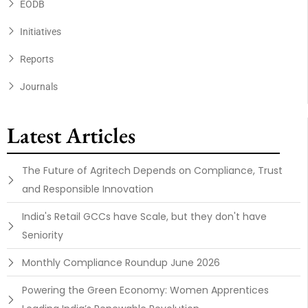
EODB
Initiatives
Reports
Journals
Latest Articles
The Future of Agritech Depends on Compliance, Trust
and Responsible Innovation
India's Retail GCCs have Scale, but they don't have
Seniority
Monthly Compliance Roundup June 2026
Powering the Green Economy: Women Apprentices