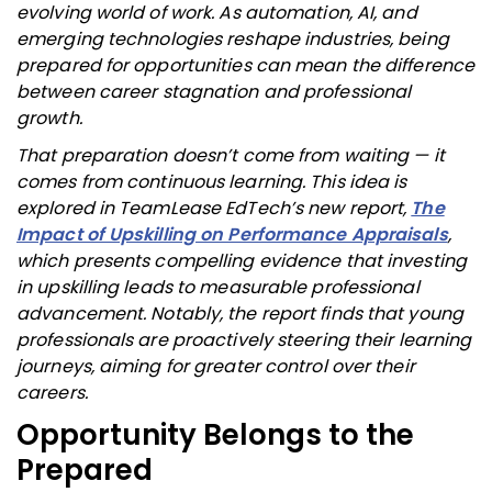
evolving world of work. As automation, AI, and
emerging technologies reshape industries, being
prepared for opportunities can mean the difference
between career stagnation and professional
growth.
That preparation doesn’t come from waiting — it
comes from continuous learning. This idea is
explored in TeamLease EdTech’s new report,
The
Impact of Upskilling on Performance Appraisals
,
which presents compelling evidence that investing
in upskilling leads to measurable professional
advancement. Notably, the report finds that young
professionals are proactively steering their learning
journeys, aiming for greater control over their
careers.
Opportunity Belongs to the
Prepared