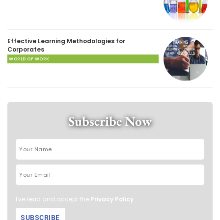
Effective Learning Methodologies for
Corporates
WORLD OF WORK
Subscribe Now
I've read and accept the
Privacy Policy
.