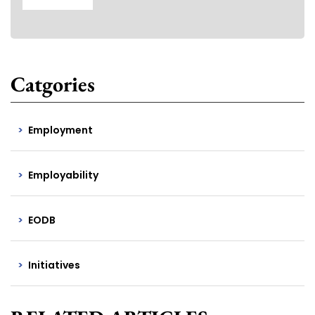
Catgories
Employment
Employability
EODB
Initiatives