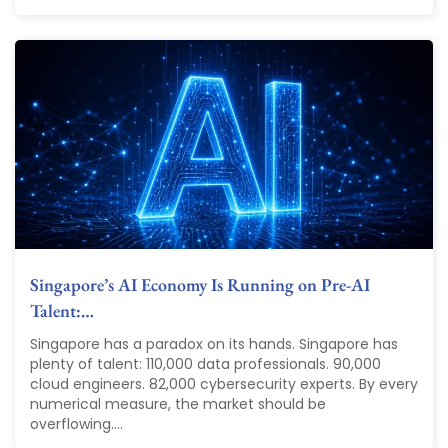
Singapore’s AI Economy Is Running on Pre-AI
Talent:…
Singapore has a paradox on its hands. Singapore has
plenty of talent: 110,000 data professionals. 90,000
cloud engineers. 82,000 cybersecurity experts. By every
numerical measure, the market should be
overflowing....