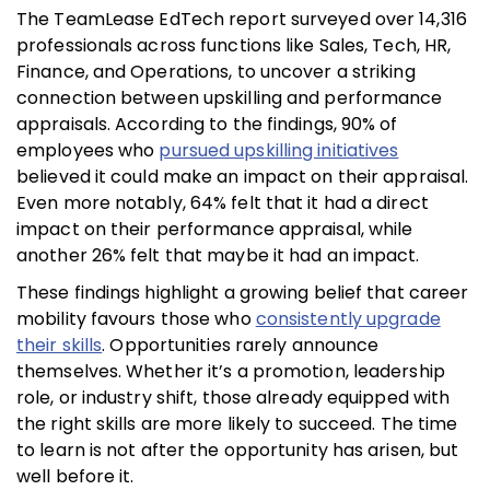
The TeamLease EdTech report surveyed over 14,316
professionals across functions like Sales, Tech, HR,
Finance, and Operations, to uncover a striking
connection between upskilling and performance
appraisals. According to the findings, 90% of
employees who
pursued upskilling initiatives
believed it could make an impact on their appraisal.
Even more notably, 64% felt that it had a direct
impact on their performance appraisal, while
another 26% felt that maybe it had an impact.
These findings highlight a growing belief that career
mobility favours those who
consistently upgrade
their skills
. Opportunities rarely announce
themselves. Whether it’s a promotion, leadership
role, or industry shift, those already equipped with
the right skills are more likely to succeed. The time
to learn is not after the opportunity has arisen, but
well before it.