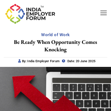
World of Work
Be Ready When Opportunity Comes
Knocking
By: India Employer Forum
Date: 20 June 2025