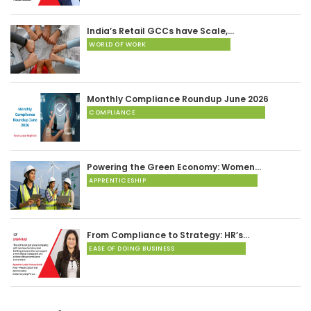
India’s Retail GCCs have Scale,…
WORLD OF WORK
Monthly Compliance Roundup June 2026
COMPLIANCE
Powering the Green Economy: Women…
APPRENTICESHIP
From Compliance to Strategy: HR’s…
EASE OF DOING BUSINESS