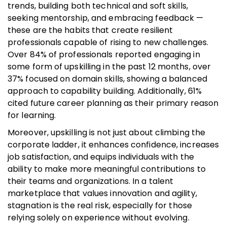
trends, building both technical and soft skills,
seeking mentorship, and embracing feedback —
these are the habits that create resilient
professionals capable of rising to new challenges.
Over 84% of professionals reported engaging in
some form of upskilling in the past 12 months, over
37% focused on domain skills, showing a balanced
approach to capability building. Additionally, 61%
cited future career planning as their primary reason
for learning.
Moreover, upskilling is not just about climbing the
corporate ladder, it enhances confidence, increases
job satisfaction, and equips individuals with the
ability to make more meaningful contributions to
their teams and organizations. In a talent
marketplace that values innovation and agility,
stagnation is the real risk, especially for those
relying solely on experience without evolving.