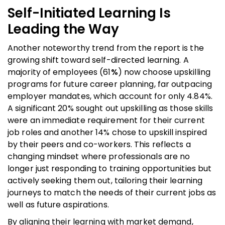
Self-Initiated Learning Is
Leading the Way
Another noteworthy trend from the report is the
growing shift toward self-directed learning. A
majority of employees (61
%
) now choose upskilling
programs for future career planning, far outpacing
employer mandates, which account for only 4.84%.
A significant 20% sought out upskilling as those skills
were an immediate requirement for their current
job roles and another 14% chose to upskill inspired
by their peers and co-workers. This reflects a
changing mindset where professionals are no
longer just responding to training opportunities but
actively seeking them out, tailoring their learning
journeys to match the needs of their current jobs as
well as future aspirations.
By aligning their learning with market demand,