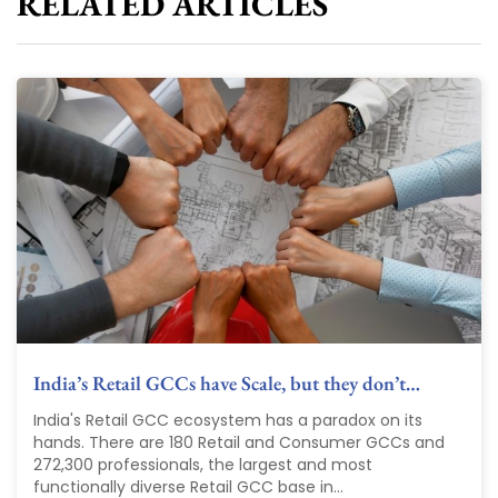
RELATED ARTICLES
India’s Retail GCCs have Scale, but they don’t…
India's Retail GCC ecosystem has a paradox on its
hands. There are 180 Retail and Consumer GCCs and
272,300 professionals, the largest and most
functionally diverse Retail GCC base in...