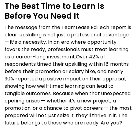
The Best Time to Learn Is
Before You Need It
The message from the TeamLease EdTech report is
clear: upskilling is not just a professional advantage
— it’s a necessity. In an era where opportunity
favors the ready, professionals must treat learning
as a career-long investment.Over 42% of
respondents timed their upskilling within 18 months
before their promotion
or salary hike, and nearly
90% reported a positive impact on their appraisal,
showing how well-timed learning can lead to
tangible outcomes. Because when that unexpected
opening arises — whether it’s a new project, a
promotion, or a chance to pivot careers — the most
prepared will not just seize it; they’ll thrive in it. The
future belongs to those who are ready. Are you?