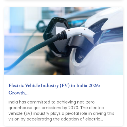
Electric Vehicle Industry (EV) in India 2026:
Growth…
India has committed to achieving net-zero
greenhouse gas emissions by 2070. The electric
vehicle (EV) industry plays a pivotal role in driving this
vision by accelerating the adoption of electric...