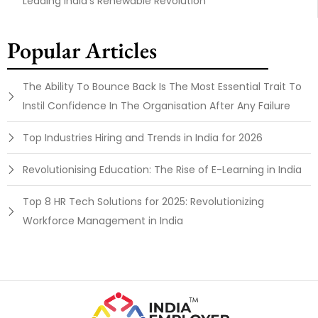
Leading India’s Renewable Revolution
Popular Articles
The Ability To Bounce Back Is The Most Essential Trait To
Instil Confidence In The Organisation After Any Failure
Top Industries Hiring and Trends in India for 2026
Revolutionising Education: The Rise of E-Learning in India
Top 8 HR Tech Solutions for 2025: Revolutionizing
Workforce Management in India