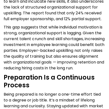
to learn and inculcate new skills, it also underscores
the lack of structured organizational support for
upskilling. The report found that only 24% received
full employer sponsorship, and 12% partial support.
This gap suggests that while individual motivation is
strong, organizational support is lagging. Given the
current talent crunch and skill shortages, increasing
investment in employee learning could benefit both
parties. Employer-backed upskilling not only raises
the quality of training but also ensures alignment
with organizational goals — improving retention and
reducing hiring costs in the long run.
Preparation Is a Continuous
Process
Being prepared is no longer a one-time effort tied
to a degree or job title. It’s a mindset of lifelong
learning and curiosity. Staying updated with market