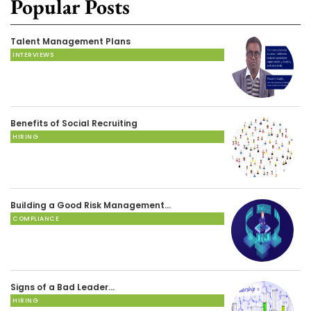
Popular Posts
Talent Management Plans
INTERVIEWS
Benefits of Social Recruiting
HIRING
Building a Good Risk Management…
COMPLIANCE
Signs of a Bad Leader…
HIRING