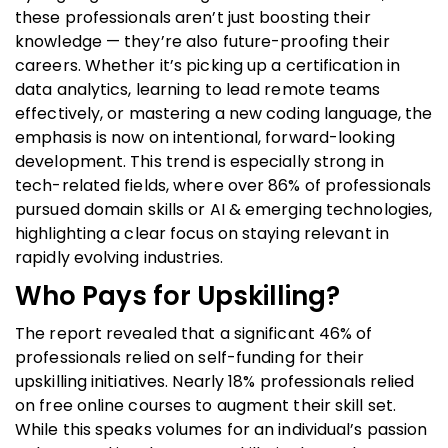
these professionals aren’t just boosting their
knowledge — they’re also future-proofing their
careers. Whether it’s picking up a certification in
data analytics, learning to lead remote teams
effectively, or mastering a new coding language, the
emphasis is now on intentional, forward-looking
development. This trend is especially strong in
tech-related fields, where over 86% of professionals
pursued domain skills or AI & emerging technologies,
highlighting a clear focus on staying relevant in
rapidly evolving industries.
Who Pays for Upskilling?
The report revealed that a significant 46% of
professionals relied on self-funding for their
upskilling initiatives. Nearly 18% professionals relied
on free online courses to augment their skill set.
While this speaks volumes for an individual’s passion