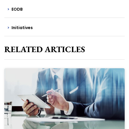
EODB
Initiatives
RELATED ARTICLES