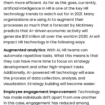
them more efficient. As far as this goes, currently,
artificial intelligence in HR is one of the key HR
technology trends to watch out for in 2021. Many
organizations are using AI to augment their
processes so much that a forecast by McKinsey
predicts that AI-driven economic activity will
generate $13 trillion all over the world in 2030. AI will
impact HR technology in the following ways:
Augmented analytics
: With AI, HR teams can
automate repetitive tasks. What this means is that
they can have more time to focus on strategy
development and other high-impact tasks.
Additionally, AI-powered HR technology will ease
the process of data collection, analysis, and
visualization. Strategy building will become easier.
Employee engagement improvement:
Technology
has made individuals drift apart from one another.
In this case, engagement has reduced among