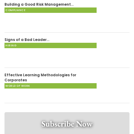
Building a Good Risk Management…
COMPLIANCE
Signs of a Bad Leader…
HIRING
Effective Learning Methodologies for
Corporates
WORLD OF WORK
Subscribe Now