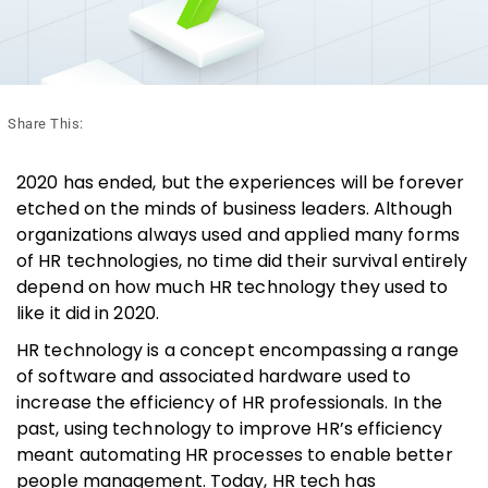
Share This:
2020 has ended, but the experiences will be forever
etched on the minds of business leaders. Although
organizations always used and applied many forms
of HR technologies, no time did their survival entirely
depend on how much HR technology they used to
like it did in 2020.
HR technology is a concept encompassing a range
of software and associated hardware used to
increase the efficiency of HR professionals. In the
past, using technology to improve HR’s efficiency
meant automating HR processes to enable better
people management. Today, HR tech has