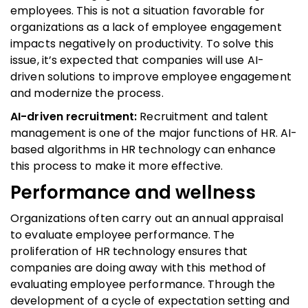
employees. This is not a situation favorable for
organizations as a lack of employee engagement
impacts negatively on productivity. To solve this
issue, it’s expected that companies will use AI-
driven solutions to improve employee engagement
and modernize the process.
AI-driven recruitment:
Recruitment and talent
management is one of the major functions of HR. AI-
based algorithms in HR technology can enhance
this process to make it more effective.
Performance and wellness
Organizations often carry out an annual appraisal
to evaluate employee performance. The
proliferation of HR technology ensures that
companies are doing away with this method of
evaluating employee performance. Through the
development of a cycle of expectation setting and