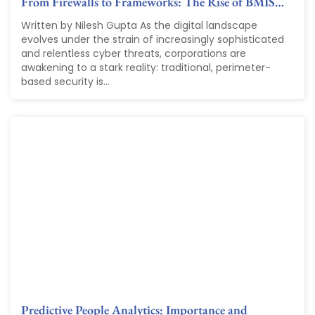
From Firewalls to Frameworks: The Rise of BMIS…
Written by Nilesh Gupta As the digital landscape
evolves under the strain of increasingly sophisticated
and relentless cyber threats, corporations are
awakening to a stark reality: traditional, perimeter-
based security is...
Predictive People Analytics: Importance and