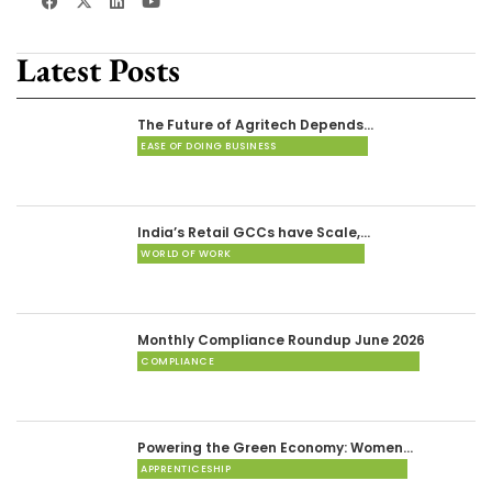
Latest Posts
The Future of Agritech Depends…
EASE OF DOING BUSINESS
India’s Retail GCCs have Scale,…
WORLD OF WORK
Monthly Compliance Roundup June 2026
COMPLIANCE
Powering the Green Economy: Women…
APPRENTICESHIP