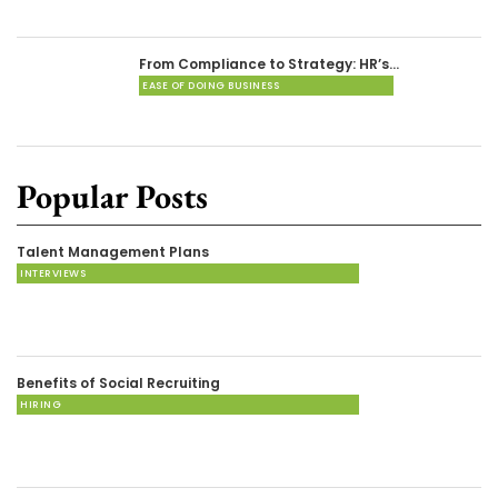
From Compliance to Strategy: HR’s…
EASE OF DOING BUSINESS
Popular Posts
Talent Management Plans
INTERVIEWS
Benefits of Social Recruiting
HIRING