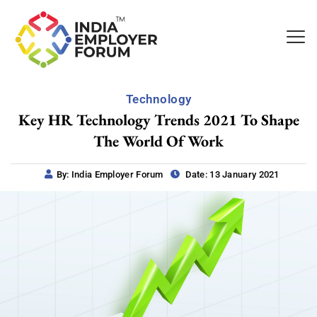
Technology
Key HR Technology Trends 2021 To Shape
The World Of Work
By: India Employer Forum
Date: 13 January 2021