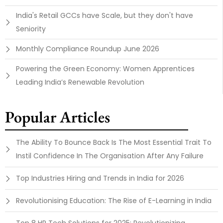
India's Retail GCCs have Scale, but they don't have
Seniority
Monthly Compliance Roundup June 2026
Powering the Green Economy: Women Apprentices
Leading India’s Renewable Revolution
Popular Articles
The Ability To Bounce Back Is The Most Essential Trait To
Instil Confidence In The Organisation After Any Failure
Top Industries Hiring and Trends in India for 2026
Revolutionising Education: The Rise of E-Learning in India