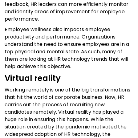
feedback, HR leaders can more efficiently monitor
and identify areas of improvement for employee
performance.
Employee wellness also impacts employee
productivity and performance. Organizations
understand the need to ensure employees are in a
top physical and mental state. As such, many of
them are looking at HR technology trends that will
help achieve this objective.
Virtual reality
Working remotely is one of the big transformations
that hit the world of corporate business. Now, HR
carries out the process of recruiting new
candidates remotely. Virtual reality has played a
huge role in ensuring this happens. While the
situation created by the pandemic motivated the
widespread adoption of HR technology, the