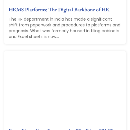
HRMS Platforms: The Digital Backbone of HR
The HR department in India has made a significant
shift from paperwork and procedures to platforms and
prognosis. What was formerly housed in filing cabinets
and Excel sheets is now...