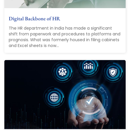
Digital Backbone of HR
The HR department in India has made a significant
shift from paperwork and procedures to platforms and
prognosis. What was formerly housed in filing cabinets
and Excel sheets is now...