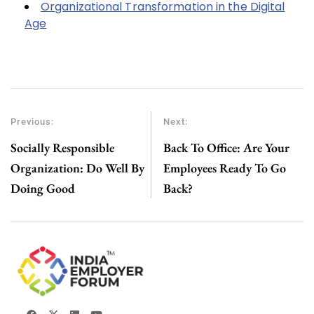
Organizational Transformation in the Digital
Age
Previous:
Next:
Socially Responsible
Back To Office: Are Your
Organization: Do Well By
Employees Ready To Go
Doing Good
Back?