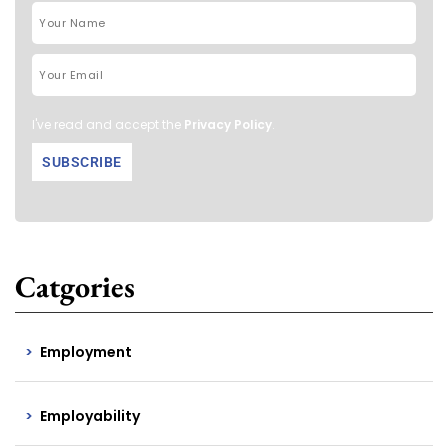
I've read and accept the
Privacy Policy
.
Catgories
Employment
Employability