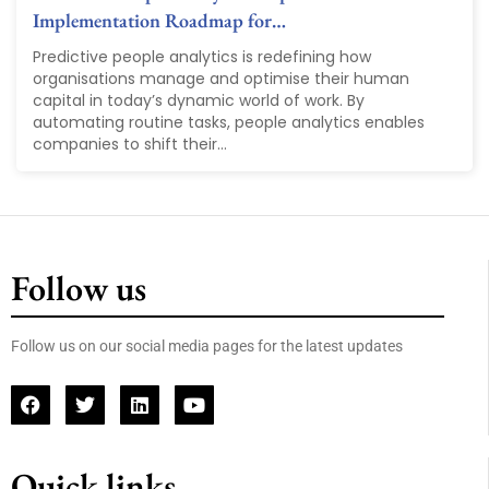
Implementation Roadmap for…
Predictive people analytics is redefining how
organisations manage and optimise their human
capital in today’s dynamic world of work. By
automating routine tasks, people analytics enables
companies to shift their...
Follow us
Follow us on our social media pages for the latest updates
Quick links