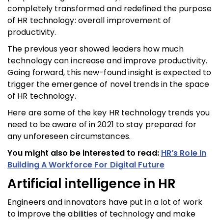
completely transformed and redefined the purpose
of HR technology: overall improvement of
productivity.
The previous year showed leaders how much
technology can increase and improve productivity.
Going forward, this new-found insight is expected to
trigger the emergence of novel trends in the space
of HR technology.
Here are some of the key HR technology trends you
need to be aware of in 2021 to stay prepared for
any unforeseen circumstances.
You might also be interested to read:
HR’s Role In
Building A Workforce For Digital Future
Artificial intelligence in HR
Engineers and innovators have put in a lot of work
to improve the abilities of technology and make