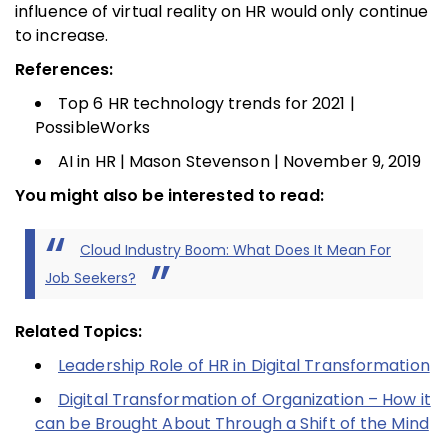
influence of virtual reality on HR would only continue
to increase.
References:
Top 6 HR technology trends for 2021 |
PossibleWorks
AI in HR | Mason Stevenson | November 9, 2019
You might also be interested to read:
Cloud Industry Boom: What Does It Mean For
Job Seekers?
Related Topics:
Leadership Role of HR in Digital Transformation
Digital Transformation of Organization – How it
can be Brought About Through a Shift of the Mind