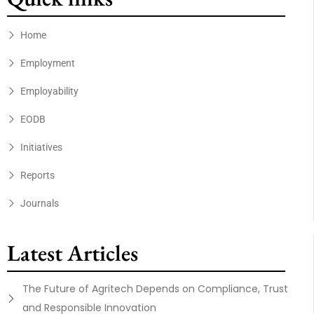
Home
Employment
Employability
EODB
Initiatives
Reports
Journals
Latest Articles
The Future of Agritech Depends on Compliance, Trust
and Responsible Innovation