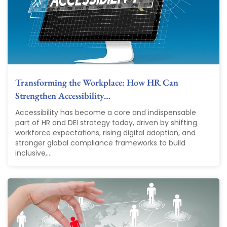
Transforming the Workplace: How HR Can
Strengthen Accessibility…
Accessibility has become a core and indispensable
part of HR and DEI strategy today, driven by shifting
workforce expectations, rising digital adoption, and
stronger global compliance frameworks to build
inclusive,...