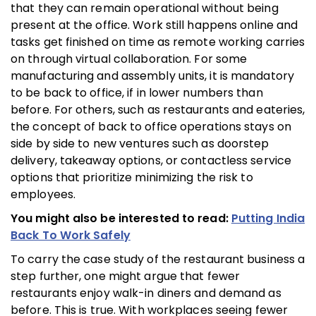
that they can remain operational without being
present at the office. Work still happens online and
tasks get finished on time as remote working carries
on through virtual collaboration. For some
manufacturing and assembly units, it is mandatory
to be back to office, if in lower numbers than
before. For others, such as restaurants and eateries,
the concept of back to office operations stays on
side by side to new ventures such as doorstep
delivery, takeaway options, or contactless service
options that prioritize minimizing the risk to
employees.
You might also be interested to read:
Putting India
Back To Work Safely
To carry the case study of the restaurant business a
step further, one might argue that fewer
restaurants enjoy walk-in diners and demand as
before. This is true. With workplaces seeing fewer