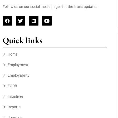
Follow us on our social media pages for the latest updates
Quick links
Home
Employment
Employability
EODB
Initiatives
Reports
Journals