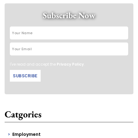
Subscribe Now
I've read and accept the
Privacy Policy
.
Catgories
Employment