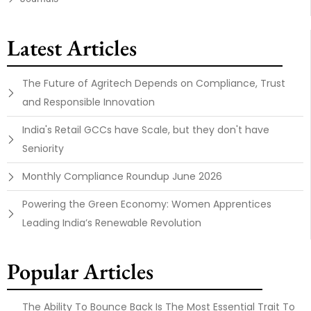
Latest Articles
The Future of Agritech Depends on Compliance, Trust
and Responsible Innovation
India's Retail GCCs have Scale, but they don't have
Seniority
Monthly Compliance Roundup June 2026
Powering the Green Economy: Women Apprentices
Leading India’s Renewable Revolution
Popular Articles
The Ability To Bounce Back Is The Most Essential Trait To