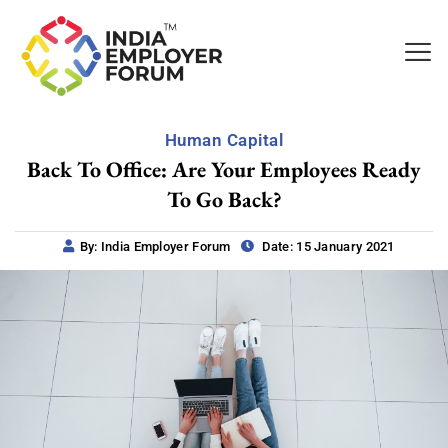
Human Capital
Back To Office: Are Your Employees Ready
To Go Back?
By: India Employer Forum
Date: 15 January 2021