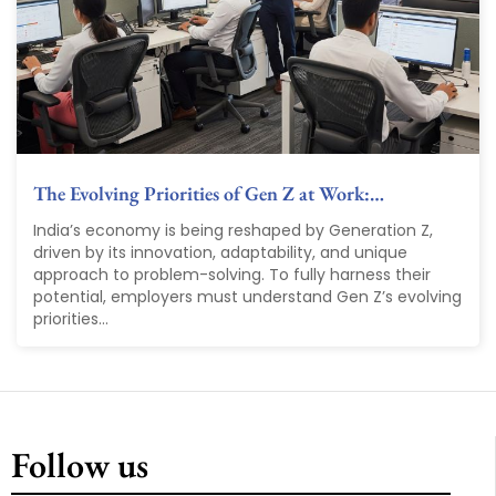
The Evolving Priorities of Gen Z at Work:…
India’s economy is being reshaped by Generation Z,
driven by its innovation, adaptability, and unique
approach to problem-solving. To fully harness their
potential, employers must understand Gen Z’s evolving
priorities...
Follow us