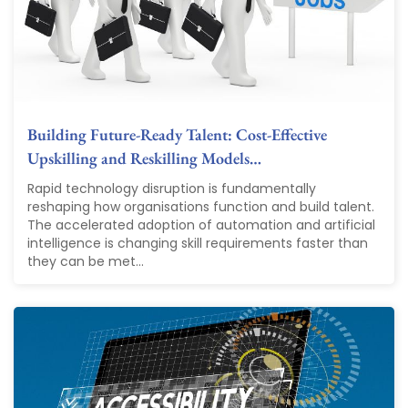
Building Future-Ready Talent: Cost-Effective
Upskilling and Reskilling Models…
Rapid technology disruption is fundamentally
reshaping how organisations function and build talent.
The accelerated adoption of automation and artificial
intelligence is changing skill requirements faster than
they can be met...