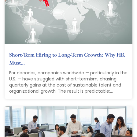
Short-Term Hiring to Long-Term Growth: Why HR
Must…
For decades, companies worldwide — particularly in the
U.S. — have struggled with short-termism, chasing
quarterly gains at the cost of sustainable talent and
organizational growth. The result is predictable:...