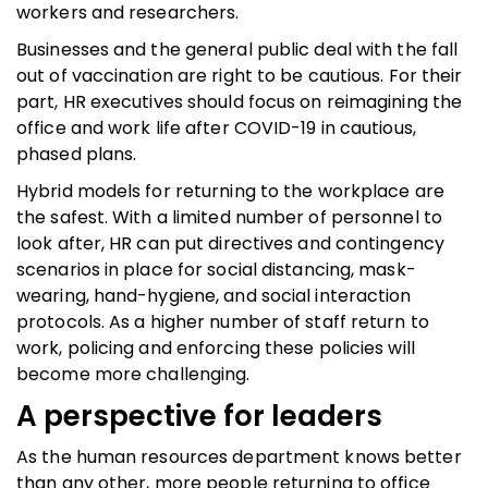
workers and researchers.
Businesses and the general public deal with the fall
out of vaccination are right to be cautious. For their
part, HR executives should focus on reimagining the
office and work life after COVID-19 in cautious,
phased plans.
Hybrid models for returning to the workplace are
the safest. With a limited number of personnel to
look after, HR can put directives and contingency
scenarios in place for social distancing, mask-
wearing, hand-hygiene, and social interaction
protocols. As a higher number of staff return to
work, policing and enforcing these policies will
become more challenging.
A perspective for leaders
As the human resources department knows better
than any other, more people returning to office