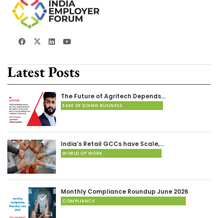
Latest Posts
The Future of Agritech Depends…
EASE OF DOING BUSINESS
India’s Retail GCCs have Scale,…
WORLD OF WORK
Monthly Compliance Roundup June 2026
COMPLIANCE