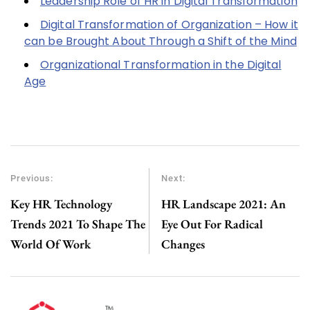
Leadership Role of HR in Digital Transformation
Digital Transformation of Organization – How it
can be Brought About Through a Shift of the Mind
Organizational Transformation in the Digital
Age
Previous:
Next:
Key HR Technology
HR Landscape 2021: An
Trends 2021 To Shape The
Eye Out For Radical
World Of Work
Changes