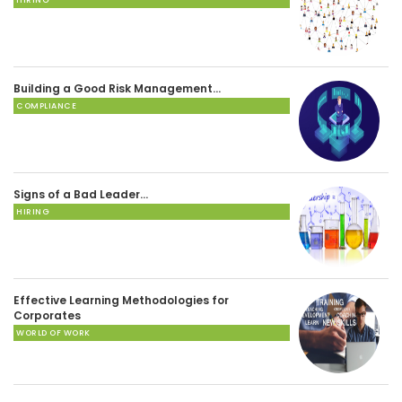
Building a Good Risk Management…
COMPLIANCE
Signs of a Bad Leader…
HIRING
Effective Learning Methodologies for
Corporates
WORLD OF WORK