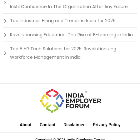
Instil Confidence In The Organisation After Any Failure
Top Industries Hiring and Trends in India for 2026
Revolutionising Education: The Rise of E-Learning in India
Top 8 HR Tech Solutions for 2025: Revolutionizing
Workforce Management in India
About
Contact
Disclaimer
Privacy Policy
Copyright © 2026 India Employer Forum