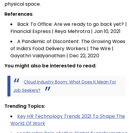
physical space.
References
:
Back To Office: Are we ready to go back yet? |
Financial Express | Reya Mehrotra | Jan 10, 2021
A Pandemic of Discontent: The Growing Woes
of India’s Food Delivery Workers | The Wire |
Gayathri Vaidyanathan | Dec 22, 2020
You might also be interested to read:
Cloud Industry Boom: What Does It Mean For
Job Seekers?
Trending Topics:
Key HR Technology Trends 2021 To Shape The
World Of Work