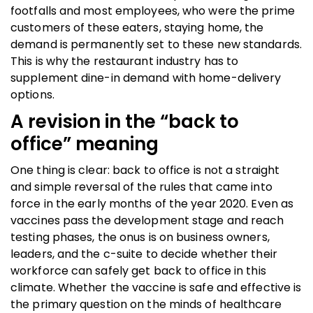
footfalls and most employees, who were the prime
customers of these eaters, staying home, the
demand is permanently set to these new standards.
This is why the restaurant industry has to
supplement dine-in demand with home-delivery
options.
A revision in the “back to
office” meaning
One thing is clear: back to office is not a straight
and simple reversal of the rules that came into
force in the early months of the year 2020. Even as
vaccines pass the development stage and reach
testing phases, the onus is on business owners,
leaders, and the c-suite to decide whether their
workforce can safely get back to office in this
climate. Whether the vaccine is safe and effective is
the primary question on the minds of healthcare