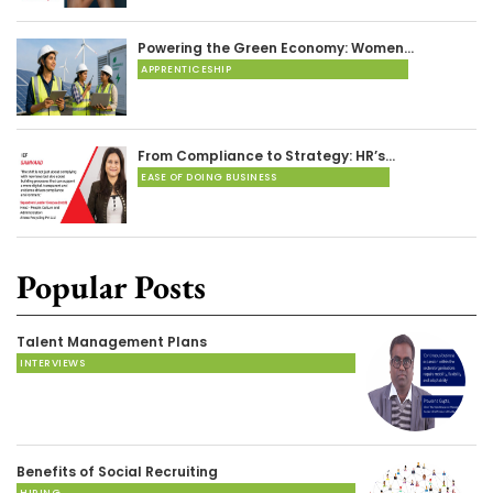
Powering the Green Economy: Women…
APPRENTICESHIP
From Compliance to Strategy: HR’s…
EASE OF DOING BUSINESS
Popular Posts
Talent Management Plans
INTERVIEWS
Benefits of Social Recruiting
HIRING