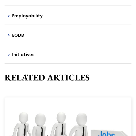
Employability
EODB
Initiatives
RELATED ARTICLES