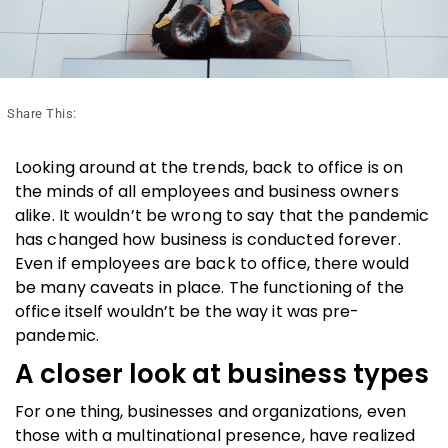
Share This:
Looking around at the trends, back to office is on
the minds of all employees and business owners
alike. It wouldn’t be wrong to say that the pandemic
has changed how business is conducted forever.
Even if employees are back to office, there would
be many caveats in place. The functioning of the
office itself wouldn’t be the way it was pre-
pandemic.
A closer look at business types
For one thing, businesses and organizations, even
those with a multinational presence, have realized