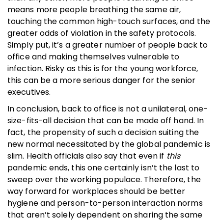
means more people breathing the same air,
touching the common high-touch surfaces, and the
greater odds of violation in the safety protocols.
Simply put, it’s a greater number of people back to
office and making themselves vulnerable to
infection. Risky as this is for the young workforce,
this can be a more serious danger for the senior
executives.
In conclusion, back to office is not a unilateral, one-
size-fits-all decision that can be made off hand. In
fact, the propensity of such a decision suiting the
new normal necessitated by the global pandemic is
slim. Health officials also say that even if
this
pandemic ends, this one certainly isn’t the last to
sweep over the working populace. Therefore, the
way forward for workplaces should be better
hygiene and person-to-person interaction norms
that aren’t solely dependent on sharing the same