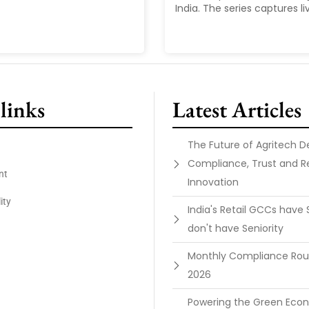
India. The series captures liv
links
Latest Articles
The Future of Agritech 
Compliance, Trust and R
nt
Innovation
ity
India's Retail GCCs have 
don't have Seniority
Monthly Compliance Ro
2026
Powering the Green Ec