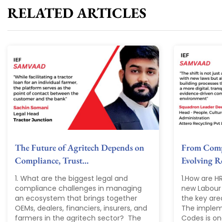
RELATED ARTICLES
The Future of Agritech Depends on
From Compl
Compliance, Trust…
Evolving 
1. What are the biggest legal and
1.How are H
compliance challenges in managing
new Labour
an ecosystem that brings together
the key are
OEMs, dealers, financiers, insurers, and
The implem
farmers in the agritech sector? The
Codes is one