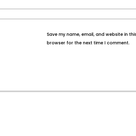
Save my name, email, and website in thi
browser for the next time I comment.