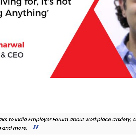
ks to India Employer Forum about workplace anxiety, A
n and more.