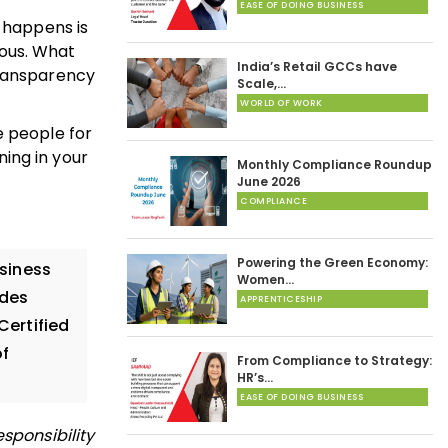
EASE OF DOING BUSINESS
t happens is
ous. What
India’s Retail GCCs have
transparency
Scale,…
WORLD OF WORK
he people for
ing in your
Monthly Compliance Roundup
June 2026
COMPLIANCE
Powering the Green Economy:
siness
Women…
ides
APPRENTICESHIP
Certified
of
From Compliance to Strategy:
HR’s…
EASE OF DOING BUSINESS
sponsibility