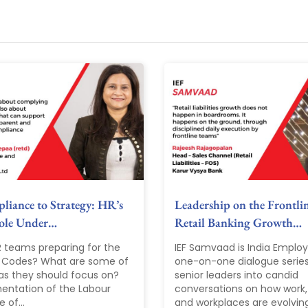
iance to Strategy: HR’s
Leadership on the Frontli
Role Under…
Retail Banking Growth…
R teams preparing for the
IEF Samvaad is India Emplo
 Codes? What are some of
one-on-one dialogue series
as they should focus on?
senior leaders into candid
entation of the Labour
conversations on how work,
 of...
and workplaces are evolvin