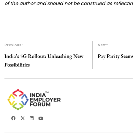
of the author and should not be construed as reflecting
Previous:
Next:
India’s 5G Rollout: Unleashing New
Pay Parity Seem
Possibilities