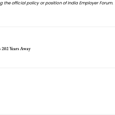
 the official policy or position of India Employer Forum.
s 202 Years Away