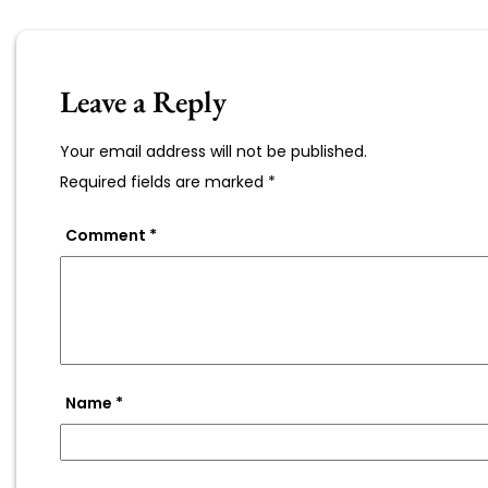
Leave a Reply
Your email address will not be published.
Required fields are marked
*
Comment
*
Name
*