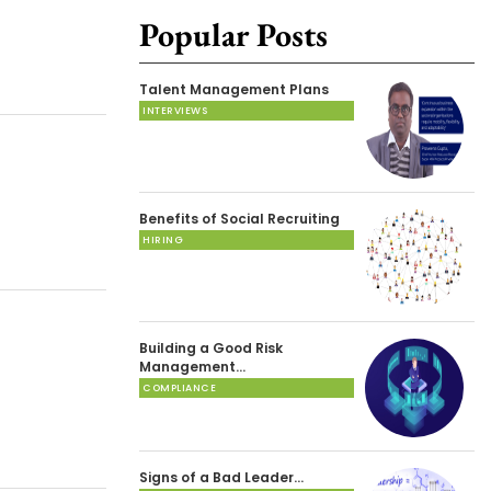
Popular Posts
Talent Management Plans
INTERVIEWS
Benefits of Social Recruiting
HIRING
Building a Good Risk
Management…
COMPLIANCE
Signs of a Bad Leader…