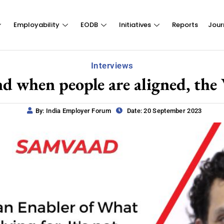
Employability
EODB
Initiatives
Reports
Jour
Interviews
nd when people are aligned, the
By: India Employer Forum
Date: 20 September 2023