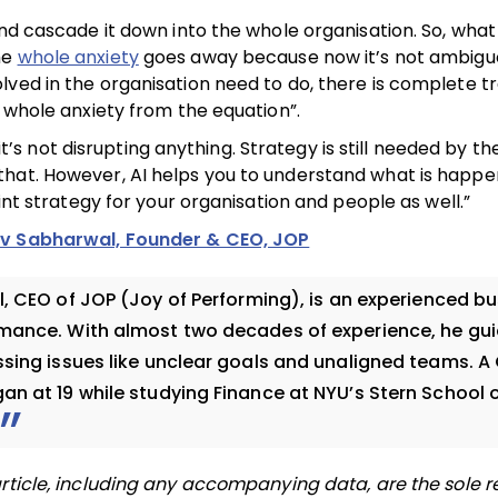
and cascade it down into the whole organisation. So, wha
he
whole anxiety
goes away because now it’s not ambigu
lved in the organisation need to do, there is complete 
e whole anxiety from the equation”.
 it’s not disrupting anything. Strategy is still needed by t
hat. However, AI helps you to understand what is happen
int strategy for your organisation and people as well.”
av Sabharwal, Founder & CEO, JOP
 CEO of JOP (Joy of Performing), is an experienced bu
rmance. With almost two decades of experience, he gu
sing issues like unclear goals and unaligned teams. A 
n at 19 while studying Finance at NYU’s Stern School 
rticle, including any accompanying data, are the sole re