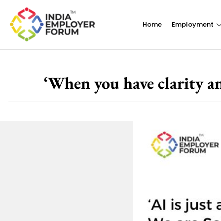
Home
Employment
‘When you have clarity a