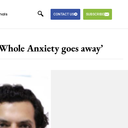
nals
CONTACT US
SUBSCRIBE
 Whole Anxiety goes away’