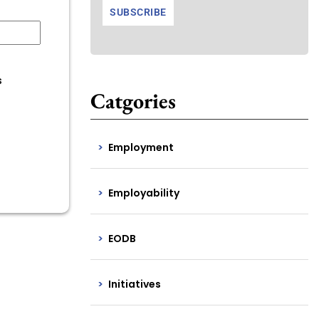
s
Catgories
Employment
Employability
EODB
Initiatives