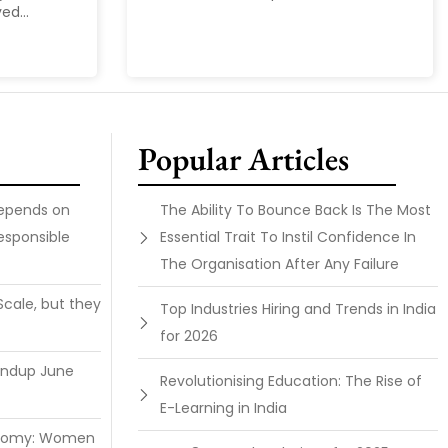
ed...
Popular Articles
Depends on
The Ability To Bounce Back Is The Most
esponsible
Essential Trait To Instil Confidence In
The Organisation After Any Failure
Scale, but they
Top Industries Hiring and Trends in India
for 2026
undup June
Revolutionising Education: The Rise of
E-Learning in India
onomy: Women