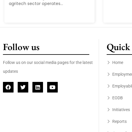
agritech sector operates...
Follow us
Quick 
Follow us on our social media pages for the latest
Home
updates
Employme
Employabil
EODB
Initiatives
Reports