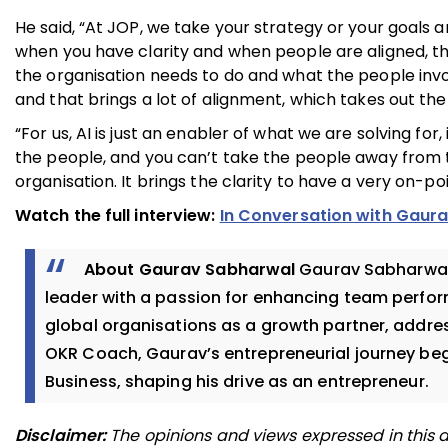
He said, “At JOP, we take your strategy or your goals 
when you have clarity and when people are aligned, t
the organisation needs to do and what the people invo
and that brings a lot of alignment, which takes out th
“For us, AI is just an enabler of what we are solving for,
the people, and you can’t take the people away from t
organisation. It brings the clarity to have a very on-po
Watch the full interview:
In Conversation with Gaur
About Gaurav Sabharwal
Gaurav Sabharwal,
leader with a passion for enhancing team perfo
global organisations as a growth partner, addres
OKR Coach, Gaurav’s entrepreneurial journey bega
Business, shaping his drive as an entrepreneur.
Disclaimer:
The opinions and views expressed in this a