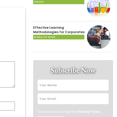
HIRING
Effective Learning
Methodologies for Corporates
WORLD OF WORK
Subscribe Now
I've read and accept the
Privacy Policy
.