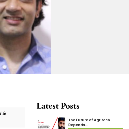
Latest Posts
I &
The Future of Agritech
Depends…