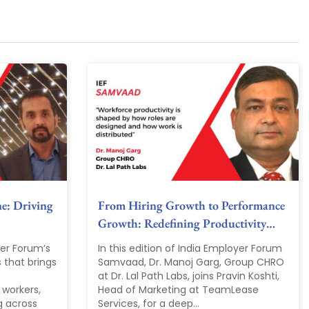
ne: Driving
From Hiring Growth to Performance
Growth: Redefining Productivity…
yer Forum’s
In this edition of India Employer Forum
 that brings
Samvaad, Dr. Manoj Garg, Group CHRO
at Dr. Lal Path Labs, joins Pravin Koshti,
 workers,
Head of Marketing at TeamLease
g across
Services, for a deep...