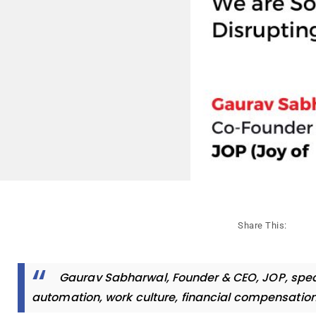
Share This:
Gaurav Sabharwal, Founder & CEO, JOP, spea
automation, work culture, financial compensatio