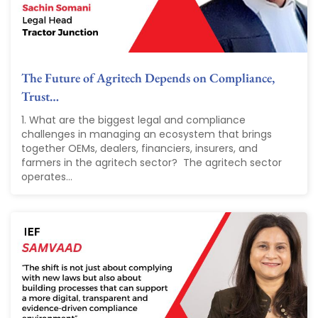
The Future of Agritech Depends on Compliance,
Trust…
1. What are the biggest legal and compliance
challenges in managing an ecosystem that brings
together OEMs, dealers, financiers, insurers, and
farmers in the agritech sector? The agritech sector
operates...