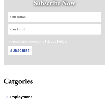
Subscribe Now
I've read and accept the
Privacy Policy
.
Catgories
Employment