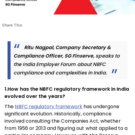
Share This:
Ritu Nagpal, Company Secretary &
Compliance Officer, SG Finserve,
speaks to
the India Employer Forum about NBFC
compliance and complexities in India.
1.How has the NBFC regulatory framework in India
evolved over the years?
The
NBFC regulatory framework
has undergone
significant evolution. Historically, compliance
involved consulting the Companies Act, whether
from 1956 or 2013 and figuring out what applied to a