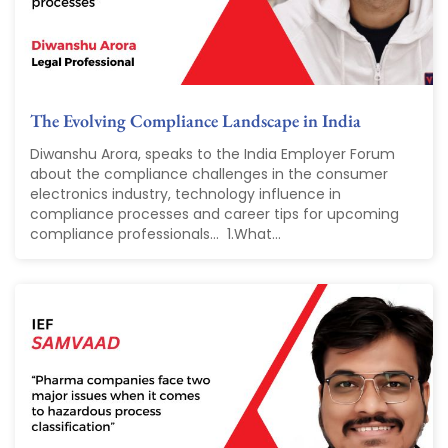
The Evolving Compliance Landscape in India
Diwanshu Arora, speaks to the India Employer Forum
about the compliance challenges in the consumer
electronics industry, technology influence in
compliance processes and career tips for upcoming
compliance professionals... 1.What...