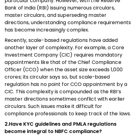
particular company. However, with the Reserve
Bank of India (RBI) issuing numerous circulars,
master circulars, and superseding master
directions, understanding compliance requirements
has become increasingly complex.
Recently, scale-based regulations have added
another layer of complexity. For example, a Core
Investment Company (CIC) requires mandatory
appointments like that of the Chief Compliance
Officer (CCO) when the asset size exceeds 1,000
crores; its circular says so, but scale-based
regulation has no point for CCO appointment by a
CIC. This complexity is compounded as the RBI’s
master directions sometimes conflict with earlier
circulars. Such issues make it difficult for
compliance professionals to keep track of the laws.
2.Have KYC guidelines and PMLA regulations
become integral to NBFC compliance?