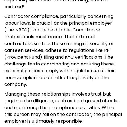
picture?
Contractor compliance, particularly concerning
labour laws, is crucial, as the principal employer
(the NBFC) can be held liable. Compliance
professionals must ensure that external
contractors, such as those managing security or
canteen services, adhere to regulations like PF
(Provident Fund) filing and KYC verifications. The
challenge lies in coordinating and ensuring these
external parties comply with regulations, as their
non-compliance can reflect negatively on the
company.
Managing these relationships involves trust but
requires due diligence, such as background checks
and monitoring their compliance activities. While
this burden may fall on the contractor, the principal
employer is ultimately responsible.