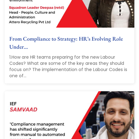
From Compliance to Strategy: HR’s Evolving Role
Under…
1.How are HR teams preparing for the new Labour
Codes? What are some of the key areas they should
focus on? The implementation of the Labour Codes is
one of...