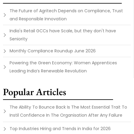
The Future of Agritech Depends on Compliance, Trust
and Responsible Innovation
India's Retail GCCs have Scale, but they don't have
Seniority
Monthly Compliance Roundup June 2026
Powering the Green Economy: Women Apprentices
Leading India’s Renewable Revolution
Popular Articles
The Ability To Bounce Back Is The Most Essential Trait To
Instil Confidence In The Organisation After Any Failure
Top Industries Hiring and Trends in India for 2026