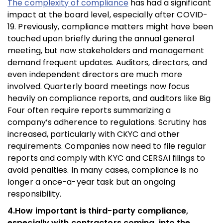
The complexity of compliance
has had a significant
impact at the board level, especially after COVID-
19. Previously, compliance matters might have been
touched upon briefly during the annual general
meeting, but now stakeholders and management
demand frequent updates. Auditors, directors, and
even independent directors are much more
involved. Quarterly board meetings now focus
heavily on compliance reports, and auditors like Big
Four often require reports summarizing a
company’s adherence to regulations. Scrutiny has
increased, particularly with CKYC and other
requirements. Companies now need to file regular
reports and comply with KYC and CERSAI filings to
avoid penalties. In many cases, compliance is no
longer a once-a-year task but an ongoing
responsibility.
4.How important is third-party compliance,
especially with contractors coming, into the