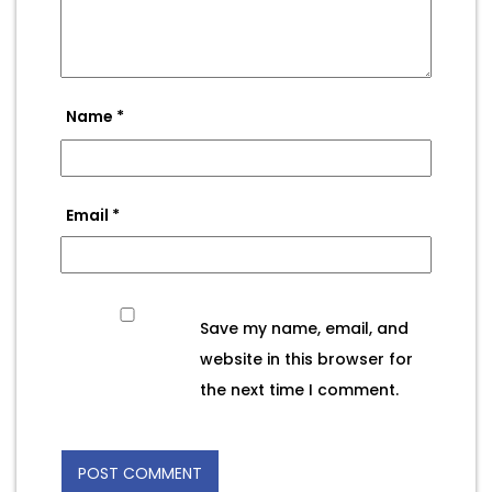
Name
*
Email
*
Save my name, email, and
website in this browser for
the next time I comment.