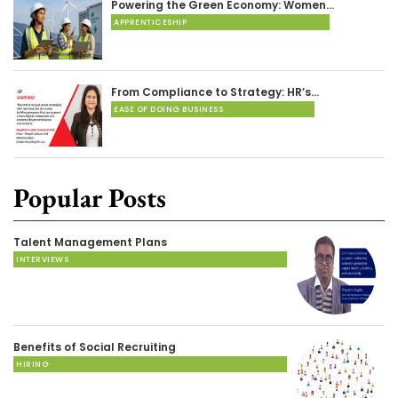
Powering the Green Economy: Women…
APPRENTICESHIP
From Compliance to Strategy: HR’s…
EASE OF DOING BUSINESS
Popular Posts
Talent Management Plans
INTERVIEWS
Benefits of Social Recruiting
HIRING