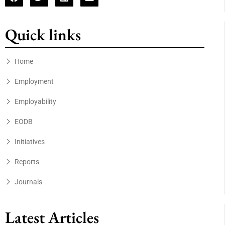
Quick links
Home
Employment
Employability
EODB
Initiatives
Reports
Journals
Latest Articles