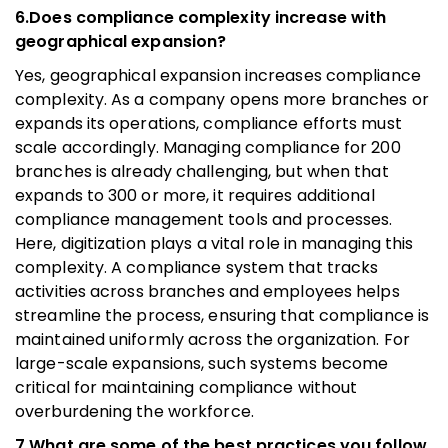
6.Does compliance complexity increase with
geographical expansion?
Yes, geographical expansion increases compliance
complexity. As a company opens more branches or
expands its operations, compliance efforts must
scale accordingly. Managing compliance for 200
branches is already challenging, but when that
expands to 300 or more, it requires additional
compliance management tools and processes.
Here, digitization plays a vital role in managing this
complexity. A compliance system that tracks
activities across branches and employees helps
streamline the process, ensuring that compliance is
maintained uniformly across the organization. For
large-scale expansions, such systems become
critical for maintaining compliance without
overburdening the workforce.
7.What are some of the best practices you follow,