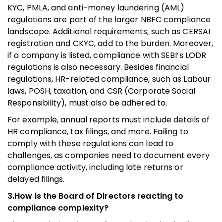
KYC, PMLA, and anti-money laundering (AML)
regulations are part of the larger NBFC compliance
landscape. Additional requirements, such as CERSAI
registration and CKYC, add to the burden. Moreover,
if a company is listed, compliance with SEBI’s LODR
regulations is also necessary. Besides financial
regulations, HR-related compliance, such as Labour
laws, POSH, taxation, and CSR (Corporate Social
Responsibility), must also be adhered to.
For example, annual reports must include details of
HR compliance, tax filings, and more. Failing to
comply with these regulations can lead to
challenges, as companies need to document every
compliance activity, including late returns or
delayed filings.
3.How is the Board of Directors reacting to
compliance complexity?