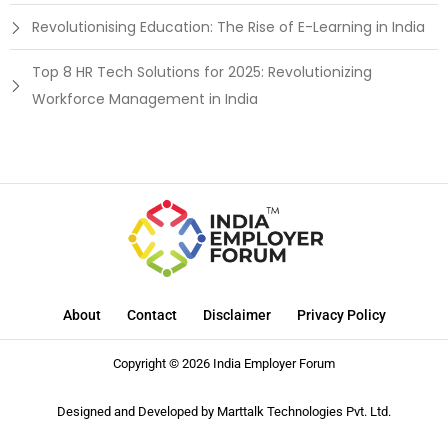
Revolutionising Education: The Rise of E-Learning in India
Top 8 HR Tech Solutions for 2025: Revolutionizing
Workforce Management in India
About
Contact
Disclaimer
Privacy Policy
Copyright © 2026 India Employer Forum
Designed and Developed by
Marttalk Technologies Pvt. Ltd.