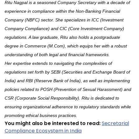
Ritu Nagpal is a seasoned Company Secretary with a decade of
experience in compliance within the Non-Banking Financial
Company (NBFC) sector. She specializes in ICC (Investment
Company Compliance) and CIC (Core Investment Company)
regulations. A law graduate, Ritu also holds a postgraduate
degree in Commerce (M.Com), which equips her with a robust
understanding of both legal and financial frameworks.
Her expertise extends to navigating the complexities of
regulations set forth by SEBI (Securities and Exchange Board of
India) and RBI (Reserve Bank of India), as well as implementing
policies related to POSH (Prevention of Sexual Harassment) and
CSR (Corporate Social Responsibility). Ritu is dedicated to
ensuring organizational adherence to regulatory standards while
promoting ethical business practices.
You might also be interested to read:
Secretarial
Compliance Ecosystem in India