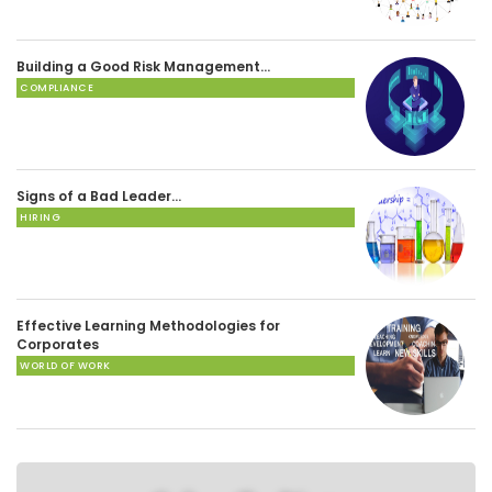
Building a Good Risk Management…
COMPLIANCE
Signs of a Bad Leader…
HIRING
Effective Learning Methodologies for
Corporates
WORLD OF WORK