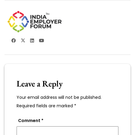
Leave a Reply
Your email address will not be published.
Required fields are marked
*
Comment
*