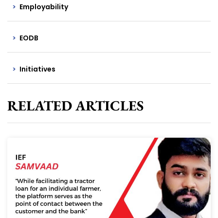
Employability
EODB
Initiatives
RELATED ARTICLES