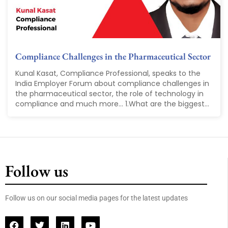
Compliance Challenges in the Pharmaceutical Sector
Kunal Kasat, Compliance Professional, speaks to the
India Employer Forum about compliance challenges in
the pharmaceutical sector, the role of technology in
compliance and much more... 1.What are the biggest...
Follow us
Follow us on our social media pages for the latest updates