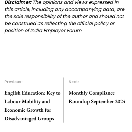
Disclaimer:
The opinions and views expressed in
this article, including any accompanying data, are
the sole responsibility of the author and should not
be construed as reflecting the official policy or
position of India Employer Forum.
Previous:
Next:
English Education: Key to
Monthly Compliance
Labour Mobility and
Roundup September 2024
Economic Growth for
Disadvantaged Groups