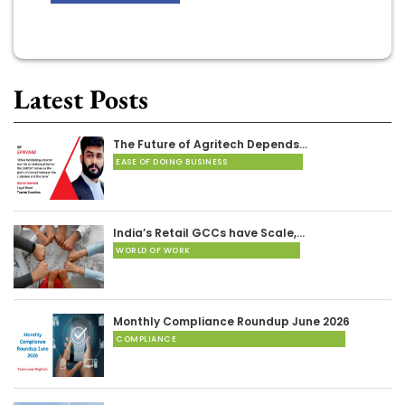
Latest Posts
The Future of Agritech Depends…
EASE OF DOING BUSINESS
India’s Retail GCCs have Scale,…
WORLD OF WORK
Monthly Compliance Roundup June 2026
COMPLIANCE