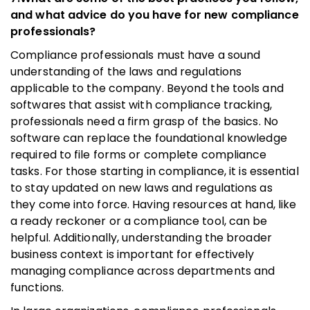
and what advice do you have for new compliance
professionals?
Compliance professionals must have a sound
understanding of the laws and regulations
applicable to the company. Beyond the tools and
softwares that assist with compliance tracking,
professionals need a firm grasp of the basics. No
software can replace the foundational knowledge
required to file forms or complete compliance
tasks. For those starting in compliance, it is essential
to stay updated on new laws and regulations as
they come into force. Having resources at hand, like
a ready reckoner or a compliance tool, can be
helpful. Additionally, understanding the broader
business context is important for effectively
managing compliance across departments and
functions.