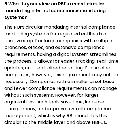
5.What is your view on RBI’s recent circular
mandating internal compliance monitoring
systems?
The RBI’s circular mandating internal compliance
monitoring systems for regulated entities is a
positive step. For large companies with multiple
branches, offices, and extensive compliance
requirements, having a digital system streamlines
the process. It allows for easier tracking, real-time
updates, and centralized reporting. For smaller
companies, however, this requirement may not be
necessary. Companies with a smaller asset base
and fewer compliance requirements can manage
without such systems. However, for larger
organizations, such tools save time, increase
transparency, and improve overall compliance
management, which is why RBI mandates this
circular to the middle layer and above NBFCs.