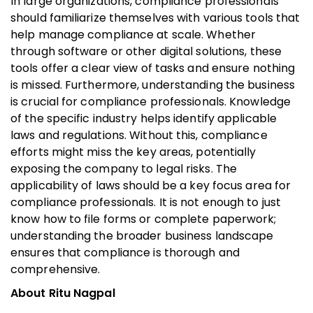
In large organizations, compliance professionals
should familiarize themselves with various tools that
help manage compliance at scale. Whether
through software or other digital solutions, these
tools offer a clear view of tasks and ensure nothing
is missed. Furthermore, understanding the business
is crucial for compliance professionals. Knowledge
of the specific industry helps identify applicable
laws and regulations. Without this, compliance
efforts might miss the key areas, potentially
exposing the company to legal risks. The
applicability of laws should be a key focus area for
compliance professionals. It is not enough to just
know how to file forms or complete paperwork;
understanding the broader business landscape
ensures that compliance is thorough and
comprehensive.
About Ritu Nagpal