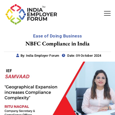
Ease of Doing Business
NBFC Compliance in India
By: India Employer Forum
Date: 09 October 2024