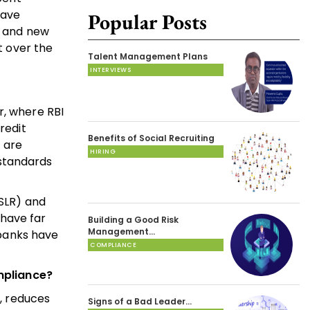
have
Popular Posts
s and new
t over the
Talent Management Plans
INTERVIEWS
r, where RBI
redit
Benefits of Social Recruiting
 are
HIRING
 standards
(SLR) and
have far
Building a Good Risk
Management…
banks have
COMPLIANCE
mpliance?
s, reduces
Signs of a Bad Leader…