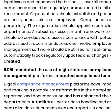
legal issues and enhances the business’s overall rep
compliance should be regularly communicated to all emp
requirement. Organizations should establish and perio
are easily accessible to all employees. Compliance 
perennially. The organization should appoint a compli
departments. A robust risk assessment framework to i
should be conducted to assess compliance with polici
address audit recommendations and involve employees i
management software should be utilized for real-time 
automatically track regulatory updates and changes, 
created.
5.RBI mandated the use of digital internal complianc
management platforms impacted compliance func
Digital
compliance management
platforms have impac
and marking a notable transformation in the complian
reporting, and documentation and has enhanced the ab
departments. It facilitates better data handling and a
centralize data, documentation and reports in one loc