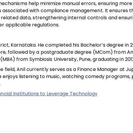
tal mechanisms help minimize manual errors, ensuring mor
associated with compliance management. It ensures th
lated data, strengthening internal controls and ensuri
r applicable regulations.
trict, Karnataka. He completed his Bachelor’s degree in
re, followed by a postgraduate degree (MCom) from A
 (MBA) from Symbiosis University, Pune, graduating in 201
 field, Anil currently serves as a Finance Manager at Ju
, he enjoys listening to music, watching comedy programs, 
.
ancial Institutions to Leverage Technology