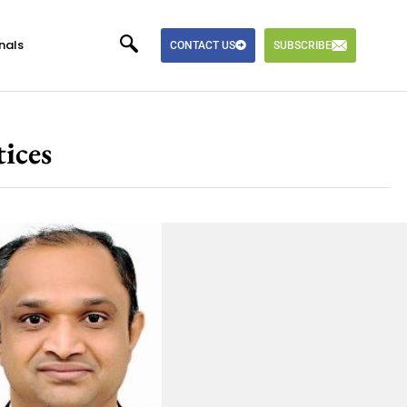
nals
CONTACT US
SUBSCRIBE
ices