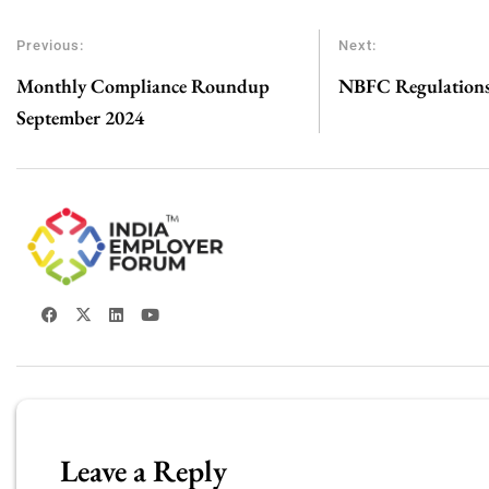
Previous:
Next:
Monthly Compliance Roundup
NBFC Regulations 
September 2024
Leave a Reply