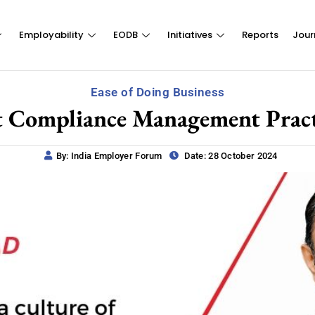
Employability
EODB
Initiatives
Reports
Jour
Ease of Doing Business
t Compliance Management Pract
By: India Employer Forum
Date: 28 October 2024