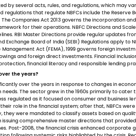
d by several acts, rules, and regulations, which may va
d regulations that regulate NBFCs include the Reserve B
n. The Companies Act 2013 governs the incorporation an
framework for their operations. NBFC Directions and Scal
elines. RBI Master Directions provide regular updates fro
and Exchange Board of India (SEBI) Regulations apply to 
ge Management Act (FEMA), 1999 governs foreign investm
wings and foreign direct investments. Financial Inclusio
tection, financial literacy and responsible lending pra
over the years?
ficantly over the years in response to changes in econo
needs. The sector grew in the 1960s primarily to cater t
as less regulated as it focused on consumer and business le
d their role in the financial system; after that, NBFCs were
y, they were mandated to classify assets based on quality
 issuing comprehensive master directions that provided
es. Post-2008, the financial crisis enhanced corporate
ion following systemic risks highlighted by the crisis. Re