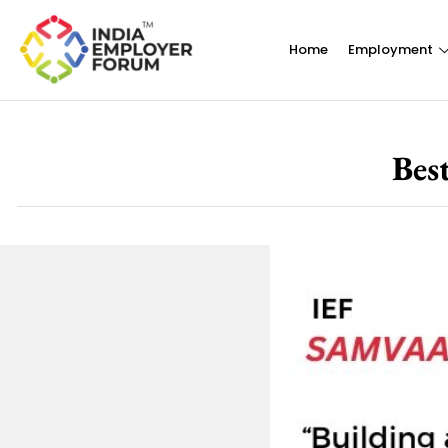
Home
Employment
Bes