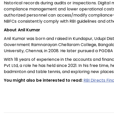
historical records during audits or inspections. Digi
compliance management and lower operational costs 
authorized personnel can access/modify compliance-re
NBFCs consistently comply with RBI guidelines and othe
About Anil Kumar
Anil Kumar was born and raised in Kundapur, Udupi Dis
Government Ramnarayan Chellaram College, Bangalo
University, Chennai, in 2008. He later pursued a PGDBA
With 18 years of experience in the accounts and finance
Pvt Ltd, a role he has held since 2021. In his free time
badminton and table tennis, and exploring new places
You might also be interested to read:
RBI Directs Fin