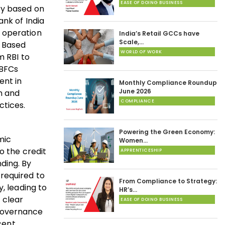
EASE OF DOING BUSINESS
ry based on
ank of India
d operation
India’s Retail GCCs have
Scale,…
e Based
WORLD OF WORK
m RBI to
NBFCs
ent in
Monthly Compliance Roundup
June 2026
n and
COMPLIANCE
ctices.
Powering the Green Economy:
mic
Women…
o the credit
APPRENTICESHIP
nding. By
 required to
From Compliance to Strategy:
, leading to
HR’s…
 clear
EASE OF DOING BUSINESS
 governance
cent