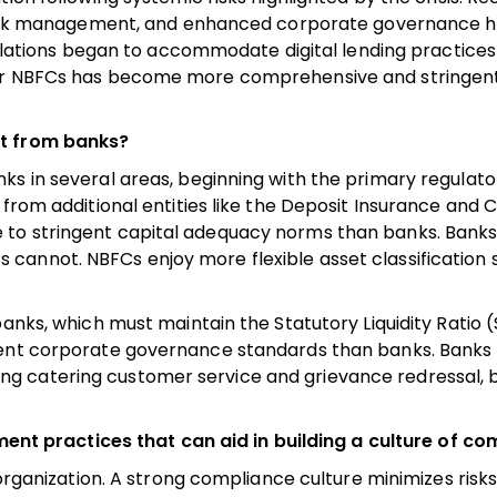
n, risk management, and enhanced corporate governance 
egulations began to accommodate digital lending practice
for NBFCs has become more comprehensive and stringen
nt from banks?
ks in several areas, beginning with the primary regulato
from additional entities like the Deposit Insurance and C
 to stringent capital adequacy norms than banks. Banks
cannot. NBFCs enjoy more flexible asset classification
banks, which must maintain the Statutory Liquidity Ratio 
gent corporate governance standards than banks. Banks 
g catering customer service and grievance redressal, 
 practices that can aid in building a culture of co
 organization. A strong compliance culture minimizes risk