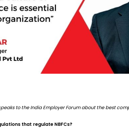
, speaks to the India Employer Forum about the best com
gulations that regulate NBFCs?