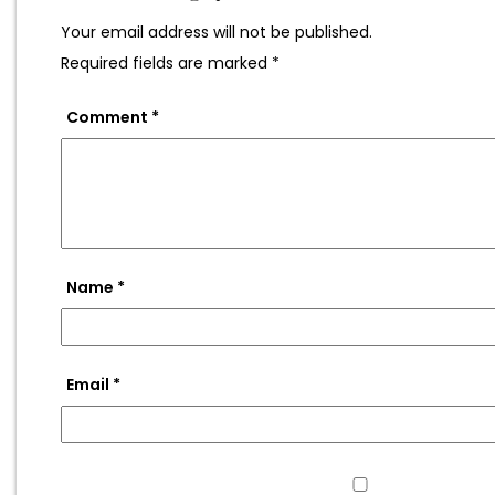
Your email address will not be published.
Required fields are marked
*
Comment
*
Name
*
Email
*