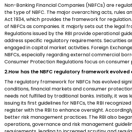
Non-Banking Financial Companies (NBFCs) are regulate
the type of NBFC. The major overarching acts, rules an
Act 1934, which provides the framework for regulatio
of NBFCs as companies. It majorly sets out the legal 
Regulations issued by the RBI provide operational guid
address specific regulatory requirements. Securities 
engaged in capital market activities. Foreign Exchan
NBFCs, especially regarding external commercial borro
Consumer Protection Regulations focus on consumer pro
2.How has the NBFC regulatory framework evolved 
The regulatory framework for NBFCs has evolved signi
conditions, financial markets and consumer protection 
needs not fulfilled by traditional banks. Initially, it w
issuing its first guidelines for NBFCs, the RBI recognize
register with the RBI to enhance oversight. Accordingl
better risk management practices. The RBI also began
operations, governance and risk management guidelin
requirements, leading to increased scrutiny and regulat