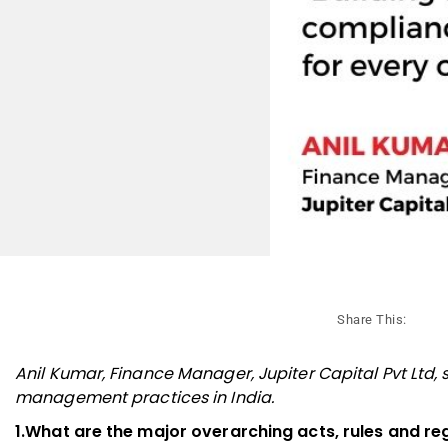
Share This:
Anil Kumar, Finance Manager, Jupiter Capital Pvt Ltd
management practices in India.
1.What are the major overarching acts, rules and re