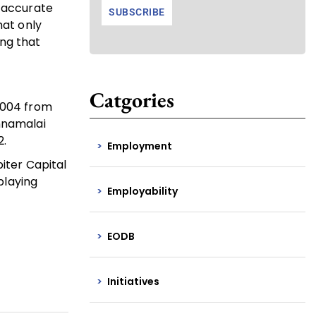
e accurate
at only
ng that
Catgories
 2004 from
nnamalai
2.
Employment
piter Capital
playing
Employability
EODB
Initiatives