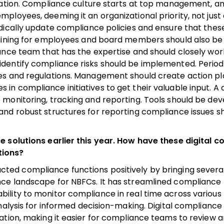
utation. Compliance culture starts at top management, a
loyees, deeming it an organizational priority, not just
dically update compliance policies and ensure that these
training for employees and board members should also b
ance team that has the expertise and should closely wor
dentify compliance risks should be implemented. Periodi
es and regulations. Management should create action pl
n compliance initiatives to get their valuable input. A
monitoring, tracking and reporting. Tools should be de
and robust structures for reporting compliance issues s
e solutions earlier this year. How have these digital 
tions?
ted compliance functions positively by bringing several
ce landscape for NBFCs. It has streamlined compliance 
ility to monitor compliance in real time across various
nalysis for informed decision-making. Digital compliance
ation, making it easier for compliance teams to review a