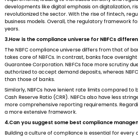
developments like digital emphasis on digitalizatio
revolutionized the sector. With the rise of fintech, r
business models. Overall, the regulatory framework 
years.
3.How is the compliance universe for NBFCs differe
The NBFC compliance universe differs from that of ban
takes care of NBFCs. In contrast, banks face oversight 
Guarantee Corporation. NBFCs face more scrutiny due
authorized to accept demand deposits, whereas NBFCs 
than those of banks.
Similarly, NBFCs have lenient rate limits compared to 
Cash Reserve Ratio (CRR). NBFCs also have less strin
more comprehensive reporting requirements. Regardin
a more extensive framework.
4.Can you suggest some best compliance management
Building a culture of compliance is essential for every