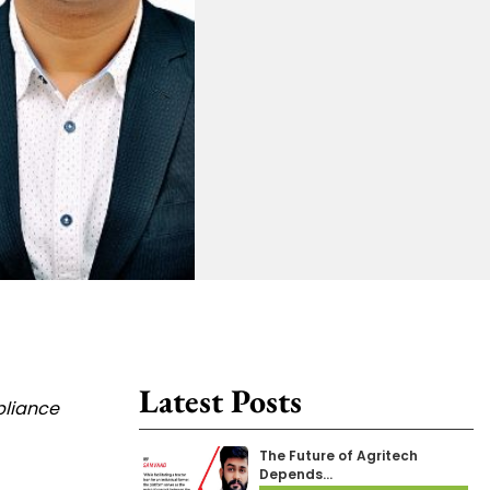
Latest Posts
pliance
The Future of Agritech
Depends…