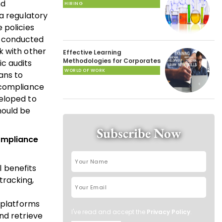
nd
HIRING
 a regulatory
 policies
e conducted
k with other
Effective Learning
Methodologies for Corporates
c audits
WORLD OF WORK
ans to
 compliance
veloped to
hould be
Subscribe Now
compliance
 benefits
tracking,
 platforms
I've read and accept the
Privacy Policy
.
nd retrieve