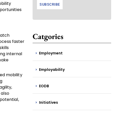
bility
portunities
Catgories
match
rocess faster
kills
Employment
ing internal
 make
Employability
red mobility
ng
EODB
ility,
 also
potential,
Initiatives