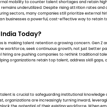
ernal mobility to counter talent shortages and retain hig
remains underutilized. Despite rising attrition rates and 
ring sectors, many companies still prioritize external hir
an businesses a powerful, cost-effective way to retain t
 India Today?
rtups is making talent retention a growing concern. Gen Z 
the workforce, seek continuous growth, not just better pa
l hiring are pushing companies to rethink traditional tal
elping organizations retain top talent, address skill gaps, 
talent is crucial to safeguarding institutional knowledge
st, organizations are increasingly turning inward, leverag
 unlock the potential of their existing workforce. When e