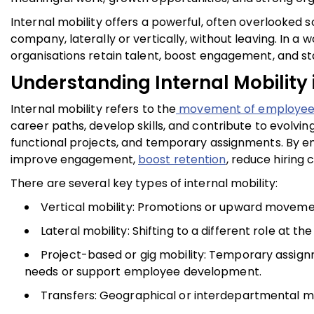
Internal mobility offers a powerful, often overlooked s
company, laterally or vertically, without leaving. In a
organisations retain talent, boost engagement, and st
Understanding Internal Mobility 
Internal mobility refers to the
movement of employees 
career paths, develop skills, and contribute to evolving
functional projects, and temporary assignments. By e
improve engagement,
boost retention
, reduce hiring 
There are several key types of internal mobility:
Vertical mobility: Promotions or upward movement
Lateral mobility: Shifting to a different role at t
Project-based or gig mobility: Temporary assign
needs or support employee development.
Transfers: Geographical or interdepartmental m