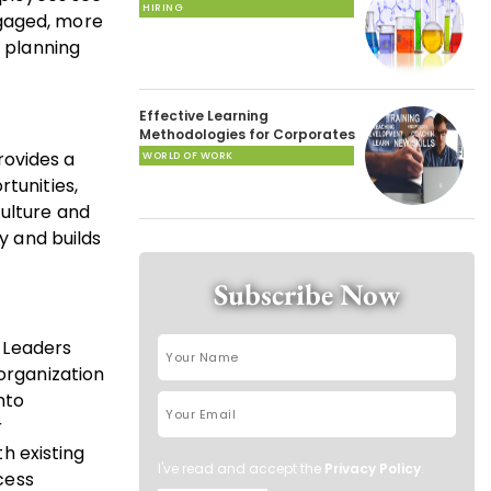
HIRING
ngaged, more
n planning
Effective Learning
Methodologies for Corporates
rovides a
WORLD OF WORK
tunities,
culture and
y and builds
Subscribe Now
. Leaders
 organization
nto
r
th existing
I've read and accept the
Privacy Policy
.
cess