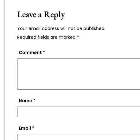
Leave a Reply
Your email address will not be published.
Required fields are marked
*
Comment
*
Name
*
Email
*