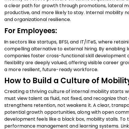
a clear path for growth through promotions, lateral 
productive, and more likely to stay. Internal mobility
and organizational resilience.
For Employees:
I
n sectors like startups, BFSI, and IT/ITeS, where retain
compelling alternative to external hiring. By enabling
companies foster cross-functional skill development a
flexibility are deeply valued, offering visible career 
a more resilient, future-ready workforce.
How to Build a Culture of Mobilit
Creating a thriving culture of internal mobility starts
must view talent as fluid, not fixed, and recognize th
strengthens retention, not weakens it. A clear, transpa
potential growth opportunities, along with open comm
development feels like a black box, mobility stalls. To 
performance management and learning systems. Link r