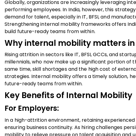
Globally, organizations are increasingly leveraging int
performing employees. In India, however, this strategy 
demand for talent, especially in IT, BFSI, and manufactu
Strengthening internal mobility frameworks offers Indi
build future-ready teams from within.
Why internal mobility matters in
Rising attrition in sectors like IT, BFSI, GCCs, and sta
millennials, who now make up a significant portion of 
same time, skill shortages and the high cost of externa
strategies. Internal mobility offers a timely solution, h
future-ready teams from within.
Key Benefits of Internal Mobility
For Employers:
In a high-attrition environment, retaining experienced 
ensuring business continuity. As hiring challenges persi
mobility to relieve pressure on talent acquisition and