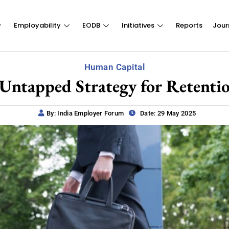
Employability
EODB
Initiatives
Reports
Jour
Human Capital
 Untapped Strategy for Retenti
By: India Employer Forum
Date: 29 May 2025