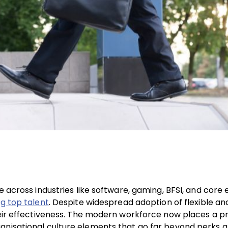
e across industries like software, gaming, BFSI, and core 
g top talent
. Despite widespread adoption of flexible an
their effectiveness. The modern workforce now places a 
anisational culture elements that go far beyond perks an