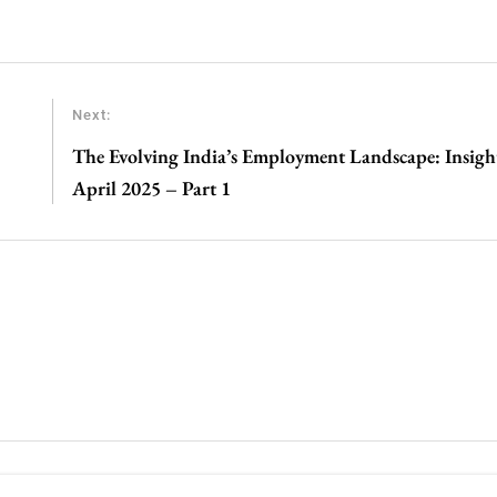
Next:
The Evolving India’s Employment Landscape: Insig
April 2025 – Part 1