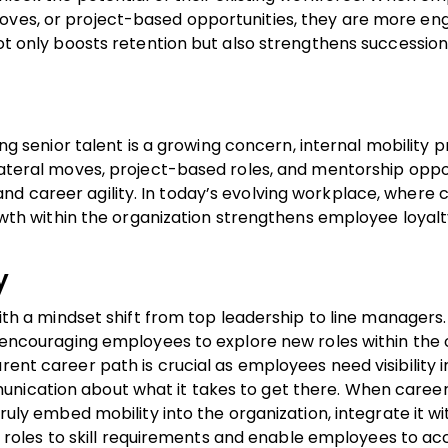
moves, or project-based opportunities, they are more e
 not only boosts retention but also strengthens successio
ing senior talent is a growing concern, internal mobility p
 lateral moves, project-based roles, and mentorship oppor
nd career agility. In today’s evolving workplace, where 
growth within the organization strengthens employee loyalt
y
 with a mindset shift from top leadership to line managers
at encouraging employees to explore new roles within the
rent career path is crucial as employees need visibility i
unication about what it takes to get there. When caree
truly embed mobility into the organization, integrate it wi
oles to skill requirements and enable employees to ac