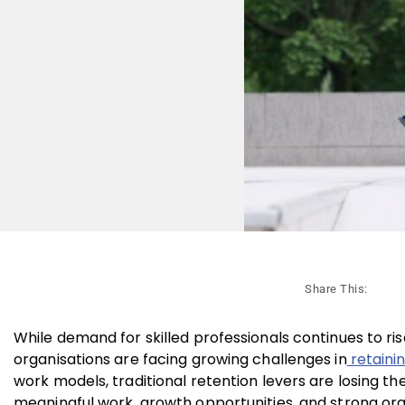
Share This:
While demand for skilled professionals continues to ris
organisations are facing growing challenges in
retainin
work models, traditional retention levers are losing 
meaningful work, growth opportunities, and strong org