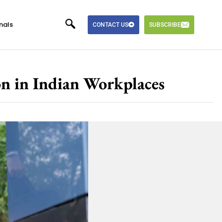
nals
CONTACT US
SUBSCRIBE
on in Indian Workplaces