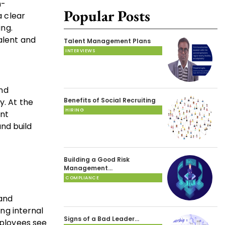
h-
Popular Posts
a clear
ing.
alent and
Talent Management Plans
INTERVIEWS
and
Benefits of Social Recruiting
y. At the
HIRING
ent
and build
Building a Good Risk
Management…
COMPLIANCE
 and
ing internal
Signs of a Bad Leader…
mployees see