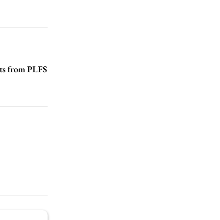
hts from PLFS