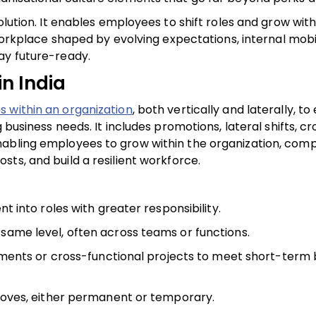
olution. It enables employees to shift roles and grow with
 workplace shaped by evolving expectations, internal mobi
ay future-ready.
in India
within an organization
, both vertically and laterally, t
 business needs. It includes promotions, lateral shifts, cr
nabling employees to grow within the organization, com
costs, and build a resilient workforce.
 into roles with greater responsibility.
he same level, often across teams or functions.
ments or cross-functional projects to meet short-term 
oves, either permanent or temporary.