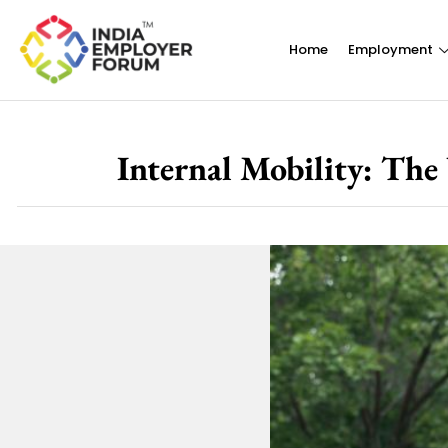
Home
Employment
Internal Mobility: The