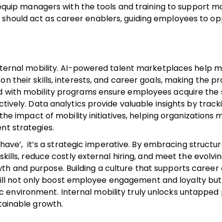
, equip managers with the tools and training to support mo
 should act as career enablers, guiding employees to op
 internal mobility. AI-powered talent marketplaces help 
n their skills, interests, and career goals, making the p
d with mobility programs ensure employees acquire the s
ctively. Data analytics provide valuable insights by track
 the impact of mobility initiatives, helping organizations
nt strategies.
o-have’, it’s a strategic imperative. By embracing structu
skills, reduce costly external hiring, and meet the evolvi
 and purpose. Building a culture that supports career ag
l not only boost employee engagement and loyalty but
environment. Internal mobility truly unlocks untapped 
stainable growth.