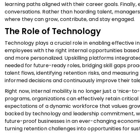
learning paths aligned with their career goals. Finally
conversations. Rather than hoarding talent, managers
where they can grow, contribute, and stay engaged.
The Role of Technology
Technology plays a crucial role in enabling effective
employees with the right internal opportunities based o
and more personalized. Upskilling platforms integrate
needed for future-ready roles, bridging skill gaps proa
talent flows, identifying retention risks, and measuring
informed decisions and continuously improve their tale
Right now, internal mobility is no longer just a ‘nice-t
programs, organizations can effectively retain critical 
expectations of a dynamic workforce that values growth
backed by technology and leadership commitment, wil
future-proof businesses in an ever-changing economic 
turning retention challenges into opportunities for su