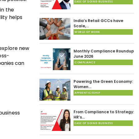
EASE OF DOING BUSINESS
in the
lity helps
India’s Retail GCCs have
Scale,…
WORLD OF WORK
o explore new
Monthly Compliance Roundup
oss-
June 2026
panies can
COMPLIANCE
Powering the Green Economy:
Women…
APPRENTICESHIP
business
From Compliance to Strategy:
HR’s…
EASE OF DOING BUSINESS