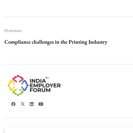
Previous:
Compliance challenges in the Printing Industry