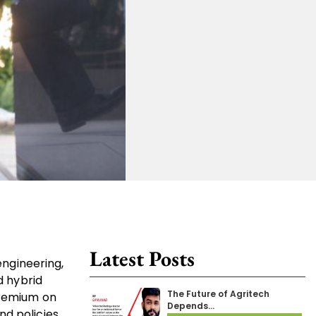
Latest Posts
engineering,
d hybrid
The Future of Agritech
premium on
Depends…
d policies.