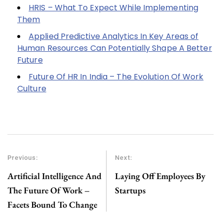
HRIS – What To Expect While Implementing
Them
Applied Predictive Analytics In Key Areas of
Human Resources Can Potentially Shape A Better
Future
Future Of HR In India – The Evolution Of Work
Culture
Previous:
Next:
Artificial Intelligence And
Laying Off Employees By
The Future Of Work –
Startups
Facets Bound To Change