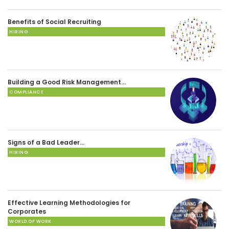
Benefits of Social Recruiting
HIRING
Building a Good Risk Management…
COMPLIANCE
Signs of a Bad Leader…
HIRING
Effective Learning Methodologies for
Corporates
WORLD OF WORK