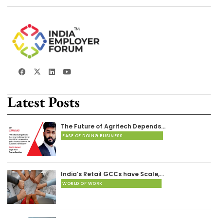
Latest Posts
The Future of Agritech Depends…
EASE OF DOING BUSINESS
India’s Retail GCCs have Scale,…
WORLD OF WORK