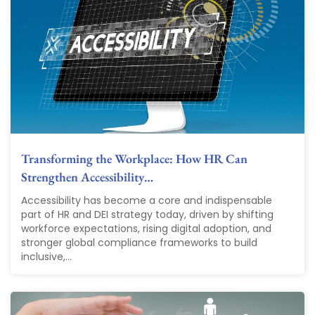
Transforming the Workplace: How HR Can
Strengthen Accessibility…
Accessibility has become a core and indispensable
part of HR and DEI strategy today, driven by shifting
workforce expectations, rising digital adoption, and
stronger global compliance frameworks to build
inclusive,...