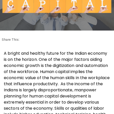
Share This:
A bright and healthy future for the Indian economy
is on the horizon. One of the major factors aiding
economic growth is the digitization and automation
of the workforce. Human capital implies the
economic value of the human skills in the workplace
that influence productivity. As the income of the
Indians is largely disproportionate, manpower
planning for human capital development is
extremely essential in order to develop various
sectors of the economy. Skills or qualities of labor