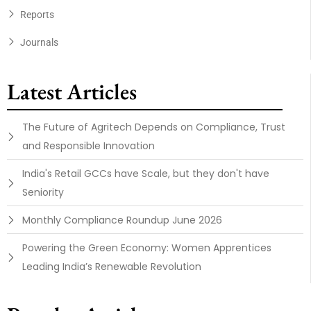
Reports
Journals
Latest Articles
The Future of Agritech Depends on Compliance, Trust
and Responsible Innovation
India's Retail GCCs have Scale, but they don't have
Seniority
Monthly Compliance Roundup June 2026
Powering the Green Economy: Women Apprentices
Leading India’s Renewable Revolution