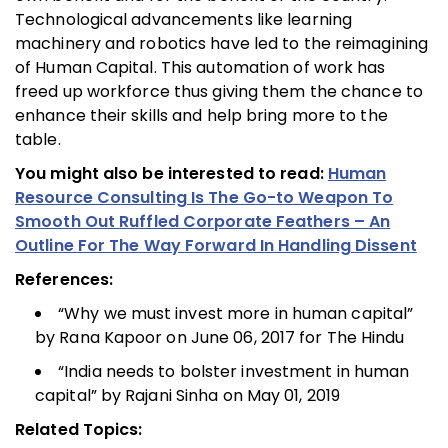
Technological advancements like learning
machinery and robotics have led to the reimagining
of Human Capital. This automation of work has
freed up workforce thus giving them the chance to
enhance their skills and help bring more to the
table.
You might also be interested to read:
Human
Resource Consulting Is The Go-to Weapon To
Smooth Out Ruffled Corporate Feathers – An
Outline For The Way Forward In Handling Dissent
References:
“Why we must invest more in human capital”
by Rana Kapoor on June 06, 2017 for The Hindu
“India needs to bolster investment in human
capital” by Rajani Sinha on May 01, 2019
Related Topics: