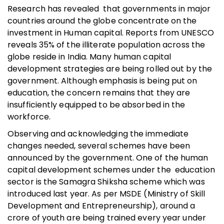
Research has revealed that governments in major
countries around the globe concentrate on the
investment in Human capital. Reports from UNESCO
reveals 35% of the illiterate population across the
globe reside in India. Many human capital
development strategies are being rolled out by the
government. Although emphasis is being put on
education, the concern remains that they are
insufficiently equipped to be absorbed in the
workforce.
Observing and acknowledging the immediate
changes needed, several schemes have been
announced by the government. One of the human
capital development schemes under the education
sector is the Samagra Shiksha scheme which was
introduced last year. As per MSDE (Ministry of Skill
Development and Entrepreneurship), around a
crore of youth are being trained every year under