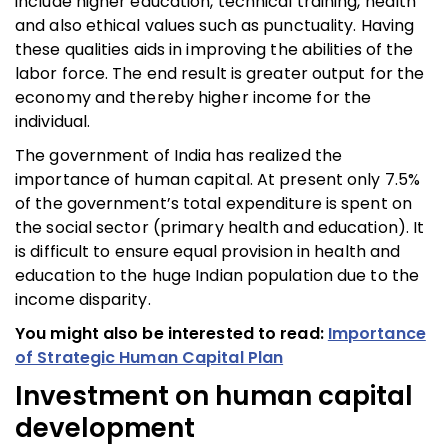
include higher education, technical training, health
and also ethical values such as punctuality. Having
these qualities aids in improving the abilities of the
labor force. The end result is greater output for the
economy and thereby higher income for the
individual.
The government of India has realized the
importance of human capital. At present only 7.5%
of the government’s total expenditure is spent on
the social sector (primary health and education). It
is difficult to ensure equal provision in health and
education to the huge Indian population due to the
income disparity.
You might also be interested to read:
Importance
of Strategic Human Capital Plan
Investment on human capital
development