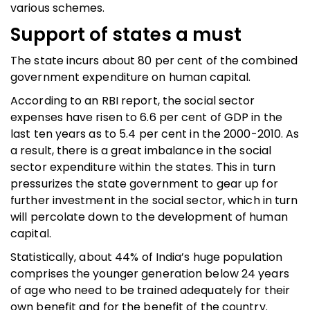
various schemes.
Support of states a must
The state incurs about 80 per cent of the combined
government expenditure on human capital.
According to an RBI report, the social sector
expenses have risen to 6.6 per cent of GDP in the
last ten years as to 5.4 per cent in the 2000-2010. As
a result, there is a great imbalance in the social
sector expenditure within the states. This in turn
pressurizes the state government to gear up for
further investment in the social sector, which in turn
will percolate down to the development of human
capital.
Statistically, about 44% of India’s huge population
comprises the younger generation below 24 years
of age who need to be trained adequately for their
own benefit and for the benefit of the country.