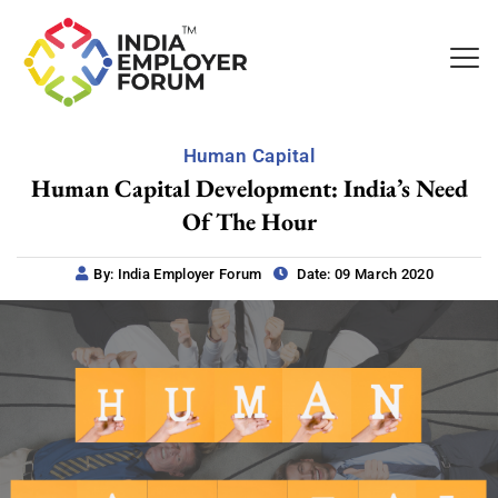
Human Capital
Human Capital Development: India’s Need
Of The Hour
By: India Employer Forum
Date: 09 March 2020