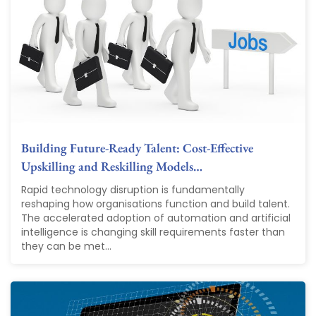
Building Future-Ready Talent: Cost-Effective
Upskilling and Reskilling Models…
Rapid technology disruption is fundamentally
reshaping how organisations function and build talent.
The accelerated adoption of automation and artificial
intelligence is changing skill requirements faster than
they can be met...