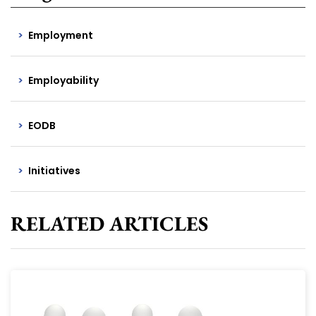
Employment
Employability
EODB
Initiatives
RELATED ARTICLES