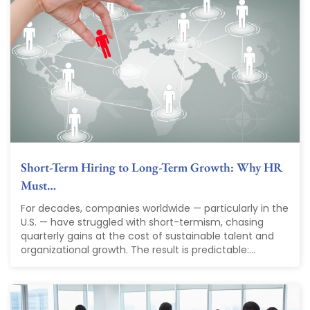
Short-Term Hiring to Long-Term Growth: Why HR
Must…
For decades, companies worldwide — particularly in the
U.S. — have struggled with short-termism, chasing
quarterly gains at the cost of sustainable talent and
organizational growth. The result is predictable:...