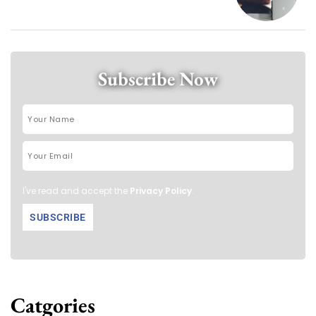
Subscribe Now
I've read and accept the
Privacy Policy
.
Catgories