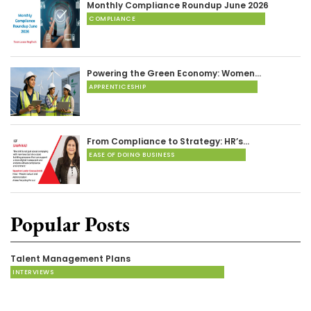
Monthly Compliance Roundup June 2026
COMPLIANCE
Powering the Green Economy: Women…
APPRENTICESHIP
From Compliance to Strategy: HR’s…
EASE OF DOING BUSINESS
Popular Posts
Talent Management Plans
INTERVIEWS