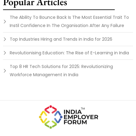
Popular Articles
The Ability To Bounce Back Is The Most Essential Trait To
Instil Confidence In The Organisation After Any Failure
Top Industries Hiring and Trends in India for 2026
Revolutionising Education: The Rise of E-Learning in India
Top 8 HR Tech Solutions for 2025: Revolutionizing
Workforce Management in India