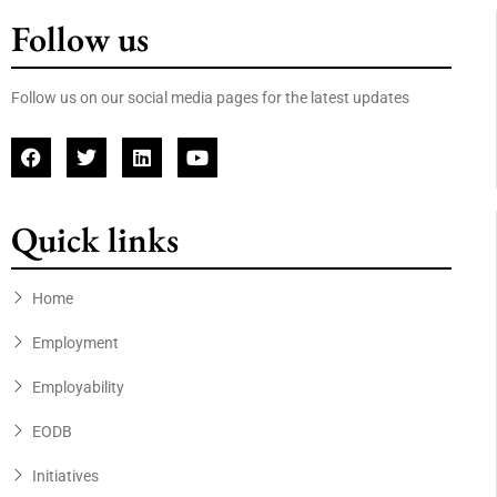
Follow us
Follow us on our social media pages for the latest updates
Quick links
Home
Employment
Employability
EODB
Initiatives