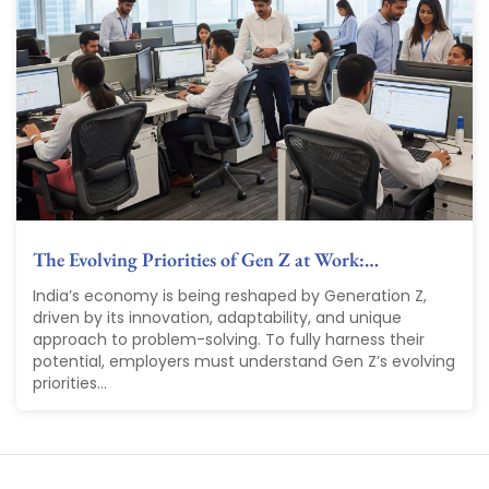
The Evolving Priorities of Gen Z at Work:…
India’s economy is being reshaped by Generation Z,
driven by its innovation, adaptability, and unique
approach to problem-solving. To fully harness their
potential, employers must understand Gen Z’s evolving
priorities...