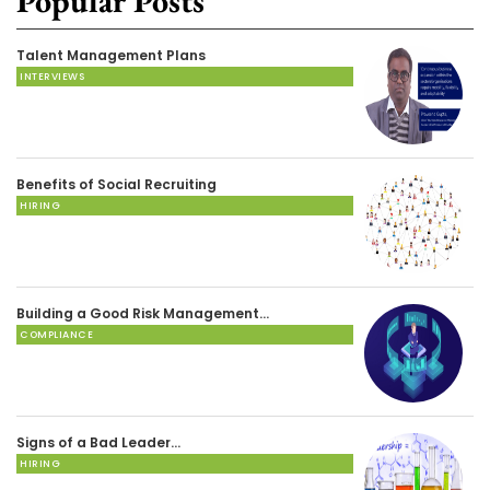
Popular Posts
Talent Management Plans
INTERVIEWS
Benefits of Social Recruiting
HIRING
Building a Good Risk Management…
COMPLIANCE
Signs of a Bad Leader…
HIRING