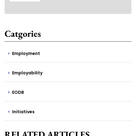
Catgories
Employment
Employability
EODB
Initiatives
RELATED ARTICLES