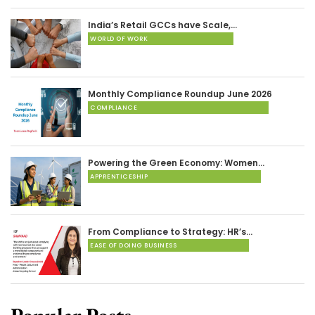
India’s Retail GCCs have Scale,…
WORLD OF WORK
Monthly Compliance Roundup June 2026
COMPLIANCE
Powering the Green Economy: Women…
APPRENTICESHIP
From Compliance to Strategy: HR’s…
EASE OF DOING BUSINESS