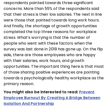
respondents pointed towards three significant
concerns. More than 55% of the respondents said
that their stress is their low salaries. The next in line
were those that pointed towards long work hours.
And finally, the shortage of growth opportunities
completed the top three reasons for workplace
stress. What’s worrying is that the number of
people who went with these factors when the
survey was last done in 2019 has gone up. On the flip
side, there are those employees who are happy
with their salaries, work hours, and growth
opportunities. The important thing here is that most
of those sharing positive experiences are pointing
towards a psychologically healthy workplace as the
primary reason.
You might also be interested to read:
Prevent
Employee Burnout By Creating A Bridge Between
Isolation And Partnership