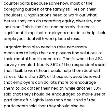
counterparts because somehow, most of the
caregiving burden of the family still lies on their
shoulders. Organizations need to work out what
better they can do regarding equity, diversity, and
inclusion. This is the first and possibly the most
significant thing that employers can do to help their
employees deal with workplace stress.
Organizations also need to take necessary
measures to help their employees find solutions to
their mental health concerns. That’s what the APA
survey revealed. Nearly 35% of the respondents said
that flexible work hours could help them deal with
stress. More than 32% of those surveyed believed
that employers can do lots more to encourage
them to look after their health, while another 30%
said that they should be encouraged to make use of
paid time off. Slightly less than one-third of the
participants said that they should also be