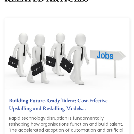
Building Future-Ready Talent: Cost-Effective
Upskilling and Reskilling Models…
Rapid technology disruption is fundamentally
reshaping how organisations function and build talent.
The accelerated adoption of automation and artificial