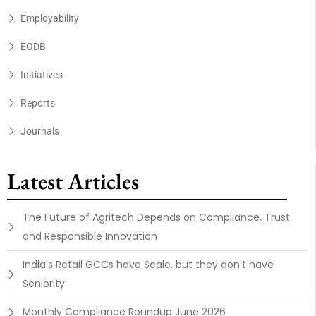
Employability
EODB
Initiatives
Reports
Journals
Latest Articles
The Future of Agritech Depends on Compliance, Trust
and Responsible Innovation
India's Retail GCCs have Scale, but they don't have
Seniority
Monthly Compliance Roundup June 2026