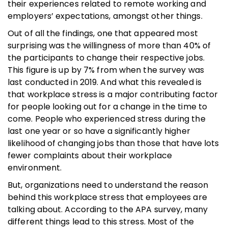
their experiences related to remote working and
employers’ expectations, amongst other things.
Out of all the findings, one that appeared most
surprising was the willingness of more than 40% of
the participants to change their respective jobs.
This figure is up by 7% from when the survey was
last conducted in 2019. And what this revealed is
that workplace stress is a major contributing factor
for people looking out for a change in the time to
come. People who experienced stress during the
last one year or so have a significantly higher
likelihood of changing jobs than those that have lots
fewer complaints about their workplace
environment.
But, organizations need to understand the reason
behind this workplace stress that employees are
talking about. According to the APA survey, many
different things lead to this stress. Most of the