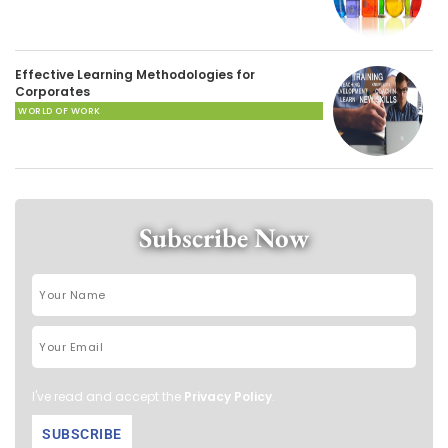
Effective Learning Methodologies for
Corporates
WORLD OF WORK
Subscribe Now
I've read and accept the
Privacy Policy
.