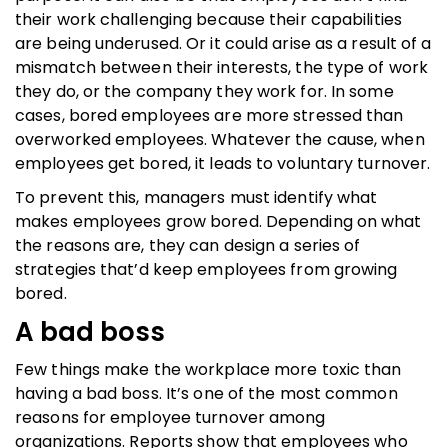
their work challenging because their capabilities
are being underused. Or it could arise as a result of a
mismatch between their interests, the type of work
they do, or the company they work for. In some
cases, bored employees are more stressed than
overworked employees. Whatever the cause, when
employees get bored, it leads to voluntary turnover.
To prevent this, managers must identify what
makes employees grow bored. Depending on what
the reasons are, they can design a series of
strategies that’d keep employees from growing
bored.
A bad boss
Few things make the workplace more toxic than
having a bad boss. It’s one of the most common
reasons for employee turnover among
organizations. Reports show that employees who