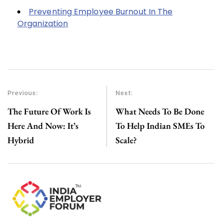
Preventing Employee Burnout In The
Organization
Previous:
Next:
The Future Of Work Is
What Needs To Be Done
Here And Now: It’s
To Help Indian SMEs To
Hybrid
Scale?