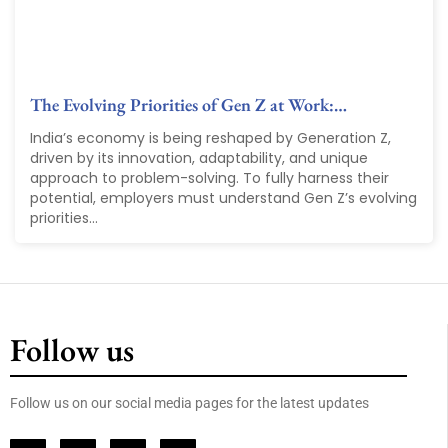
The Evolving Priorities of Gen Z at Work:…
India’s economy is being reshaped by Generation Z,
driven by its innovation, adaptability, and unique
approach to problem-solving. To fully harness their
potential, employers must understand Gen Z’s evolving
priorities...
Follow us
Follow us on our social media pages for the latest updates