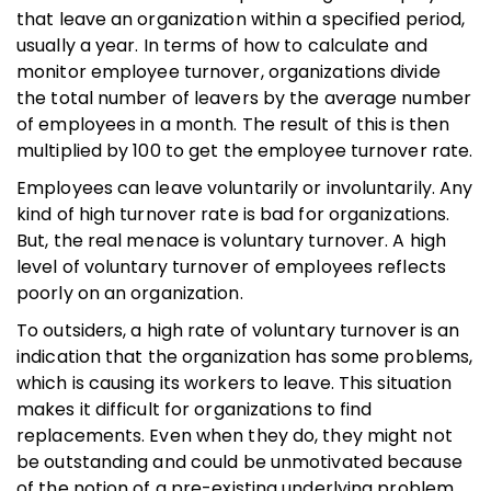
that leave an organization within a specified period,
usually a year. In terms of how to calculate and
monitor employee turnover, organizations divide
the total number of leavers by the average number
of employees in a month. The result of this is then
multiplied by 100 to get the employee turnover rate.
Employees can leave voluntarily or involuntarily. Any
kind of high turnover rate is bad for organizations.
But, the real menace is voluntary turnover. A high
level of voluntary turnover of employees reflects
poorly on an organization.
To outsiders, a high rate of voluntary turnover is an
indication that the organization has some problems,
which is causing its workers to leave. This situation
makes it difficult for organizations to find
replacements. Even when they do, they might not
be outstanding and could be unmotivated because
of the notion of a pre-existing underlying problem.