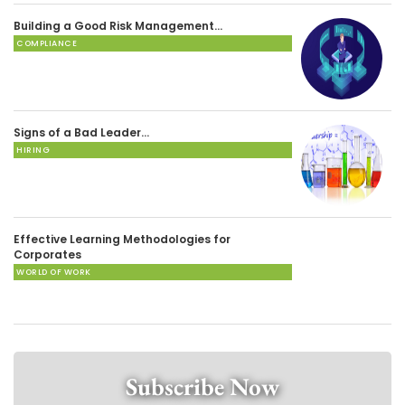
Building a Good Risk Management…
COMPLIANCE
Signs of a Bad Leader…
HIRING
Effective Learning Methodologies for
Corporates
WORLD OF WORK
Subscribe Now