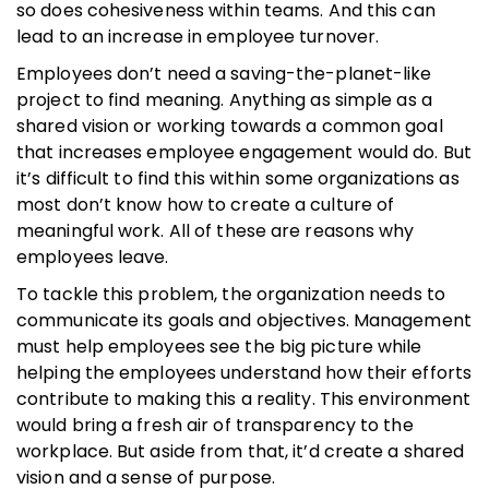
so does cohesiveness within teams. And this can
lead to an increase in employee turnover.
Employees don’t need a saving-the-planet-like
project to find meaning. Anything as simple as a
shared vision or working towards a common goal
that increases employee engagement would do. But
it’s difficult to find this within some organizations as
most don’t know how to create a culture of
meaningful work. All of these are reasons why
employees leave.
To tackle this problem, the organization needs to
communicate its goals and objectives. Management
must help employees see the big picture while
helping the employees understand how their efforts
contribute to making this a reality. This environment
would bring a fresh air of transparency to the
workplace. But aside from that, it’d create a shared
vision and a sense of purpose.