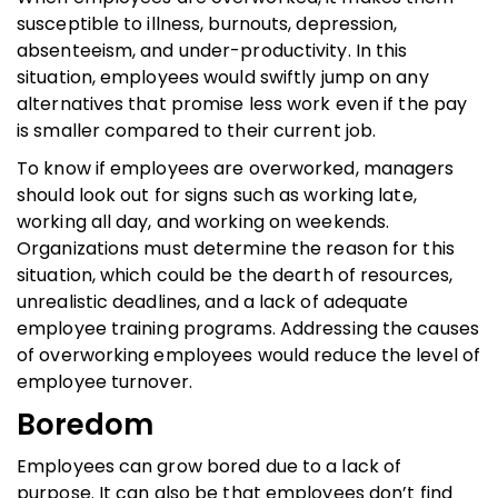
susceptible to illness, burnouts, depression,
absenteeism, and under-productivity. In this
situation, employees would swiftly jump on any
alternatives that promise less work even if the pay
is smaller compared to their current job.
To know if employees are overworked, managers
should look out for signs such as working late,
working all day, and working on weekends.
Organizations must determine the reason for this
situation, which could be the dearth of resources,
unrealistic deadlines, and a lack of adequate
employee training programs. Addressing the causes
of overworking employees would reduce the level of
employee turnover.
Boredom
Employees can grow bored due to a lack of
purpose. It can also be that employees don’t find