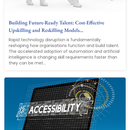
Building Future-Ready Talent: Cost-Effective
Upskilling and Reskilling Models…
Rapid technology disruption is fundamentally
reshaping how organisations function and build talent.
The accelerated adoption of automation and artificial
intelligence is changing skill requirements faster than
they can be met...