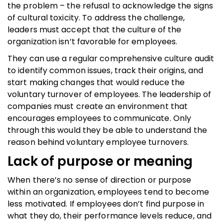
the problem – the refusal to acknowledge the signs
of cultural toxicity. To address the challenge,
leaders must accept that the culture of the
organization isn’t favorable for employees.
They can use a regular comprehensive culture audit
to identify common issues, track their origins, and
start making changes that would reduce the
voluntary turnover of employees. The leadership of
companies must create an environment that
encourages employees to communicate. Only
through this would they be able to understand the
reason behind voluntary employee turnovers.
Lack of purpose or meaning
When there’s no sense of direction or purpose
within an organization, employees tend to become
less motivated. If employees don’t find purpose in
what they do, their performance levels reduce, and