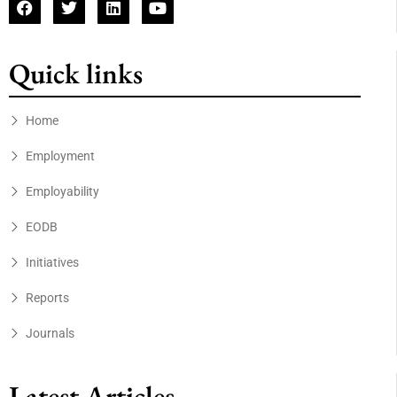
Quick links
Home
Employment
Employability
EODB
Initiatives
Reports
Journals
Latest Articles