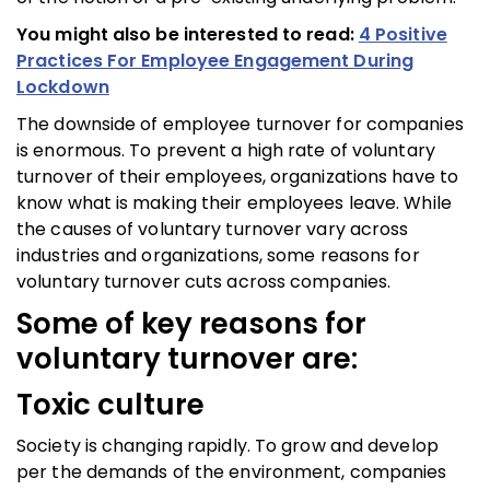
You might also be interested to read:
4 Positive
Practices For Employee Engagement During
Lockdown
The downside of employee turnover for companies
is enormous. To prevent a high rate of voluntary
turnover of their employees, organizations have to
know what is making their employees leave. While
the causes of voluntary turnover vary across
industries and organizations, some reasons for
voluntary turnover cuts across companies.
Some of key reasons for
voluntary turnover are:
Toxic culture
Society is changing rapidly. To grow and develop
per the demands of the environment, companies