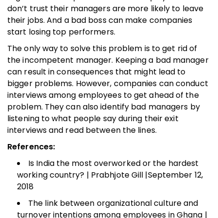
don’t trust their managers are more likely to leave
their jobs. And a bad boss can make companies
start losing top performers.
The only way to solve this problem is to get rid of
the incompetent manager. Keeping a bad manager
can result in consequences that might lead to
bigger problems. However, companies can conduct
interviews among employees to get ahead of the
problem. They can also identify bad managers by
listening to what people say during their exit
interviews and read between the lines.
References:
Is India the most overworked or the hardest
working country? | Prabhjote Gill |September 12,
2018
The link between organizational culture and
turnover intentions among employees in Ghana |