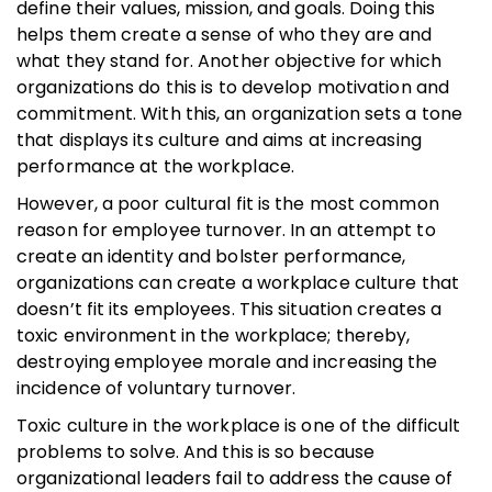
define their values, mission, and goals. Doing this
helps them create a sense of who they are and
what they stand for. Another objective for which
organizations do this is to develop motivation and
commitment. With this, an organization sets a tone
that displays its culture and aims at increasing
performance at the workplace.
However, a poor cultural fit is the most common
reason for employee turnover. In an attempt to
create an identity and bolster performance,
organizations can create a workplace culture that
doesn’t fit its employees. This situation creates a
toxic environment in the workplace; thereby,
destroying employee morale and increasing the
incidence of voluntary turnover.
Toxic culture in the workplace is one of the difficult
problems to solve. And this is so because
organizational leaders fail to address the cause of