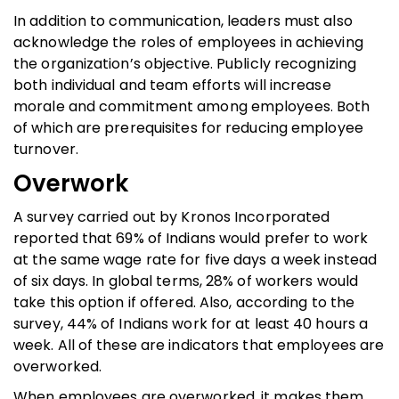
In addition to communication, leaders must also
acknowledge the roles of employees in achieving
the organization’s objective. Publicly recognizing
both individual and team efforts will increase
morale and commitment among employees. Both
of which are prerequisites for reducing employee
turnover.
Overwork
A survey carried out by Kronos Incorporated
reported that 69% of Indians would prefer to work
at the same wage rate for five days a week instead
of six days. In global terms, 28% of workers would
take this option if offered. Also, according to the
survey, 44% of Indians work for at least 40 hours a
week. All of these are indicators that employees are
overworked.
When employees are overworked, it makes them