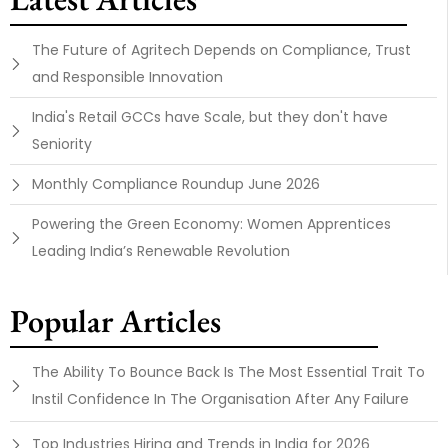
The Future of Agritech Depends on Compliance, Trust
and Responsible Innovation
India's Retail GCCs have Scale, but they don't have
Seniority
Monthly Compliance Roundup June 2026
Powering the Green Economy: Women Apprentices
Leading India’s Renewable Revolution
Popular Articles
The Ability To Bounce Back Is The Most Essential Trait To
Instil Confidence In The Organisation After Any Failure
Top Industries Hiring and Trends in India for 2026