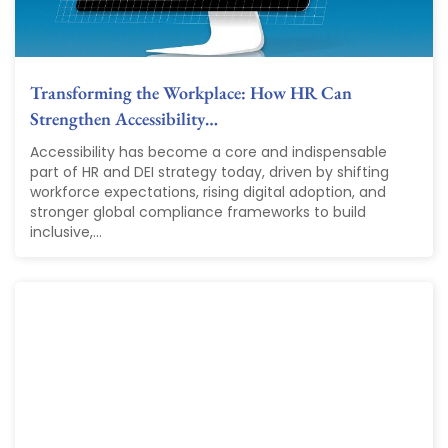
Transforming the Workplace: How HR Can
Strengthen Accessibility…
Accessibility has become a core and indispensable
part of HR and DEI strategy today, driven by shifting
workforce expectations, rising digital adoption, and
stronger global compliance frameworks to build
inclusive,...