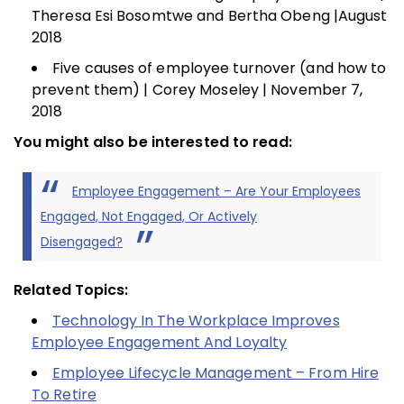
Theresa Esi Bosomtwe and Bertha Obeng |August
2018
Five causes of employee turnover (and how to
prevent them) | Corey Moseley | November 7,
2018
You might also be interested to read:
Employee Engagement – Are Your Employees
Engaged, Not Engaged, Or Actively
Disengaged?
Related Topics:
Technology In The Workplace Improves
Employee Engagement And Loyalty
Employee Lifecycle Management – From Hire
To Retire