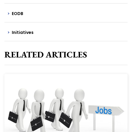
EODB
Initiatives
RELATED ARTICLES