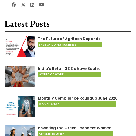
Latest Posts
The Future of Agritech Depends…
EASE OF DOING BUSINESS
India’s Retail GCCs have Scale,…
WORLD OF WORK
Monthly Compliance Roundup June 2026
COMPLIANCE
Powering the Green Economy: Women…
APPRENTICESHIP