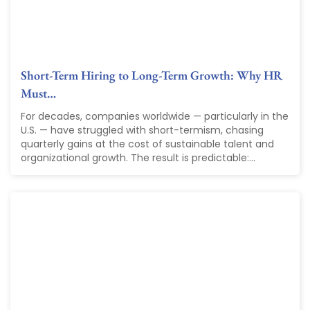
Short-Term Hiring to Long-Term Growth: Why HR
Must…
For decades, companies worldwide — particularly in the
U.S. — have struggled with short-termism, chasing
quarterly gains at the cost of sustainable talent and
organizational growth. The result is predictable:...