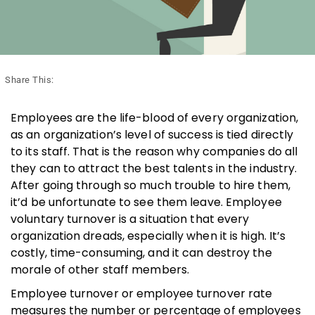
Share This:
Employees are the life-blood of every organization,
as an organization’s level of success is tied directly
to its staff. That is the reason why companies do all
they can to attract the best talents in the industry.
After going through so much trouble to hire them,
it’d be unfortunate to see them leave. Employee
voluntary turnover is a situation that every
organization dreads, especially when it is high. It’s
costly, time-consuming, and it can destroy the
morale of other staff members.
Employee turnover or employee turnover rate
measures the number or percentage of employees