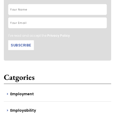
I've read and accept the
Privacy Policy
.
Catgories
Employment
Employability