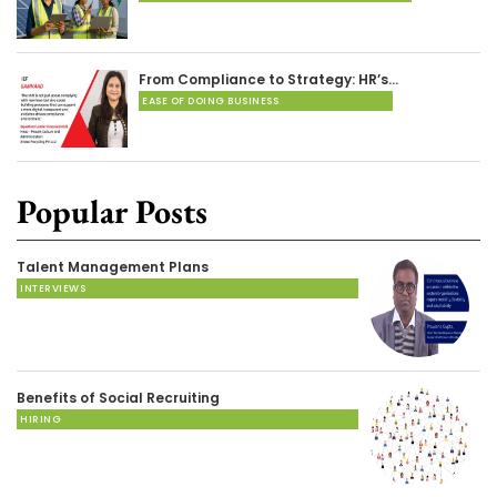
From Compliance to Strategy: HR’s…
EASE OF DOING BUSINESS
Popular Posts
Talent Management Plans
INTERVIEWS
Benefits of Social Recruiting
HIRING