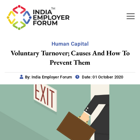
Human Capital
Voluntary Turnover; Causes And How To
Prevent Them
By: India Employer Forum
Date: 01 October 2020