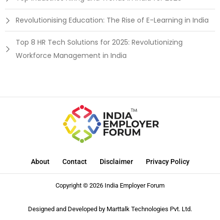
Revolutionising Education: The Rise of E-Learning in India
Top 8 HR Tech Solutions for 2025: Revolutionizing
Workforce Management in India
About
Contact
Disclaimer
Privacy Policy
Copyright © 2026 India Employer Forum
Designed and Developed by
Marttalk Technologies Pvt. Ltd.