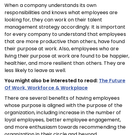
When a company understands its own
responsibilities and knows what employees are
looking for, they can work on their talent
management strategy accordingly. It is important
for every company to understand that employees
that are more productive than others, have found
their purpose at work. Also, employees who are
living their purpose at work are found to be happier,
healthier, and more resilient than others. They are
less likely to leave as well.
You might also be interested to read:
The Future
Of Work, Workforce & Workplace
There are several benefits of having employees
whose purpose is aligned with the purpose of the
organization, including increase in the number of
loyal employees, better employee engagement,
and more enthusiasm towards recommending the
organization in their circle and beyond.