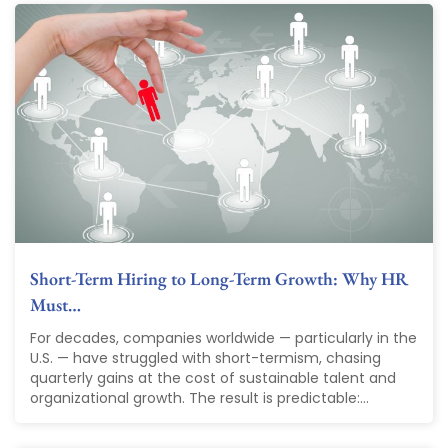
Short-Term Hiring to Long-Term Growth: Why HR
Must…
For decades, companies worldwide — particularly in the
U.S. — have struggled with short-termism, chasing
quarterly gains at the cost of sustainable talent and
organizational growth. The result is predictable:...