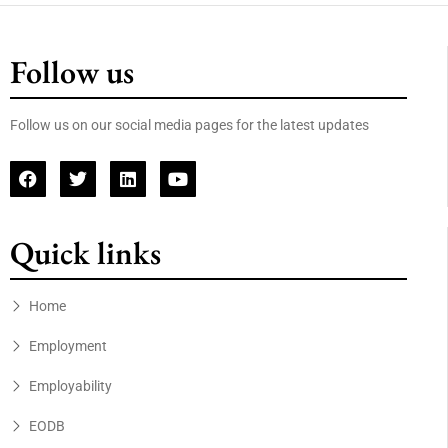
Follow us
Follow us on our social media pages for the latest updates
Quick links
Home
Employment
Employability
EODB