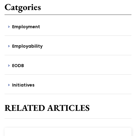
Catgories
Employment
Employability
EODB
Initiatives
RELATED ARTICLES