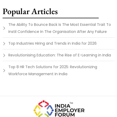
Popular Articles
The Ability To Bounce Back Is The Most Essential Trait To
Instil Confidence In The Organisation After Any Failure
Top Industries Hiring and Trends in India for 2026
Revolutionising Education: The Rise of E-Learning in India
Top 8 HR Tech Solutions for 2025: Revolutionizing
Workforce Management in India