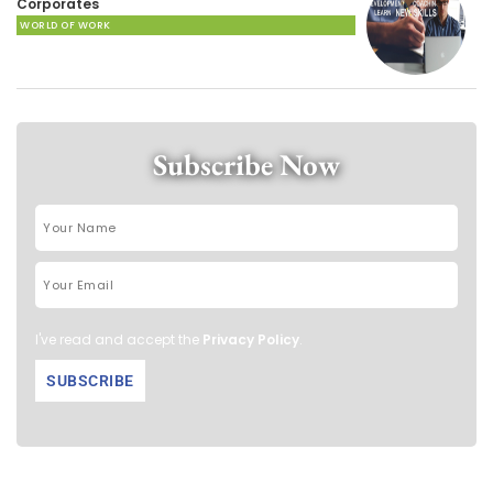
Corporates
WORLD OF WORK
Subscribe Now
I've read and accept the
Privacy Policy
.