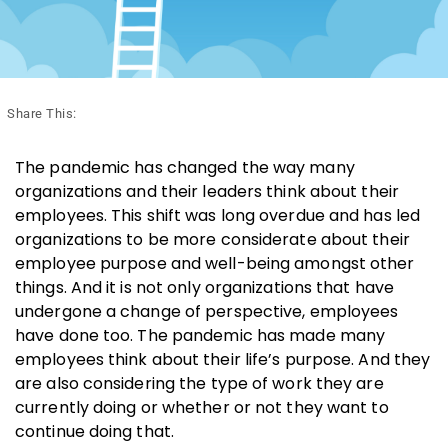
Share This:
The pandemic has changed the way many
organizations and their leaders think about their
employees. This shift was long overdue and has led
organizations to be more considerate about their
employee purpose and well-being amongst other
things. And it is not only organizations that have
undergone a change of perspective, employees
have done too. The pandemic has made many
employees think about their life’s purpose. And they
are also considering the type of work they are
currently doing or whether or not they want to
continue doing that.