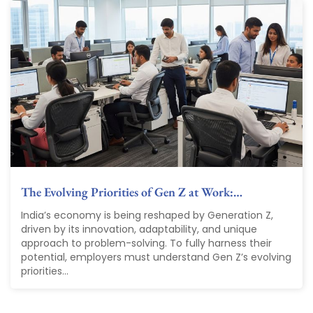
The Evolving Priorities of Gen Z at Work:…
India’s economy is being reshaped by Generation Z,
driven by its innovation, adaptability, and unique
approach to problem-solving. To fully harness their
potential, employers must understand Gen Z’s evolving
priorities...