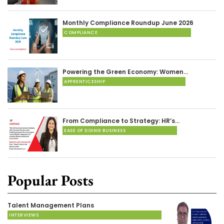
Monthly Compliance Roundup June 2026
COMPLIANCE
Powering the Green Economy: Women…
APPRENTICESHIP
From Compliance to Strategy: HR’s…
EASE OF DOING BUSINESS
Popular Posts
Talent Management Plans
INTERVIEWS