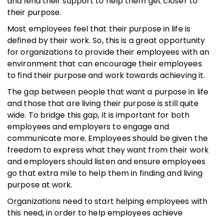
and lend their support to help them get closer to
their purpose.
Most employees feel that their purpose in life is
defined by their work. So, this is a great opportunity
for organizations to provide their employees with an
environment that can encourage their employees
to find their purpose and work towards achieving it.
The gap between people that want a purpose in life
and those that are living their purpose is still quite
wide. To bridge this gap, it is important for both
employees and employers to engage and
communicate more. Employees should be given the
freedom to express what they want from their work
and employers should listen and ensure employees
go that extra mile to help them in finding and living
purpose at work.
Organizations need to start helping employees with
this need, in order to help employees achieve