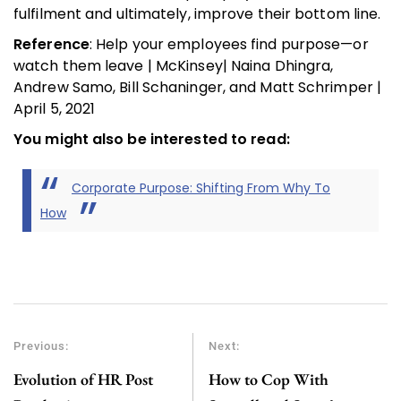
fulfilment and ultimately, improve their bottom line.
Reference
: Help your employees find purpose—or
watch them leave | McKinsey| Naina Dhingra,
Andrew Samo, Bill Schaninger, and Matt Schrimper |
April 5, 2021
You might also be interested to read:
Corporate Purpose: Shifting From Why To
How
Previous:
Next:
Evolution of HR Post
How to Cop With