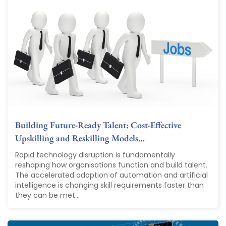
Building Future-Ready Talent: Cost-Effective
Upskilling and Reskilling Models…
Rapid technology disruption is fundamentally
reshaping how organisations function and build talent.
The accelerated adoption of automation and artificial
intelligence is changing skill requirements faster than
they can be met...