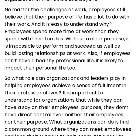
No matter the challenges at work, employees still
believe that their purpose of life has a lot to do with
their work. And it is easy to understand why?
Employees spend more time at work than they
spend with their families. Without a clear purpose, it
is impossible to perform and succeed as well as
build lasting relationships at work. Also, if employees
don’t have a healthy professional life, it is likely to
impact their personal life too.
So what role can organizations and leaders play in
helping employees achieve a sense of fulfilment in
their professional lives? It is important to
understand for organizations that while they can
have a say on their employees’ purpose, they don’t
have direct control over neither their employees
nor their purpose. What organizations can do is find
a common ground where they can meet employees