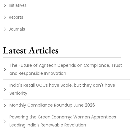
Initiatives
Reports
Journals
Latest Articles
The Future of Agritech Depends on Compliance, Trust
and Responsible Innovation
India's Retail GCCs have Scale, but they don't have
Seniority
Monthly Compliance Roundup June 2026
Powering the Green Economy: Women Apprentices
Leading India’s Renewable Revolution