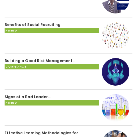
Benefits of Social Recruiting
HIRING
Building a Good Risk Management…
COMPLIANCE
Signs of a Bad Leader…
HIRING
Effective Learning Methodologies for