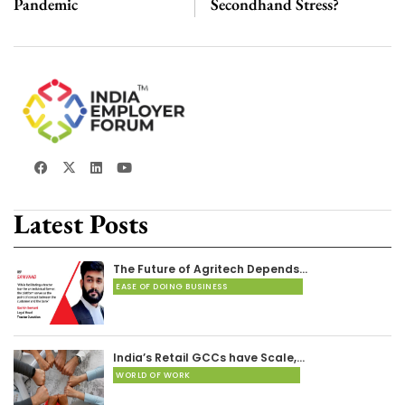
Pandemic
Secondhand Stress?
Latest Posts
The Future of Agritech Depends…
EASE OF DOING BUSINESS
India’s Retail GCCs have Scale,…
WORLD OF WORK