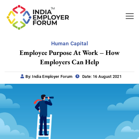
Human Capital
Employee Purpose At Work – How
Employers Can Help
By: India Employer Forum
Date: 16 August 2021