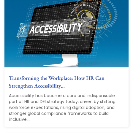
Transforming the Workplace: How HR Can
Strengthen Accessibility…
Accessibility has become a core and indispensable
part of HR and DEI strategy today, driven by shifting
workforce expectations, rising digital adoption, and
stronger global compliance frameworks to build
inclusive,...