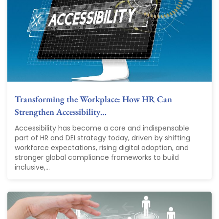
Transforming the Workplace: How HR Can
Strengthen Accessibility…
Accessibility has become a core and indispensable
part of HR and DEI strategy today, driven by shifting
workforce expectations, rising digital adoption, and
stronger global compliance frameworks to build
inclusive,...