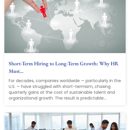
Short-Term Hiring to Long-Term Growth: Why HR
Must…
For decades, companies worldwide — particularly in the
U.S. — have struggled with short-termism, chasing
quarterly gains at the cost of sustainable talent and
organizational growth. The result is predictable:...