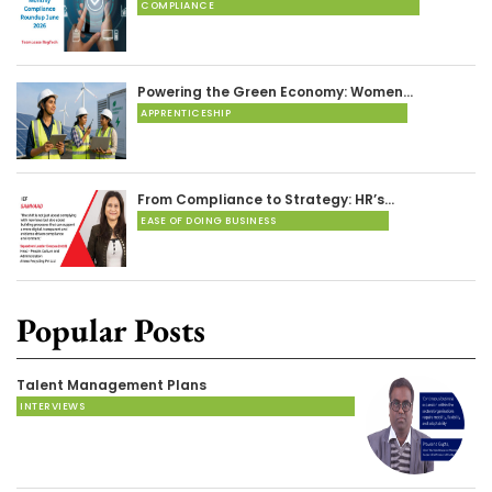
COMPLIANCE
Powering the Green Economy: Women…
APPRENTICESHIP
From Compliance to Strategy: HR’s…
EASE OF DOING BUSINESS
Popular Posts
Talent Management Plans
INTERVIEWS