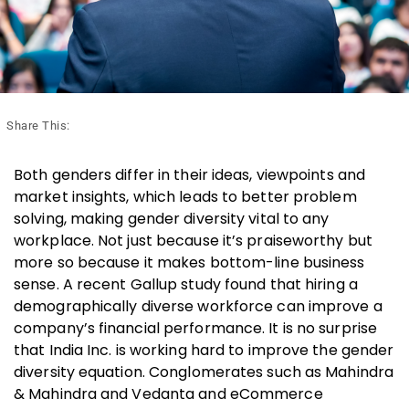
Share This:
Both genders differ in their ideas, viewpoints and
market insights, which leads to better problem
solving, making gender diversity vital to any
workplace. Not just because it’s praiseworthy but
more so because it makes bottom-line business
sense. A recent Gallup study found that hiring a
demographically diverse workforce can improve a
company’s financial performance. It is no surprise
that India Inc. is working hard to improve the gender
diversity equation. Conglomerates such as Mahindra
& Mahindra and Vedanta and eCommerce