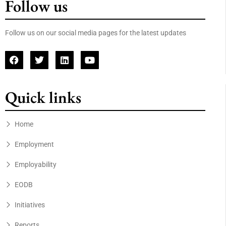
Follow us
Follow us on our social media pages for the latest updates
Quick links
Home
Employment
Employability
EODB
Initiatives
Reports