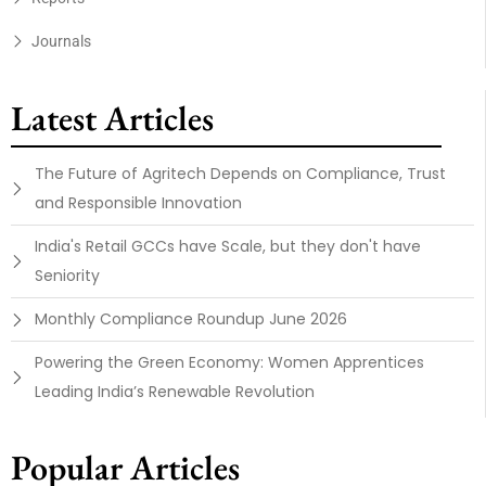
Journals
Latest Articles
The Future of Agritech Depends on Compliance, Trust
and Responsible Innovation
India's Retail GCCs have Scale, but they don't have
Seniority
Monthly Compliance Roundup June 2026
Powering the Green Economy: Women Apprentices
Leading India’s Renewable Revolution
Popular Articles