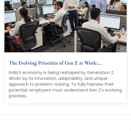
The Evolving Priorities of Gen Z at Work:…
India’s economy is being reshaped by Generation Z,
driven by its innovation, adaptability, and unique
approach to problem-solving. To fully harness their
potential, employers must understand Gen Z’s evolving
priorities...