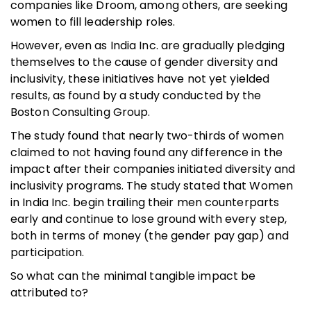
companies like Droom, among others, are seeking
women to fill leadership roles.
However, even as India Inc. are gradually pledging
themselves to the cause of gender diversity and
inclusivity, these initiatives have not yet yielded
results, as found by a study conducted by the
Boston Consulting Group.
The study found that nearly two-thirds of women
claimed to not having found any difference in the
impact after their companies initiated diversity and
inclusivity programs. The study stated that Women
in India Inc. begin trailing their men counterparts
early and continue to lose ground with every step,
both in terms of money (the gender pay gap) and
participation.
So what can the minimal tangible impact be
attributed to?