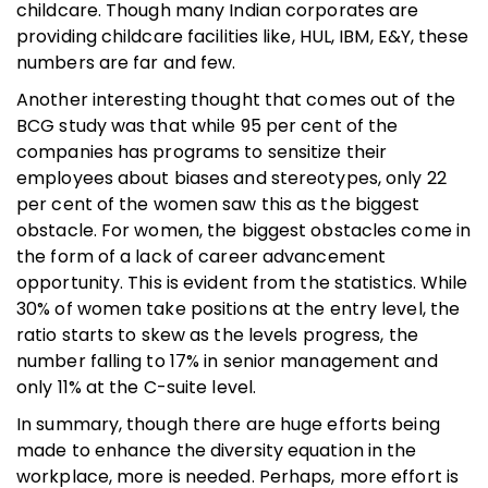
childcare. Though many Indian corporates are
providing childcare facilities like, HUL, IBM, E&Y, these
numbers are far and few.
Another interesting thought that comes out of the
BCG study was that while 95 per cent of the
companies has programs to sensitize their
employees about biases and stereotypes, only 22
per cent of the women saw this as the biggest
obstacle. For women, the biggest obstacles come in
the form of a lack of career advancement
opportunity. This is evident from the statistics. While
30% of women take positions at the entry level, the
ratio starts to skew as the levels progress, the
number falling to 17% in senior management and
only 11% at the C-suite level.
In summary, though there are huge efforts being
made to enhance the diversity equation in the
workplace, more is needed. Perhaps, more effort is