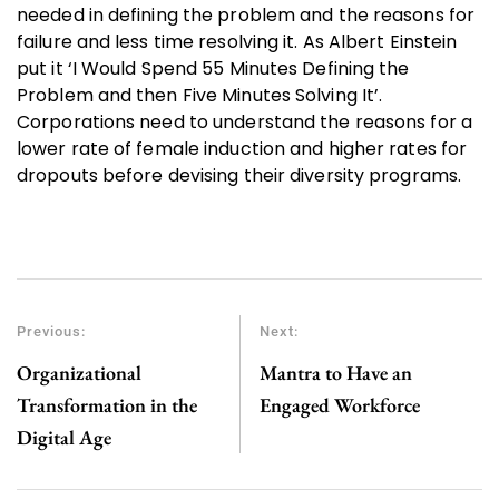
needed in defining the problem and the reasons for
failure and less time resolving it. As Albert Einstein
put it ‘I Would Spend 55 Minutes Defining the
Problem and then Five Minutes Solving It’.
Corporations need to understand the reasons for a
lower rate of female induction and higher rates for
dropouts before devising their diversity programs.
Previous:
Next:
Organizational
Mantra to Have an
Transformation in the
Engaged Workforce
Digital Age