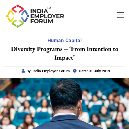
Human Capital
Diversity Programs – ‘From Intention to
Impact’
By: India Employer Forum
Date: 01 July 2019