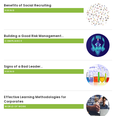
Benefits of Social Recruiting
HIRING
Building a Good Risk Management…
COMPLIANCE
Signs of a Bad Leader…
HIRING
Effective Learning Methodologies for
Corporates
WORLD OF WORK