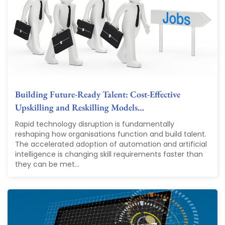
Building Future-Ready Talent: Cost-Effective
Upskilling and Reskilling Models…
Rapid technology disruption is fundamentally
reshaping how organisations function and build talent.
The accelerated adoption of automation and artificial
intelligence is changing skill requirements faster than
they can be met...