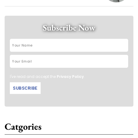
Subscribe Now
I've read and accept the
Privacy Policy
.
Catgories