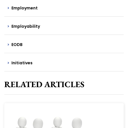
Employment
Employability
EODB
Initiatives
RELATED ARTICLES