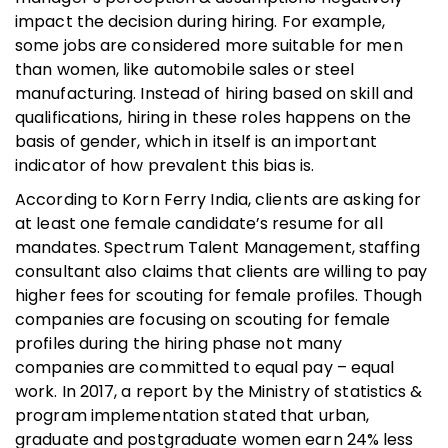
impact the decision during hiring. For example,
some jobs are considered more suitable for men
than women, like automobile sales or steel
manufacturing. Instead of hiring based on skill and
qualifications, hiring in these roles happens on the
basis of gender, which in itself is an important
indicator of how prevalent this bias is.
According to Korn Ferry India, clients are asking for
at least one female candidate’s resume for all
mandates. Spectrum Talent Management, staffing
consultant also claims that clients are willing to pay
higher fees for scouting for female profiles. Though
companies are focusing on scouting for female
profiles during the hiring phase not many
companies are committed to equal pay – equal
work. In 2017, a report by the Ministry of statistics &
program implementation stated that urban,
graduate and postgraduate women earn 24% less