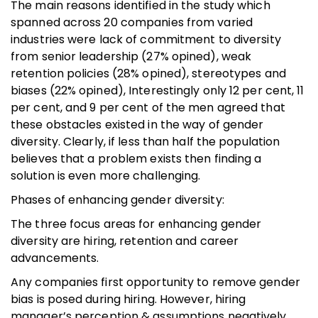
The main reasons identified in the study which
spanned across 20 companies from varied
industries were lack of commitment to diversity
from senior leadership (27% opined), weak
retention policies (28% opined), stereotypes and
biases (22% opined), Interestingly only 12 per cent, 11
per cent, and 9 per cent of the men agreed that
these obstacles existed in the way of gender
diversity. Clearly, if less than half the population
believes that a problem exists then finding a
solution is even more challenging.
Phases of enhancing gender diversity:
The three focus areas for enhancing gender
diversity are hiring, retention and career
advancements.
Any companies first opportunity to remove gender
bias is posed during hiring. However, hiring
manager’s perception & assumptions negatively