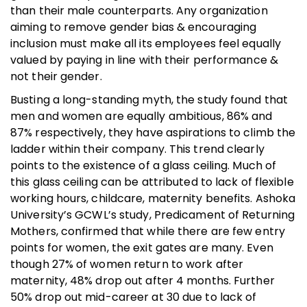
than their male counterparts. Any organization
aiming to remove gender bias & encouraging
inclusion must make all its employees feel equally
valued by paying in line with their performance &
not their gender.
Busting a long-standing myth, the study found that
men and women are equally ambitious, 86% and
87% respectively, they have aspirations to climb the
ladder within their company. This trend clearly
points to the existence of a glass ceiling. Much of
this glass ceiling can be attributed to lack of flexible
working hours, childcare, maternity benefits. Ashoka
University’s GCWL’s study, Predicament of Returning
Mothers, confirmed that while there are few entry
points for women, the exit gates are many. Even
though 27% of women return to work after
maternity, 48% drop out after 4 months. Further
50% drop out mid-career at 30 due to lack of