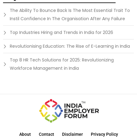
The Ability To Bounce Back Is The Most Essential Trait To
Instil Confidence In The Organisation After Any Failure
Top Industries Hiring and Trends in India for 2026
Revolutionising Education: The Rise of E-Learning in India
Top 8 HR Tech Solutions for 2025: Revolutionizing
Workforce Management in India
About
Contact
Disclaimer
Privacy Policy