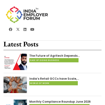
Latest Posts
The Future of Agritech Depends…
EASE OF DOING BUSINESS
India’s Retail GCCs have Scale,…
WORLD OF WORK
Monthly Compliance Roundup June 2026