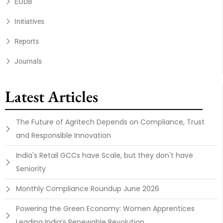
EODB
Initiatives
Reports
Journals
Latest Articles
The Future of Agritech Depends on Compliance, Trust
and Responsible Innovation
India's Retail GCCs have Scale, but they don't have
Seniority
Monthly Compliance Roundup June 2026
Powering the Green Economy: Women Apprentices
Leading India’s Renewable Revolution