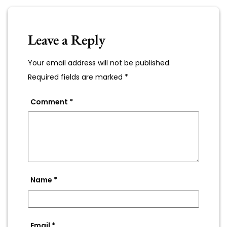
Leave a Reply
Your email address will not be published.
Required fields are marked
*
Comment
*
Name
*
Email
*