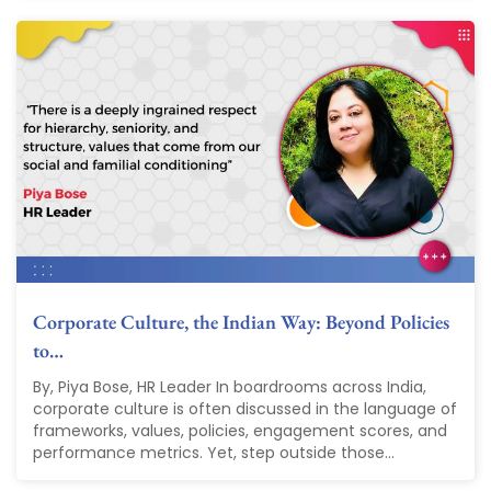
Corporate Culture, the Indian Way: Beyond Policies
to…
By, Piya Bose, HR Leader In boardrooms across India,
corporate culture is often discussed in the language of
frameworks, values, policies, engagement scores, and
performance metrics. Yet, step outside those...