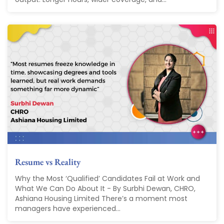
Resume vs Reality
Why the Most ‘Qualified’ Candidates Fail at Work and
What We Can Do About It - By Surbhi Dewan, CHRO,
Ashiana Housing Limited There’s a moment most
managers have experienced...