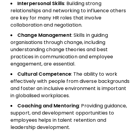
Interpersonal Skills
: Building strong
relationships and networking to influence others
are key for many HR roles that involve
collaboration and negotiation.
Change Management
: Skills in guiding
organisations through change, including
understanding change theories and best
practices in communication and employee
engagement, are essential.
Cultural Competence
: The ability to work
effectively with people from diverse backgrounds
and foster an inclusive environment is important
in globalised workplaces.
Coaching and Mentoring
: Providing guidance,
support, and development opportunities to
employees helps in talent retention and
leadership development.