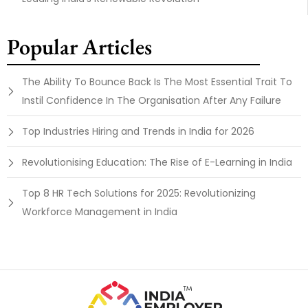
Popular Articles
The Ability To Bounce Back Is The Most Essential Trait To
Instil Confidence In The Organisation After Any Failure
Top Industries Hiring and Trends in India for 2026
Revolutionising Education: The Rise of E-Learning in India
Top 8 HR Tech Solutions for 2025: Revolutionizing
Workforce Management in India