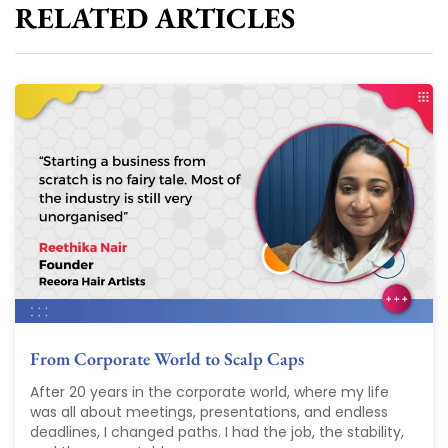
RELATED ARTICLES
From Corporate World to Scalp Caps
After 20 years in the corporate world, where my life
was all about meetings, presentations, and endless
deadlines, I changed paths. I had the job, the stability,