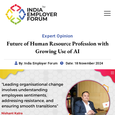
Expert Opinion
Future of Human Resource Profession with
Growing Use of AI
By: India Employer Forum
Date: 18 November 2024