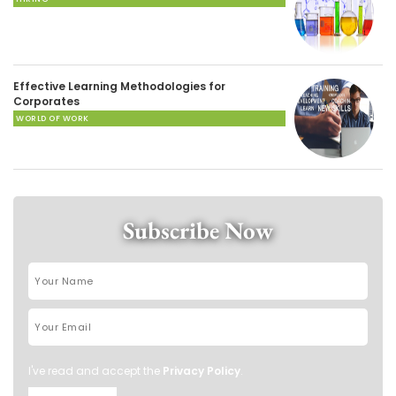
Effective Learning Methodologies for
Corporates
WORLD OF WORK
Subscribe Now
I've read and accept the
Privacy Policy
.