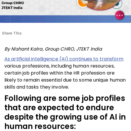
Share This:
By Nishant Kalra, Group CHRO, JTEKT India
As artificial intelligence (AI) continues to transform
various professions, including human resources,
certain job profiles within the HR profession are
likely to remain essential due to some unique human
skills and tasks they involve.
Following are some job profiles
that are expected to endure
despite the growing use of AI in
human resources: