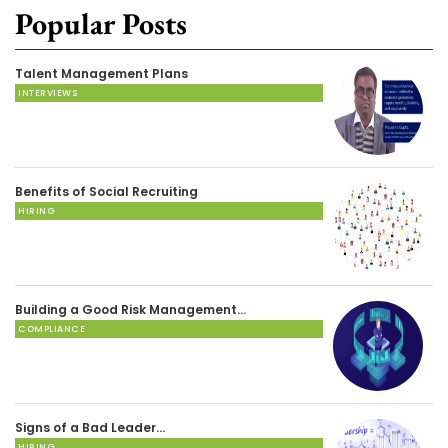
Popular Posts
Talent Management Plans
INTERVIEWS
Benefits of Social Recruiting
HIRING
Building a Good Risk Management…
COMPLIANCE
Signs of a Bad Leader…
HIRING