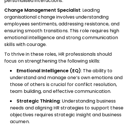
personalised interactions.
Change Management Specialist
: Leading
organisational change involves understanding
employees sentiments, addressing resistance, and
ensuring smooth transitions. This role requires high
emotional intelligence and strong communication
skills with courage.
To thrive in these roles, HR professionals should
focus on strengthening the following skills:
Emotional Intelligence (EQ)
: The ability to
understand and manage one’s own emotions and
those of others is crucial for conflict resolution,
team building, and effective communication.
Strategic Thinking
: Understanding business
needs and aligning HR strategies to support these
objectives requires strategic insight and business
acumen.