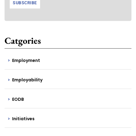
Catgories
Employment
Employability
EODB
Initiatives