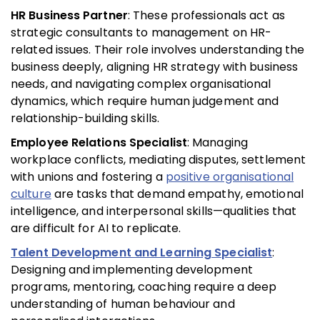
HR Business Partner
: These professionals act as
strategic consultants to management on HR-
related issues. Their role involves understanding the
business deeply, aligning HR strategy with business
needs, and navigating complex organisational
dynamics, which require human judgement and
relationship-building skills.
Employee Relations Specialist
: Managing
workplace conflicts, mediating disputes, settlement
with unions and fostering a
positive organisational
culture
are tasks that demand empathy, emotional
intelligence, and interpersonal skills—qualities that
are difficult for AI to replicate.
Talent Development and Learning Specialist
:
Designing and implementing development
programs, mentoring, coaching require a deep
understanding of human behaviour and