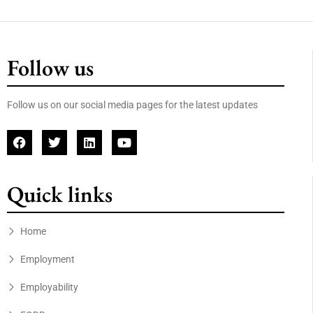
Follow us
Follow us on our social media pages for the latest updates
Quick links
Home
Employment
Employability