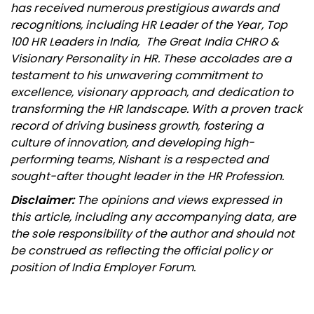
has received numerous prestigious awards and
recognitions, including HR Leader of the Year, Top
100 HR Leaders in India, The Great India CHRO &
Visionary Personality in HR. These accolades are a
testament to his unwavering commitment to
excellence, visionary approach, and dedication to
transforming the HR landscape. With a proven track
record of driving business growth, fostering a
culture of innovation, and developing high-
performing teams, Nishant is a respected and
sought-after thought leader in the HR Profession.
Disclaimer:
The opinions and views expressed in
this article, including any accompanying data, are
the sole responsibility of the author and should not
be construed as reflecting the official policy or
position of India Employer Forum.