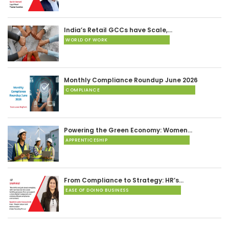
India’s Retail GCCs have Scale,…
WORLD OF WORK
Monthly Compliance Roundup June 2026
COMPLIANCE
Powering the Green Economy: Women…
APPRENTICESHIP
From Compliance to Strategy: HR’s…
EASE OF DOING BUSINESS