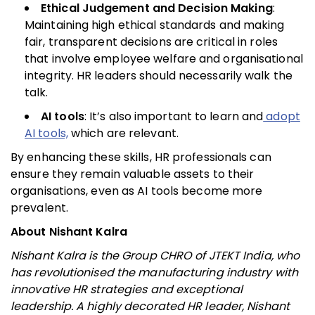
Ethical Judgement and Decision Making
:
Maintaining high ethical standards and making
fair, transparent decisions are critical in roles
that involve employee welfare and organisational
integrity. HR leaders should necessarily walk the
talk.
AI tools
: It’s also important to learn and
adopt
AI tools,
which are relevant.
By enhancing these skills, HR professionals can
ensure they remain valuable assets to their
organisations, even as AI tools become more
prevalent.
About Nishant Kalra
Nishant Kalra is the Group CHRO of JTEKT India, who
has revolutionised the manufacturing industry with
innovative HR strategies and exceptional
leadership. A highly decorated HR leader, Nishant