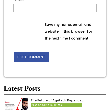
Save my name, email, and
website in this browser for
the next time I comment.
Latest Posts
The Future of Agritech Depends…
EASE OF DOING BUSINESS