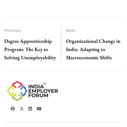
Previous:
Next:
Degree Apprenticeship
Organizational Change in
Program: The Key to
India: Adapting to
Solving Unemployability
Macroeconomic Shifts