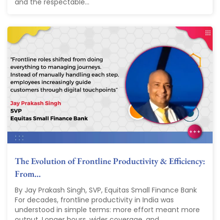
and the respectable...
The Evolution of Frontline Productivity & Efficiency:
From…
By Jay Prakash Singh, SVP, Equitas Small Finance Bank
For decades, frontline productivity in India was
understood in simple terms: more effort meant more
output. Longer hours, wider coverage, and...