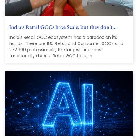
India’s Retail GCCs have Scale, but they don’t…
India's Retail GCC ecosystem has a paradox on its
hands. There are 180 Retail and Consumer GCCs and
272,300 professionals, the largest and most
functionally diverse Retail GCC base in...