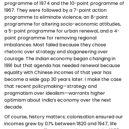
programme of 1974 and the 10-point programme of
1967. They were followed by a 7-point action
programme to eliminate violence, an 8-point
programme for altering socio-economic attitudes,
a 5-point programme for urban renewal, and a 4-
point programme for removing regional
imbalances. Most failed because they chose
rhetoric over strategy and sloganeering over
courage. The Indian economy began changing in
1991 but that agenda has needed renewal because
equality with Chinese incomes of that year has
become a wide gap 30 years later. I make the case
that recent policymaking—strategy and
pragmatism over idealism—warrants higher
optimism about India’s economy over the next
decade.
Of course, history matters; colonisation ensured our
incomes grew by 0.1% between 1820 and 1947, life