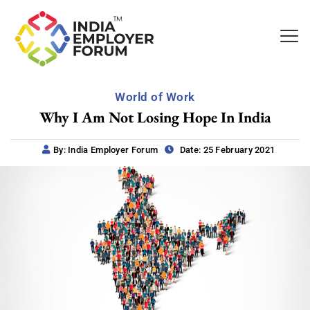
World of Work
Why I Am Not Losing Hope In India
By: India Employer Forum
Date: 25 February 2021