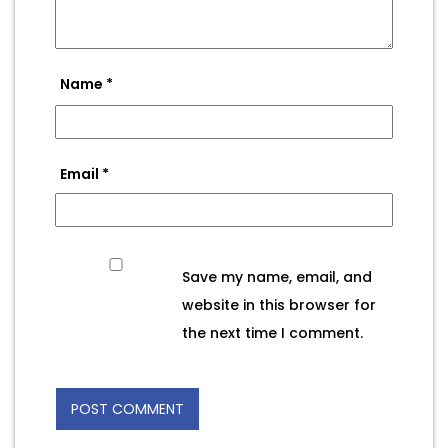
Name
*
Email
*
Save my name, email, and
website in this browser for
the next time I comment.