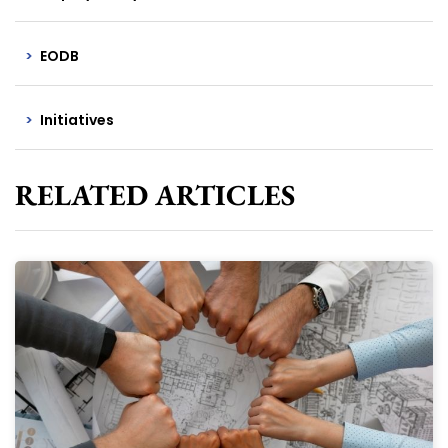
EODB
Initiatives
RELATED ARTICLES