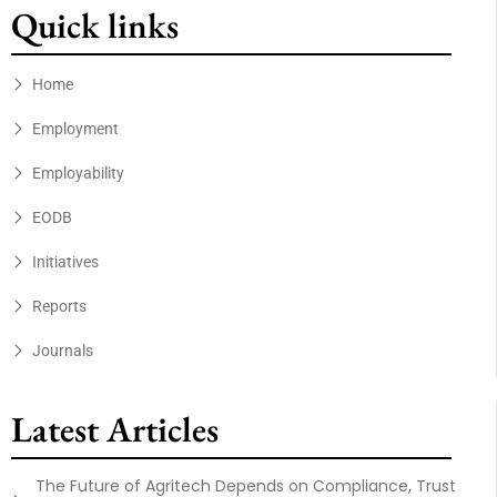
Quick links
Home
Employment
Employability
EODB
Initiatives
Reports
Journals
Latest Articles
The Future of Agritech Depends on Compliance, Trust