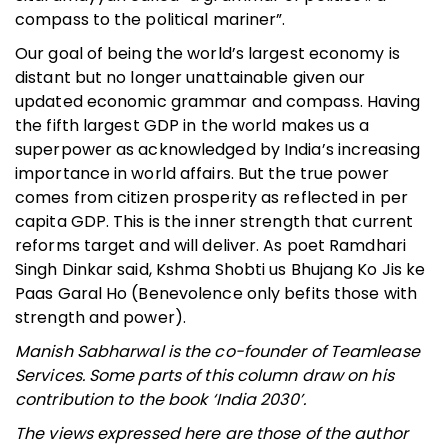
compass to the political mariner”.
Our goal of being the world’s largest economy is
distant but no longer unattainable given our
updated economic grammar and compass. Having
the fifth largest GDP in the world makes us a
superpower as acknowledged by India’s increasing
importance in world affairs. But the true power
comes from citizen prosperity as reflected in per
capita GDP. This is the inner strength that current
reforms target and will deliver. As poet Ramdhari
Singh Dinkar said, Kshma Shobti us Bhujang Ko Jis ke
Paas Garal Ho (Benevolence only befits those with
strength and power).
Manish Sabharwal is the co-founder of Teamlease
Services. Some parts of this column draw on his
contribution to the book ‘India 2030’.
The views expressed here are those of the author