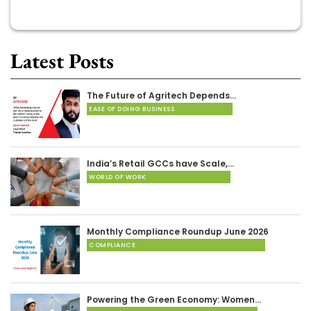
Latest Posts
The Future of Agritech Depends…
EASE OF DOING BUSINESS
India’s Retail GCCs have Scale,…
WORLD OF WORK
Monthly Compliance Roundup June 2026
COMPLIANCE
Powering the Green Economy: Women…