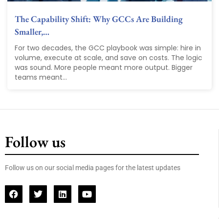
The Capability Shift: Why GCCs Are Building
Smaller,…
For two decades, the GCC playbook was simple: hire in
volume, execute at scale, and save on costs. The logic
was sound. More people meant more output. Bigger
teams meant...
Follow us
Follow us on our social media pages for the latest updates