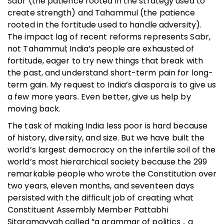
Sabr (the patience rooted in the strategy used to
create strength) and Tahammul (the patience
rooted in the fortitude used to handle adversity).
The impact lag of recent reforms represents Sabr,
not Tahammul; India’s people are exhausted of
fortitude, eager to try new things that break with
the past, and understand short-term pain for long-
term gain. My request to India’s diaspora is to give us
a few more years. Even better, give us help by
moving back.
The task of making India less poor is hard because
of history, diversity, and size. But we have built the
world’s largest democracy on the infertile soil of the
world’s most hierarchical society because the 299
remarkable people who wrote the Constitution over
two years, eleven months, and seventeen days
persisted with the difficult job of creating what
Constituent Assembly Member Pattabhi
Sitaramayyah called “a grammar of politics .. a