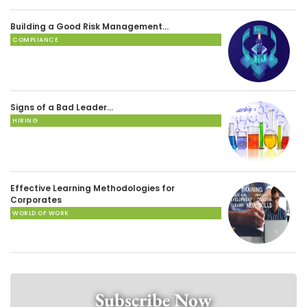
Building a Good Risk Management…
COMPLIANCE
Signs of a Bad Leader…
HIRING
Effective Learning Methodologies for
Corporates
WORLD OF WORK
Subscribe Now