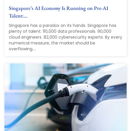
Singapore’s AI Economy Is Running on Pre-AI
Talent:…
Singapore has a paradox on its hands. Singapore has
plenty of talent: 110,000 data professionals. 90,000
cloud engineers. 82,000 cybersecurity experts. By every
numerical measure, the market should be
overflowing....