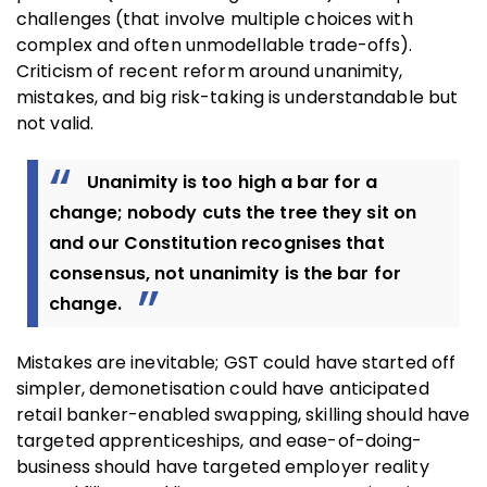
challenges (that involve multiple choices with
complex and often unmodellable trade-offs).
Criticism of recent reform around unanimity,
mistakes, and big risk-taking is understandable but
not valid.
Unanimity is too high a bar for a
change; nobody cuts the tree they sit on
and our Constitution recognises that
consensus, not unanimity is the bar for
change.
Mistakes are inevitable; GST could have started off
simpler, demonetisation could have anticipated
retail banker-enabled swapping, skilling should have
targeted apprenticeships, and ease-of-doing-
business should have targeted employer reality