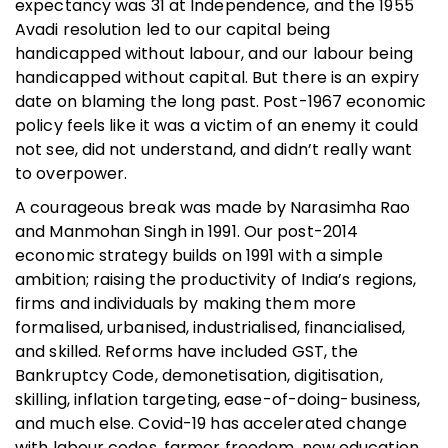
expectancy was 31 at Independence, and the 1955
Avadi resolution led to our capital being
handicapped without labour, and our labour being
handicapped without capital. But there is an expiry
date on blaming the long past. Post-1967 economic
policy feels like it was a victim of an enemy it could
not see, did not understand, and didn’t really want
to overpower.
A courageous break was made by Narasimha Rao
and Manmohan Singh in 1991. Our post-2014
economic strategy builds on 1991 with a simple
ambition; raising the productivity of India’s regions,
firms and individuals by making them more
formalised, urbanised, industrialised, financialised,
and skilled. Reforms have included GST, the
Bankruptcy Code, demonetisation, digitisation,
skilling, inflation targeting, ease-of-doing-business,
and much else. Covid-19 has accelerated change
with labour codes, farmer freedom, new education