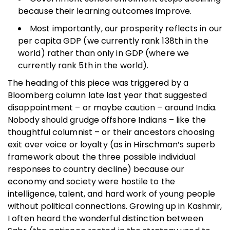
because their learning outcomes improve.
Most importantly, our prosperity reflects in our
per capita GDP (we currently rank 138th in the
world) rather than only in GDP (where we
currently rank 5th in the world).
The heading of this piece was triggered by a
Bloomberg column late last year that suggested
disappointment – or maybe caution – around India.
Nobody should grudge offshore Indians – like the
thoughtful columnist – or their ancestors choosing
exit over voice or loyalty (as in Hirschman’s superb
framework about the three possible individual
responses to country decline) because our
economy and society were hostile to the
intelligence, talent, and hard work of young people
without political connections. Growing up in Kashmir,
I often heard the wonderful distinction between