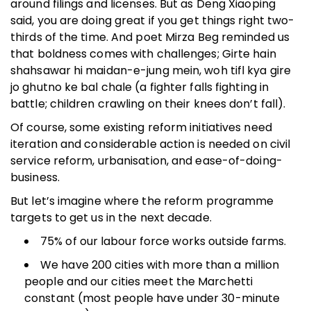
around filings and licenses. But as Deng Xiaoping
said, you are doing great if you get things right two-
thirds of the time. And poet Mirza Beg reminded us
that boldness comes with challenges; Girte hain
shahsawar hi maidan-e-jung mein, woh tifl kya gire
jo ghutno ke bal chale (a fighter falls fighting in
battle; children crawling on their knees don’t fall).
Of course, some existing reform initiatives need
iteration and considerable action is needed on civil
service reform, urbanisation, and ease-of-doing-
business.
But let’s imagine where the reform programme
targets to get us in the next decade.
75% of our labour force works outside farms.
We have 200 cities with more than a million
people and our cities meet the Marchetti
constant (most people have under 30-minute