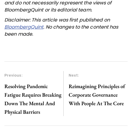
and do not necessarily represent the views of
BloombergQuint or its editorial team.
Disclaimer: This article was first published on
BloombergQuint
. No changes to the content has
been made.
Previous:
Next:
Resolving Pandemic
Reimagining Principles of
Fatigue Requires Breaking
Corporate Governance
Down The Mental And
With People At The Core
Physical Barriers