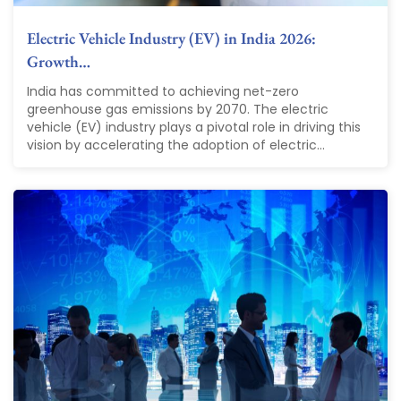
Electric Vehicle Industry (EV) in India 2026:
Growth…
India has committed to achieving net-zero
greenhouse gas emissions by 2070. The electric
vehicle (EV) industry plays a pivotal role in driving this
vision by accelerating the adoption of electric...