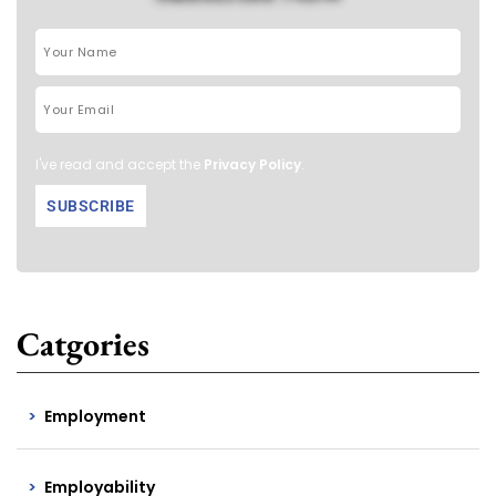
I've read and accept the
Privacy Policy
.
Catgories
Employment
Employability