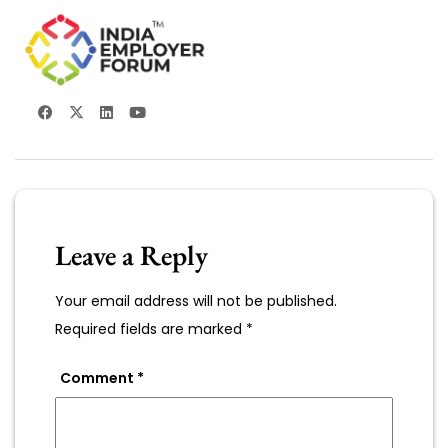
Leave a Reply
Your email address will not be published.
Required fields are marked
*
Comment
*