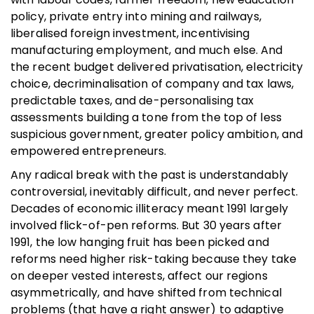
policy, private entry into mining and railways,
liberalised foreign investment, incentivising
manufacturing employment, and much else. And
the recent budget delivered privatisation, electricity
choice, decriminalisation of company and tax laws,
predictable taxes, and de-personalising tax
assessments building a tone from the top of less
suspicious government, greater policy ambition, and
empowered entrepreneurs.
Any radical break with the past is understandably
controversial, inevitably difficult, and never perfect.
Decades of economic illiteracy meant 1991 largely
involved flick-of-pen reforms. But 30 years after
1991, the low hanging fruit has been picked and
reforms need higher risk-taking because they take
on deeper vested interests, affect our regions
asymmetrically, and have shifted from technical
problems (that have a right answer) to adaptive