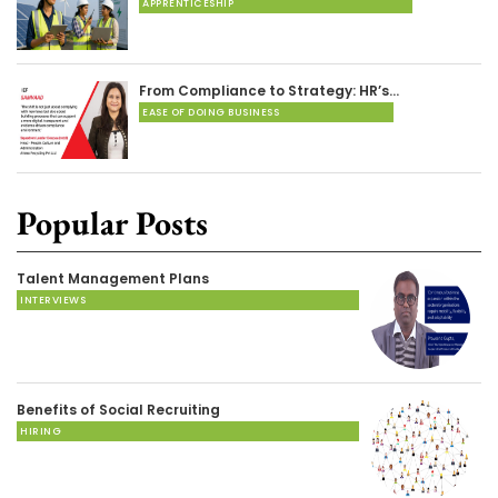
APPRENTICESHIP
From Compliance to Strategy: HR’s…
EASE OF DOING BUSINESS
Popular Posts
Talent Management Plans
INTERVIEWS
Benefits of Social Recruiting
HIRING