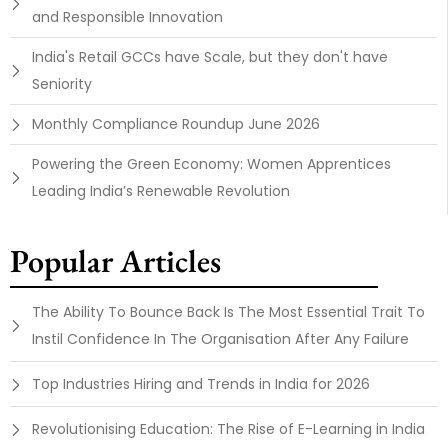
and Responsible Innovation
India's Retail GCCs have Scale, but they don't have
Seniority
Monthly Compliance Roundup June 2026
Powering the Green Economy: Women Apprentices
Leading India’s Renewable Revolution
Popular Articles
The Ability To Bounce Back Is The Most Essential Trait To
Instil Confidence In The Organisation After Any Failure
Top Industries Hiring and Trends in India for 2026
Revolutionising Education: The Rise of E-Learning in India