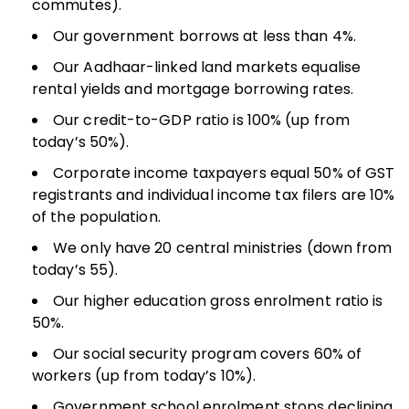
commutes).
Our government borrows at less than 4%.
Our Aadhaar-linked land markets equalise
rental yields and mortgage borrowing rates.
Our credit-to-GDP ratio is 100% (up from
today’s 50%).
Corporate income taxpayers equal 50% of GST
registrants and individual income tax filers are 10%
of the population.
We only have 20 central ministries (down from
today’s 55).
Our higher education gross enrolment ratio is
50%.
Our social security program covers 60% of
workers (up from today’s 10%).
Government school enrolment stops declining