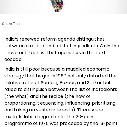
Share This:
India‘s renewed reform agenda distinguishes
between a recipe and a list of ingredients. Only the
brave or foolish will bet against us in the next
decade.
India is still poor because a muddled economic
strategy that began in 1967 not only distorted the
relative roles of Samaaj, Bazaar, and Sarkar but
failed to distinguish between the list of ingredients
(the what) and the recipe (the how of
proportioning, sequencing, influencing, prioritising
and taking on vested interests). There were
multiple lists of ingredients: the 20-point
programme of 1975 was preceded by the 13-point