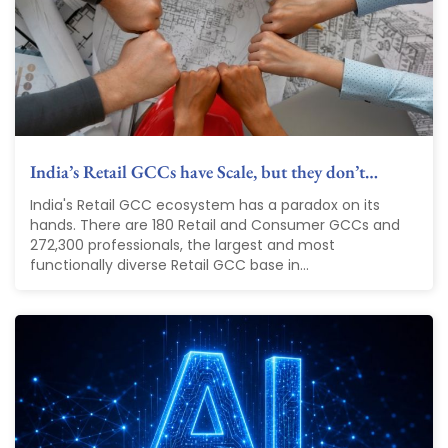
India’s Retail GCCs have Scale, but they don’t…
India's Retail GCC ecosystem has a paradox on its
hands. There are 180 Retail and Consumer GCCs and
272,300 professionals, the largest and most
functionally diverse Retail GCC base in...