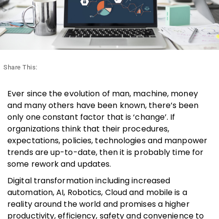
Share This:
Ever since the evolution of man, machine, money
and many others have been known, there’s been
only one constant factor that is ‘change’. If
organizations think that their procedures,
expectations, policies, technologies and manpower
trends are up-to-date, then it is probably time for
some rework and updates.
Digital transformation including increased
automation, AI, Robotics, Cloud and mobile is a
reality around the world and promises a higher
productivity, efficiency, safety and convenience to