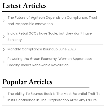
Latest Articles
The Future of Agritech Depends on Compliance, Trust
and Responsible Innovation
India's Retail GCCs have Scale, but they don't have
Seniority
Monthly Compliance Roundup June 2026
Powering the Green Economy: Women Apprentices
Leading India’s Renewable Revolution
Popular Articles
The Ability To Bounce Back Is The Most Essential Trait To
Instil Confidence In The Organisation After Any Failure