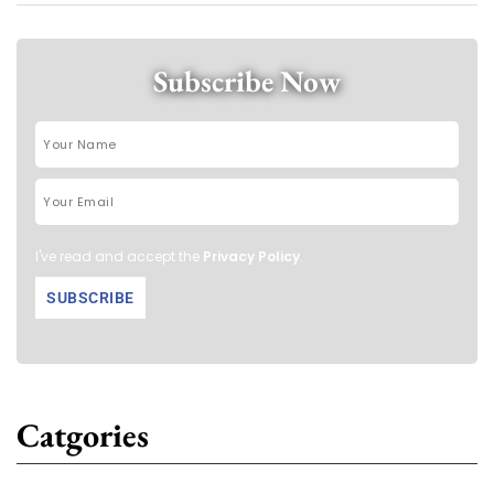
Subscribe Now
I've read and accept the
Privacy Policy
.
Catgories