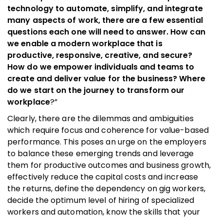
technology to automate, simplify, and integrate
many aspects of work, there are a few essential
questions each one will need to answer. How can
we enable a modern workplace that is
productive, responsive, creative, and secure?
How do we empower individuals and teams to
create and deliver value for the business? Where
do we start on the journey to transform our
workplace
?”
Clearly, there are the dilemmas and ambiguities
which require focus and coherence for value-based
performance. This poses an urge on the employers
to balance these emerging trends and leverage
them for productive outcomes and business growth,
effectively reduce the capital costs and increase
the returns, define the dependency on gig workers,
decide the optimum level of hiring of specialized
workers and automation, know the skills that your