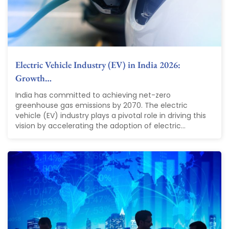
Electric Vehicle Industry (EV) in India 2026:
Growth…
India has committed to achieving net-zero
greenhouse gas emissions by 2070. The electric
vehicle (EV) industry plays a pivotal role in driving this
vision by accelerating the adoption of electric...