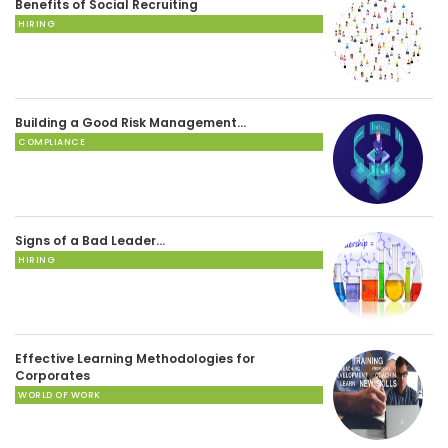
Benefits of Social Recruiting
HIRING
Building a Good Risk Management…
COMPLIANCE
Signs of a Bad Leader…
HIRING
Effective Learning Methodologies for
Corporates
WORLD OF WORK