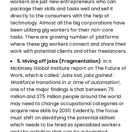
workers are just new entrepreneurs who can
package their skills and tasks well and sell it
directly to the consumers with the help of
technology. Almost all the big corporations have
been utilizing gig workers for their non-core
tasks. There are growing number of platforms
where these gig workers connect and share their
work with potential clients and other freelancers.
5. Hiving off jobs (Fragmentation)
: In a
McKinsey Global Institute report on The Future of
Work, which is called ‘
Jobs lost, jobs gained :
Workforce transitions in a time of automation’
,
one of the major findings is that between 75
million and 375 million people around the world
may need to change occupational categories or
acquire new skills by 2030. Evidently, the focus
must shift on identifying the potential skillset
which needs to be hired as specialized workers
and the activities that can be automated.