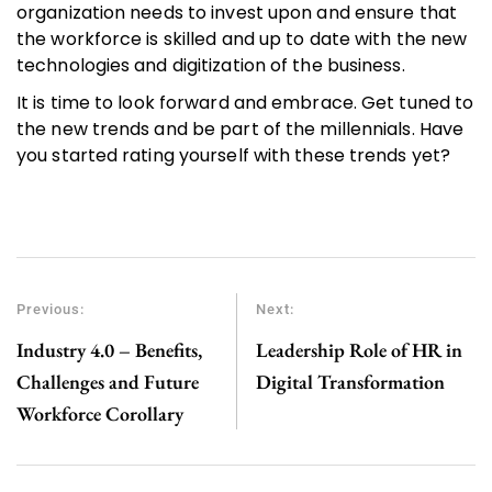
organization needs to invest upon and ensure that
the workforce is skilled and up to date with the new
technologies and digitization of the business.
It is time to look forward and embrace. Get tuned to
the new trends and be part of the millennials. Have
you started rating yourself with these trends yet?
Previous:
Next:
Industry 4.0 – Benefits,
Leadership Role of HR in
Challenges and Future
Digital Transformation
Workforce Corollary