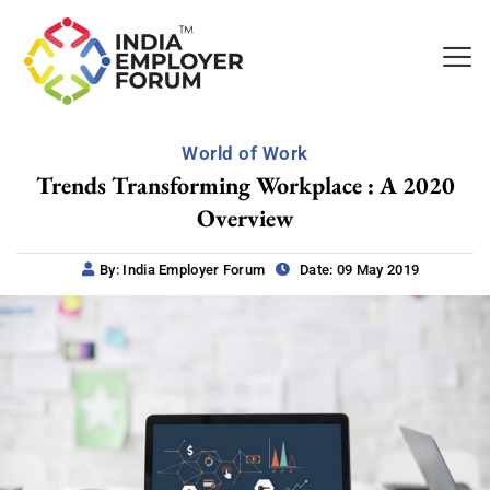
World of Work
Trends Transforming Workplace : A 2020
Overview
By: India Employer Forum
Date: 09 May 2019