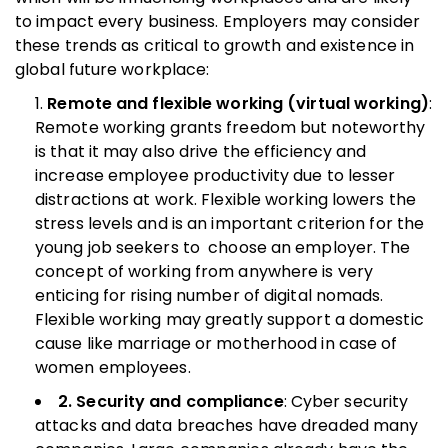
to impact every business. Employers may consider
these trends as critical to growth and existence in
global future workplace:
Remote and flexible working (virtual working)
:
Remote working grants freedom but noteworthy
is that it may also drive the efficiency and
increase employee productivity due to lesser
distractions at work. Flexible working lowers the
stress levels and is an important criterion for the
young job seekers to choose an employer. The
concept of working from anywhere is very
enticing for rising number of digital nomads.
Flexible working may greatly support a domestic
cause like marriage or motherhood in case of
women employees.
2. Security and compliance
: Cyber security
attacks and data breaches have dreaded many