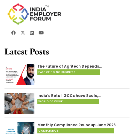
Latest Posts
The Future of Agritech Depends…
EASE OF DOING BUSINESS
India’s Retail GCCs have Scale,…
WORLD OF WORK
Monthly Compliance Roundup June 2026
COMPLIANCE