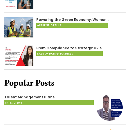
Powering the Green Economy: Women…
APPRENTICESHIP
From Compliance to Strategy: HR’s…
EASE OF DOING BUSINESS
Popular Posts
Talent Management Plans
INTERVIEWS