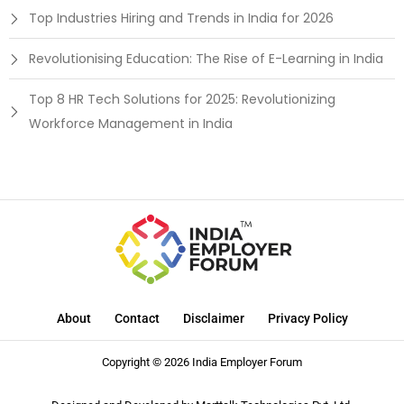
Top Industries Hiring and Trends in India for 2026
Revolutionising Education: The Rise of E-Learning in India
Top 8 HR Tech Solutions for 2025: Revolutionizing
Workforce Management in India
About
Contact
Disclaimer
Privacy Policy
Copyright © 2026 India Employer Forum