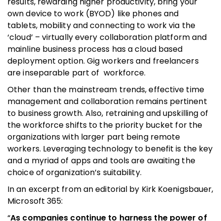
results, rewarding higher productivity, bring your
own device to work (BYOD) like phones and
tablets, mobility and connecting to work via the
‘cloud’ – virtually every collaboration platform and
mainline business process has a cloud based
deployment option. Gig workers and freelancers
are inseparable part of workforce.
Other than the mainstream trends, effective time
management and collaboration remains pertinent
to business growth. Also, retraining and upskilling of
the workforce shifts to the priority bucket for the
organizations with larger part being remote
workers. Leveraging technology to benefit is the key
and a myriad of apps and tools are awaiting the
choice of organization’s suitability.
In an excerpt from an editorial by Kirk Koenigsbauer,
Microsoft 365:
“
As companies continue to harness the power of