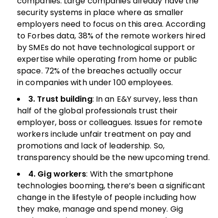
companies. Large companies already have the
security systems in place where as smaller
employers need to focus on this area. According
to Forbes data, 38% of the remote workers hired
by SMEs do not have technological support or
expertise while operating from home or public
space. 72% of the breaches actually occur
in companies with under 100 employees.
3. Trust building
: In an E&Y survey, less than
half of the global professionals trust their
employer, boss or colleagues. Issues for remote
workers include unfair treatment on pay and
promotions and lack of leadership. So,
transparency should be the new upcoming trend.
4. Gig workers
: With the smartphone
technologies booming, there’s been a significant
change in the lifestyle of people including how
they make, manage and spend money. Gig