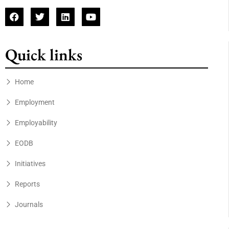
Quick links
Home
Employment
Employability
EODB
Initiatives
Reports
Journals