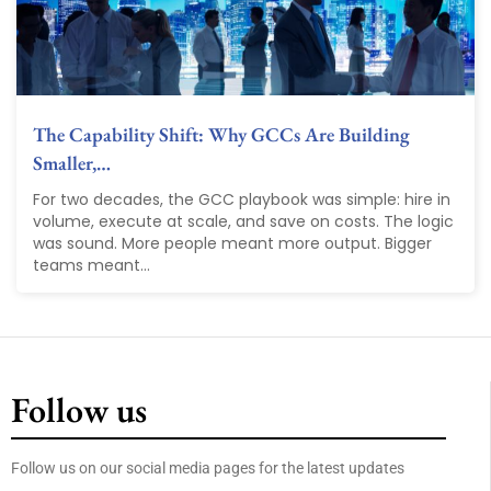
The Capability Shift: Why GCCs Are Building
Smaller,…
For two decades, the GCC playbook was simple: hire in
volume, execute at scale, and save on costs. The logic
was sound. More people meant more output. Bigger
teams meant...
Follow us
Follow us on our social media pages for the latest updates