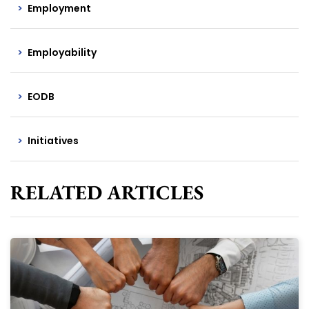
Employment
Employability
EODB
Initiatives
RELATED ARTICLES