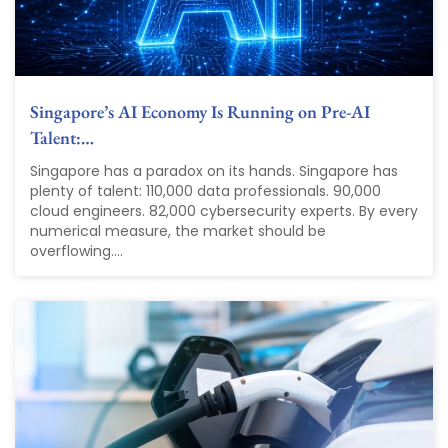
Singapore’s AI Economy Is Running on Pre-AI
Talent:…
Singapore has a paradox on its hands. Singapore has
plenty of talent: 110,000 data professionals. 90,000
cloud engineers. 82,000 cybersecurity experts. By every
numerical measure, the market should be
overflowing....