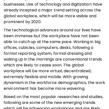
businesses. Use of technology and digitization have
already incepted a major trend setting across the
global workplace, which will be more visible and
prominent by 2020.
The technological advances around our lives have
been immense but the workplace have not been
able to catch up at the same pace. Working in big
offices, cubicles, computers, desks, following a
formal reporting system, formal dressing and
waking up in the mornings are conventional trends
which are likely to cease soon. The global
workplace will be more virtual, decentralized,
extremely flexible and mobile. With growing
dynamism in the workforce demographics, the work
environment has become more wavering.
Based on the most popular researches and studies,
following are some of the new emerging trends
which will be influencing workplaces and are likely