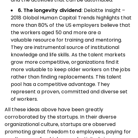
6. The longevity dividend
: Deloitte Insight –
2018 Global Human Capital Trends highlights that
more than 80% of the US employers believe that
the workers aged 50 and more are a
valuable resource for training and mentoring.
They are instrumental source of institutional
knowledge and life skills. As the talent markets
grow more competitive, organizations find it
more valuable to keep older workers on the jobs
rather than finding replacements. This talent
pool has a competitive advantage. They
represent a proven, committed and diverse set
of workers.
All these ideas above have been greatly
corroborated by the startups. In their diverse
organizational culture, startups are observed
promoting great freedom to employees, paying for