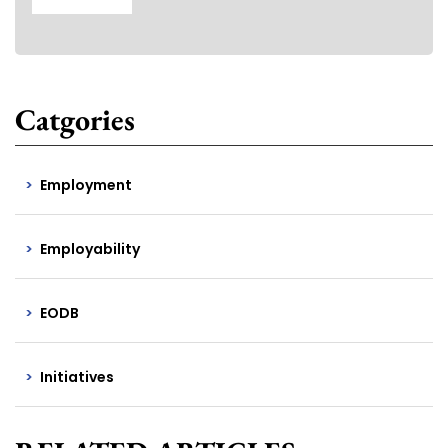
Catgories
Employment
Employability
EODB
Initiatives