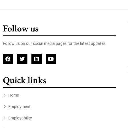
Follow us
Follow us on our social media pages for the latest updates
Quick links
Home
Employment
Employability