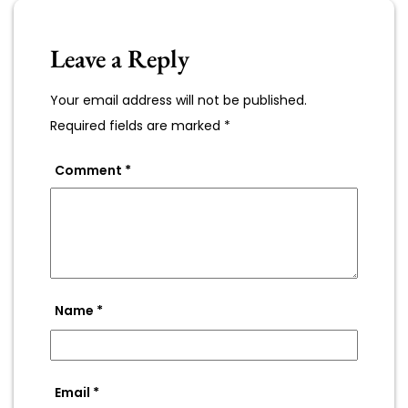
Leave a Reply
Your email address will not be published.
Required fields are marked
*
Comment
*
Name
*
Email
*