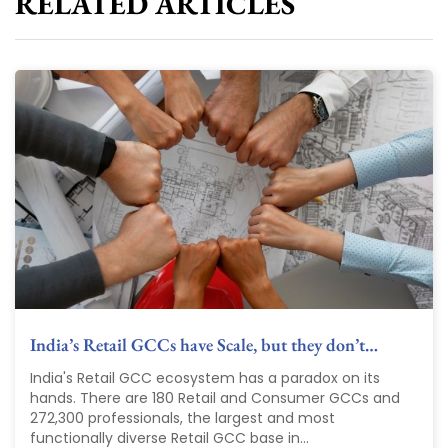
RELATED ARTICLES
India’s Retail GCCs have Scale, but they don’t…
India's Retail GCC ecosystem has a paradox on its
hands. There are 180 Retail and Consumer GCCs and
272,300 professionals, the largest and most
functionally diverse Retail GCC base in...