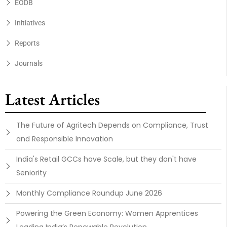
EODB
Initiatives
Reports
Journals
Latest Articles
The Future of Agritech Depends on Compliance, Trust
and Responsible Innovation
India's Retail GCCs have Scale, but they don't have
Seniority
Monthly Compliance Roundup June 2026
Powering the Green Economy: Women Apprentices