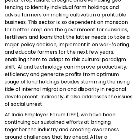
fencing to identify individual farm holdings and
advise farmers on making cultivation a profitable
business. This sector is so dependent on monsoon
for better crop and the government for subsidies,
fertilisers and loans that the latter needs to take a
major policy decision, implement it on war-footing
and educate farmers for the next few years,
enabling them to adapt to this cultural paradigm
shift. AI and technology can improve productivity,
efficiency and generate profits from optimum
usage of land holdings besides stemming the rising
tide of internal migration and disparity in regional
development. Indirectly, it also addresses the issues
of social unrest.
At India Employer Forum (IEF), we have been
continuing our sustained efforts at bringing
together the industry and creating awareness
around challenges that lay ahead. After a