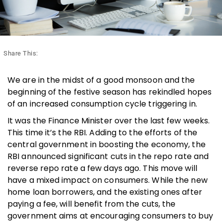
Share This:
We are in the midst of a good monsoon and the
beginning of the festive season has rekindled hopes
of an increased consumption cycle triggering in.
It was the Finance Minister over the last few weeks.
This time it’s the RBI. Adding to the efforts of the
central government in boosting the economy, the
RBI announced significant cuts in the repo rate and
reverse repo rate a few days ago. This move will
have a mixed impact on consumers. While the new
home loan borrowers, and the existing ones after
paying a fee, will benefit from the cuts, the
government aims at encouraging consumers to buy