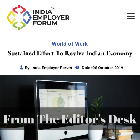
World of Work
Sustained Effort To Revive Indian Economy
By: India Employer Forum
Date: 08 October 2019