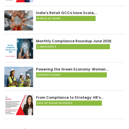
India’s Retail GCCs have Scale,…
WORLD OF WORK
Monthly Compliance Roundup June 2026
COMPLIANCE
Powering the Green Economy: Women…
APPRENTICESHIP
From Compliance to Strategy: HR’s…
EASE OF DOING BUSINESS