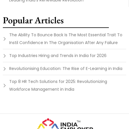
Leading India’s Renewable Revolution
Popular Articles
The Ability To Bounce Back Is The Most Essential Trait To
Instil Confidence In The Organisation After Any Failure
Top Industries Hiring and Trends in India for 2026
Revolutionising Education: The Rise of E-Learning in India
Top 8 HR Tech Solutions for 2025: Revolutionizing
Workforce Management in India