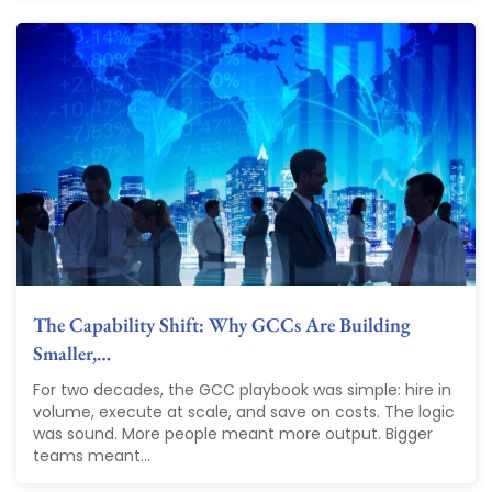
The Capability Shift: Why GCCs Are Building
Smaller,…
For two decades, the GCC playbook was simple: hire in
volume, execute at scale, and save on costs. The logic
was sound. More people meant more output. Bigger
teams meant...