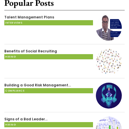
Popular Posts
Talent Management Plans
INTERVIEWS
Benefits of Social Recruiting
HIRING
Building a Good Risk Management…
COMPLIANCE
Signs of a Bad Leader…
HIRING