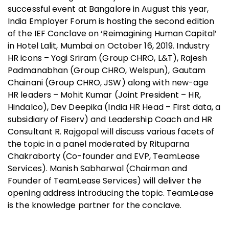
successful event at Bangalore in August this year,
India Employer Forum is hosting the second edition
of the IEF Conclave on ‘Reimagining Human Capital’
in Hotel Lalit, Mumbai on October 16, 2019. Industry
HR icons – Yogi Sriram (Group CHRO, L&T), Rajesh
Padmanabhan (Group CHRO, Welspun), Gautam
Chainani (Group CHRO, JSW) along with new-age
HR leaders – Mohit Kumar (Joint President – HR,
Hindalco), Dev Deepika (India HR Head – First data, a
subsidiary of Fiserv) and Leadership Coach and HR
Consultant R. Rajgopal will discuss various facets of
the topic in a panel moderated by Rituparna
Chakraborty (Co-founder and EVP, TeamLease
Services). Manish Sabharwal (Chairman and
Founder of TeamLease Services) will deliver the
opening address introducing the topic. TeamLease
is the knowledge partner for the conclave.