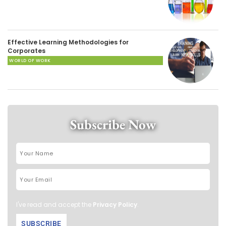
Effective Learning Methodologies for
Corporates
WORLD OF WORK
Subscribe Now
I've read and accept the
Privacy Policy
.