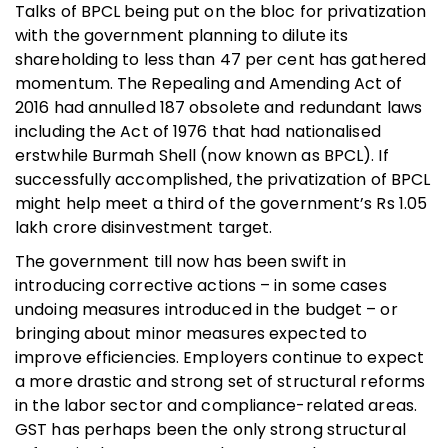
Talks of BPCL being put on the bloc for privatization
with the government planning to dilute its
shareholding to less than 47 per cent has gathered
momentum. The Repealing and Amending Act of
2016 had annulled 187 obsolete and redundant laws
including the Act of 1976 that had nationalised
erstwhile Burmah Shell (now known as BPCL). If
successfully accomplished, the privatization of BPCL
might help meet a third of the government’s Rs 1.05
lakh crore disinvestment target.
The government till now has been swift in
introducing corrective actions – in some cases
undoing measures introduced in the budget – or
bringing about minor measures expected to
improve efficiencies. Employers continue to expect
a more drastic and strong set of structural reforms
in the labor sector and compliance-related areas.
GST has perhaps been the only strong structural