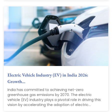
Electric Vehicle Industry (EV) in India 2026:
Growth…
India has committed to achieving net-zero
greenhouse gas emissions by 2070. The electric
vehicle (EV) industry plays a pivotal role in driving this
vision by accelerating the adoption of electric...