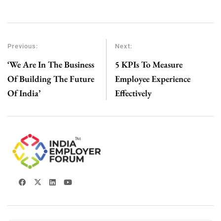
Previous:
Next:
‘We Are In The Business
5 KPIs To Measure
Of Building The Future
Employee Experience
Of India’
Effectively