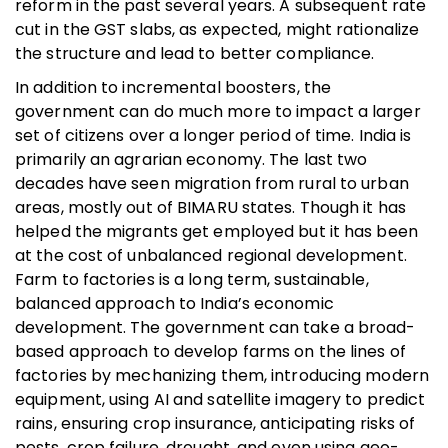
reform in the past several years. A subsequent rate
cut in the GST slabs, as expected, might rationalize
the structure and lead to better compliance.
In addition to incremental boosters, the
government can do much more to impact a larger
set of citizens over a longer period of time. India is
primarily an agrarian economy. The last two
decades have seen migration from rural to urban
areas, mostly out of BIMARU states. Though it has
helped the migrants get employed but it has been
at the cost of unbalanced regional development.
Farm to factories is a long term, sustainable,
balanced approach to India’s economic
development. The government can take a broad-
based approach to develop farms on the lines of
factories by mechanizing them, introducing modern
equipment, using AI and satellite imagery to predict
rains, ensuring crop insurance, anticipating risks of
pests, crop failure, drought, and even using geo-