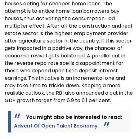
houses opting for cheaper home loans. The
attempt is to entice home loan borrowers buy
houses, thus activating the consumption-led
multiplier effect. After all, the construction and real
estate sector is the highest employment provider
after agriculture sector in the country. If this sector
gets impacted in a positive way, the chances of
economic revival gets bolstered. A parallel cut in
the reverse repo rate spells disappointment for
those who depend upon fixed deposit interest
earnings. This initiative is an incremental one and
may take time to trickle down. Keeping a more
realistic outlook, the RBI also announced a cut in the
GDP growth target from 6.9 to 6.1 per cent.
You might also be interested to read:
Advent Of Open Talent Economy