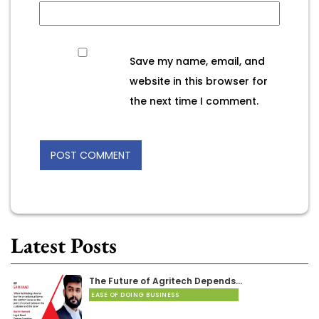
Save my name, email, and
website in this browser for
the next time I comment.
Latest Posts
The Future of Agritech Depends…
EASE OF DOING BUSINESS