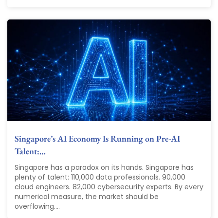
Singapore’s AI Economy Is Running on Pre-AI
Talent:…
Singapore has a paradox on its hands. Singapore has
plenty of talent: 110,000 data professionals. 90,000
cloud engineers. 82,000 cybersecurity experts. By every
numerical measure, the market should be
overflowing....