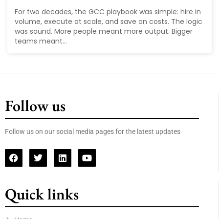
For two decades, the GCC playbook was simple: hire in
volume, execute at scale, and save on costs. The logic
was sound. More people meant more output. Bigger
teams meant...
Follow us
Follow us on our social media pages for the latest updates
Quick links