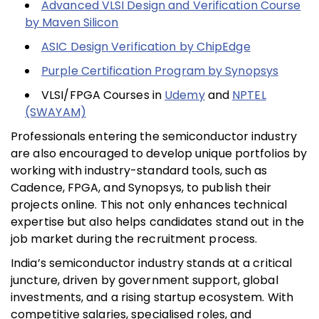
Advanced VLSI Design and Verification Course
by Maven Silicon
ASIC Design Verification by ChipEdge
Purple Certification Program by Synopsys
VLSI/FPGA Courses in
Udemy
and
NPTEL
(SWAYAM)
Professionals entering the semiconductor industry
are also encouraged to develop unique portfolios by
working with industry-standard tools, such as
Cadence, FPGA, and Synopsys, to publish their
projects online. This not only enhances technical
expertise but also helps candidates stand out in the
job market during the recruitment process.
India’s semiconductor industry stands at a critical
juncture, driven by government support, global
investments, and a rising startup ecosystem. With
competitive salaries, specialised roles, and