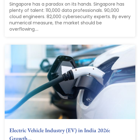
Singapore has a paradox on its hands. Singapore has
plenty of talent: 110,000 data professionals. 90,000
cloud engineers. 82,000 cybersecurity experts. By every
numerical measure, the market should be
overflowing....
Electric Vehicle Industry (EV) in India 2026:
Growth…