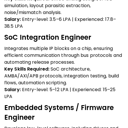
simulation, layout parasitic extraction,
noise/mismatch analysis.
Salary:
Entry-level: ₹3.5–6 LPA | Experienced: ₹17.8–
38.5 LPA
SoC Integration Engineer
Integrates multiple IP blocks on a chip, ensuring
efficient communication through bus protocols and
automating release processes.
Key Skills Required:
SoC architecture,
AMBA/AXI/APB protocols, integration testing, build
flows, automation scripting.
Salary:
Entry-level: ₹5–12 LPA | Experienced: ₹15–25
LPA
Embedded Systems / Firmware
Engineer