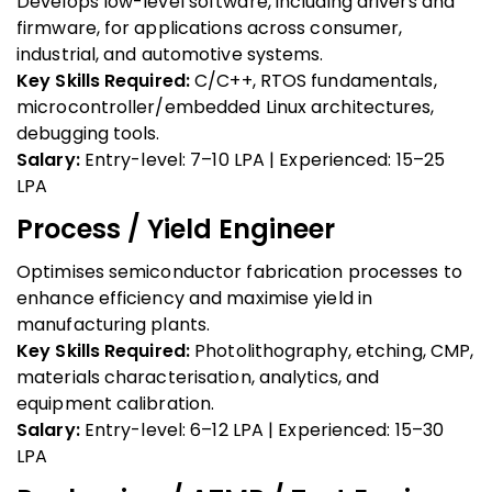
Develops low-level software, including drivers and
firmware, for applications across consumer,
industrial, and automotive systems.
Key Skills Required:
C/C++, RTOS fundamentals,
microcontroller/embedded Linux architectures,
debugging tools.
Salary:
Entry-level: ₹7–10 LPA | Experienced: ₹15–25
LPA
Process / Yield Engineer
Optimises semiconductor fabrication processes to
enhance efficiency and maximise yield in
manufacturing plants.
Key Skills Required:
Photolithography, etching, CMP,
materials characterisation, analytics, and
equipment calibration.
Salary:
Entry-level: ₹6–12 LPA | Experienced: ₹15–30
LPA