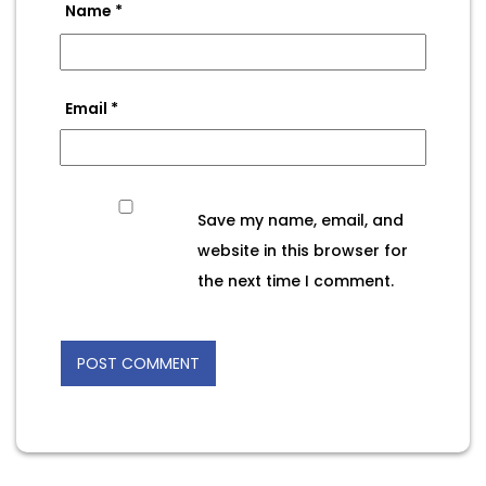
Name
*
Email
*
Save my name, email, and
website in this browser for
the next time I comment.