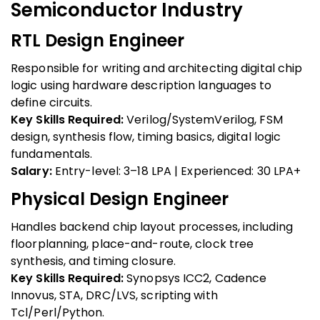
Semiconductor Industry
RTL Design Engineer
Responsible for writing and architecting digital chip
logic using hardware description languages to
define circuits.
Key Skills Required:
Verilog/SystemVerilog, FSM
design, synthesis flow, timing basics, digital logic
fundamentals.
Salary:
Entry-level: ₹3–18 LPA | Experienced: ₹30 LPA+
Physical Design Engineer
Handles backend chip layout processes, including
floorplanning, place-and-route, clock tree
synthesis, and timing closure.
Key Skills Required:
Synopsys ICC2, Cadence
Innovus, STA, DRC/LVS, scripting with
Tcl/Perl/Python.