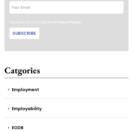
I've read and accept the
Privacy Policy
.
Catgories
Employment
Employability
EODB