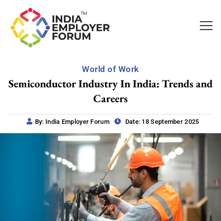
World of Work
Semiconductor Industry In India: Trends and
Careers
By: India Employer Forum
Date: 18 September 2025