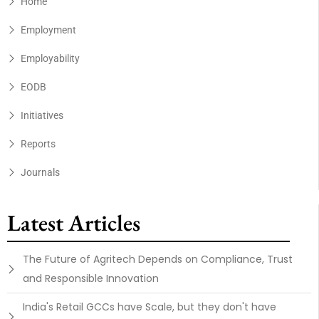
Home
Employment
Employability
EODB
Initiatives
Reports
Journals
Latest Articles
The Future of Agritech Depends on Compliance, Trust
and Responsible Innovation
India's Retail GCCs have Scale, but they don't have