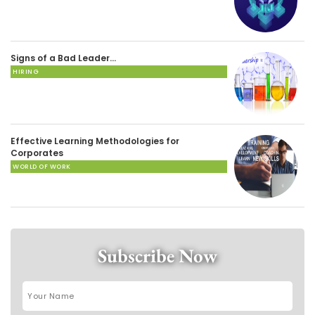
Signs of a Bad Leader…
HIRING
Effective Learning Methodologies for
Corporates
WORLD OF WORK
Subscribe Now