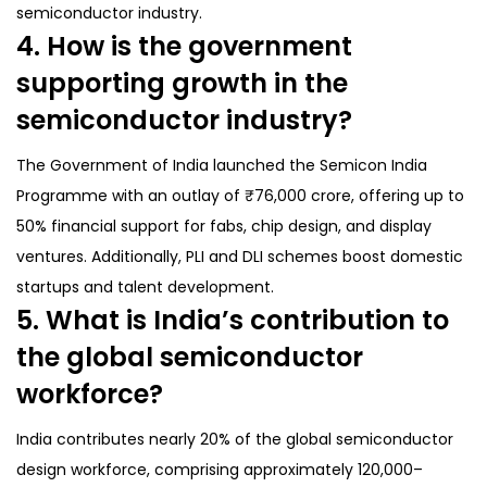
semiconductor industry.
4. How is the government
supporting growth in the
semiconductor industry?
The Government of India launched the Semicon India
Programme with an outlay of ₹76,000 crore, offering up to
50% financial support for fabs, chip design, and display
ventures. Additionally, PLI and DLI schemes boost domestic
startups and talent development.
5. What is India’s contribution to
the global semiconductor
workforce?
India contributes nearly 20% of the global semiconductor
design workforce, comprising approximately 120,000–