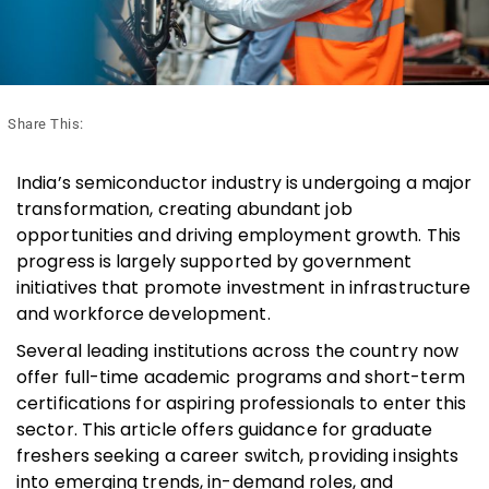
Share This:
India’s semiconductor industry is undergoing a major
transformation, creating abundant job
opportunities and driving employment growth. This
progress is largely supported by government
initiatives that promote investment in infrastructure
and workforce development.
Several leading institutions across the country now
offer full-time academic programs and short-term
certifications for aspiring professionals to enter this
sector. This article offers guidance for graduate
freshers seeking a career switch, providing insights
into emerging trends, in-demand roles, and