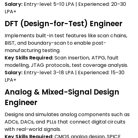
Salary:
Entry-level: ₹5–10 LPA | Experienced: ₹20–30
LPA+
DFT (Design-for-Test) Engineer
Implements built-in test features like scan chains,
BIST, and boundary-scan to enable post-
manufacturing testing.
Key Skills Required:
Scan insertion, ATPG, fault
modelling, JTAG protocols, test coverage analysis.
Salary:
Entry-level: ₹3–18 LPA | Experienced: ₹15–30
LPA+
Analog & Mixed-Signal Design
Engineer
Designs and simulates analog components such as
ADCs, DACs, and PLLs that connect digital circuits
with real-world signals.
Key Skills Required:
CMOS analog design, SPICE