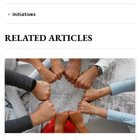
Initiatives
RELATED ARTICLES