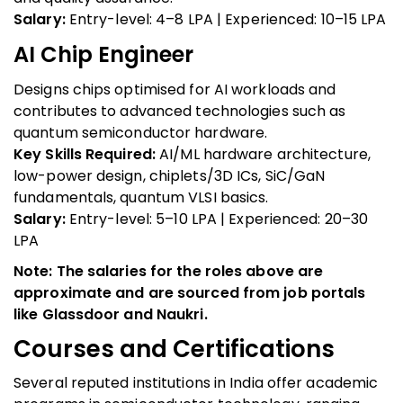
Salary:
Entry-level: ₹4–8 LPA | Experienced: ₹10–15 LPA
AI Chip Engineer
Designs chips optimised for AI workloads and
contributes to advanced technologies such as
quantum semiconductor hardware.
Key Skills Required:
AI/ML hardware architecture,
low-power design, chiplets/3D ICs, SiC/GaN
fundamentals, quantum VLSI basics.
Salary:
Entry-level: ₹5–10 LPA | Experienced: ₹20–30
LPA
Note: The salaries for the roles above are
approximate and are sourced from job portals
like Glassdoor and Naukri.
Courses and Certifications
Several reputed institutions in India offer academic