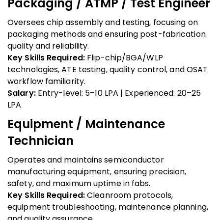
Packaging / ATMP / Test Engineer
Oversees chip assembly and testing, focusing on
packaging methods and ensuring post-fabrication
quality and reliability.
Key Skills Required:
Flip-chip/BGA/WLP
technologies, ATE testing, quality control, and OSAT
workflow familiarity.
Salary:
Entry-level: ₹5–10 LPA | Experienced: ₹20–25
LPA
Equipment / Maintenance
Technician
Operates and maintains semiconductor
manufacturing equipment, ensuring precision,
safety, and maximum uptime in fabs.
Key Skills Required:
Cleanroom protocols,
equipment troubleshooting, maintenance planning,
and quality assurance.