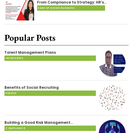
From Compliance to Strategy: HR’s…
EASE OF DOING BUSINESS
Popular Posts
Talent Management Plans
INTERVIEWS
Benefits of Social Recruiting
HIRING
Building a Good Risk Management…
COMPLIANCE