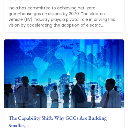
India has committed to achieving net-zero
greenhouse gas emissions by 2070. The electric
vehicle (EV) industry plays a pivotal role in driving this
vision by accelerating the adoption of electric...
The Capability Shift: Why GCCs Are Building
Smaller,…