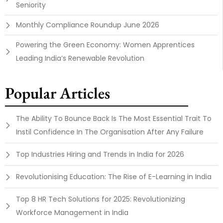
Seniority
Monthly Compliance Roundup June 2026
Powering the Green Economy: Women Apprentices
Leading India’s Renewable Revolution
Popular Articles
The Ability To Bounce Back Is The Most Essential Trait To
Instil Confidence In The Organisation After Any Failure
Top Industries Hiring and Trends in India for 2026
Revolutionising Education: The Rise of E-Learning in India
Top 8 HR Tech Solutions for 2025: Revolutionizing
Workforce Management in India