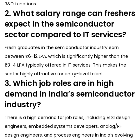
R&D functions.
2. What salary range can freshers
expect in the semiconductor
sector compared to IT services?
Fresh graduates in the semiconductor industry earn
between ₹6–12 LPA, which is significantly higher than the
₹3–4 LPA typically offered in IT services. This makes the
sector highly attractive for entry-level talent.
3. Which job roles are in high
demand in India’s semiconductor
industry?
There is a high demand for job roles, including VLSI design
engineers, embedded systems developers, analog/RF
design engineers, and process engineers in India’s evolving