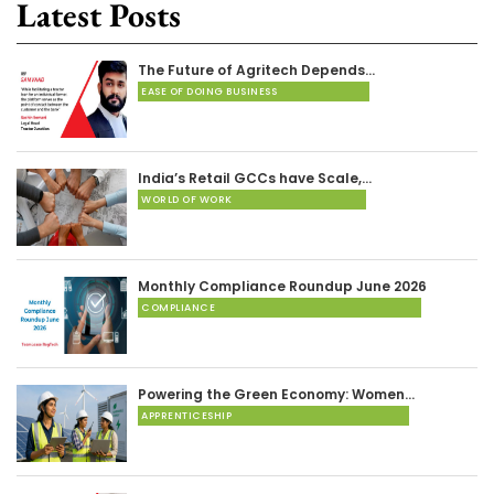
Latest Posts
The Future of Agritech Depends…
EASE OF DOING BUSINESS
India’s Retail GCCs have Scale,…
WORLD OF WORK
Monthly Compliance Roundup June 2026
COMPLIANCE
Powering the Green Economy: Women…
APPRENTICESHIP