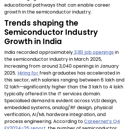
educational pathways that can enable career
growth in the semiconductor industry.
Trends shaping the
Semiconductor Industry
Growth in India
India recorded approximately
3,181 job openings
in
the semiconductor industry in March 2025,
increasing from around 3,040 openings in January
2025.
Hiring for
fresh graduates
has accelerated in
this sector, with salaries ranging between ₹6 lakh and
₹12 lakh—significantly higher than the ₹3 lakh to ₹4 lakh
typically offered in the IT services domain.
Specialised demand is evident across VLSI design,
embedded systems, analog/RF design, physical
verification, AI/ML hardware integration, and
process engineering. According to
Careernet’s Q4
FY2024–25 report
, the number of semiconductor