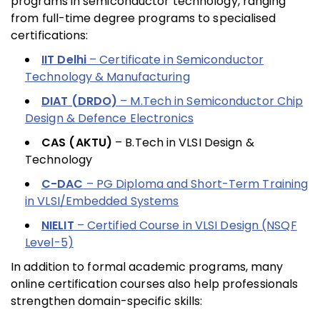
programs in semiconductor technology, ranging
from full-time degree programs to specialised
certifications:
IIT Delhi
– Certificate in Semiconductor
Technology & Manufacturing
DIAT (DRDO)
– M.Tech in Semiconductor Chip
Design & Defence Electronics
CAS (AKTU)
– B.Tech in VLSI Design &
Technology
C-DAC
– PG Diploma and Short-Term Training
in VLSI/Embedded Systems
NIELIT
– Certified Course in VLSI Design (NSQF
Level-5)
In addition to formal academic programs, many
online certification courses also help professionals
strengthen domain-specific skills: