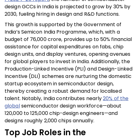
design GCCs in India is projected to grow by 30% by
2030, fueling hiring in design and R&D functions.
This growth is supported by the Government of
India’s Semicon India Programme, which, with a
budget of ₹76,000 crore, provides up to
50% financial
assistance
for capital expenditures on fabs, chip
design units, and display ventures, opening avenues
for global players to invest in India. Additionally, the
Production-Linked Incentive (PLI) and Design-Linked
Incentive (DLI) schemes are nurturing the domestic
startup ecosystem in semiconductor design,
thereby creating a robust demand for localised
talent. Notably, India contributes nearly
20% of the
global
semiconductor design workforce—about
120,000 to 125,000 chip-design engineers—and
designs roughly 2,000 chips annually.
Top Job Roles in the