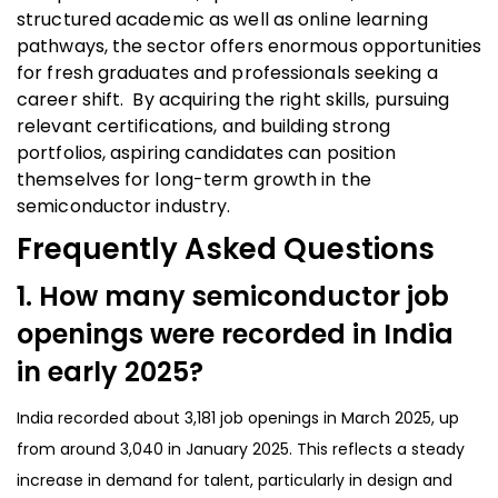
structured academic as well as online learning
pathways, the sector offers enormous opportunities
for fresh graduates and professionals seeking a
career shift. By acquiring the right skills, pursuing
relevant certifications, and building strong
portfolios, aspiring candidates can position
themselves for long-term growth in the
semiconductor industry.
Frequently Asked Questions
1. How many semiconductor job
openings were recorded in India
in early 2025?
India recorded about 3,181 job openings in March 2025, up
from around 3,040 in January 2025. This reflects a steady
increase in demand for talent, particularly in design and