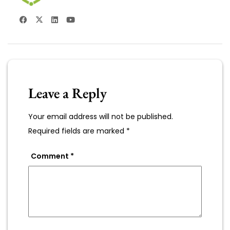
Leave a Reply
Your email address will not be published.
Required fields are marked
*
Comment
*