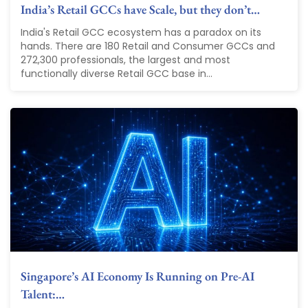
India’s Retail GCCs have Scale, but they don’t…
India's Retail GCC ecosystem has a paradox on its
hands. There are 180 Retail and Consumer GCCs and
272,300 professionals, the largest and most
functionally diverse Retail GCC base in...
Singapore’s AI Economy Is Running on Pre-AI
Talent:…