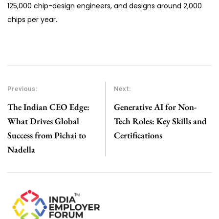
125,000 chip-design engineers, and designs around 2,000
chips per year.
Previous:
Next:
The Indian CEO Edge:
Generative AI for Non-
What Drives Global
Tech Roles: Key Skills and
Success from Pichai to
Certifications
Nadella