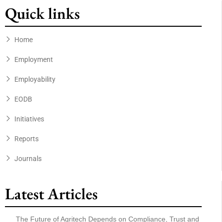
Quick links
Home
Employment
Employability
EODB
Initiatives
Reports
Journals
Latest Articles
The Future of Agritech Depends on Compliance, Trust and