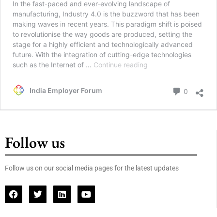
In the fast-paced and ever-evolving landscape of
manufacturing, Industry 4.0 is the buzzword that has been
making waves in recent years. This paradigm shift is poised
to revolutionise the way goods are produced, setting the
stage for a highly efficient and technologically advanced
future. With the integration of cutting-edge technologies
such as the Internet of …
Continue reading
India Employer Forum
0
Follow us
Follow us on our social media pages for the latest updates