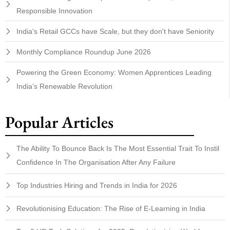
Responsible Innovation
India's Retail GCCs have Scale, but they don't have Seniority
Monthly Compliance Roundup June 2026
Powering the Green Economy: Women Apprentices Leading
India’s Renewable Revolution
Popular Articles
The Ability To Bounce Back Is The Most Essential Trait To Instil
Confidence In The Organisation After Any Failure
Top Industries Hiring and Trends in India for 2026
Revolutionising Education: The Rise of E-Learning in India