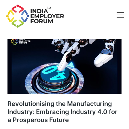
Revolutionising the Manufacturing
Industry: Embracing Industry 4.0 for
a Prosperous Future