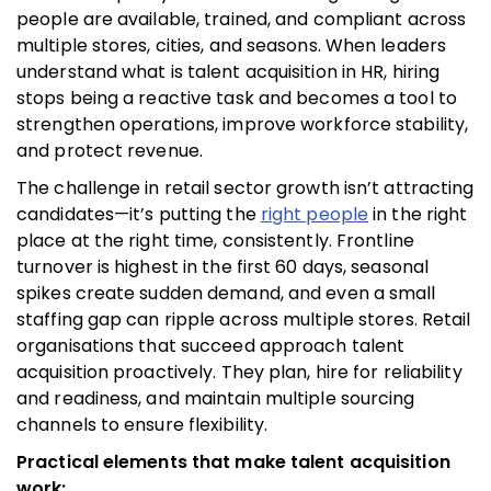
people are available, trained, and compliant across
multiple stores, cities, and seasons. When leaders
understand what is talent acquisition in HR, hiring
stops being a reactive task and becomes a tool to
strengthen operations, improve workforce stability,
and protect revenue.
The challenge in retail sector growth isn’t attracting
candidates—it’s putting the
right people
in the right
place at the right time, consistently. Frontline
turnover is highest in the first 60 days, seasonal
spikes create sudden demand, and even a small
staffing gap can ripple across multiple stores. Retail
organisations that succeed approach talent
acquisition proactively. They plan, hire for reliability
and readiness, and maintain multiple sourcing
channels to ensure flexibility.
Practical elements that make talent acquisition
work: