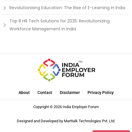
Revolutionising Education: The Rise of E-Learning in India
Top 8 HR Tech Solutions for 2025: Revolutionizing
Workforce Management in India
About
Contact
Disclaimer
Privacy Policy
Copyright © 2026 India Employer Forum
Designed and Developed by
Marttalk Technologies Pvt. Ltd.