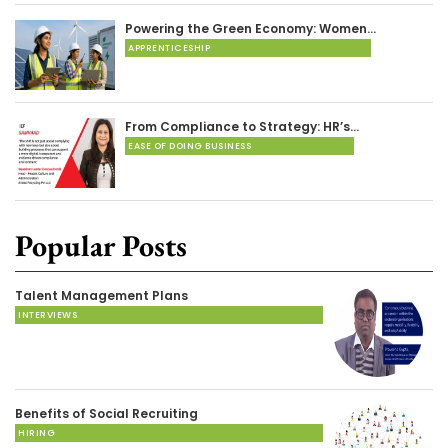
Powering the Green Economy: Women…
APPRENTICESHIP
From Compliance to Strategy: HR’s…
EASE OF DOING BUSINESS
Popular Posts
Talent Management Plans
INTERVIEWS
Benefits of Social Recruiting
HIRING