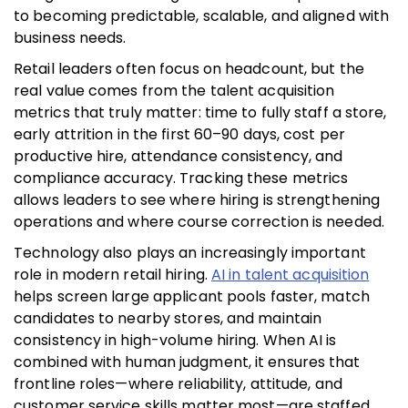
to becoming predictable, scalable, and aligned with
business needs.
Retail leaders often focus on headcount, but the
real value comes from the talent acquisition
metrics that truly matter: time to fully staff a store,
early attrition in the first 60–90 days, cost per
productive hire, attendance consistency, and
compliance accuracy. Tracking these metrics
allows leaders to see where hiring is strengthening
operations and where course correction is needed.
Technology also plays an increasingly important
role in modern retail hiring.
AI in talent acquisition
helps screen large applicant pools faster, match
candidates to nearby stores, and maintain
consistency in high-volume hiring. When AI is
combined with human judgment, it ensures that
frontline roles—where reliability, attitude, and
customer service skills matter most—are staffed