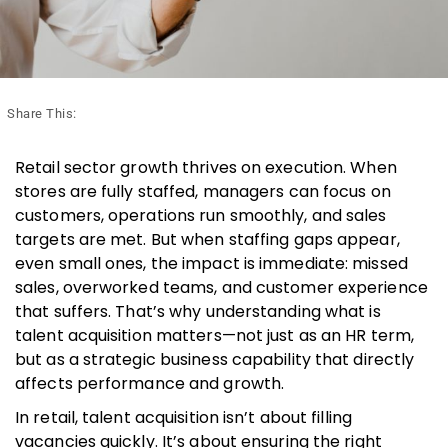
Share This:
Retail sector growth thrives on execution. When
stores are fully staffed, managers can focus on
customers, operations run smoothly, and sales
targets are met. But when staffing gaps appear,
even small ones, the impact is immediate: missed
sales, overworked teams, and customer experience
that suffers. That’s why understanding what is
talent acquisition matters—not just as an HR term,
but as a strategic business capability that directly
affects performance and growth.
In retail, talent acquisition isn’t about filling
vacancies quickly. It’s about ensuring the right