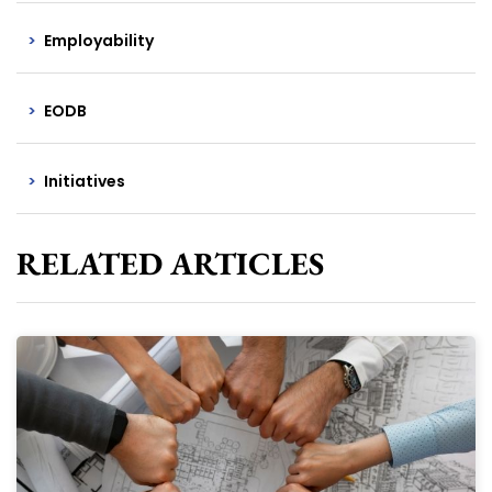
Employability
EODB
Initiatives
RELATED ARTICLES