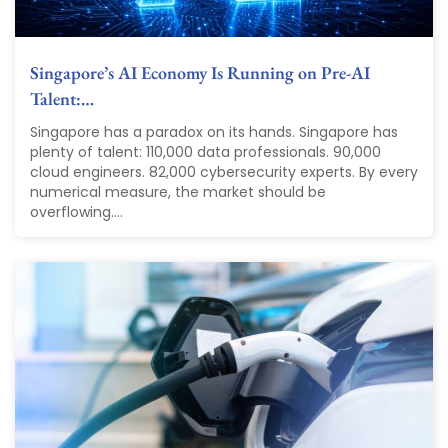
Singapore’s AI Economy Is Running on Pre-AI
Talent:…
Singapore has a paradox on its hands. Singapore has
plenty of talent: 110,000 data professionals. 90,000
cloud engineers. 82,000 cybersecurity experts. By every
numerical measure, the market should be
overflowing....