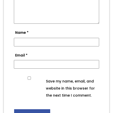
Name
*
Email
*
Save my name, email, and
website in this browser for
the next time I comment.