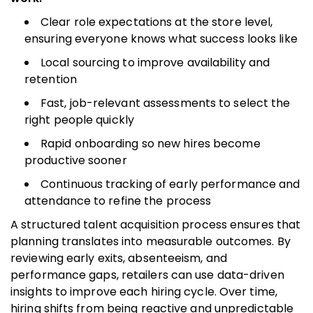
Clear role expectations at the store level,
ensuring everyone knows what success looks like
Local sourcing to improve availability and
retention
Fast, job-relevant assessments to select the
right people quickly
Rapid onboarding so new hires become
productive sooner
Continuous tracking of early performance and
attendance to refine the process
A structured talent acquisition process ensures that
planning translates into measurable outcomes. By
reviewing early exits, absenteeism, and
performance gaps, retailers can use data-driven
insights to improve each hiring cycle. Over time,
hiring shifts from being reactive and unpredictable