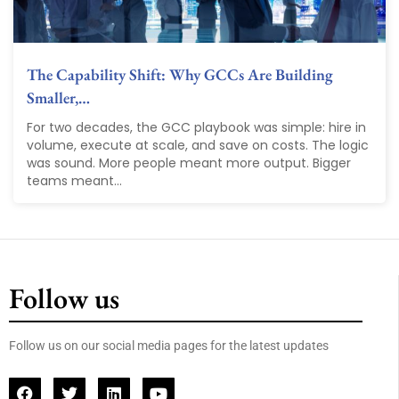
The Capability Shift: Why GCCs Are Building
Smaller,…
For two decades, the GCC playbook was simple: hire in
volume, execute at scale, and save on costs. The logic
was sound. More people meant more output. Bigger
teams meant...
Follow us
Follow us on our social media pages for the latest updates