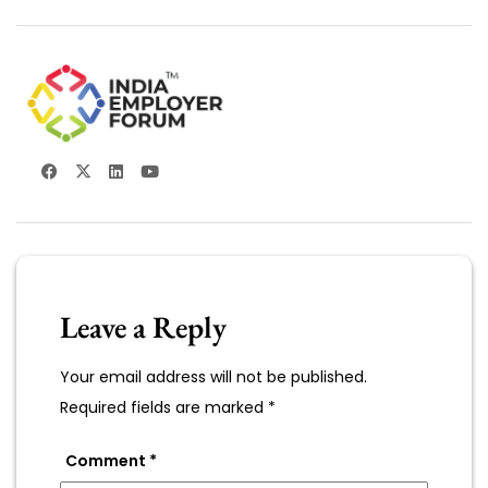
Leave a Reply
Your email address will not be published.
Required fields are marked
*
Comment
*