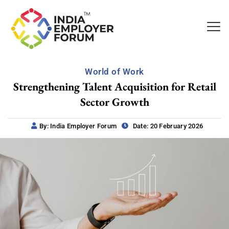
World of Work
Strengthening Talent Acquisition for Retail
Sector Growth
By: India Employer Forum
Date: 20 February 2026