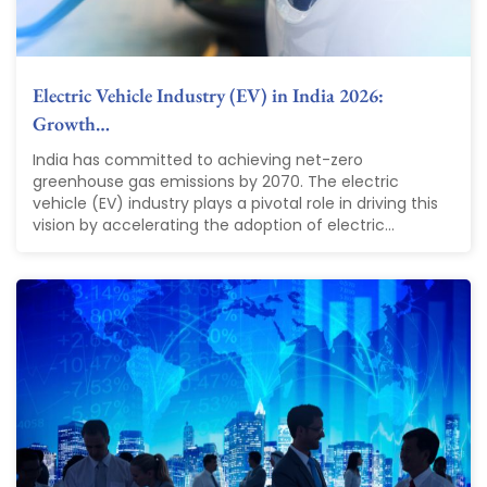
Electric Vehicle Industry (EV) in India 2026:
Growth…
India has committed to achieving net-zero
greenhouse gas emissions by 2070. The electric
vehicle (EV) industry plays a pivotal role in driving this
vision by accelerating the adoption of electric...