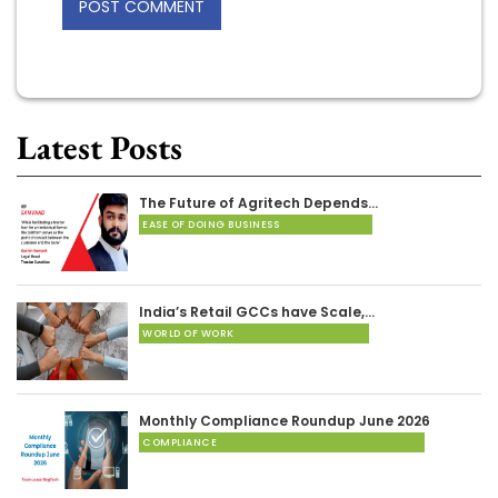
Latest Posts
The Future of Agritech Depends…
EASE OF DOING BUSINESS
India’s Retail GCCs have Scale,…
WORLD OF WORK
Monthly Compliance Roundup June 2026
COMPLIANCE