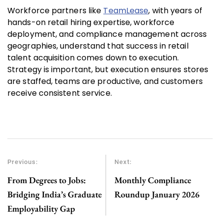
Workforce partners like
TeamLease
, with years of
hands-on retail hiring expertise, workforce
deployment, and compliance management across
geographies, understand that success in retail
talent acquisition comes down to execution.
Strategy is important, but execution ensures stores
are staffed, teams are productive, and customers
receive consistent service.
Previous:
Next:
From Degrees to Jobs:
Monthly Compliance
Bridging India’s Graduate
Roundup January 2026
Employability Gap