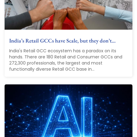
India’s Retail GCCs have Scale, but they don’t…
India's Retail GCC ecosystem has a paradox on its
hands. There are 180 Retail and Consumer GCCs and
272,300 professionals, the largest and most
functionally diverse Retail GCC base in...