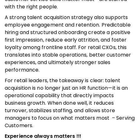
with the right people.
A strong talent acquisition strategy also supports
employee engagement and retention. Predictable
hiring and structured onboarding create a positive
first impression, reduce early attrition, and foster
loyalty among frontline staff. For retail CXOs, this
translates into stable operations, better customer
experiences, and ultimately stronger sales
performance.
For retail leaders, the takeaway is clear: talent
acquisition is no longer just an HR function—it is an
operational capability that directly impacts
business growth. When done well, it reduces
turnover, stabilizes staffing, and allows store
managers to focus on what matters most – Serving
Customers.
Experience always matters !!!