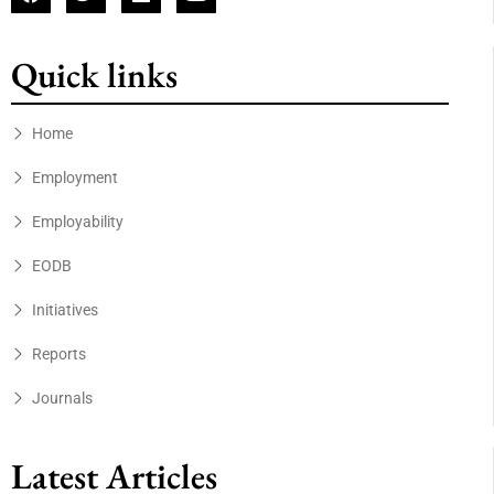
Quick links
Home
Employment
Employability
EODB
Initiatives
Reports
Journals
Latest Articles