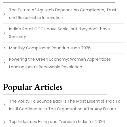
The Future of Agritech Depends on Compliance, Trust
and Responsible Innovation
India's Retail GCCs have Scale, but they don't have
Seniority
Monthly Compliance Roundup June 2026
Powering the Green Economy: Women Apprentices
Leading India’s Renewable Revolution
Popular Articles
The Ability To Bounce Back Is The Most Essential Trait To
Instil Confidence In The Organisation After Any Failure
Top Industries Hiring and Trends in India for 2026