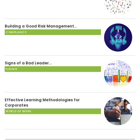
Building a Good Risk Management…
COMPLIANCE
Signs of a Bad Leader…
HIRING
Effective Learning Methodologies for
Corporates
WORLD OF WORK