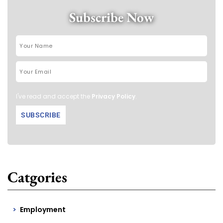
Subscribe Now
I've read and accept the
Privacy Policy
.
Catgories
Employment