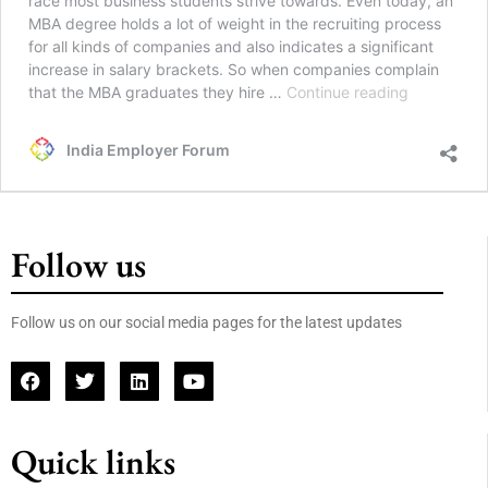
race most business students strive towards. Even today, an
MBA degree holds a lot of weight in the recruiting process
for all kinds of companies and also indicates a significant
increase in salary brackets. So when companies complain
that the MBA graduates they hire …
Continue reading
India Employer Forum
Follow us
Follow us on our social media pages for the latest updates
Quick links