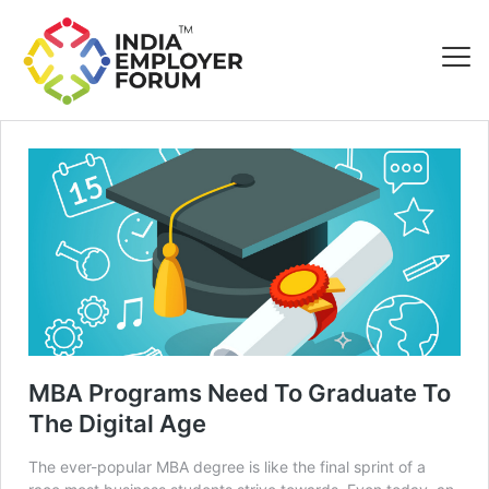
MBA Programs Need To Graduate To
The Digital Age
The ever-popular MBA degree is like the final sprint of a