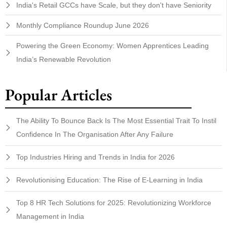
India's Retail GCCs have Scale, but they don't have Seniority
Monthly Compliance Roundup June 2026
Powering the Green Economy: Women Apprentices Leading
India’s Renewable Revolution
Popular Articles
The Ability To Bounce Back Is The Most Essential Trait To Instil
Confidence In The Organisation After Any Failure
Top Industries Hiring and Trends in India for 2026
Revolutionising Education: The Rise of E-Learning in India
Top 8 HR Tech Solutions for 2025: Revolutionizing Workforce
Management in India