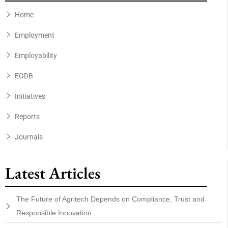
Home
Employment
Employability
EODB
Initiatives
Reports
Journals
Latest Articles
The Future of Agritech Depends on Compliance, Trust and
Responsible Innovation