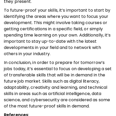
they present.
To future-proof your skills, it’s important to start by
identifying the areas where you want to focus your
development. This might involve taking courses or
getting certifications in a specific field, or simply
spending time learning on your own. Additionally, it’s
important to stay up-to-date with the latest
developments in your field and to network with
others in your industry.
In conclusion, in order to prepare for tomorrow’s
jobs today, it’s essential to focus on developing a set
of transferable skills that will be in demand in the
future job market. Skills such as digital literacy,
adaptability, creativity and learning, and technical
skills in areas such as artificial intelligence, data
science, and cybersecurity are considered as some
of the most future-proof skills in demand.
References
: