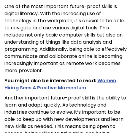
One of the most important future-proof skills is
digital literacy. With the increasing use of
technology in the workplace, it’s crucial to be able
to navigate and use various digital tools. This
includes not only basic computer skills but also an
understanding of things like data analysis and
programming. Additionally, being able to effectively
communicate and collaborate online is becoming
increasingly important as remote work becomes
more prevalent.
You might also be interested to read:
Women
Hiring Sees A Positive Momentum
Another important future-proof skill is the ability to
learn and adapt quickly. As technology and
industries continue to evolve, it’s important to be
able to keep up with new developments and learn
new skills as needed. This means being open to