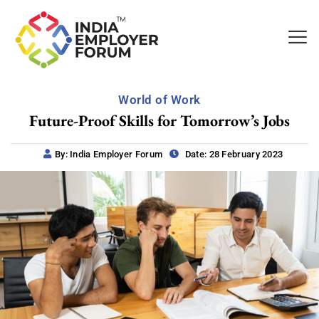
World of Work
Future-Proof Skills for Tomorrow’s Jobs
By: India Employer Forum
Date: 28 February 2023