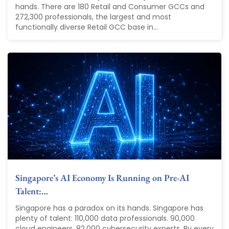
hands. There are 180 Retail and Consumer GCCs and
272,300 professionals, the largest and most
functionally diverse Retail GCC base in...
Singapore’s AI Economy Is Running on Pre-AI
Talent:…
Singapore has a paradox on its hands. Singapore has
plenty of talent: 110,000 data professionals. 90,000
cloud engineers. 82,000 cybersecurity experts. By every