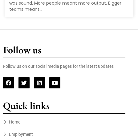
was sound. More people meant more output. Bigger
teams meant...
Follow us
Follow us on our social media pages for the latest updates
Quick links
Home
Employment