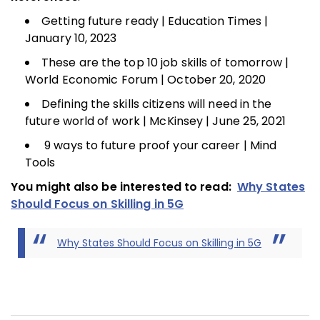
Getting future ready | Education Times |
January 10, 2023
These are the top 10 job skills of tomorrow |
World Economic Forum | October 20, 2020
Defining the skills citizens will need in the
future world of work | McKinsey | June 25, 2021
9 ways to future proof your career | Mind
Tools
You might also be interested to read:
Why States
Should Focus on Skilling in 5G
Why States Should Focus on Skilling in 5G