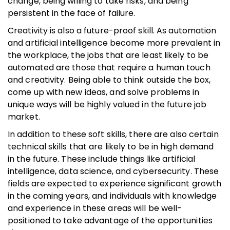
change, being willing to take risks, and being
persistent in the face of failure.
Creativity is also a future-proof skill. As automation
and artificial intelligence become more prevalent in
the workplace, the jobs that are least likely to be
automated are those that require a human touch
and creativity. Being able to think outside the box,
come up with new ideas, and solve problems in
unique ways will be highly valued in the future job
market.
In addition to these soft skills, there are also certain
technical skills that are likely to be in high demand
in the future. These include things like artificial
intelligence, data science, and cybersecurity. These
fields are expected to experience significant growth
in the coming years, and individuals with knowledge
and experience in these areas will be well-
positioned to take advantage of the opportunities