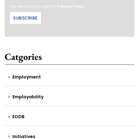
I've read and accept the
Privacy Policy
.
Catgories
Employment
Employability
EODB
Initiatives