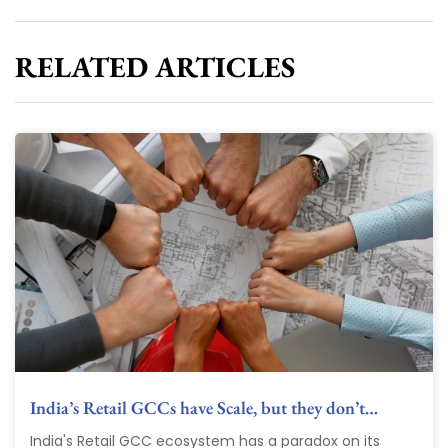
RELATED ARTICLES
India’s Retail GCCs have Scale, but they don’t…
India's Retail GCC ecosystem has a paradox on its