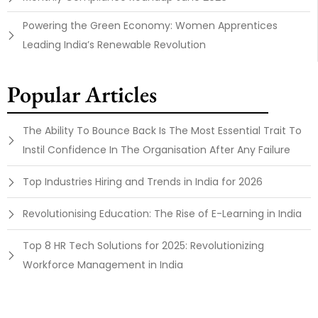
Powering the Green Economy: Women Apprentices
Leading India’s Renewable Revolution
Popular Articles
The Ability To Bounce Back Is The Most Essential Trait To
Instil Confidence In The Organisation After Any Failure
Top Industries Hiring and Trends in India for 2026
Revolutionising Education: The Rise of E-Learning in India
Top 8 HR Tech Solutions for 2025: Revolutionizing
Workforce Management in India