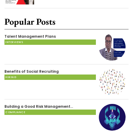
Popular Posts
Talent Management Plans
INTERVIEWS
Benefits of Social Recruiting
HIRING
Building a Good Risk Management…
COMPLIANCE