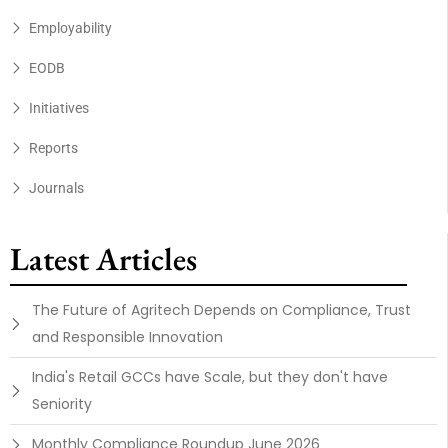
Employability
EODB
Initiatives
Reports
Journals
Latest Articles
The Future of Agritech Depends on Compliance, Trust
and Responsible Innovation
India's Retail GCCs have Scale, but they don't have
Seniority
Monthly Compliance Roundup June 2026