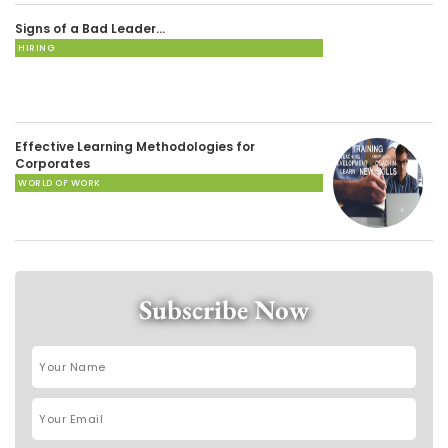
Signs of a Bad Leader…
HIRING
Effective Learning Methodologies for
Corporates
WORLD OF WORK
Subscribe Now