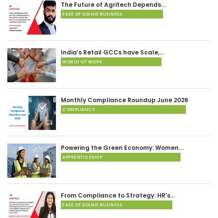
The Future of Agritech Depends…
EASE OF DOING BUSINESS
India’s Retail GCCs have Scale,…
WORLD OF WORK
Monthly Compliance Roundup June 2026
COMPLIANCE
Powering the Green Economy: Women…
APPRENTICESHIP
From Compliance to Strategy: HR’s…
EASE OF DOING BUSINESS