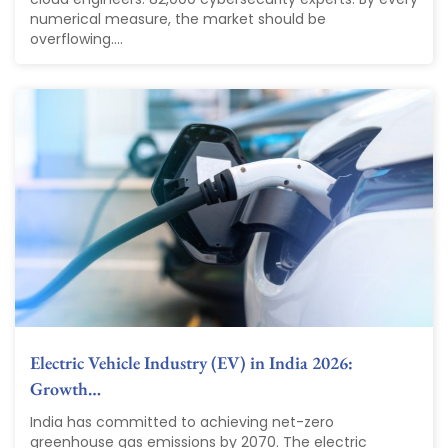
numerical measure, the market should be
overflowing....
Electric Vehicle Industry (EV) in India 2026:
Growth…
India has committed to achieving net-zero
greenhouse gas emissions by 2070. The electric