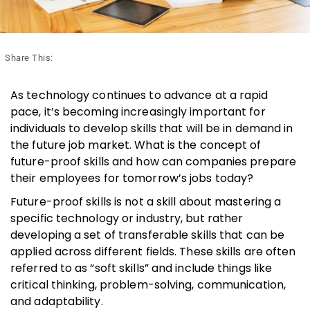
Share This:
As technology continues to advance at a rapid
pace, it’s becoming increasingly important for
individuals to develop skills that will be in demand in
the future job market. What is the concept of
future-proof skills and how can companies prepare
their employees for tomorrow’s jobs today?
Future-proof skills is not a skill about mastering a
specific technology or industry, but rather
developing a set of transferable skills that can be
applied across different fields. These skills are often
referred to as “soft skills” and include things like
critical thinking, problem-solving, communication,
and adaptability.