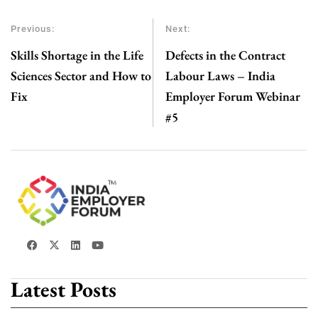
Previous:
Next:
Skills Shortage in the Life
Defects in the Contract
Sciences Sector and How to
Labour Laws – India
Fix
Employer Forum Webinar
#5
Latest Posts