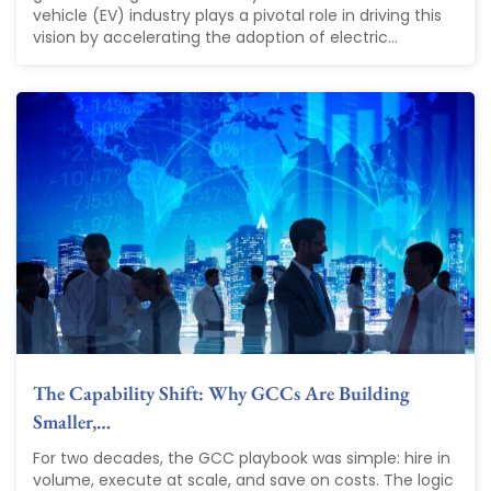
vehicle (EV) industry plays a pivotal role in driving this
vision by accelerating the adoption of electric...
The Capability Shift: Why GCCs Are Building
Smaller,…
For two decades, the GCC playbook was simple: hire in
volume, execute at scale, and save on costs. The logic