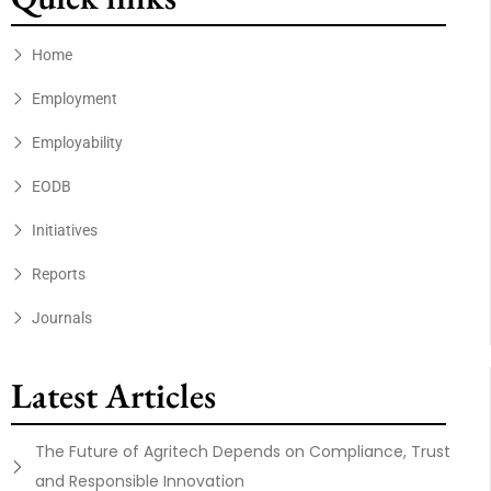
Home
Employment
Employability
EODB
Initiatives
Reports
Journals
Latest Articles
The Future of Agritech Depends on Compliance, Trust
and Responsible Innovation