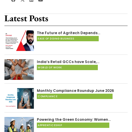
Latest Posts
The Future of Agritech Depends…
EASE OF DOING BUSINESS
India’s Retail GCCs have Scale,…
WORLD OF WORK
Monthly Compliance Roundup June 2026
COMPLIANCE
Powering the Green Economy: Women…
APPRENTICESHIP