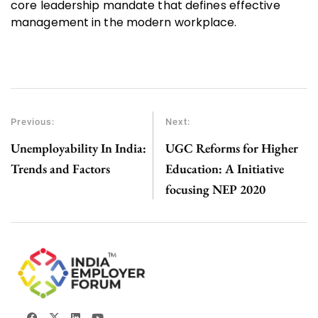
core leadership mandate that defines effective
management in the modern workplace.
Previous:
Next:
Unemployability In India:
UGC Reforms for Higher
Trends and Factors
Education: A Initiative
focusing NEP 2020