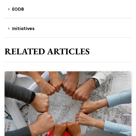
EODB
Initiatives
RELATED ARTICLES