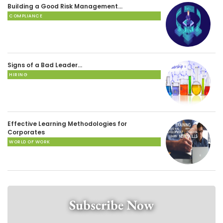
Building a Good Risk Management…
COMPLIANCE
Signs of a Bad Leader…
HIRING
Effective Learning Methodologies for
Corporates
WORLD OF WORK
Subscribe Now