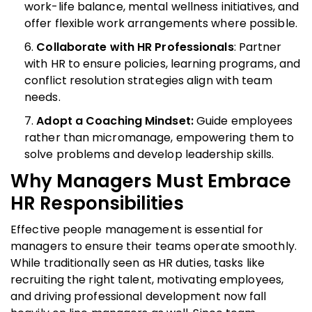
work-life balance, mental wellness initiatives, and
offer flexible work arrangements where possible.
Collaborate with HR Professionals
: Partner
with HR to ensure policies, learning programs, and
conflict resolution strategies align with team
needs.
Adopt a Coaching Mindset:
Guide employees
rather than micromanage, empowering them to
solve problems and develop leadership skills.
Why Managers Must Embrace
HR Responsibilities
Effective people management is essential for
managers to ensure their teams operate smoothly.
While traditionally seen as HR duties, tasks like
recruiting the right talent, motivating employees,
and driving professional development now fall