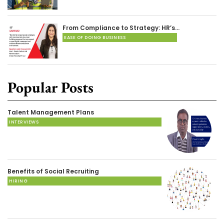
From Compliance to Strategy: HR’s…
EASE OF DOING BUSINESS
Popular Posts
Talent Management Plans
INTERVIEWS
Benefits of Social Recruiting
HIRING