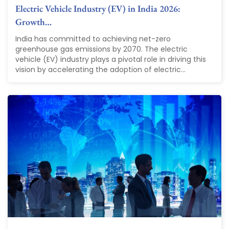
Electric Vehicle Industry (EV) in India 2026:
Growth…
India has committed to achieving net-zero
greenhouse gas emissions by 2070. The electric
vehicle (EV) industry plays a pivotal role in driving this
vision by accelerating the adoption of electric...