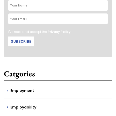
I've read and accept the
Privacy Policy
.
Catgories
Employment
Employability