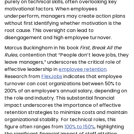
purely on technical skills, often overlooking key
motivational factors. When employees
underperform, managers may create action plans
without first identifying whether motivation is the
root cause. This oversight can lead to
disengagement and high employee turnover.
Marcus Buckingham in his book
First, Break All the
Rules
, contention that “People don’t leave jobs, they
leave managers,” underscores the critical role of
effective leadership in
employee retention
.
Research from
FlexJobs
indicates that employee
turnover can cost organizations between 50% to
200% of an employee’s annual salary, depending on
the role and industry. This substantial financial
impact underscores the importance of effective
retention strategies to minimize costs and maintain
organizational stability. For technical roles, this
figure often ranges from
100% to 150%
, highlighting
the significant financial impact of staff attrition.