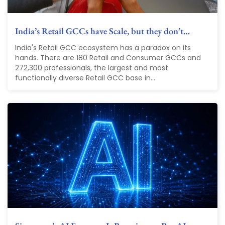
India’s Retail GCCs have Scale, but they don’t…
India's Retail GCC ecosystem has a paradox on its
hands. There are 180 Retail and Consumer GCCs and
272,300 professionals, the largest and most
functionally diverse Retail GCC base in...