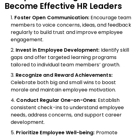
Become Effective HR Leaders
Foster Open Communication:
Encourage team
members to voice concerns, ideas, and feedback
regularly to build trust and improve employee
engagement.
Invest in Employee Development:
Identify skill
gaps and offer targeted learning programs
tailored to individual team members’ growth.
Recognize and Reward Achievements:
Celebrate both big and small wins to boost
morale and maintain employee motivation.
Conduct Regular One-on-Ones
: Establish
consistent check-ins to understand employee
needs, address concerns, and support career
development.
Prioritize Employee Well-being:
Promote