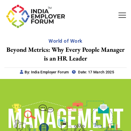
World of Work
Beyond Metrics: Why Every People Manager
is an HR Leader
By: India Employer Forum
Date: 17 March 2025