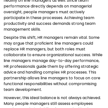
heavily on line managers as well. Since team
performance directly depends on managerial
oversight, people managers must actively
participate in these processes. Achieving team
productivity and success demands strong team
management skills.
Despite this shift, HR managers remain vital. Some
may argue that proficient line managers could
replace HR managers, but both roles must
collaborate to ensure organizational success. While
line managers manage day-to-day performance,
HR professionals guide them by offering strategic
advice and handling complex HR processes. This
partnership allows line managers to focus on core
functional responsibilities without compromising
team development.
However, this ideal balance is not always achieved.
Many people managers still assess employees