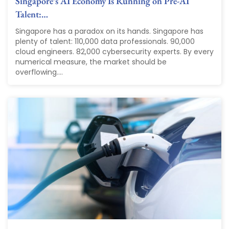
Singapore’s AI Economy Is Running on Pre-AI
Talent:…
Singapore has a paradox on its hands. Singapore has
plenty of talent: 110,000 data professionals. 90,000
cloud engineers. 82,000 cybersecurity experts. By every
numerical measure, the market should be
overflowing....