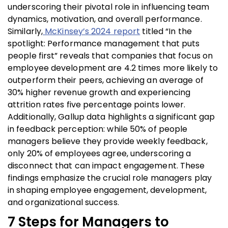
underscoring their pivotal role in influencing team
dynamics, motivation, and overall performance.
Similarly,
McKinsey’s 2024 report
titled “In the
spotlight: Performance management that puts
people first” reveals that companies that focus on
employee development are 4.2 times more likely to
outperform their peers, achieving an average of
30% higher revenue growth and experiencing
attrition rates five percentage points lower.
Additionally, Gallup data highlights a significant gap
in feedback perception: while 50% of people
managers believe they provide weekly feedback,
only 20% of employees agree, underscoring a
disconnect that can impact engagement. These
findings emphasize the crucial role managers play
in shaping employee engagement, development,
and organizational success.
7 Ste
ps for Managers to