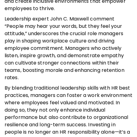
and create inclusive environments that empower
employees to thrive.
Leadership expert John C. Maxwell comment
“People may hear your words, but they feel your
attitude,” underscores the crucial role managers
play in shaping workplace culture and driving
employee commitment. Managers who actively
listen, inspire growth, and demonstrate empathy
can cultivate stronger connections within their
teams, boosting morale and enhancing retention
rates.
By blending traditional leadership skills with HR best
practices, managers can foster a work environment
where employees feel valued and motivated. In
doing so, they not only enhance individual
performance but also contribute to organizational
resilience and long-term success. Investing in
people is no longer an HR responsibility alone—it’s a