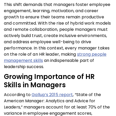
This shift demands that managers foster employee
engagement, learning, motivation, and career
growth to ensure their teams remain productive
and committed. With the rise of hybrid work models
and remote collaboration, people managers must
actively build trust, create inclusive environments,
and address employee well-being to drive
performance. In this context, every manager takes
on the role of an HR leader, making
strong people
management skills
an indispensable part of
leadership success.
Growing Importance of HR
Skills in Managers
According to
Gallup’s 2015 report
, “State of the
American Manager: Analytics and Advice for
Leaders,” managers account for at least 70% of the
variance in employee engagement scores,