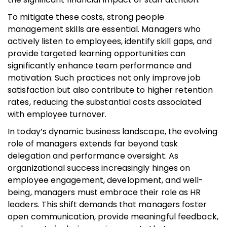
To mitigate these costs, strong people
management skills are essential. Managers who
actively listen to employees, identify skill gaps, and
provide targeted learning opportunities can
significantly enhance team performance and
motivation. Such practices not only improve job
satisfaction but also contribute to higher retention
rates, reducing the substantial costs associated
with employee turnover.
In today’s dynamic business landscape, the evolving
role of managers extends far beyond task
delegation and performance oversight. As
organizational success increasingly hinges on
employee engagement, development, and well-
being, managers must embrace their role as HR
leaders. This shift demands that managers foster
open communication, provide meaningful feedback,