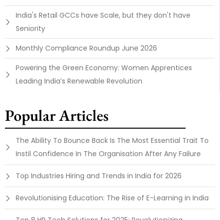
India's Retail GCCs have Scale, but they don't have
Seniority
Monthly Compliance Roundup June 2026
Powering the Green Economy: Women Apprentices
Leading India’s Renewable Revolution
Popular Articles
The Ability To Bounce Back Is The Most Essential Trait To
Instil Confidence In The Organisation After Any Failure
Top Industries Hiring and Trends in India for 2026
Revolutionising Education: The Rise of E-Learning in India