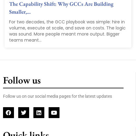
The Capability Shift: Why GCCs Are Building
Smaller,…
For two decades, the GCC playbook was simple: hire in
volume, execute at scale, and save on costs. The logic
was sound. More people meant more output. Bigger
teams meant...
Follow us
Follow us on our social media pages for the latest updates
Quick links