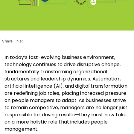
Share This:
In today’s fast-evolving business environment,
technology continues to drive disruptive change,
fundamentally transforming organizational
structures and leadership dynamics. Automation,
artificial intelligence (AI), and digital transformation
are redefining job roles, placing increased pressure
on people managers to adapt. As businesses strive
to remain competitive, managers are no longer just
responsible for driving results—they must now take
on a more holistic role that includes people
management.