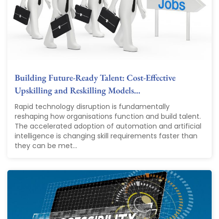
Building Future-Ready Talent: Cost-Effective
Upskilling and Reskilling Models…
Rapid technology disruption is fundamentally
reshaping how organisations function and build talent.
The accelerated adoption of automation and artificial
intelligence is changing skill requirements faster than
they can be met...