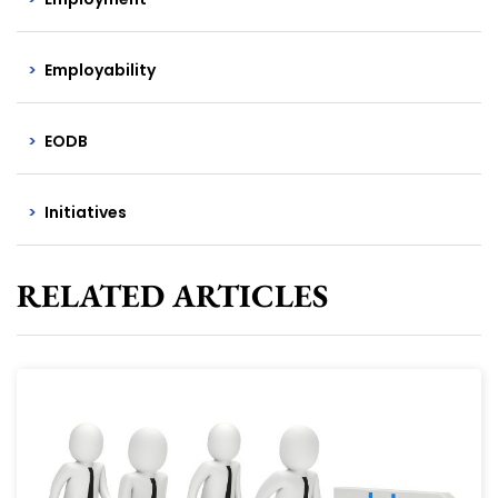
Employability
EODB
Initiatives
RELATED ARTICLES