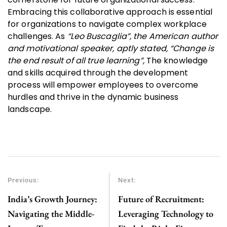
Embracing this collaborative approach is essential
for organizations to navigate complex workplace
challenges. As
“Leo Buscaglia”, the American author
and motivational speaker, aptly stated, “Change is
the end result of all true learning”,
The knowledge
and skills acquired through the development
process will empower employees to overcome
hurdles and thrive in the dynamic business
landscape.
Previous:
Next:
India’s Growth Journey:
Future of Recruitment:
Navigating the Middle-
Leveraging Technology to