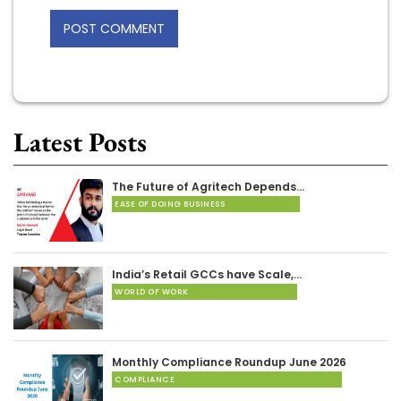
Latest Posts
The Future of Agritech Depends…
EASE OF DOING BUSINESS
India’s Retail GCCs have Scale,…
WORLD OF WORK
Monthly Compliance Roundup June 2026
COMPLIANCE