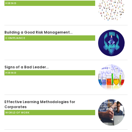
HIRING
Building a Good Risk Management…
COMPLIANCE
Signs of a Bad Leader…
HIRING
Effective Learning Methodologies for
Corporates
WORLD OF WORK