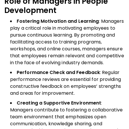
Role of Managers in People
Development
Fostering Motivation and Learning
: Managers
play a critical role in motivating employees to
pursue continuous learning. By promoting and
facilitating access to training programs,
workshops, and online courses, managers ensure
that employees remain relevant and competitive
in the face of evolving industry demands.
Performance Check and Feedback
: Regular
performance reviews are essential for providing
constructive feedback on employees’ strengths
and areas for improvement.
Creating a Supportive Environment
:
Managers contribute to fostering a collaborative
team environment that emphasizes open
communication, knowledge sharing, and