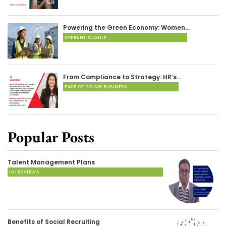
Powering the Green Economy: Women…
APPRENTICESHIP
From Compliance to Strategy: HR’s…
EASE OF DOING BUSINESS
Popular Posts
Talent Management Plans
INTERVIEWS
Benefits of Social Recruiting