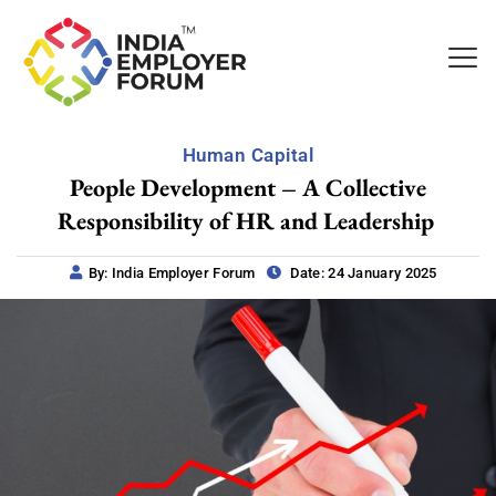
Human Capital
People Development – A Collective
Responsibility of HR and Leadership
By: India Employer Forum
Date: 24 January 2025