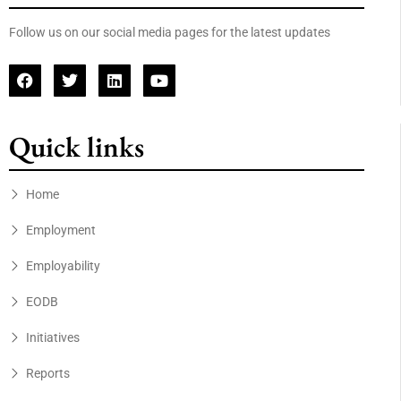
Follow us on our social media pages for the latest updates
Quick links
Home
Employment
Employability
EODB
Initiatives
Reports