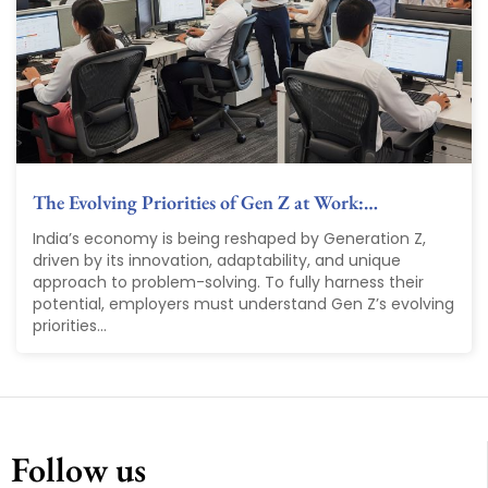
The Evolving Priorities of Gen Z at Work:…
India’s economy is being reshaped by Generation Z,
driven by its innovation, adaptability, and unique
approach to problem-solving. To fully harness their
potential, employers must understand Gen Z’s evolving
priorities...
Follow us