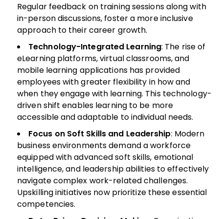
Regular feedback on training sessions along with
in-person discussions, foster a more inclusive
approach to their career growth.
Technology-Integrated Learning
: The rise of
eLearning platforms, virtual classrooms, and
mobile learning applications has provided
employees with greater flexibility in how and
when they engage with learning. This technology-
driven shift enables learning to be more
accessible and adaptable to individual needs.
Focus on Soft Skills and Leadership
: Modern
business environments demand a workforce
equipped with advanced soft skills, emotional
intelligence, and leadership abilities to effectively
navigate complex work-related challenges.
Upskilling initiatives now prioritize these essential
competencies.