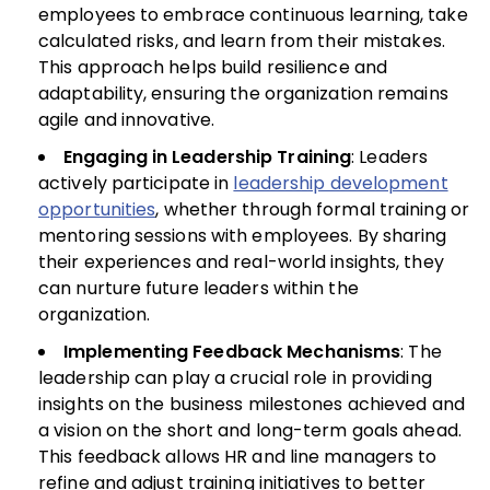
employees to embrace continuous learning, take
calculated risks, and learn from their mistakes.
This approach helps build resilience and
adaptability, ensuring the organization remains
agile and innovative.
Engaging in Leadership Training
: Leaders
actively participate in
leadership development
opportunities
, whether through formal training or
mentoring sessions with employees. By sharing
their experiences and real-world insights, they
can nurture future leaders within the
organization.
Implementing Feedback Mechanisms
: The
leadership can play a crucial role in providing
insights on the business milestones achieved and
a vision on the short and long-term goals ahead.
This feedback allows HR and line managers to
refine and adjust training initiatives to better