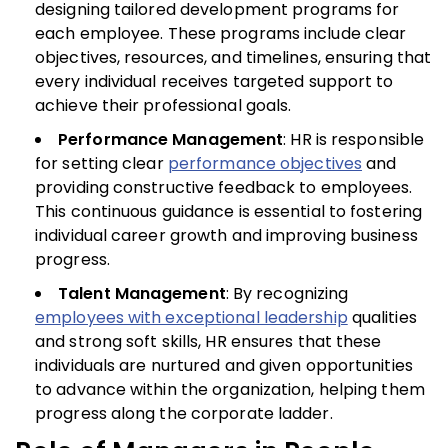
designing tailored development programs for
each employee. These programs include clear
objectives, resources, and timelines, ensuring that
every individual receives targeted support to
achieve their professional goals.
Performance Management
: HR is responsible
for setting clear
performance objectives
and
providing constructive feedback to employees.
This continuous guidance is essential to fostering
individual career growth and improving business
progress.
Talent Management
: By recognizing
employees with exceptional leadership
qualities
and strong soft skills, HR ensures that these
individuals are nurtured and given opportunities
to advance within the organization, helping them
progress along the corporate ladder.