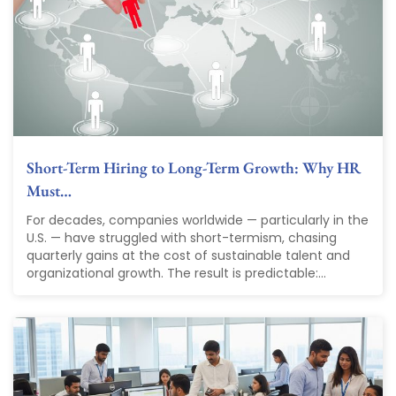
Short-Term Hiring to Long-Term Growth: Why HR
Must…
For decades, companies worldwide — particularly in the
U.S. — have struggled with short-termism, chasing
quarterly gains at the cost of sustainable talent and
organizational growth. The result is predictable:...