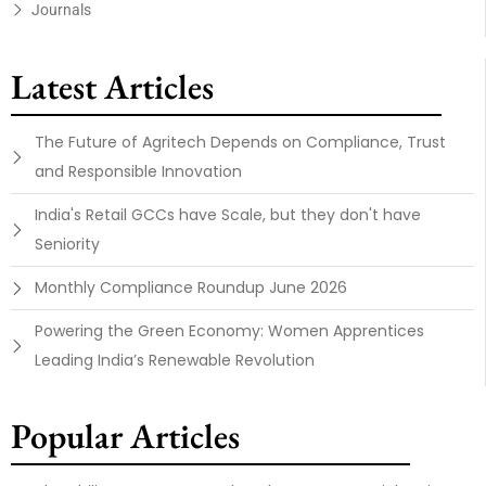
Journals
Latest Articles
The Future of Agritech Depends on Compliance, Trust
and Responsible Innovation
India's Retail GCCs have Scale, but they don't have
Seniority
Monthly Compliance Roundup June 2026
Powering the Green Economy: Women Apprentices
Leading India’s Renewable Revolution
Popular Articles