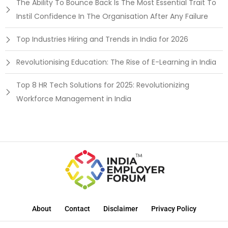
The Ability To Bounce Back Is The Most Essential Trait To
Instil Confidence In The Organisation After Any Failure
Top Industries Hiring and Trends in India for 2026
Revolutionising Education: The Rise of E-Learning in India
Top 8 HR Tech Solutions for 2025: Revolutionizing
Workforce Management in India
About
Contact
Disclaimer
Privacy Policy