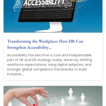
Transforming the Workplace: How HR Can
Strengthen Accessibility…
Accessibility has become a core and indispensable
part of HR and DEI strategy today, driven by shifting
workforce expectations, rising digital adoption, and
stronger global compliance frameworks to build
inclusive,...