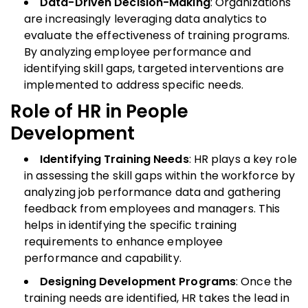
Data-Driven Decision-Making
: Organizations
are increasingly leveraging data analytics to
evaluate the effectiveness of training programs.
By analyzing employee performance and
identifying skill gaps, targeted interventions are
implemented to address specific needs.
Role of HR in People
Development
Identifying Training Needs
: HR plays a key role
in assessing the skill gaps within the workforce by
analyzing job performance data and gathering
feedback from employees and managers. This
helps in identifying the specific training
requirements to enhance employee
performance and capability.
Designing Development Programs
: Once the
training needs are identified, HR takes the lead in