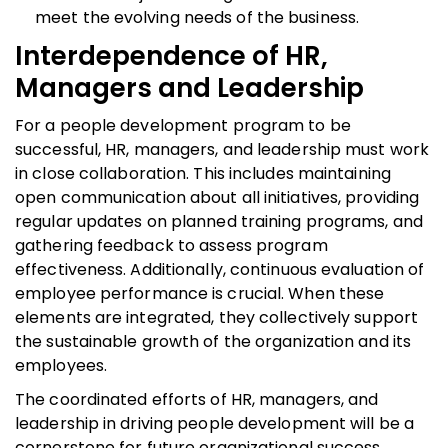
meet the evolving needs of the business.
Interdependence of HR,
Managers and Leadership
For a people development program to be
successful, HR, managers, and leadership must work
in close collaboration. This includes maintaining
open communication about all initiatives, providing
regular updates on planned training programs, and
gathering feedback to assess program
effectiveness. Additionally, continuous evaluation of
employee performance is crucial. When these
elements are integrated, they collectively support
the sustainable growth of the organization and its
employees.
The coordinated efforts of HR, managers, and
leadership in driving people development will be a
cornerstone for future organizational success.