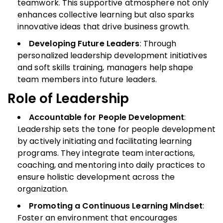
teamwork. This supportive atmosphere not only
enhances collective learning but also sparks
innovative ideas that drive business growth.
Developing Future Leaders
: Through
personalized leadership development initiatives
and soft skills training, managers help shape
team members into future leaders.
Role of Leadership
Accountable for People Development
:
Leadership sets the tone for people development
by actively initiating and facilitating learning
programs. They integrate team interactions,
coaching, and mentoring into daily practices to
ensure holistic development across the
organization.
Promoting a Continuous Learning Mindset
:
Foster an environment that encourages