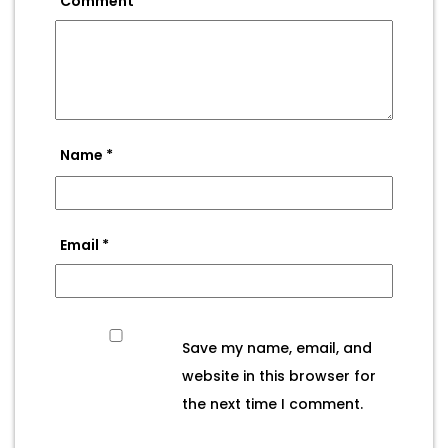
Comment
*
Name
*
Email
*
Save my name, email, and
website in this browser for
the next time I comment.