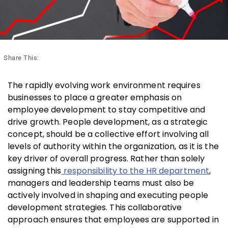
Share This:
The rapidly evolving work environment requires
businesses to place a greater emphasis on
employee development to stay competitive and
drive growth. People development, as a strategic
concept, should be a collective effort involving all
levels of authority within the organization, as it is the
key driver of overall progress. Rather than solely
assigning this
responsibility to the HR department
,
managers and leadership teams must also be
actively involved in shaping and executing people
development strategies. This collaborative
approach ensures that employees are supported in