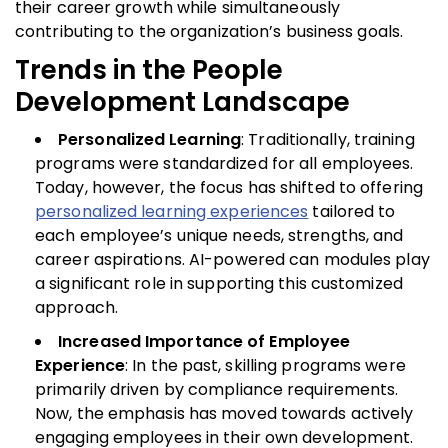
their career growth while simultaneously
contributing to the organization’s business goals.
Trends in the People
Development Landscape
Personalized Learning
: Traditionally, training
programs were standardized for all employees.
Today, however, the focus has shifted to offering
personalized learning experiences
tailored to
each employee’s unique needs, strengths, and
career aspirations. AI-powered can modules play
a significant role in supporting this customized
approach.
Increased Importance of Employee
Experience
: In the past, skilling programs were
primarily driven by compliance requirements.
Now, the emphasis has moved towards actively
engaging employees in their own development.