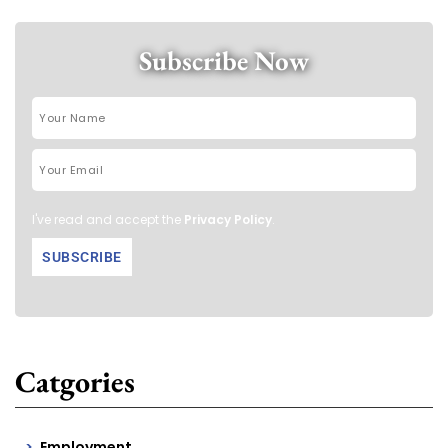
Subscribe Now
I've read and accept the
Privacy Policy
.
Catgories
Employment