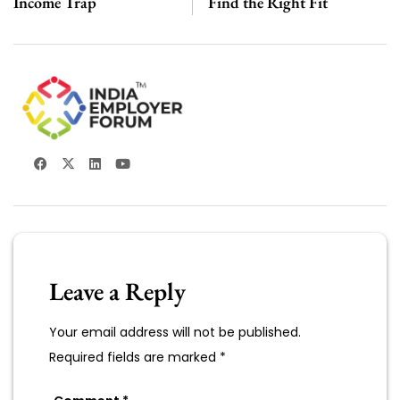
Income Trap
Find the Right Fit
Leave a Reply
Your email address will not be published.
Required fields are marked
*