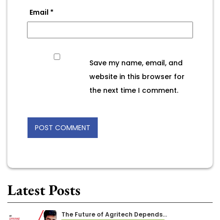
Email
*
Save my name, email, and
website in this browser for
the next time I comment.
Latest Posts
The Future of Agritech Depends…