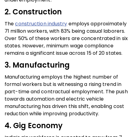
2. Construction
The
construction industry
employs approximately
71 million workers, with 83% being casual laborers.
Over 50% of these workers are concentrated in six
states. However, minimum wage compliance
remains a significant issue across 15 of 20 states.
3. Manufacturing
Manufacturing employs the highest number of
formal workers but is witnessing a rising trend in
part-time and contractual employment. The push
towards automation and electric vehicle
manufacturing has driven this shift, enabling cost
reduction while improving productivity.
4. Gig Economy