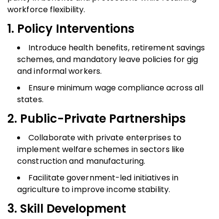
workforce flexibility.
1. Policy Interventions
Introduce health benefits, retirement savings
schemes, and mandatory leave policies for gig
and informal workers.
Ensure minimum wage compliance across all
states.
2. Public-Private Partnerships
Collaborate with private enterprises to
implement welfare schemes in sectors like
construction and manufacturing.
Facilitate government-led initiatives in
agriculture to improve income stability.
3. Skill Development