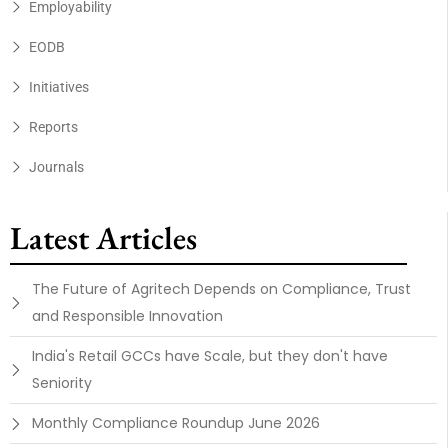
Employability
EODB
Initiatives
Reports
Journals
Latest Articles
The Future of Agritech Depends on Compliance, Trust
and Responsible Innovation
India's Retail GCCs have Scale, but they don't have
Seniority
Monthly Compliance Roundup June 2026