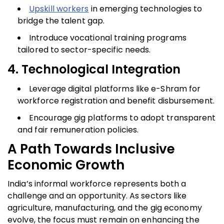
Upskill workers
in emerging technologies to
bridge the talent gap.
Introduce vocational training programs
tailored to sector-specific needs.
4. Technological Integration
Leverage digital platforms like e-Shram for
workforce registration and benefit disbursement.
Encourage gig platforms to adopt transparent
and fair remuneration policies.
A Path Towards Inclusive
Economic Growth
India’s informal workforce represents both a
challenge and an opportunity. As sectors like
agriculture, manufacturing, and the gig economy
evolve, the focus must remain on enhancing the