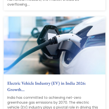
overflowing....
Electric Vehicle Industry (EV) in India 2026:
Growth…
India has committed to achieving net-zero
greenhouse gas emissions by 2070. The electric
vehicle (EV) industry plays a pivotal role in driving this