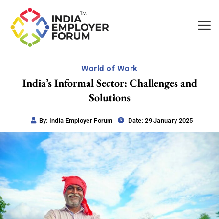
World of Work
India’s Informal Sector: Challenges and
Solutions
By: India Employer Forum
Date: 29 January 2025