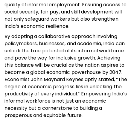
quality of informal employment. Ensuring access to
social security, fair pay, and skill development will
not only safeguard workers but also strengthen
India’s economic resilience.
By adopting a collaborative approach involving
policymakers, businesses, and academia, India can
unlock the true potential of its informal workforce
and pave the way for inclusive growth. Achieving
this balance will be crucial as the nation aspires to
become a global economic powerhouse by 2047.
Economist John Maynard Keynes aptly stated, “The
engine of economic progress lies in unlocking the
productivity of every individual.” Empowering India’s
informal workforce is not just an economic
necessity but a cornerstone to building a
prosperous and equitable future.