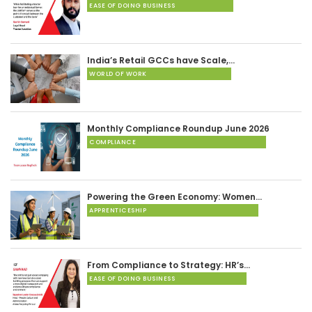
EASE OF DOING BUSINESS
India’s Retail GCCs have Scale,…
WORLD OF WORK
Monthly Compliance Roundup June 2026
COMPLIANCE
Powering the Green Economy: Women…
APPRENTICESHIP
From Compliance to Strategy: HR’s…
EASE OF DOING BUSINESS