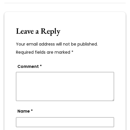
Leave a Reply
Your email address will not be published.
Required fields are marked
*
Comment
*
Name
*