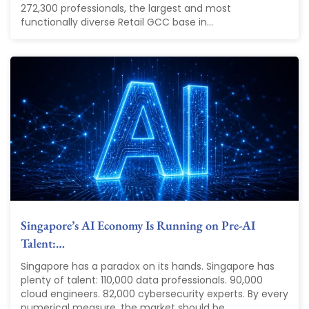
272,300 professionals, the largest and most
functionally diverse Retail GCC base in...
Singapore’s AI Economy Is Running on Pre-AI
Talent:…
Singapore has a paradox on its hands. Singapore has
plenty of talent: 110,000 data professionals. 90,000
cloud engineers. 82,000 cybersecurity experts. By every
numerical measure, the market should be