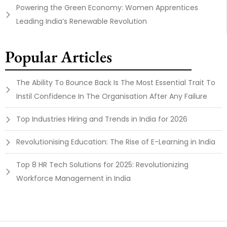
Powering the Green Economy: Women Apprentices
Leading India’s Renewable Revolution
Popular Articles
The Ability To Bounce Back Is The Most Essential Trait To
Instil Confidence In The Organisation After Any Failure
Top Industries Hiring and Trends in India for 2026
Revolutionising Education: The Rise of E-Learning in India
Top 8 HR Tech Solutions for 2025: Revolutionizing
Workforce Management in India