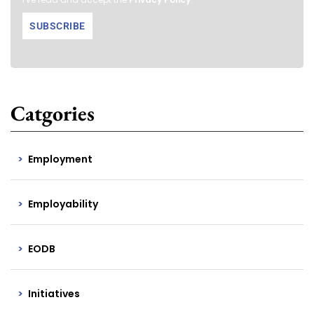
Catgories
Employment
Employability
EODB
Initiatives