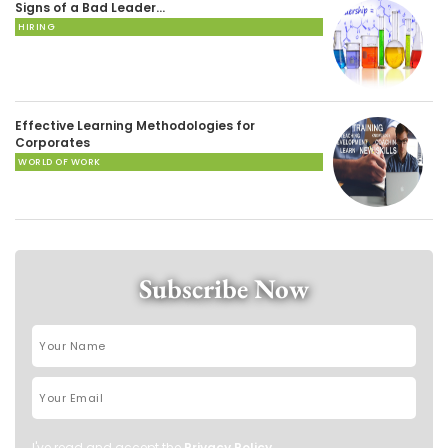
Signs of a Bad Leader…
HIRING
Effective Learning Methodologies for
Corporates
WORLD OF WORK
Subscribe Now
I've read and accept the
Privacy Policy
.