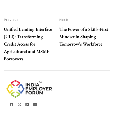
Previous:
Next:
Unified Lending Interface
The Power of a Skills-First
(ULI): Transforming
Mindset in Shaping
Credit Access for
Tomorrow’s Workforce
Agricultural and MSME
Borrowers