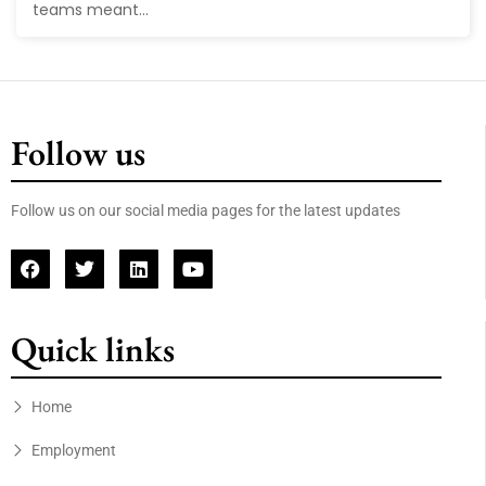
teams meant...
Follow us
Follow us on our social media pages for the latest updates
Quick links
Home
Employment