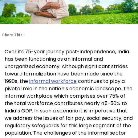
Share This:
Over its 75-year journey post-independence, India
has been functioning as an informal and
unorganized economy. Although significant strides
toward formalization have been made since the
1990s, the
informal workforce
continues to play a
pivotal role in the nation’s economic landscape. The
informal workplace which comprises over 75% of
the total workforce contributes nearly 45-50% to
India’s GDP. In such a scenario it is imperative that
we address the issues of fair pay, social security, and
regulatory safeguards for this large segment of the
population. The challenges of the informal sector