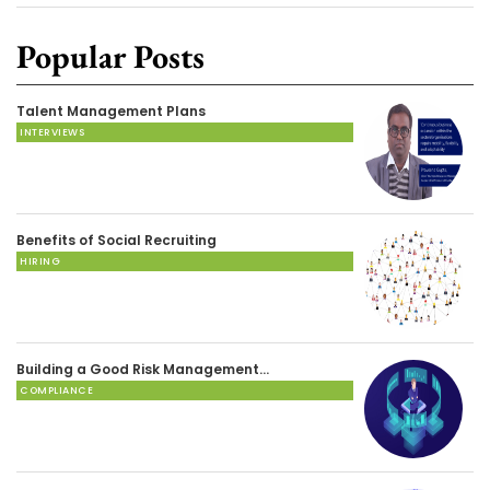
Popular Posts
Talent Management Plans
INTERVIEWS
Benefits of Social Recruiting
HIRING
Building a Good Risk Management…
COMPLIANCE