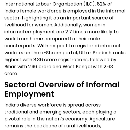
International Labour Organization (ILO), 82% of
India’s female workforce is employed in the informal
sector, highlighting it as an important source of
livelihood for women. Additionally, women in
informal employment are 2.7 times more likely to
work from home compared to their male
counterparts. With respect to registered informal
workers on the e-Shram portal, Uttar Pradesh ranks
highest with 8.36 crore registrations, followed by
Bihar with 2.96 crore and West Bengal with 2.63
crore.
Sectoral Overview of Informal
Employment
India’s diverse workforce is spread across
traditional and emerging sectors, each playing a
pivotal role in the nation’s economy. Agriculture
remains the backbone of rural livelihoods,