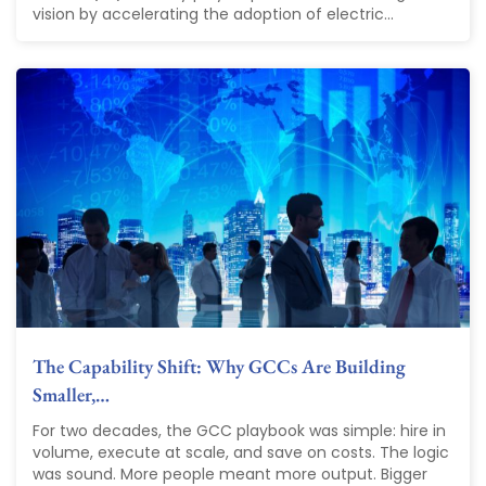
vision by accelerating the adoption of electric...
The Capability Shift: Why GCCs Are Building
Smaller,…
For two decades, the GCC playbook was simple: hire in
volume, execute at scale, and save on costs. The logic
was sound. More people meant more output. Bigger