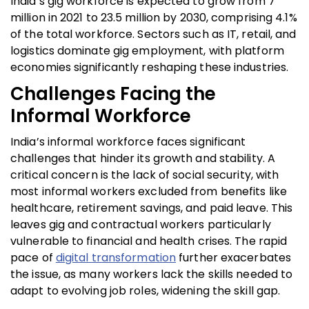
India’s gig workforce is expected to grow from 7
million in 2021 to 23.5 million by 2030, comprising 4.1%
of the total workforce. Sectors such as IT, retail, and
logistics dominate gig employment, with platform
economies significantly reshaping these industries.
Challenges Facing the
Informal Workforce
India’s informal workforce faces significant
challenges that hinder its growth and stability. A
critical concern is the lack of social security, with
most informal workers excluded from benefits like
healthcare, retirement savings, and paid leave. This
leaves gig and contractual workers particularly
vulnerable to financial and health crises. The rapid
pace of
digital transformation
further exacerbates
the issue, as many workers lack the skills needed to
adapt to evolving job roles, widening the skill gap.