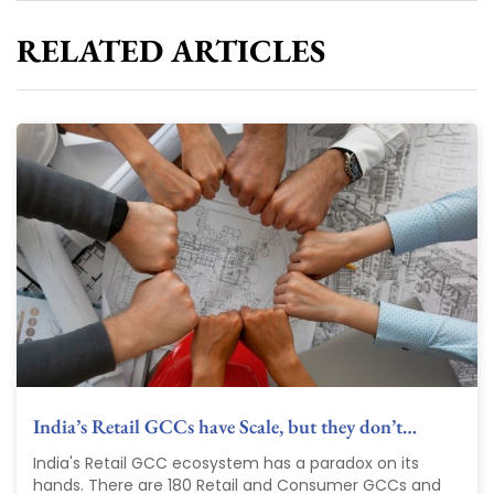
RELATED ARTICLES
India’s Retail GCCs have Scale, but they don’t…
India's Retail GCC ecosystem has a paradox on its
hands. There are 180 Retail and Consumer GCCs and