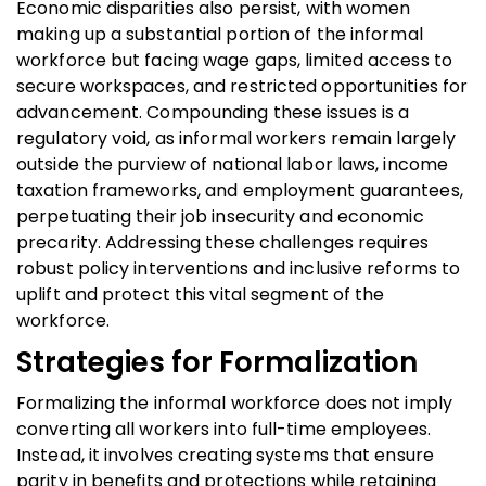
Economic disparities also persist, with women
making up a substantial portion of the informal
workforce but facing wage gaps, limited access to
secure workspaces, and restricted opportunities for
advancement. Compounding these issues is a
regulatory void, as informal workers remain largely
outside the purview of national labor laws, income
taxation frameworks, and employment guarantees,
perpetuating their job insecurity and economic
precarity. Addressing these challenges requires
robust policy interventions and inclusive reforms to
uplift and protect this vital segment of the
workforce.
Strategies for Formalization
Formalizing the informal workforce does not imply
converting all workers into full-time employees.
Instead, it involves creating systems that ensure
parity in benefits and protections while retaining