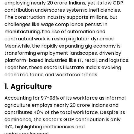
employing nearly 20 crore Indians, yet its low GDP
contribution underscores systemic inefficiencies.
The construction industry supports millions, but
challenges like wage compliance persist. In
manufacturing, the rise of automation and
contractual work is reshaping labor dynamics.
Meanwhile, the rapidly expanding gig economy is
transforming employment landscapes, driven by
platform-based industries like IT, retail, and logistics.
Together, these sectors illustrate India’s evolving
economic fabric and workforce trends.
1. Agriculture
Accounting for 97-98% of its workforce as informal,
agriculture employs nearly 20 crore Indians and
contributes 40% of the total workforce. Despite its
dominance, the sector’s GDP contribution is only
15%, highlighting inefficiencies and
underemployment.