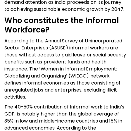
demand attention as India proceeds on its journey
to achieving sustainable economic growth by 2047.
Who constitutes the Informal
Workforce?
According to the Annual Survey of Unincorporated
Sector Enterprises (ASUSE) informal workers are
those without access to paid leave or social security
benefits such as provident funds and health
insurance. The ‘Women in Informal Employment:
Globalizing and Organizing’ (WIEGO) network
defines informal economies as those consisting of
unregulated jobs and enterprises, excluding illicit
activities.
The 40-50% contribution of Informal work to India’s
GDP, is notably higher than the global average of
35% in low and middle-income countries and 15% in
advanced economies. According to the