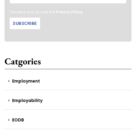
I've read and accept the
Privacy Policy
.
Catgories
Employment
Employability
EODB