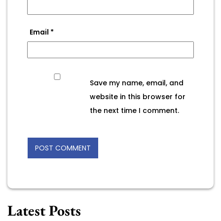
Email
*
Save my name, email, and
website in this browser for
the next time I comment.
Latest Posts