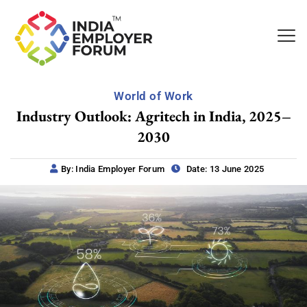
World of Work
Industry Outlook: Agritech in India, 2025–
2030
By: India Employer Forum
Date: 13 June 2025