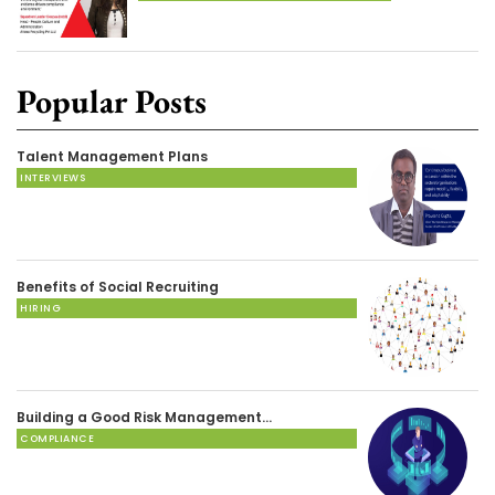
Popular Posts
Talent Management Plans
INTERVIEWS
Benefits of Social Recruiting
HIRING
Building a Good Risk Management…
COMPLIANCE