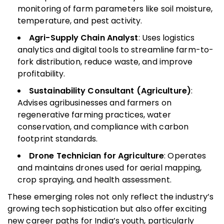
monitoring of farm parameters like soil moisture,
temperature, and pest activity.
Agri-Supply Chain Analyst
: Uses logistics
analytics and digital tools to streamline farm-to-
fork distribution, reduce waste, and improve
profitability.
Sustainability Consultant (Agriculture)
:
Advises agribusinesses and farmers on
regenerative farming practices, water
conservation, and compliance with carbon
footprint standards.
Drone Technician for Agriculture
: Operates
and maintains drones used for aerial mapping,
crop spraying, and health assessment.
These emerging roles not only reflect the industry’s
growing tech sophistication but also offer exciting
new career paths for India’s youth, particularly