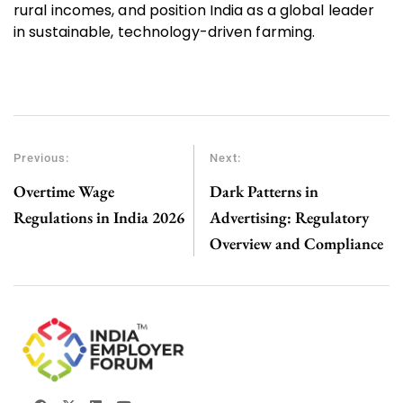
rural incomes, and position India as a global leader
in sustainable, technology-driven farming.
Previous:
Next:
Overtime Wage
Dark Patterns in
Regulations in India 2026
Advertising: Regulatory
Overview and Compliance