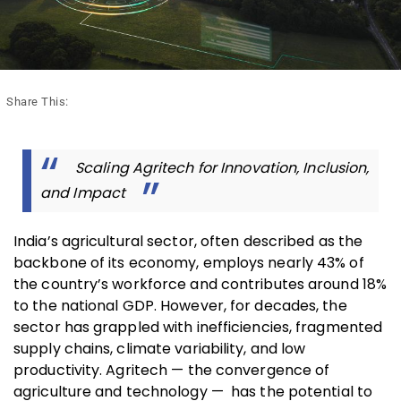
Share This:
Scaling Agritech for Innovation, Inclusion,
and Impact
India’s agricultural sector, often described as the
backbone of its economy, employs nearly 43% of
the country’s workforce and contributes around 18%
to the national GDP. However, for decades, the
sector has grappled with inefficiencies, fragmented
supply chains, climate variability, and low
productivity. Agritech — the convergence of
agriculture and technology — has the potential to