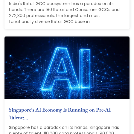
India's Retail GCC ecosystem has a paradox on its
hands. There are 180 Retail and Consumer GCCs and
272,300 professionals, the largest and most
functionally diverse Retail GCC base in...
Singapore’s AI Economy Is Running on Pre-AI
Talent:…
Singapore has a paradox on its hands. Singapore has
plenty of talent: 110,000 data professionals. 90,000