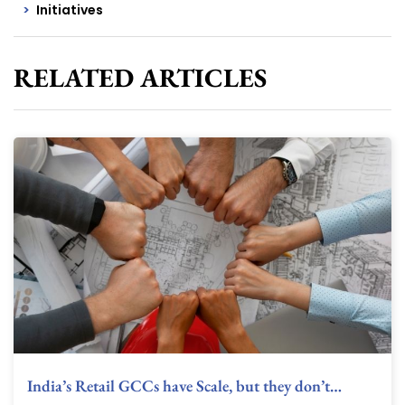
Initiatives
RELATED ARTICLES
India’s Retail GCCs have Scale, but they don’t…