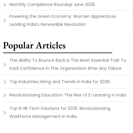
Monthly Compliance Roundup June 2026
Powering the Green Economy: Women Apprentices
Leading India’s Renewable Revolution
Popular Articles
The Ability To Bounce Back Is The Most Essential Trait To
Instil Confidence In The Organisation After Any Failure
Top Industries Hiring and Trends in India for 2026
Revolutionising Education: The Rise of E-Learning in India
Top 8 HR Tech Solutions for 2025: Revolutionizing
Workforce Management in India