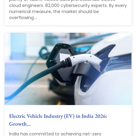
cloud engineers. 82,000 cybersecurity experts. By every
numerical measure, the market should be
overflowing....
Electric Vehicle Industry (EV) in India 2026:
Growth…
India has committed to achieving net-zero