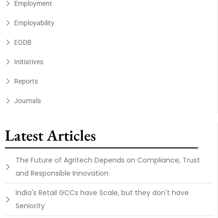
Employment
Employability
EODB
Initiatives
Reports
Journals
Latest Articles
The Future of Agritech Depends on Compliance, Trust
and Responsible Innovation
India's Retail GCCs have Scale, but they don't have
Seniority