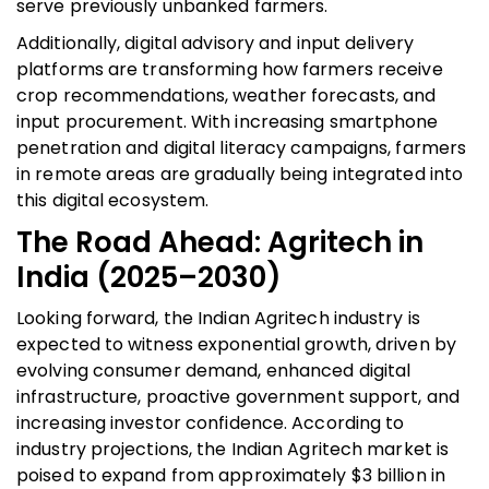
serve previously unbanked farmers.
Additionally, digital advisory and input delivery
platforms are transforming how farmers receive
crop recommendations, weather forecasts, and
input procurement. With increasing smartphone
penetration and digital literacy campaigns, farmers
in remote areas are gradually being integrated into
this digital ecosystem.
The Road Ahead: Agritech in
India (2025–2030)
Looking forward, the Indian Agritech industry is
expected to witness exponential growth, driven by
evolving consumer demand, enhanced digital
infrastructure, proactive government support, and
increasing investor confidence. According to
industry projections, the Indian Agritech market is
poised to expand from approximately $3 billion in