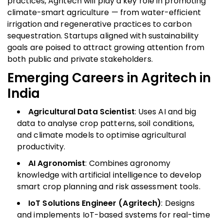
practices, Agritech will play a key role in promoting
climate-smart agriculture — from water-efficient
irrigation and regenerative practices to carbon
sequestration. Startups aligned with sustainability
goals are poised to attract growing attention from
both public and private stakeholders.
Emerging Careers in Agritech in
India
Agricultural Data Scientist
: Uses AI and big
data to analyse crop patterns, soil conditions,
and climate models to optimise agricultural
productivity.
AI Agronomist
: Combines agronomy
knowledge with artificial intelligence to develop
smart crop planning and risk assessment tools.
IoT Solutions Engineer (Agritech)
: Designs
and implements IoT-based systems for real-time