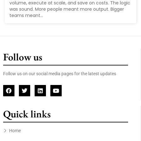
volume, execute at scale, and save on costs. The logic
was sound. More people meant more output. Bigger
teams meant...
Follow us
Follow us on our social media pages for the latest updates
Quick links
Home