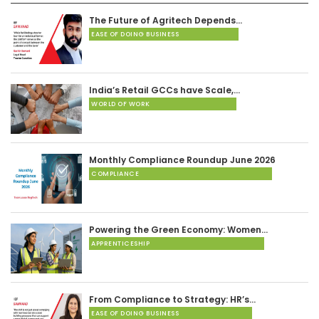
The Future of Agritech Depends…
EASE OF DOING BUSINESS
India’s Retail GCCs have Scale,…
WORLD OF WORK
Monthly Compliance Roundup June 2026
COMPLIANCE
Powering the Green Economy: Women…
APPRENTICESHIP
From Compliance to Strategy: HR’s…
EASE OF DOING BUSINESS