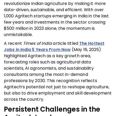
revolutionize Indian agriculture by making it more
data-driven, sustainable, and efficient. With over
1,000 Agritech startups emerging in India in the last
few years and investments in the sector crossing
$500 million in 2023 alone, the momentum is
unmistakable.
A recent
Times of India
article titled
The Hottest
Jobs in India 5 Years From Now
(May 16, 2025)
highlighted Agritech as a key growth area,
forecasting roles such as agricultural data
scientists, AI agronomists, and sustainability
consultants among the most in-demand
professions by 2030. This recognition reflects
Agritech’s potential not just to reshape agriculture,
but also to drive employment and skill development
across the country.
Persistent Challenges in the