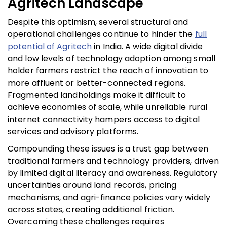
Agritech Landscape
Despite this optimism, several structural and
operational challenges continue to hinder the
full
potential of Agritech
in India. A wide digital divide
and low levels of technology adoption among small
holder farmers restrict the reach of innovation to
more affluent or better-connected regions.
Fragmented landholdings make it difficult to
achieve economies of scale, while unreliable rural
internet connectivity hampers access to digital
services and advisory platforms.
Compounding these issues is a trust gap between
traditional farmers and technology providers, driven
by limited digital literacy and awareness. Regulatory
uncertainties around land records, pricing
mechanisms, and agri-finance policies vary widely
across states, creating additional friction.
Overcoming these challenges requires