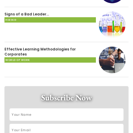
Signs of a Bad Leader…
HIRING
Effective Learning Methodologies for
Corporates
WORLD OF WORK
Subscribe Now