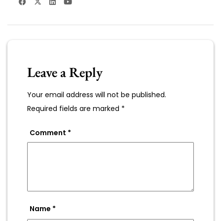
Leave a Reply
Your email address will not be published.
Required fields are marked
*
Comment
*
Name
*