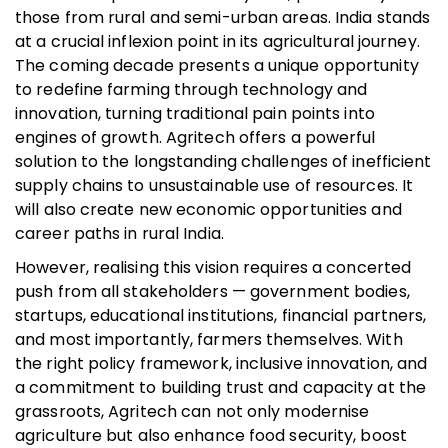
those from rural and semi-urban areas. India stands
at a crucial inflexion point in its agricultural journey.
The coming decade presents a unique opportunity
to redefine farming through technology and
innovation, turning traditional pain points into
engines of growth. Agritech offers a powerful
solution to the longstanding challenges of inefficient
supply chains to unsustainable use of resources. It
will also create new economic opportunities and
career paths in rural India.
However, realising this vision requires a concerted
push from all stakeholders — government bodies,
startups, educational institutions, financial partners,
and most importantly, farmers themselves. With
the right policy framework, inclusive innovation, and
a commitment to building trust and capacity at the
grassroots, Agritech can not only modernise
agriculture but also enhance food security, boost