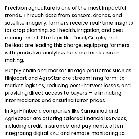
Precision agriculture is one of the most impactful
trends. Through data from sensors, drones, and
satellite imagery, farmers receive real-time insights
for crop planning, soil health, irrigation, and pest
management. Startups like Fasal, CropIn, and
DeHaat are leading this charge, equipping farmers
with predictive analytics for smarter decision-
making.
Supply chain and market linkage platforms such as
Ninjacart and AgroStar are streamlining farm-to-
market logistics, reducing post-harvest losses, and
providing direct access to buyers — eliminating
intermediaries and ensuring fairer prices.
In Agri-fintech, companies like Samunnati and
AgriBazaar are offering tailored financial services,
including credit, insurance, and payments, often
integrating digital KYC and remote monitoring to