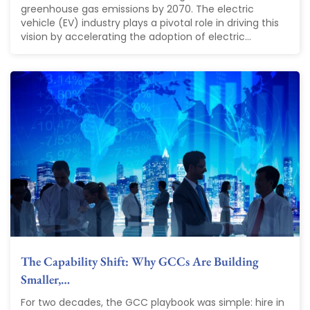
greenhouse gas emissions by 2070. The electric
vehicle (EV) industry plays a pivotal role in driving this
vision by accelerating the adoption of electric...
The Capability Shift: Why GCCs Are Building
Smaller,…
For two decades, the GCC playbook was simple: hire in