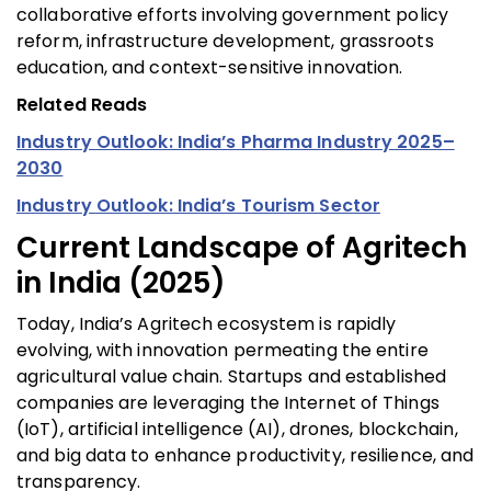
collaborative efforts involving government policy
reform, infrastructure development, grassroots
education, and context-sensitive innovation.
Related Reads
Industry Outlook: India’s Pharma Industry 2025–
2030
Industry Outlook: India’s Tourism Sector
Current Landscape of Agritech
in India (2025)
Today, India’s Agritech ecosystem is rapidly
evolving, with innovation permeating the entire
agricultural value chain. Startups and established
companies are leveraging the Internet of Things
(IoT), artificial intelligence (AI), drones, blockchain,
and big data to enhance productivity, resilience, and
transparency.