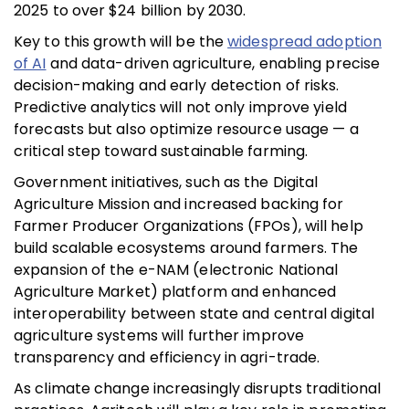
2025 to over $24 billion by 2030.
Key to this growth will be the
widespread adoption
of AI
and data-driven agriculture, enabling precise
decision-making and early detection of risks.
Predictive analytics will not only improve yield
forecasts but also optimize resource usage — a
critical step toward sustainable farming.
Government initiatives, such as the Digital
Agriculture Mission and increased backing for
Farmer Producer Organizations (FPOs), will help
build scalable ecosystems around farmers. The
expansion of the e-NAM (electronic National
Agriculture Market) platform and enhanced
interoperability between state and central digital
agriculture systems will further improve
transparency and efficiency in agri-trade.
As climate change increasingly disrupts traditional