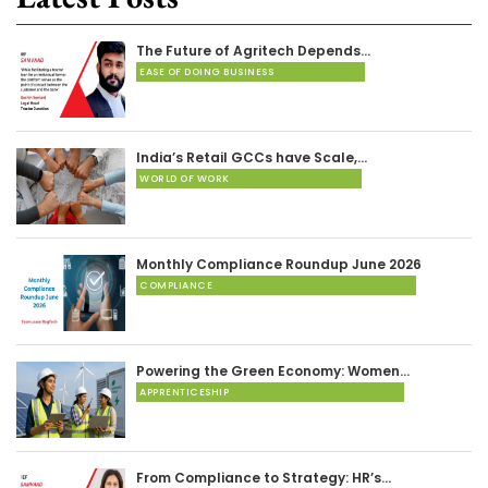
The Future of Agritech Depends…
EASE OF DOING BUSINESS
India’s Retail GCCs have Scale,…
WORLD OF WORK
Monthly Compliance Roundup June 2026
COMPLIANCE
Powering the Green Economy: Women…
APPRENTICESHIP
From Compliance to Strategy: HR’s…