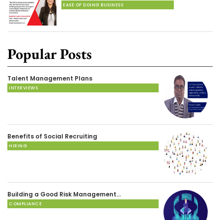
EASE OF DOING BUSINESS
Popular Posts
Talent Management Plans
INTERVIEWS
Benefits of Social Recruiting
HIRING
Building a Good Risk Management…
COMPLIANCE