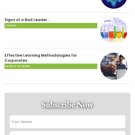
Signs of a Bad Leader…
HIRING
Effective Learning Methodologies for
Corporates
WORLD OF WORK
Subscribe Now