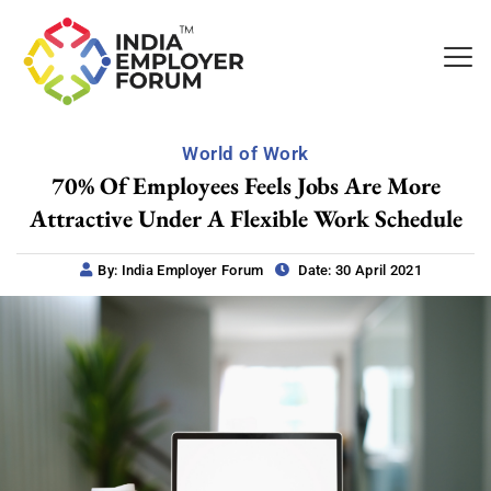
World of Work
70% Of Employees Feels Jobs Are More
Attractive Under A Flexible Work Schedule
By: India Employer Forum
Date: 30 April 2021