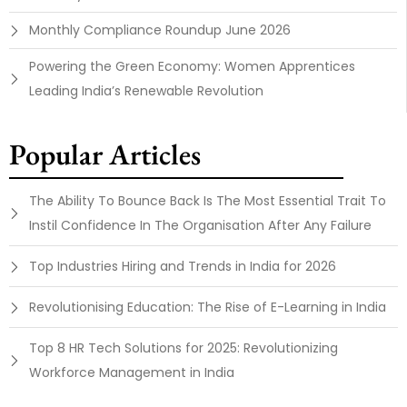
Monthly Compliance Roundup June 2026
Powering the Green Economy: Women Apprentices
Leading India’s Renewable Revolution
Popular Articles
The Ability To Bounce Back Is The Most Essential Trait To
Instil Confidence In The Organisation After Any Failure
Top Industries Hiring and Trends in India for 2026
Revolutionising Education: The Rise of E-Learning in India
Top 8 HR Tech Solutions for 2025: Revolutionizing
Workforce Management in India