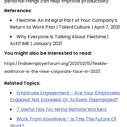
personal things can help improve productivity.
References
:
Flextime: An Integral Part of Your Company’s
Return to Work Plan | TalentCulture | April 7, 2021
Why Everyone Is Talking About Flextime |
ActiTIME | January 2021
You might also be interested to read:
https://indiaemployerforum.org/2021/02/10/flexible-
workforce-is-the-new-corporate-face-in-2021/
Related Topics:
Employee Engagement – Are Your Employees
Engaged, Not Engaged, Or Actively Disengaged?
7 Useful Tips For Hiring Remote Workers
Work From Anywhere – Is This The Future Of
Work?