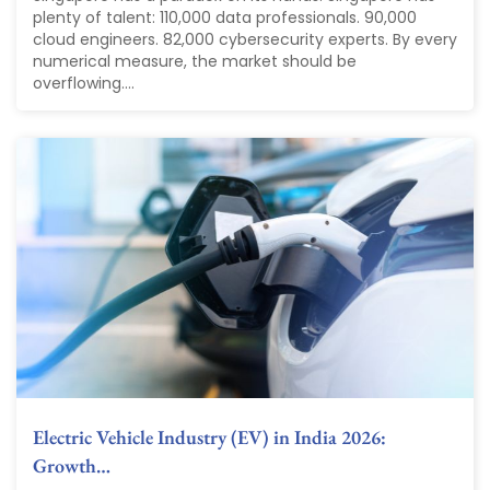
plenty of talent: 110,000 data professionals. 90,000
cloud engineers. 82,000 cybersecurity experts. By every
numerical measure, the market should be
overflowing....
Electric Vehicle Industry (EV) in India 2026:
Growth…