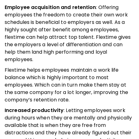
Employee acquisition and retention
: Offering
employees the freedom to create their own work
schedules is beneficial to employers as well. As a
highly sought after benefit among employees,
flextime can help attract top talent. Flextime gives
the employers a level of differentiation and can
help them land high performing and loyal
employees.
Flextime helps employees maintain a work life
balance which is highly important to most
employees. Which can in turn make them stay at
the same company for a lot longer, improving the
company’s retention rate.
Increased productivity
: Letting employees work
during hours when they are mentally and physically
available that is when they are free from
distractions and they have already figured out their