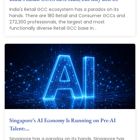
India's Retail GCC ecosystem has a paradox on its
hands. There are 180 Retail and Consumer GCCs and
272,300 professionals, the largest and most
functionally diverse Retail GCC base in...
Singapore’s AI Economy Is Running on Pre-AI
Talent:…
Singapore has a paradox on its hands. Singapore has