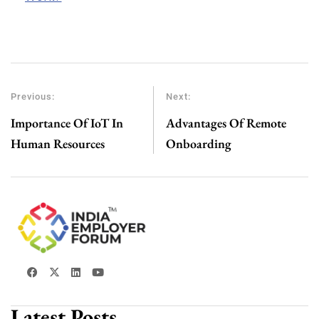
Previous:
Next:
Importance Of IoT In
Advantages Of Remote
Human Resources
Onboarding
Latest Posts