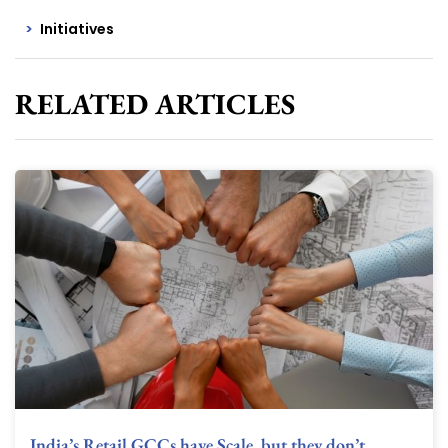
Initiatives
RELATED ARTICLES
India’s Retail GCCs have Scale, but they don’t…