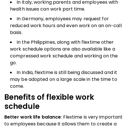
In Italy, working parents and employees with
health issues can work part time.
In Germany, employees may request for
reduced work hours and even work on an on-call
basis.
In the Philippines, along with flextime other
work schedule options are also available like a
compressed work schedule and working on the
go.
In India, flextime is still being discussed and it
may be adopted on a large scale in the time to
come.
Benefits of
flexible work
schedule
Better work life balance
: Flextime is very important
to employees because it allows them to create a