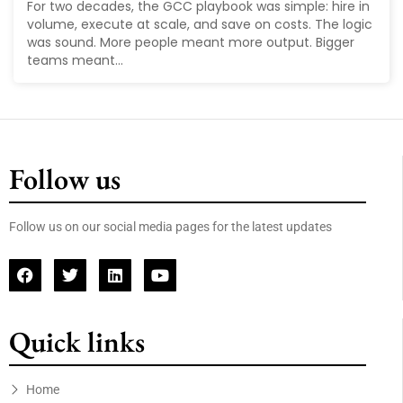
For two decades, the GCC playbook was simple: hire in
volume, execute at scale, and save on costs. The logic
was sound. More people meant more output. Bigger
teams meant...
Follow us
Follow us on our social media pages for the latest updates
Quick links
Home