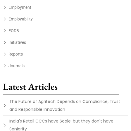
Employment
Employability
EODB
Initiatives
Reports
Journals
Latest Articles
The Future of Agritech Depends on Compliance, Trust
and Responsible Innovation
India's Retail GCCs have Scale, but they don't have
Seniority