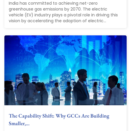
India has committed to achieving net-zero
greenhouse gas emissions by 2070. The electric
vehicle (EV) industry plays a pivotal role in driving this
vision by accelerating the adoption of electric...
The Capability Shift: Why GCCs Are Building
Smaller,…