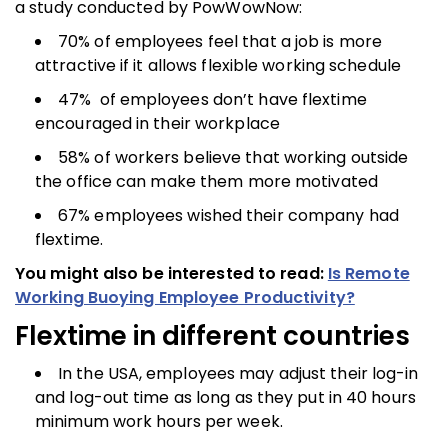
a study conducted by PowWowNow:
70% of employees feel that a job is more
attractive if it allows flexible working schedule
47% of employees don’t have flextime
encouraged in their workplace
58% of workers believe that working outside
the office can make them more motivated
67% employees wished their company had
flextime.
You might also be interested to read:
Is Remote
Working Buoying Employee Productivity?
Flextime in different countries
In the USA, employees may adjust their log-in
and log-out time as long as they put in 40 hours
minimum work hours per week.