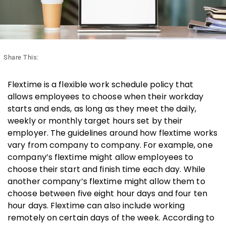
Share This:
Flextime is a flexible work schedule policy that
allows employees to choose when their workday
starts and ends, as long as they meet the daily,
weekly or monthly target hours set by their
employer. The guidelines around how flextime works
vary from company to company. For example, one
company’s flextime might allow employees to
choose their start and finish time each day. While
another company’s flextime might allow them to
choose between five eight hour days and four ten
hour days. Flextime can also include working
remotely on certain days of the week. According to