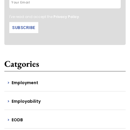
I've read and accept the
Privacy Policy
.
Catgories
Employment
Employability
EODB