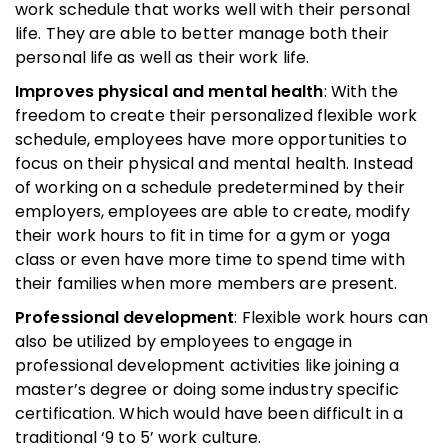
work schedule that works well with their personal
life. They are able to better manage both their
personal life as well as their work life.
Improves physical and mental health
: With the
freedom to create their personalized flexible work
schedule, employees have more opportunities to
focus on their physical and mental health. Instead
of working on a schedule predetermined by their
employers, employees are able to create, modify
their work hours to fit in time for a gym or yoga
class or even have more time to spend time with
their families when more members are present.
Professional development
: Flexible work hours can
also be utilized by employees to engage in
professional development activities like joining a
master’s degree or doing some industry specific
certification. Which would have been difficult in a
traditional ‘9 to 5’ work culture.