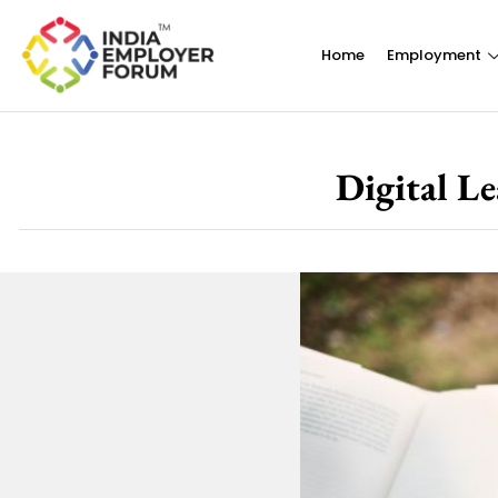
Home
Employment
Digital Le