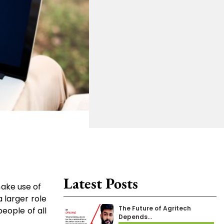
Latest Posts
make use of
 larger role
The Future of Agritech
eople of all
Depends…