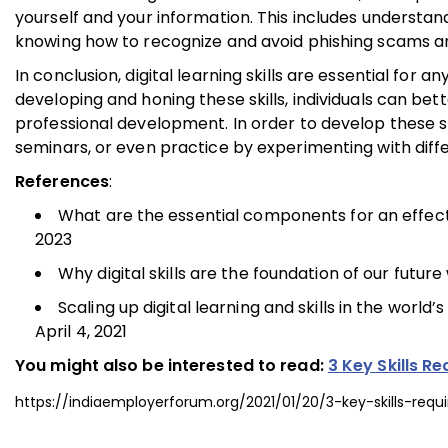
yourself and your information. This includes understa
knowing how to recognize and avoid phishing scams a
In conclusion, digital learning skills are essential for
developing and honing these skills, individuals can bet
professional development. In order to develop these sk
seminars, or even practice by experimenting with diffe
References
:
What are the essential components for an effecti
2023
Why digital skills are the foundation of our futur
Scaling up digital learning and skills in the worl
April 4, 2021
You might also be interested to read:
3 Key Skills R
https://indiaemployerforum.org/2021/01/20/3-key-skills-requ