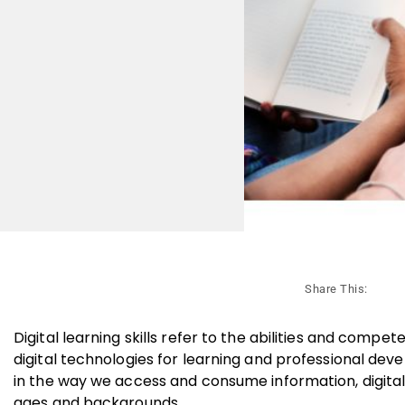
Share This:
Digital learning skills refer to the abilities and compe
digital technologies for learning and professional de
in the way we access and consume information, digital 
ages and backgrounds.