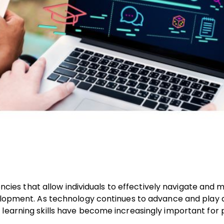
tencies that allow individuals to effectively navigate and 
velopment. As technology continues to advance and play a
learning skills have become increasingly important for p