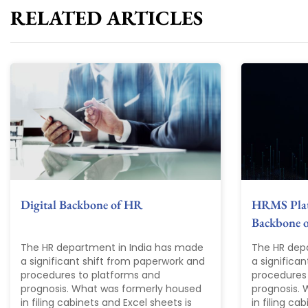
RELATED ARTICLES
Digital Backbone of HR
HRMS Plat
Backbone 
The HR department in India has made
The HR dep
a significant shift from paperwork and
a significa
procedures to platforms and
procedures
prognosis. What was formerly housed
prognosis.
in filing cabinets and Excel sheets is
in filing ca