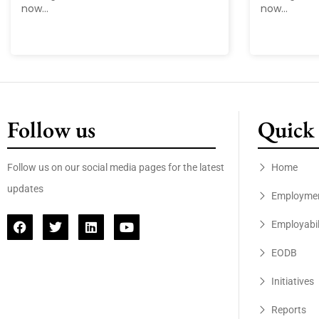
now...
now...
Follow us
Quick 
Follow us on our social media pages for the latest
Home
updates
Employme
Employabil
EODB
Initiatives
Reports