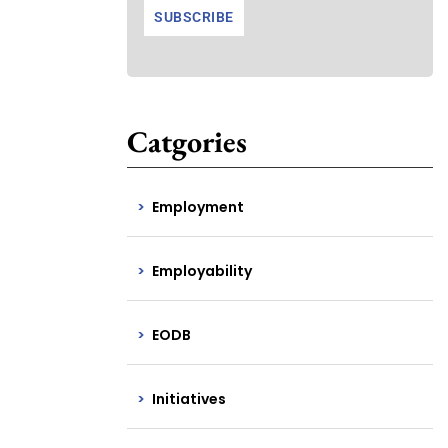
Catgories
Employment
Employability
EODB
Initiatives