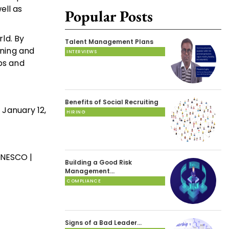
ell as
Popular Posts
rld. By
Talent Management Plans
rning and
INTERVIEWS
ops and
Benefits of Social Recruiting
 January 12,
HIRING
 UNESCO |
Building a Good Risk
Management…
COMPLIANCE
Signs of a Bad Leader…