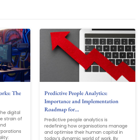
orks: The
Predictive People Analytics:
Importance and Implementation
Roadmap for…
he digital
 strain of
Predictive people analytics is
and
redefining how organisations manage
rporations
and optimise their human capital in
lity:
today’s dynamic world of work. By