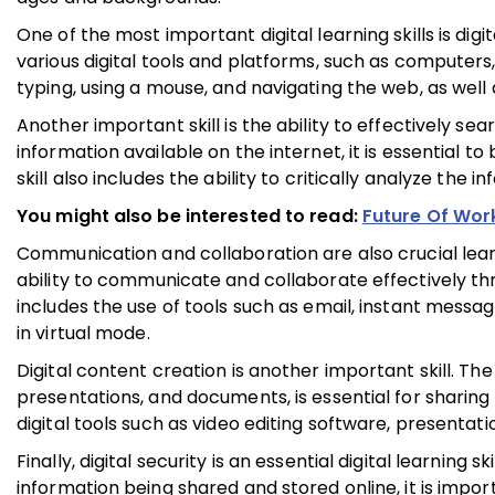
One of the most important digital learning skills is digit
various digital tools and platforms, such as computers,
typing, using a mouse, and navigating the web, as well 
Another important skill is the ability to effectively s
information available on the internet, it is essential t
skill also includes the ability to critically analyze the
You might also be interested to read:
Future Of Wor
Communication and collaboration are also crucial learni
ability to communicate and collaborate effectively th
includes the use of tools such as email, instant messagi
in virtual mode.
Digital content creation is another important skill. The
presentations, and documents, is essential for sharing 
digital tools such as video editing software, presenta
Finally, digital security is an essential digital learning
information being shared and stored online, it is impo