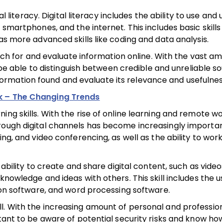
al literacy. Digital literacy includes the ability to use an
 smartphones, and the internet. This includes basic skills
as more advanced skills like coding and data analysis.
earch for and evaluate information online. With the vast a
o be able to distinguish between credible and unreliable so
 information found and evaluate its relevance and usefulnes
k – The Changing Trends
ng skills. With the rise of online learning and remote wo
rough digital channels has become increasingly importan
ng, and video conferencing, as well as the ability to work
 ability to create and share digital content, such as video
knowledge and ideas with others. This skill includes the u
tion software, and word processing software.
 skill. With the increasing amount of personal and professio
rtant to be aware of potential security risks and know ho