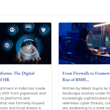
forms: The Digital
From Firewalls to Framew
of HR
Rise of BMIS…
artment in India has made
Written by Nilesh Gupta As t
nt shift from paperwork and
landscape evolves under the
 to platforms and
increasingly sophisticated 
 What was formerly housed
relentless cyber threats, co
binets and Excel sheets is
are awakening to a stark rea