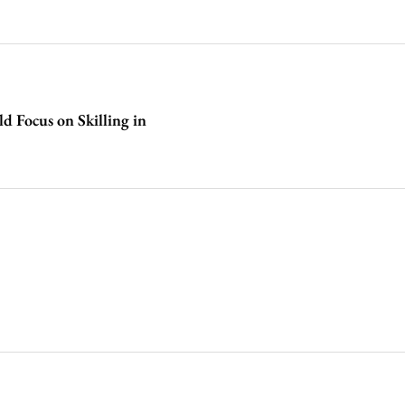
d Focus on Skilling in