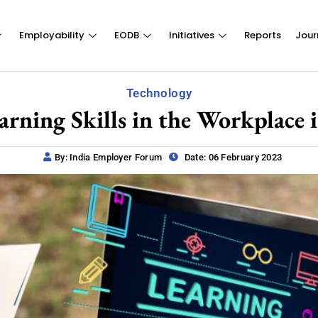
Employability
EODB
Initiatives
Reports
Jour
Technology
arning Skills in the Workplace i
By: India Employer Forum
Date: 06 February 2023