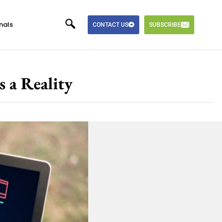
nals
CONTACT US
SUBSCRIBE
s a Reality