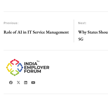
Previous:
Next:
Role of AI in IT Service Management
Why States Shoul
5G