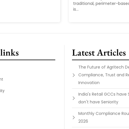
traditional, perimeter-base
is...
links
Latest Articles
The Future of Agritech 
Compliance, Trust and R
nt
Innovation
ity
India's Retail GCCs have 
don't have Seniority
Monthly Compliance Ro
2026