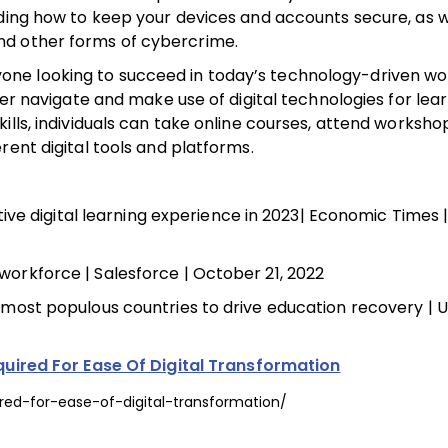
nding how to keep your devices and accounts secure, as w
nd other forms of cybercrime.
 anyone looking to succeed in today’s technology-driven wo
ter navigate and make use of digital technologies for lea
ills, individuals can take online courses, attend worksh
rent digital tools and platforms.
ve digital learning experience in 2023| Economic Times |
e workforce | Salesforce | October 21, 2022
d’s most populous countries to drive education recovery |
equired For Ease Of Digital Transformation
ired-for-ease-of-digital-transformation/