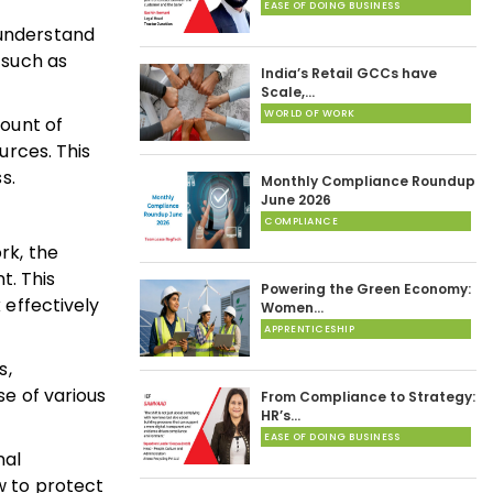
EASE OF DOING BUSINESS
d understand
 such as
India’s Retail GCCs have
Scale,…
WORLD OF WORK
mount of
urces. This
s.
Monthly Compliance Roundup
June 2026
COMPLIANCE
rk, the
t. This
Powering the Green Economy:
 effectively
Women…
APPRENTICESHIP
s,
se of various
From Compliance to Strategy:
HR’s…
EASE OF DOING BUSINESS
nal
w to protect