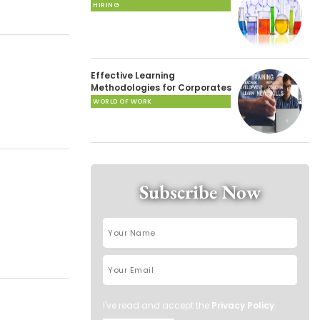
HIRING
Effective Learning
Methodologies for Corporates
WORLD OF WORK
Subscribe Now
I've read and accept the
Privacy Policy
.