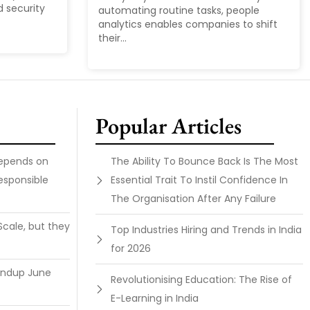
d security
automating routine tasks, people
analytics enables companies to shift
their...
Popular Articles
Depends on
The Ability To Bounce Back Is The Most
esponsible
Essential Trait To Instil Confidence In
The Organisation After Any Failure
Scale, but they
Top Industries Hiring and Trends in India
for 2026
undup June
Revolutionising Education: The Rise of
E-Learning in India