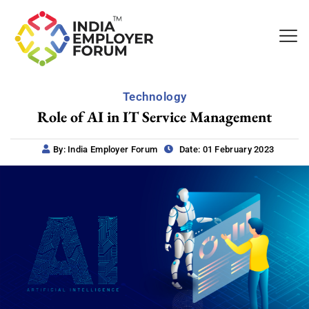
Technology
Role of AI in IT Service Management
By: India Employer Forum
Date: 01 February 2023