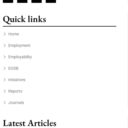
Quick links
Home
Employment
Employability
EODB
Initiatives
Reports
Journals
Latest Articles