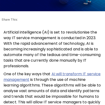
Share This:
Artificial intelligence (AI) is set to revolutionise the
way IT service management is conducted in 2023.
With the rapid advancement of technology, AI is
becoming increasingly sophisticated and is able to
automate many of the tedious and time-consuming
tasks that are currently done manually by IT
professionals.
One of the key ways that
AI will transform IT service
management
is through the use of machine
learning algorithms. These algorithms will be able to
analyse vast amounts of data and identify patterns
and trends that would be impossible for humans to
detect. This will allow IT service managers to quickly