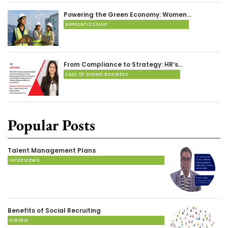
Powering the Green Economy: Women…
APPRENTICESHIP
From Compliance to Strategy: HR’s…
EASE OF DOING BUSINESS
Popular Posts
Talent Management Plans
INTERVIEWS
Benefits of Social Recruiting
HIRING