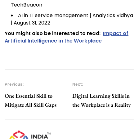
TechBeacon
AI in IT service management | Analytics Vidhya
| August 31, 2022
You might also be interested to read:
Impact of
Artificial Intelligence in the Workplace
Previous:
Next:
One Essential Skill to
Digital Learning Skills in
Mitigate All Skill Gaps
the Workplace is a Reality