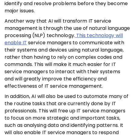
identify and resolve problems before they become
major issues.
Another way that AI will transform IT service
management is through the use of natural language
processing (NLP) technology.
This technology will
enable IT
service managers to communicate with
their systems and devices using natural language,
rather than having to rely on complex codes and
commands. This will make it much easier for IT
service managers to interact with their systems
and will greatly improve the efficiency and
effectiveness of IT service management.
In addition, AI will also be used to automate many of
the routine tasks that are currently done by IT
professionals. This will free up IT service managers
to focus on more strategic and important tasks,
such as analysing data and identifying patterns. It
will also enable IT service managers to respond