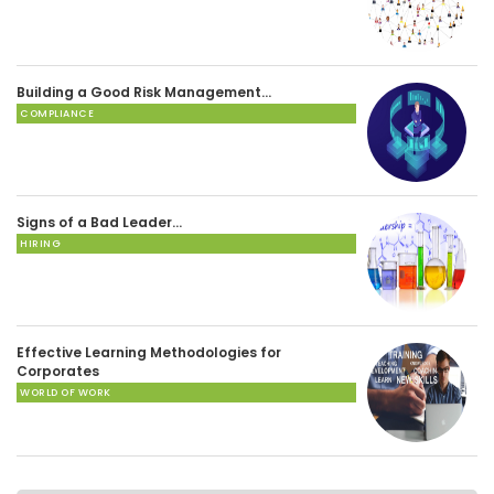
Building a Good Risk Management…
COMPLIANCE
Signs of a Bad Leader…
HIRING
Effective Learning Methodologies for
Corporates
WORLD OF WORK