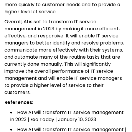
more quickly to customer needs and to provide a
higher level of service.
Overall, AI is set to transform IT service
management in 2023 by making it more efficient,
effective, and responsive. It will enable IT service
managers to better identify and resolve problems,
communicate more effectively with their systems,
and automate many of the routine tasks that are
currently done manually. This will significantly
improve the overall performance of IT service
management and will enable IT service managers
to provide a higher level of service to their
customers.
References:
How AI will transform IT service management
in 2023 | Exo Today | January 10, 2023
How AI will transform IT service management |