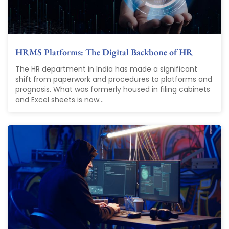
HRMS Platforms: The Digital Backbone of HR
The HR department in India has made a significant
shift from paperwork and procedures to platforms and
prognosis. What was formerly housed in filing cabinets
and Excel sheets is now...