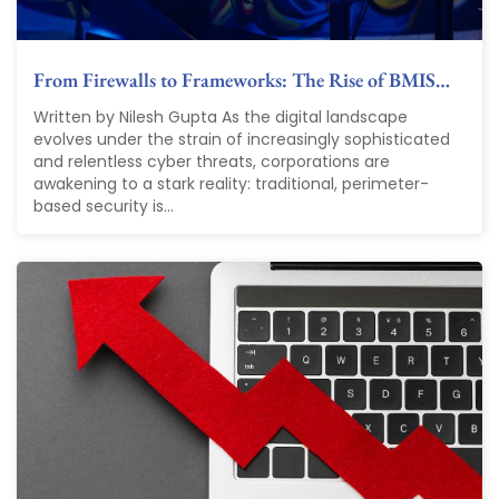
From Firewalls to Frameworks: The Rise of BMIS…
Written by Nilesh Gupta As the digital landscape
evolves under the strain of increasingly sophisticated
and relentless cyber threats, corporations are
awakening to a stark reality: traditional, perimeter-
based security is...