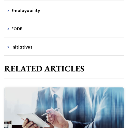
Employability
EODB
Initiatives
RELATED ARTICLES