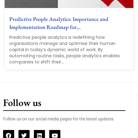
Predictive People Analytics: Importance and
Implementation Roadmap for…
Predictive people analytics is redefining how
organisations manage and optimise their human
capital in today’s dynamic world of work. By
automating routine tasks, people analytics enables
companies to shift their...
Follow us
Follow us on our social media pages for the latest updates