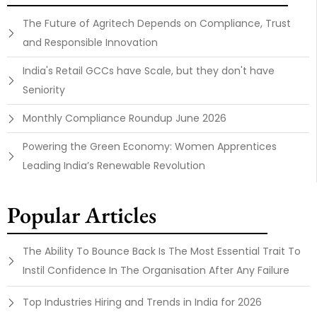
The Future of Agritech Depends on Compliance, Trust
and Responsible Innovation
India's Retail GCCs have Scale, but they don't have
Seniority
Monthly Compliance Roundup June 2026
Powering the Green Economy: Women Apprentices
Leading India’s Renewable Revolution
Popular Articles
The Ability To Bounce Back Is The Most Essential Trait To
Instil Confidence In The Organisation After Any Failure
Top Industries Hiring and Trends in India for 2026