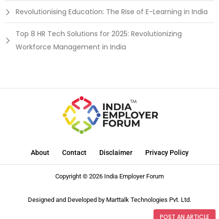
Revolutionising Education: The Rise of E-Learning in India
Top 8 HR Tech Solutions for 2025: Revolutionizing
Workforce Management in India
About
Contact
Disclaimer
Privacy Policy
Copyright © 2026 India Employer Forum
Designed and Developed by
Marttalk Technologies Pvt. Ltd.
POST AN ARTICLE