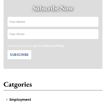
Subscribe Now
I've read and accept the
Privacy Policy
.
Catgories
Employment