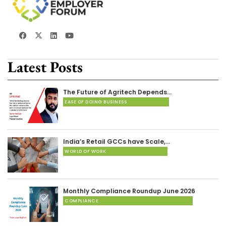
Latest Posts
The Future of Agritech Depends…
EASE OF DOING BUSINESS
India’s Retail GCCs have Scale,…
WORLD OF WORK
Monthly Compliance Roundup June 2026
COMPLIANCE