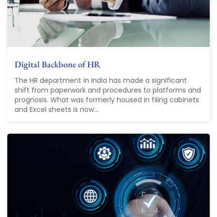
Digital Backbone of HR
The HR department in India has made a significant
shift from paperwork and procedures to platforms and
prognosis. What was formerly housed in filing cabinets
and Excel sheets is now...