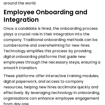
around the world.
Employee Onboarding and
Integration
Once a candidate is hired, the onboarding process
plays a crucial role in their integration into the
company. Traditional onboarding methods can be
cumbersome and overwhelming for new hires.
Technology simplifies this process by providing
digital onboarding platforms that guide new
employees through the necessary steps, ensuring a
smooth transition.
These platforms offer interactive training modules,
digital paperwork, and access to company
resources, helping new hires acclimate quickly and
effectively. By leveraging technology in onboarding,
organisations can enhance employee engagement
from day one.