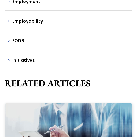
Employment
Employability
EODB
Initiatives
RELATED ARTICLES