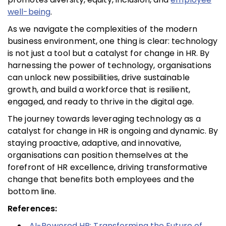
well-being
.
As we navigate the complexities of the modern
business environment, one thing is clear: technology
is not just a tool but a catalyst for change in HR. By
harnessing the power of technology, organisations
can unlock new possibilities, drive sustainable
growth, and build a workforce that is resilient,
engaged, and ready to thrive in the digital age.
The journey towards leveraging technology as a
catalyst for change in HR is ongoing and dynamic. By
staying proactive, adaptive, and innovative,
organisations can position themselves at the
forefront of HR excellence, driving transformative
change that benefits both employees and the
bottom line.
References:
AI-Powered HR: Transforming the Future of