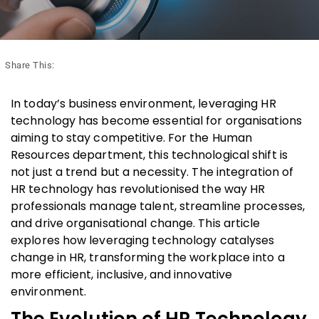
Share This:
In today’s business environment, leveraging HR
technology has become essential for organisations
aiming to stay competitive. For the Human
Resources department, this technological shift is
not just a trend but a necessity. The integration of
HR technology has revolutionised the way HR
professionals manage talent, streamline processes,
and drive organisational change. This article
explores how leveraging technology catalyses
change in HR, transforming the workplace into a
more efficient, inclusive, and innovative
environment.
The Evolution of HR Technology