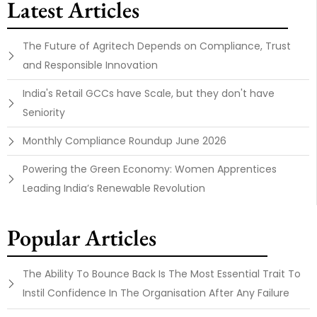
Latest Articles
The Future of Agritech Depends on Compliance, Trust
and Responsible Innovation
India's Retail GCCs have Scale, but they don't have
Seniority
Monthly Compliance Roundup June 2026
Powering the Green Economy: Women Apprentices
Leading India’s Renewable Revolution
Popular Articles
The Ability To Bounce Back Is The Most Essential Trait To
Instil Confidence In The Organisation After Any Failure