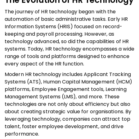
The journey of HR technology began with the
automation of basic administrative tasks. Early HR
Information Systems (HRIS) focused on record-
keeping and payroll processing. However, as
technology advanced, so did the capabilities of HR
systems. Today, HR technology encompasses a wide
range of tools and platforms designed to enhance
every aspect of the HR function.
Modern HR technology includes Applicant Tracking
Systems (ATS), Human Capital Management (HCM)
platforms, Employee Engagement tools, Learning
Management Systems (LMS), and more. These
technologies are not only about efficiency but also
about creating strategic value for organisations. By
leveraging technology, companies can attract top
talent, foster employee development, and drive
performance.