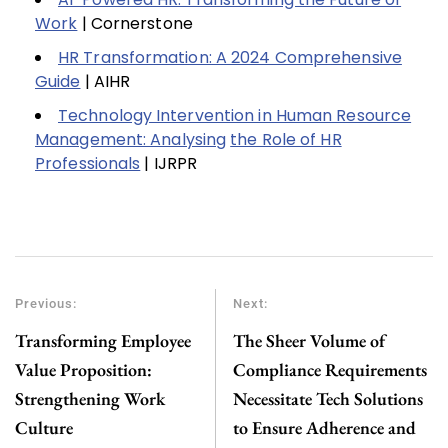
Work
| Cornerstone
HR Transformation: A 2024 Comprehensive
Guide
| AIHR
Technology Intervention in Human Resource
Management: Analysing
the Role of HR
Professionals
| IJRPR
Previous:
Next:
Transforming Employee
The Sheer Volume of
Value Proposition:
Compliance Requirements
Strengthening Work
Necessitate Tech Solutions
Culture
to Ensure Adherence and