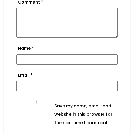
Comment
*
Name
*
Email
*
Save my name, email, and
website in this browser for
the next time I comment.