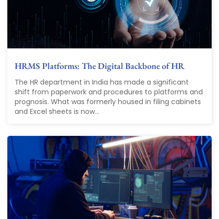
HRMS Platforms: The Digital Backbone of HR
The HR department in India has made a significant
shift from paperwork and procedures to platforms and
prognosis. What was formerly housed in filing cabinets
and Excel sheets is now...