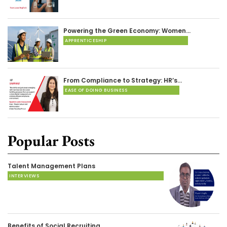
Powering the Green Economy: Women…
APPRENTICESHIP
From Compliance to Strategy: HR’s…
EASE OF DOING BUSINESS
Popular Posts
Talent Management Plans
INTERVIEWS
Benefits of Social Recruiting