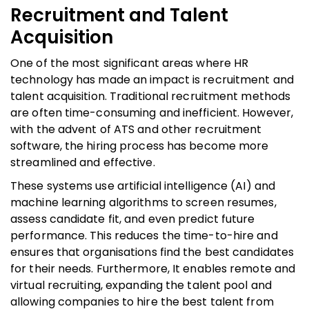
Recruitment and Talent
Acquisition
One of the most significant areas where HR
technology has made an impact is recruitment and
talent acquisition. Traditional recruitment methods
are often time-consuming and inefficient. However,
with the advent of ATS and other recruitment
software, the hiring process has become more
streamlined and effective.
These systems use artificial intelligence (AI) and
machine learning algorithms to screen resumes,
assess candidate fit, and even predict future
performance. This reduces the time-to-hire and
ensures that organisations find the best candidates
for their needs. Furthermore, It enables remote and
virtual recruiting, expanding the talent pool and
allowing companies to hire the best talent from