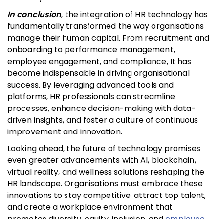
In conclusion
, the integration of HR technology has
fundamentally transformed the way organisations
manage their human capital. From recruitment and
onboarding to performance management,
employee engagement, and compliance, It has
become indispensable in driving organisational
success. By leveraging advanced tools and
platforms, HR professionals can streamline
processes, enhance decision-making with data-
driven insights, and foster a culture of continuous
improvement and innovation.
Looking ahead, the future of technology promises
even greater advancements with AI, blockchain,
virtual reality, and wellness solutions reshaping the
HR landscape. Organisations must embrace these
innovations to stay competitive, attract top talent,
and create a workplace environment that
promotes diversity, equity, inclusion, and
employee