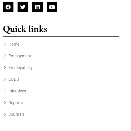
Quick links
Home
Employment
Employability
EODB
Initiatives
Reports
Journals