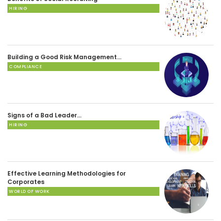
HIRING
Building a Good Risk Management…
COMPLIANCE
Signs of a Bad Leader…
HIRING
Effective Learning Methodologies for
Corporates
WORLD OF WORK