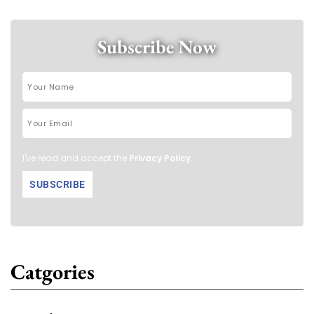
Subscribe Now
I've read and accept the
Privacy Policy
.
Catgories