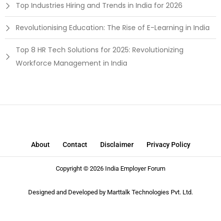
Top Industries Hiring and Trends in India for 2026
Revolutionising Education: The Rise of E-Learning in India
Top 8 HR Tech Solutions for 2025: Revolutionizing
Workforce Management in India
About
Contact
Disclaimer
Privacy Policy
Copyright © 2026 India Employer Forum
Designed and Developed by
Marttalk Technologies Pvt. Ltd.