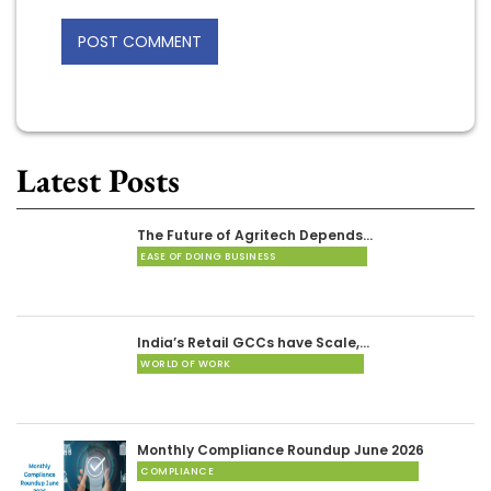
Latest Posts
The Future of Agritech Depends…
EASE OF DOING BUSINESS
India’s Retail GCCs have Scale,…
WORLD OF WORK
Monthly Compliance Roundup June 2026
COMPLIANCE