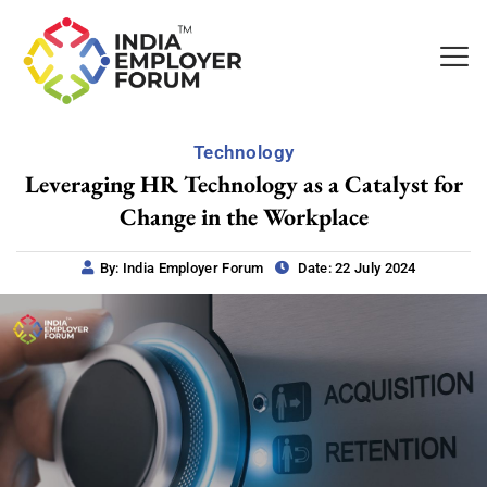
Technology
Leveraging HR Technology as a Catalyst for
Change in the Workplace
By: India Employer Forum
Date: 22 July 2024