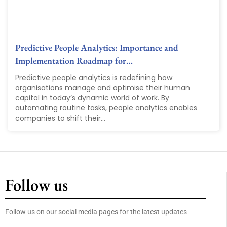
Predictive People Analytics: Importance and
Implementation Roadmap for…
Predictive people analytics is redefining how
organisations manage and optimise their human
capital in today’s dynamic world of work. By
automating routine tasks, people analytics enables
companies to shift their...
Follow us
Follow us on our social media pages for the latest updates