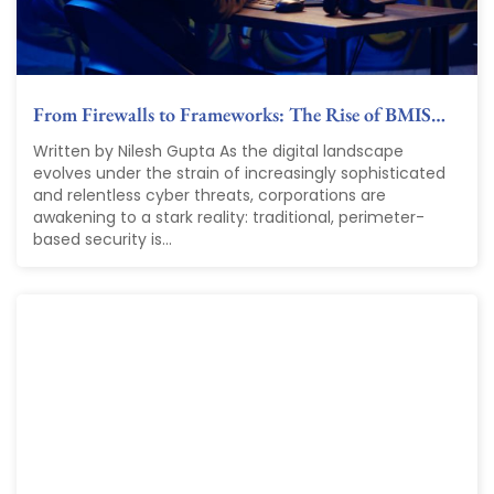
From Firewalls to Frameworks: The Rise of BMIS…
Written by Nilesh Gupta As the digital landscape
evolves under the strain of increasingly sophisticated
and relentless cyber threats, corporations are
awakening to a stark reality: traditional, perimeter-
based security is...