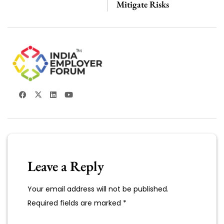
Mitigate Risks
Leave a Reply
Your email address will not be published.
Required fields are marked
*