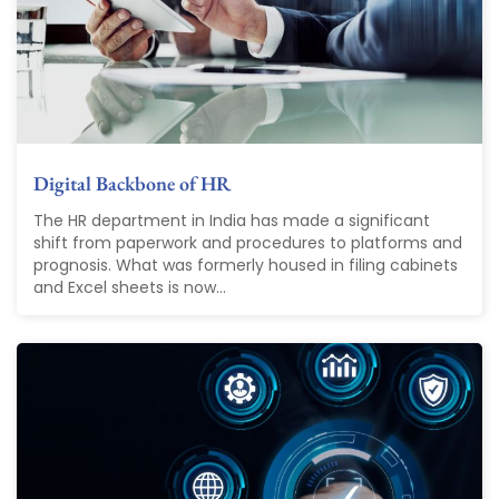
Digital Backbone of HR
The HR department in India has made a significant
shift from paperwork and procedures to platforms and
prognosis. What was formerly housed in filing cabinets
and Excel sheets is now...