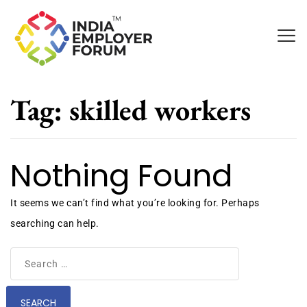
Tag:
skilled workers
Nothing Found
It seems we can’t find what you’re looking for. Perhaps
searching can help.