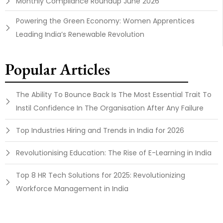
Monthly Compliance Roundup June 2026
Powering the Green Economy: Women Apprentices
Leading India’s Renewable Revolution
Popular Articles
The Ability To Bounce Back Is The Most Essential Trait To
Instil Confidence In The Organisation After Any Failure
Top Industries Hiring and Trends in India for 2026
Revolutionising Education: The Rise of E-Learning in India
Top 8 HR Tech Solutions for 2025: Revolutionizing
Workforce Management in India