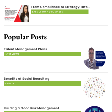
From Compliance to Strategy: HR’s…
EASE OF DOING BUSINESS
Popular Posts
Talent Management Plans
INTERVIEWS
Benefits of Social Recruiting
HIRING
Building a Good Risk Management…