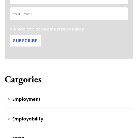
I've read and accept the
Privacy Policy
.
Catgories
Employment
Employability