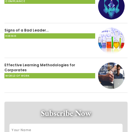
COMPLIANCE
Signs of a Bad Leader…
HIRING
Effective Learning Methodologies for
Corporates
WORLD OF WORK
Subscribe Now