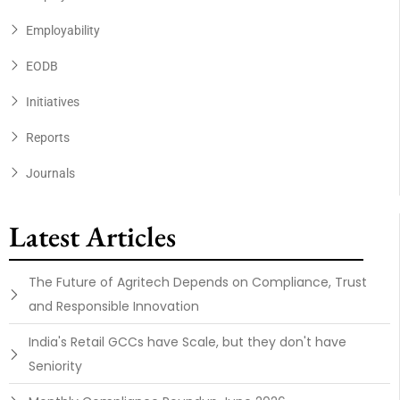
Employability
EODB
Initiatives
Reports
Journals
Latest Articles
The Future of Agritech Depends on Compliance, Trust
and Responsible Innovation
India's Retail GCCs have Scale, but they don't have
Seniority