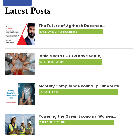
Latest Posts
The Future of Agritech Depends…
EASE OF DOING BUSINESS
India’s Retail GCCs have Scale,…
WORLD OF WORK
Monthly Compliance Roundup June 2026
COMPLIANCE
Powering the Green Economy: Women…
APPRENTICESHIP