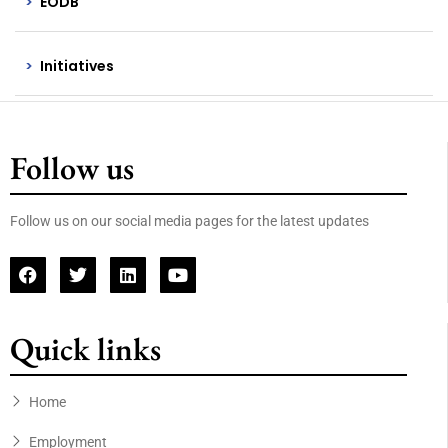
EODB
Initiatives
Follow us
Follow us on our social media pages for the latest updates
Quick links
Home
Employment