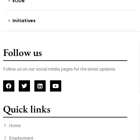
EODB
Initiatives
Follow us
Follow us on our social media pages for the latest updates
Quick links
Home
Employment