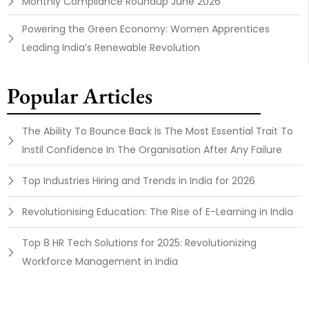
Monthly Compliance Roundup June 2026
Powering the Green Economy: Women Apprentices
Leading India’s Renewable Revolution
Popular Articles
The Ability To Bounce Back Is The Most Essential Trait To
Instil Confidence In The Organisation After Any Failure
Top Industries Hiring and Trends in India for 2026
Revolutionising Education: The Rise of E-Learning in India
Top 8 HR Tech Solutions for 2025: Revolutionizing
Workforce Management in India