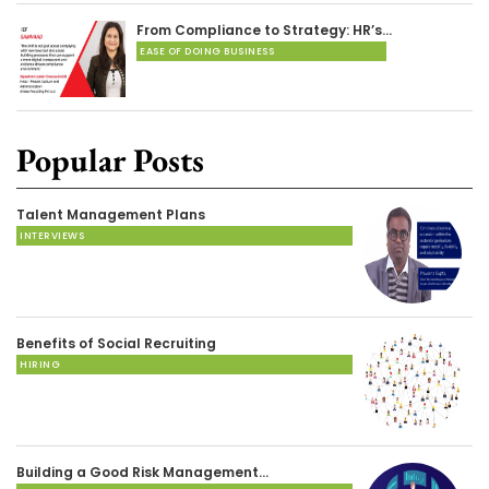
From Compliance to Strategy: HR’s…
EASE OF DOING BUSINESS
Popular Posts
Talent Management Plans
INTERVIEWS
Benefits of Social Recruiting
HIRING
Building a Good Risk Management…