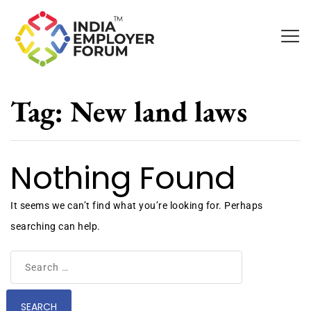
Tag:
New land laws
Nothing Found
It seems we can’t find what you’re looking for. Perhaps
searching can help.