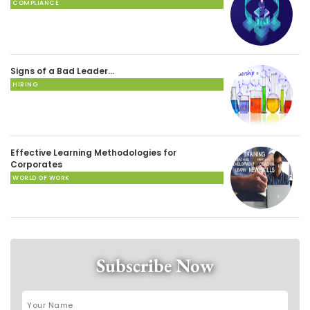
COMPLIANCE
Signs of a Bad Leader…
HIRING
Effective Learning Methodologies for
Corporates
WORLD OF WORK
Subscribe Now