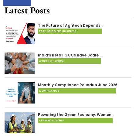
Latest Posts
The Future of Agritech Depends…
EASE OF DOING BUSINESS
India’s Retail GCCs have Scale,…
WORLD OF WORK
Monthly Compliance Roundup June 2026
COMPLIANCE
Powering the Green Economy: Women…
APPRENTICESHIP