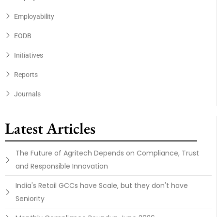
Employability
EODB
Initiatives
Reports
Journals
Latest Articles
The Future of Agritech Depends on Compliance, Trust
and Responsible Innovation
India's Retail GCCs have Scale, but they don't have
Seniority