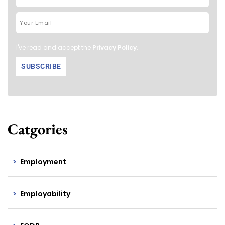
I've read and accept the
Privacy Policy
.
Catgories
Employment
Employability