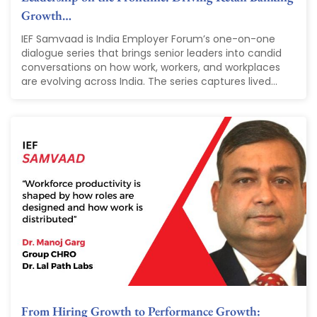
Growth…
IEF Samvaad is India Employer Forum’s one-on-one
dialogue series that brings senior leaders into candid
conversations on how work, workers, and workplaces
are evolving across India. The series captures lived...
From Hiring Growth to Performance Growth: