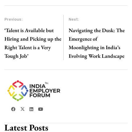
Previous:
Next:
‘Talent is Available but
Navigating the Dusk: The
Hiring and Picking up the
Emergence of
Right Talent is a Very
Moonlighting in India’s
Tough Job’
Evolving Work Landscape
Latest Posts