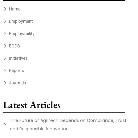
Home
Employment
Employability
EODB
Initiatives
Reports
Journals
Latest Articles
The Future of Agritech Depends on Compliance, Trust
and Responsible Innovation