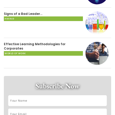
Signs of a Bad Leader…
HIRING
Effective Learning Methodologies for
Corporates
WORLD OF WORK
Subscribe Now