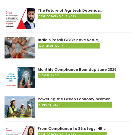
The Future of Agritech Depends…
EASE OF DOING BUSINESS
India’s Retail GCCs have Scale,…
WORLD OF WORK
Monthly Compliance Roundup June 2026
COMPLIANCE
Powering the Green Economy: Women…
APPRENTICESHIP
From Compliance to Strategy: HR’s…
EASE OF DOING BUSINESS