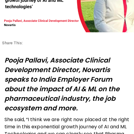
Share This:
Pooja Pallavi, Associate Clinical
Development Director, Novartis
speaks to India Employer Forum
about the impact of AI & ML on the
pharmaceutical industry, the job
ecosystem and more.
She said, “I think we are right now placed at the right
time in this exponential growth journey of AI and ML
Technologies and we can clearly see that Pharma