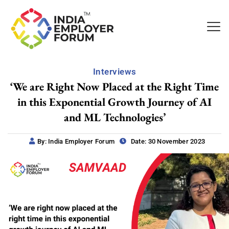
Interviews
‘We are Right Now Placed at the Right Time
in this Exponential Growth Journey of AI
and ML Technologies’
By: India Employer Forum
Date: 30 November 2023