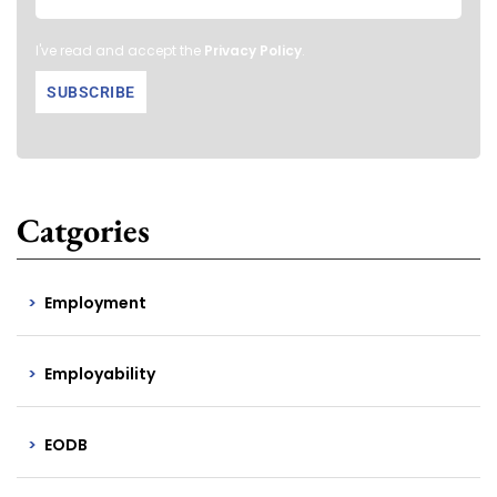
I've read and accept the
Privacy Policy
.
Catgories
Employment
Employability
EODB