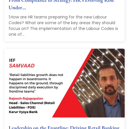
Under…
1.How are HR teams preparing for the new Labour
Codes? What are some of the key areas they should
focus on? The implementation of the Labour Codes is
one of...
Leadership on the Frontline: Driving Retail Banking