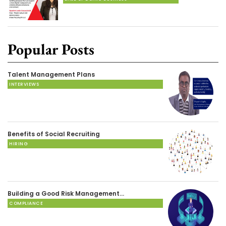
Popular Posts
Talent Management Plans
INTERVIEWS
Benefits of Social Recruiting
HIRING
Building a Good Risk Management…
COMPLIANCE