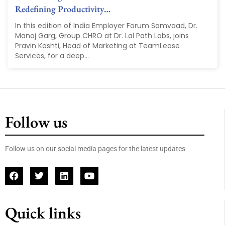
Redefining Productivity…
In this edition of India Employer Forum Samvaad, Dr.
Manoj Garg, Group CHRO at Dr. Lal Path Labs, joins
Pravin Koshti, Head of Marketing at TeamLease
Services, for a deep...
Follow us
Follow us on our social media pages for the latest updates
Quick links