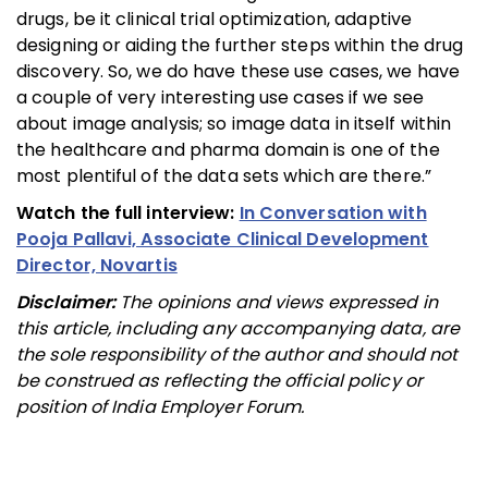
drugs, be it clinical trial optimization, adaptive
designing or aiding the further steps within the drug
discovery. So, we do have these use cases, we have
a couple of very interesting use cases if we see
about image analysis; so image data in itself within
the healthcare and pharma domain is one of the
most plentiful of the data sets which are there.”
Watch the full interview:
In Conversation with
Pooja Pallavi, Associate Clinical Development
Director, Novartis
Disclaimer:
The opinions and views expressed in
this article, including any accompanying data, are
the sole responsibility of the author and should not
be construed as reflecting the official policy or
position of India Employer Forum.