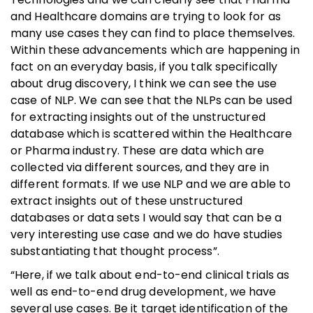
and Healthcare domains are trying to look for as
many use cases they can find to place themselves.
Within these advancements which are happening in
fact on an everyday basis, if you talk specifically
about drug discovery, I think we can see the use
case of NLP. We can see that the NLPs can be used
for extracting insights out of the unstructured
database which is scattered within the Healthcare
or Pharma industry. These are data which are
collected via different sources, and they are in
different formats. If we use NLP and we are able to
extract insights out of these unstructured
databases or data sets I would say that can be a
very interesting use case and we do have studies
substantiating that thought process”.
“Here, if we talk about end-to-end clinical trials as
well as end-to-end drug development, we have
several use cases. Be it target identification of the