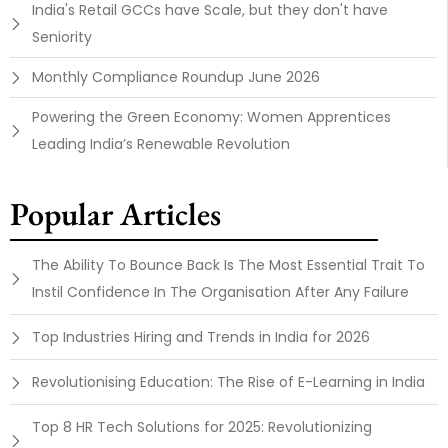
India's Retail GCCs have Scale, but they don't have
Seniority
Monthly Compliance Roundup June 2026
Powering the Green Economy: Women Apprentices
Leading India’s Renewable Revolution
Popular Articles
The Ability To Bounce Back Is The Most Essential Trait To
Instil Confidence In The Organisation After Any Failure
Top Industries Hiring and Trends in India for 2026
Revolutionising Education: The Rise of E-Learning in India
Top 8 HR Tech Solutions for 2025: Revolutionizing