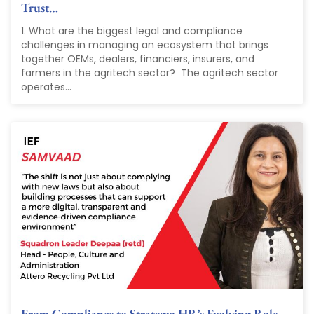
Trust…
1. What are the biggest legal and compliance
challenges in managing an ecosystem that brings
together OEMs, dealers, financiers, insurers, and
farmers in the agritech sector? The agritech sector
operates...
From Compliance to Strategy: HR’s Evolving Role