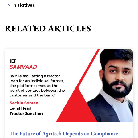
Initiatives
RELATED ARTICLES
The Future of Agritech Depends on Compliance,