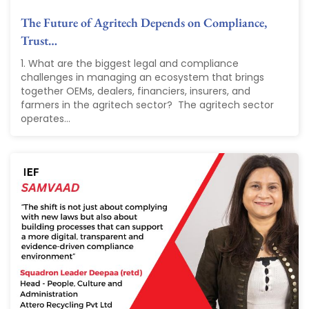
The Future of Agritech Depends on Compliance,
Trust…
1. What are the biggest legal and compliance
challenges in managing an ecosystem that brings
together OEMs, dealers, financiers, insurers, and
farmers in the agritech sector? The agritech sector
operates...