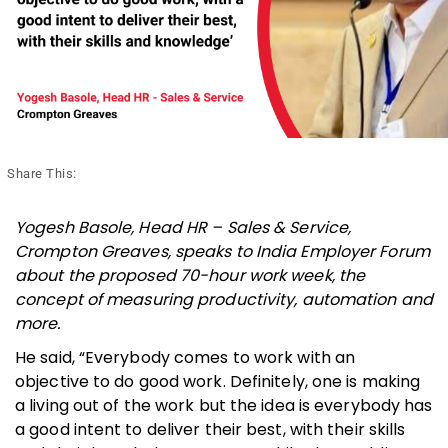
Share This:
Yogesh Basole, Head HR – Sales & Service,
Crompton Greaves, speaks to India Employer Forum
about the proposed 70-hour work week, the
concept of measuring productivity, automation and
more.
He said, “Everybody comes to work with an
objective to do good work. Definitely, one is making
a living out of the work but the idea is everybody has
a good intent to deliver their best, with their skills