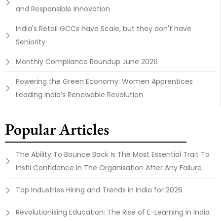
and Responsible Innovation
India's Retail GCCs have Scale, but they don't have
Seniority
Monthly Compliance Roundup June 2026
Powering the Green Economy: Women Apprentices
Leading India’s Renewable Revolution
Popular Articles
The Ability To Bounce Back Is The Most Essential Trait To
Instil Confidence In The Organisation After Any Failure
Top Industries Hiring and Trends in India for 2026
Revolutionising Education: The Rise of E-Learning in India