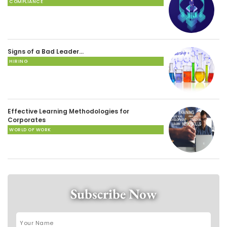
COMPLIANCE
Signs of a Bad Leader…
HIRING
Effective Learning Methodologies for
Corporates
WORLD OF WORK
Subscribe Now