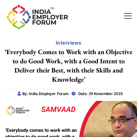
Interviews
‘Everybody Comes to Work with an Objective
to do Good Work, with a Good Intent to
Deliver their Best, with their Skills and
Knowledge’
By: India Employer Forum
Date: 29 November 2023