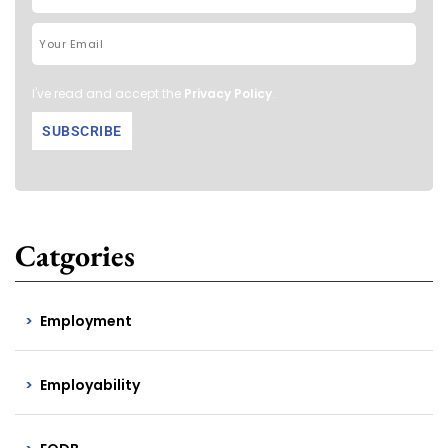
I've read and accept the
Privacy Policy
.
Catgories
Employment
Employability