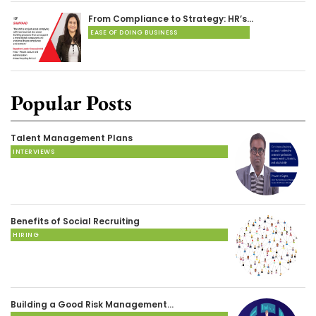
From Compliance to Strategy: HR’s…
EASE OF DOING BUSINESS
Popular Posts
Talent Management Plans
INTERVIEWS
Benefits of Social Recruiting
HIRING
Building a Good Risk Management…