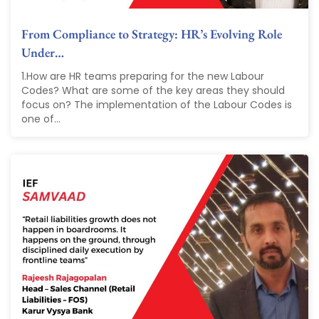
From Compliance to Strategy: HR’s Evolving Role
Under…
1.How are HR teams preparing for the new Labour
Codes? What are some of the key areas they should
focus on? The implementation of the Labour Codes is
one of...