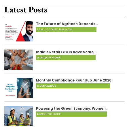
Latest Posts
The Future of Agritech Depends…
EASE OF DOING BUSINESS
India’s Retail GCCs have Scale,…
WORLD OF WORK
Monthly Compliance Roundup June 2026
COMPLIANCE
Powering the Green Economy: Women…
APPRENTICESHIP