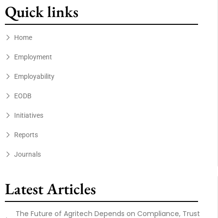
Quick links
Home
Employment
Employability
EODB
Initiatives
Reports
Journals
Latest Articles
The Future of Agritech Depends on Compliance, Trust