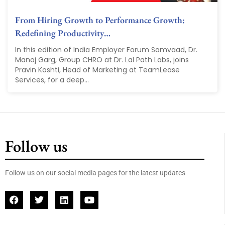
From Hiring Growth to Performance Growth:
Redefining Productivity…
In this edition of India Employer Forum Samvaad, Dr.
Manoj Garg, Group CHRO at Dr. Lal Path Labs, joins
Pravin Koshti, Head of Marketing at TeamLease
Services, for a deep...
Follow us
Follow us on our social media pages for the latest updates