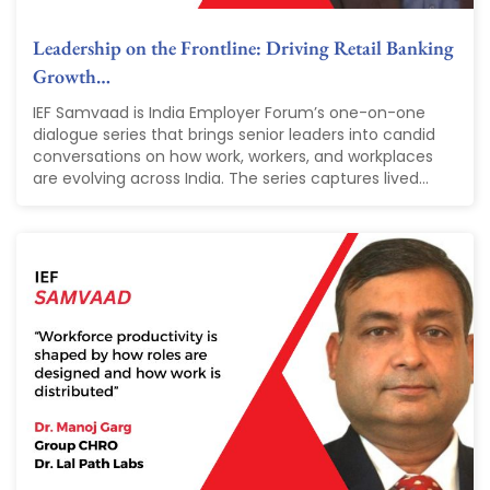
Leadership on the Frontline: Driving Retail Banking
Growth…
IEF Samvaad is India Employer Forum’s one-on-one
dialogue series that brings senior leaders into candid
conversations on how work, workers, and workplaces
are evolving across India. The series captures lived...