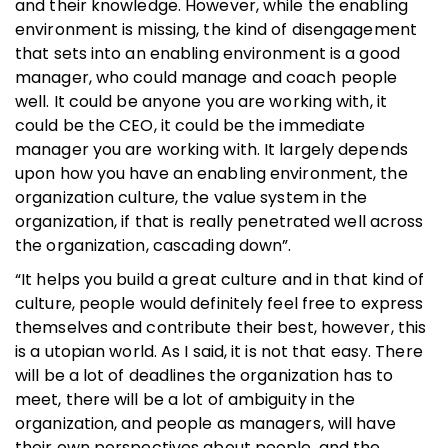
and their knowledge. However, while the enabling
environment is missing, the kind of disengagement
that sets into an enabling environment is a good
manager, who could manage and coach people
well. It could be anyone you are working with, it
could be the CEO, it could be the immediate
manager you are working with. It largely depends
upon how you have an enabling environment, the
organization culture, the value system in the
organization, if that is really penetrated well across
the organization, cascading down”.
“It helps you build a great culture and in that kind of
culture, people would definitely feel free to express
themselves and contribute their best, however, this
is a utopian world. As I said, it is not that easy. There
will be a lot of deadlines the organization has to
meet, there will be a lot of ambiguity in the
organization, and people as managers, will have
their own perspectives about people, and the