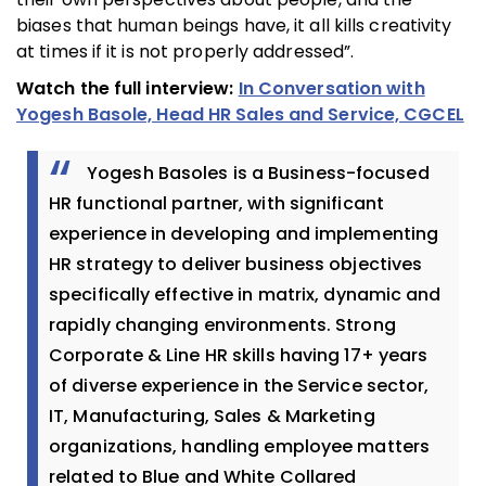
biases that human beings have, it all kills creativity
at times if it is not properly addressed”.
Watch the full interview:
In Conversation with
Yogesh Basole, Head HR Sales and Service, CGCEL
Yogesh Basoles is a Business-focused
HR functional partner, with significant
experience in developing and implementing
HR strategy to deliver business objectives
specifically effective in matrix, dynamic and
rapidly changing environments. Strong
Corporate & Line HR skills having 17+ years
of diverse experience in the Service sector,
IT, Manufacturing, Sales & Marketing
organizations, handling employee matters
related to Blue and White Collared