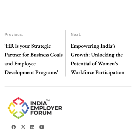
Previous:
Next:
‘HR is your Strategic
Empowering India’s
Partner for Business Goals
Growth: Unlocking the
and Employee
Potential of Women’s
Development Programs’
Workforce Participation