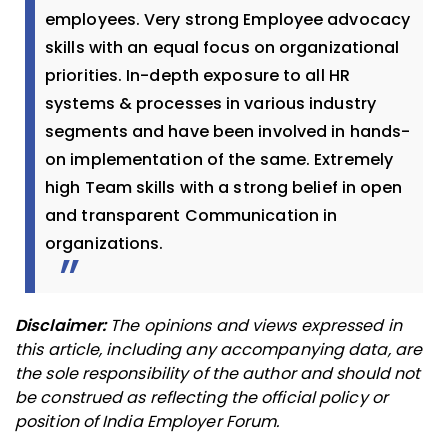
employees. Very strong Employee advocacy
skills with an equal focus on organizational
priorities. In-depth exposure to all HR
systems & processes in various industry
segments and have been involved in hands-
on implementation of the same. Extremely
high Team skills with a strong belief in open
and transparent Communication in
organizations.
Disclaimer:
The opinions and views expressed in
this article, including any accompanying data, are
the sole responsibility of the author and should not
be construed as reflecting the official policy or
position of India Employer Forum.