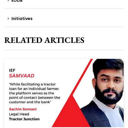
EODB
Initiatives
RELATED ARTICLES