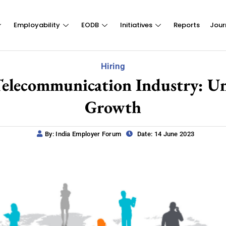
Employability
EODB
Initiatives
Reports
Jour
Hiring
Telecommunication Industry: U
Growth
By: India Employer Forum
Date: 14 June 2023