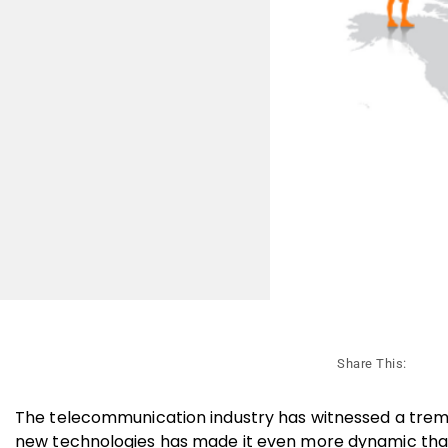
Share This:
The telecommunication industry has witnessed a trem
new technologies has made it even more dynamic tha