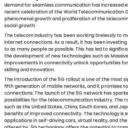
demand for seamless communication has increased expo
recent celebration of the World Telecommunication Da
phenomenal growth and proliferation of the telecomm
social growth.
The telecom industry has been working tirelessly to 
internet connections. As a result, it has been investing
to as many people as possible. This has led to signifi
the development of new technologies such as Massiv
improvements in connectivity unlock opportunities for
skilling and innovation.
The introduction of the 5G rollout is one of the most 
fifth generation of mobile networks, and it promises to
connections. The launch of the 5G network has spark
possibilities for the telecommunication industry. The
such as the United States, China, South Korea, and Ja
benefits of improved connectivity. The technology i
applications in self-driving cars, virtual reality, and 
offered by 5G technology offers the potential to trans