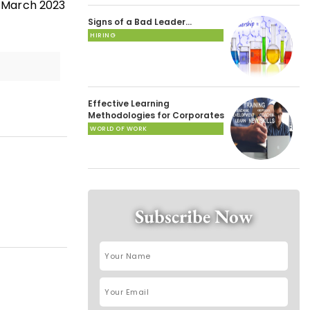
 March 2023
Signs of a Bad Leader…
HIRING
Effective Learning
Methodologies for Corporates
WORLD OF WORK
Subscribe Now