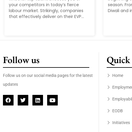
your competitors in today’s fierce
season. Fr
labour market. Strikingly, companies
Diwali and i
that effectively deliver on their EVP...
Follow us
Quick 
Follow us on our social media pages for the latest
Home
updates
Employme
Employabil
EODB
Initiatives