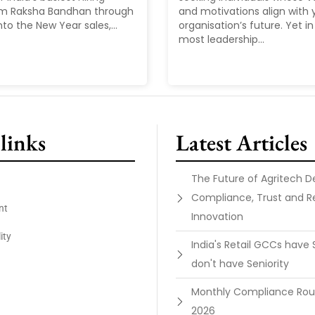
om Raksha Bandhan through
and motivations align with 
nto the New Year sales,...
organisation’s future. Yet in 
most leadership...
links
Latest Articles
The Future of Agritech 
Compliance, Trust and R
nt
Innovation
ity
India's Retail GCCs have 
don't have Seniority
Monthly Compliance Ro
2026