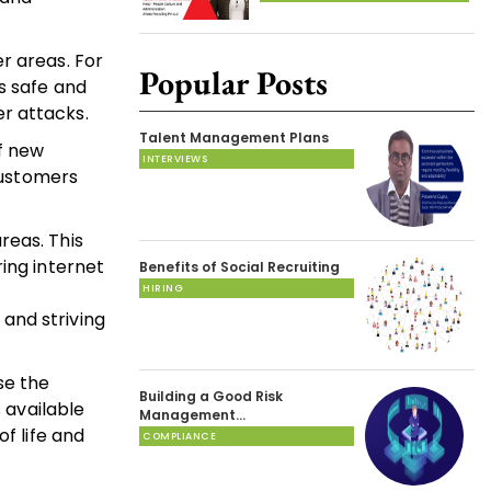
r areas. For
Popular Posts
s safe and
r attacks.
Talent Management Plans
f new
INTERVIEWS
 customers
reas. This
ing internet
Benefits of Social Recruiting
HIRING
and striving
se the
Building a Good Risk
 available
Management…
f life and
COMPLIANCE