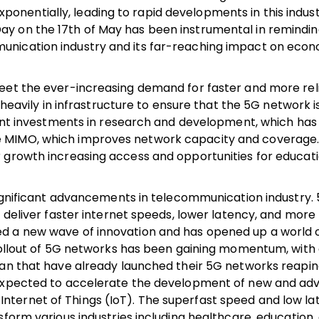
nentially, leading to rapid developments in this indust
y on the 17th of May has been instrumental in reminding
unication industry and its far-reaching impact on eco
meet the ever-increasing demand for faster and more rel
 heavily in infrastructure to ensure that the 5G network i
cant investments in research and development, which has 
e MIMO, which improves network capacity and coverage
 growth increasing access and opportunities for educati
significant advancements in telecommunication industry. 
 deliver faster internet speeds, lower latency, and more 
ed a new wave of innovation and has opened up a world 
 rollout of 5G networks has been gaining momentum, with
pan that have already launched their 5G networks reapin
s expected to accelerate the development of new and a
the Internet of Things (IoT). The superfast speed and low l
form various industries including healthcare, education,