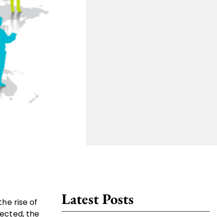
Latest Posts
he rise of
ected, the