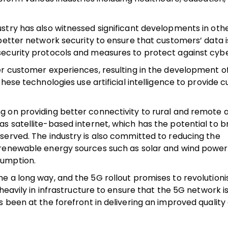
stry has also witnessed significant developments in othe
better network security to ensure that customers’ data i
security protocols and measures to protect against cybe
er customer experiences, resulting in the development o
hese technologies use artificial intelligence to provide
 on providing better connectivity to rural and remote a
 satellite-based internet, which has the potential to br
served. The industry is also committed to reducing the
 renewable energy sources such as solar and wind power 
sumption.
e a long way, and the 5G rollout promises to revolutioni
heavily in infrastructure to ensure that the 5G network is
been at the forefront in delivering an improved quality o