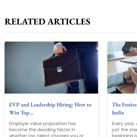
RELATED ARTICLES
EVP and Leadership Hiring: How to
The Festive
Win Top…
India
Employer value proposition has
Every year,
become the deciding factor in
just the sta
whether top talent chooses you or
beginning of