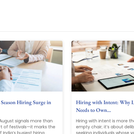
 Season Hiring Surge in
Hiring with Intent: Why 
Needs to Own…
 August signals more than
Hiring with intent is more th
rt of festivals—it marks the
empty chair; it’s about deli
 India’s busiest hiring
seeking individuals whose va