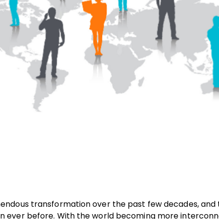
endous transformation over the past few decades, and t
n ever before. With the world becoming more interconn