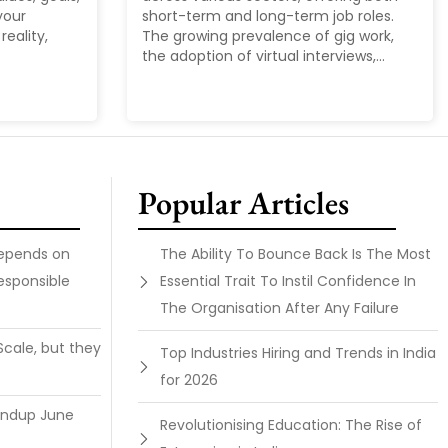
your
short-term and long-term job roles.
reality,
The growing prevalence of gig work,
the adoption of virtual interviews,...
Popular Articles
Depends on
The Ability To Bounce Back Is The Most
esponsible
Essential Trait To Instil Confidence In
The Organisation After Any Failure
Scale, but they
Top Industries Hiring and Trends in India
for 2026
undup June
Revolutionising Education: The Rise of