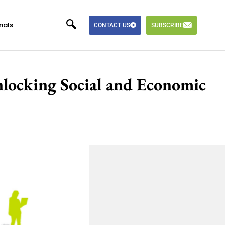
nals
CONTACT US
SUBSCRIBE
nlocking Social and Economic