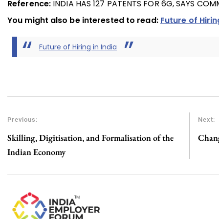
Reference:
INDIA HAS 127 PATENTS FOR 6G, SAYS COM
You might also be interested to read:
Future of Hirin
Future of Hiring in India
Previous:
Next:
Skilling, Digitisation, and Formalisation of the
Chang
Indian Economy