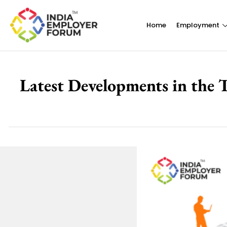
Home
Employment
Latest Developments in the 