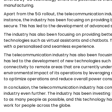
manufacturing.
Apart from the 5G rollout, the telecommunication indu
instance, the industry has been focusing on providing 
secure. This has led to the development of advanced 
The industry has also been focusing on providing bett
technologies such as virtual assistants and chatbots. T
with a personalised and seamless experience.
The telecommunication industry has also been focusing
has led to the development of new technologies such as
connectivity to remote areas that are currently under
environmental impact of its operations by leveraging
to optimize operations and reduce overall power con
In conclusion, the telecommunication industry has com
industry even further. The industry has been investing 
to as many people as possible, and this technology has 
work for people across the globe.