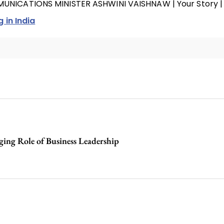
MUNICATIONS MINISTER ASHWINI VAISHNAW | Your Story |
g in India
ing Role of Business Leadership