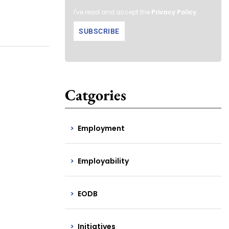
I've read and accept the
Privacy Policy
.
Catgories
Employment
Employability
EODB
Initiatives