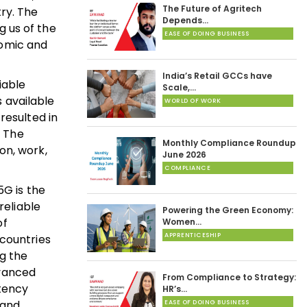
The Future of Agritech
ry. The
Depends…
 us of the
EASE OF DOING BUSINESS
nomic and
India’s Retail GCCs have
iable
Scale,…
s available
WORLD OF WORK
resulted in
. The
Monthly Compliance Roundup
on, work,
June 2026
COMPLIANCE
5G is the
reliable
Powering the Green Economy:
of
Women…
APPRENTICESHIP
 countries
g the
dvanced
From Compliance to Strategy:
atency
HR’s…
 and
EASE OF DOING BUSINESS