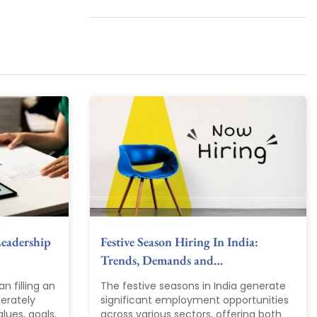
Leadership
Festive Season Hiring In India:
Trends, Demands and…
an filling an
The festive seasons in India generate
berately
significant employment opportunities
lues, goals,
across various sectors, offering both