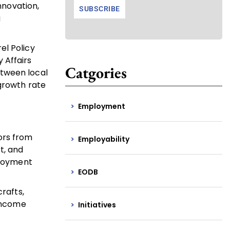
nnovation,
g
el Policy
 Affairs
Catgories
etween local
 growth rate
Employment
tors from
Employability
t, and
ployment
EODB
rafts,
 income
Initiatives