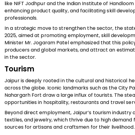
like NIFT Jodhpur and the Indian Institute of Handloom 
enhancing product quality, and facilitating skill de
professionals.
In a strategic move to strengthen the sector, the sta
2025, aimed at promoting employment, skill developme
Minister Mr. Jogaram Patel emphasized that this poli
producers and global markets, and attract an estimate
in the sector.
Tourism
Jaipur is deeply rooted in the cultural and historical h
across the globe. Iconic landmarks such as the City P
Nahargarh Fort draw a large influx of tourists. The st
opportunities in hospitality, restaurants and travel ser
Beyond direct employment, Jaipur’s tourism industry als
textiles, and jewelry, which thrive due to high demand
sources for artisans and craftsmen for their livelihood