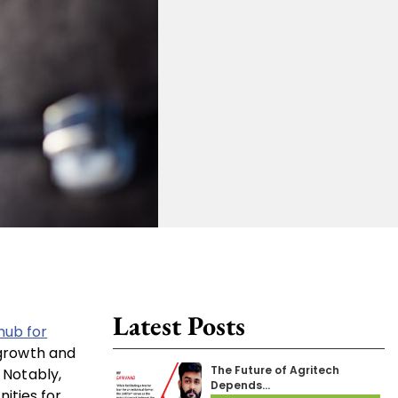
Latest Posts
hub for
 growth and
The Future of Agritech
 Notably,
Depends…
ities for