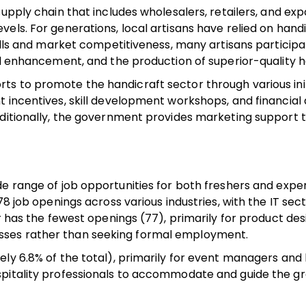
upply chain that includes wholesalers, retailers, and exp
els. For generations, local artisans have relied on handi
ills and market competitiveness, many artisans participat
ll enhancement, and the production of superior-quality h
s to promote the handicraft sector through various init
 incentives, skill development workshops, and financial a
dditionally, the government provides marketing support 
.
de range of job opportunities for both freshers and exp
78 job openings across various industries, with the IT sec
r has the fewest openings (77), primarily for product des
sses rather than seeking formal employment.
ly 6.8% of the total), primarily for event managers and 
spitality professionals to accommodate and guide the g