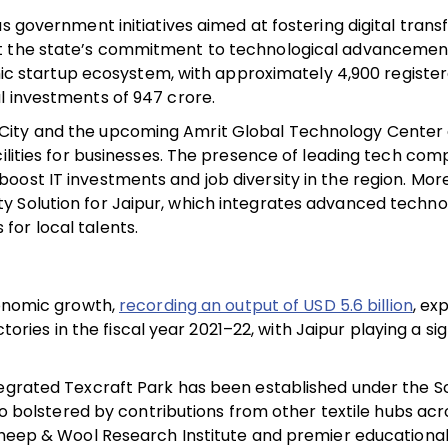
s government initiatives aimed at fostering digital trans
t the state’s commitment to technological advancement
namic startup ecosystem, with approximately 4,900 registe
 investments of ₹947 crore.
City and the upcoming Amrit Global Technology Center 
cilities for businesses. The presence of leading tech co
oost IT investments and job diversity in the region. Mor
 Solution for Jaipur, which integrates advanced technolo
for local talents.
conomic growth,
recording an output of USD 5.6 billion
, ex
ctories in the fiscal year 2021–22, with Jaipur playing a sig
ntegrated Texcraft Park has been established under the 
lso bolstered by contributions from other textile hubs acr
Sheep & Wool Research Institute and premier educational 