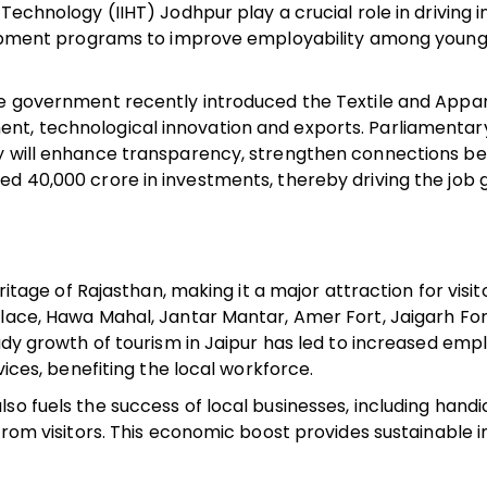
Technology (IIHT) Jodhpur play a crucial role in driving i
velopment programs to improve employability among youn
te government recently introduced the Textile and Appar
nt, technological innovation and exports. Parliamentary
cy will enhance transparency, strengthen connections b
d ₹40,000 crore in investments, thereby driving the job
eritage of Rajasthan, making it a major attraction for visi
alace, Hawa Mahal, Jantar Mantar, Amer Fort, Jaigarh For
eady growth of tourism in Jaipur has led to increased em
vices, benefiting the local workforce.
o fuels the success of local businesses, including handic
 from visitors. This economic boost provides sustainable
.