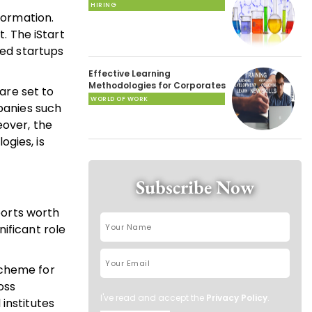
HIRING
formation.
. The iStart
red startups
Effective Learning
Methodologies for Corporates
are set to
WORLD OF WORK
mpanies such
eover, the
gies, is
Subscribe Now
ports worth
nificant role
Scheme for
oss
I've read and accept the
Privacy Policy
.
institutes