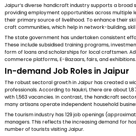
Jaipur’s diverse handicraft industry supports a broad s
providing employment opportunities across multiple lev
their primary source of livelihood. To enhance their sk
craft communities, which help in network-building, ski
The state government has undertaken consistent effort
These include subsidised training programs, investment
form of loans and scholarships for local craftsmen. A
commerce platforms, E-Bazaars, fairs, and exhibitions
In-demand Job Roles in Jaipur
The robust sectoral growth in Jaipur has created a wi
professionals. According to Naukri, there are about 1,8
with 1,563 vacancies. In contrast, the handicraft secto
many artisans operate independent household busine
The tourism industry has 129 job openings (approximate
managers. This reflects the increasing demand for ho
number of tourists visiting Jaipur.