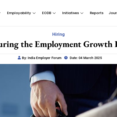
Employability
EODB
Initiatives
Reports
Jour
Hiring
uring the Employment Growth Po
By: India Employer Forum
Date: 04 March 2025