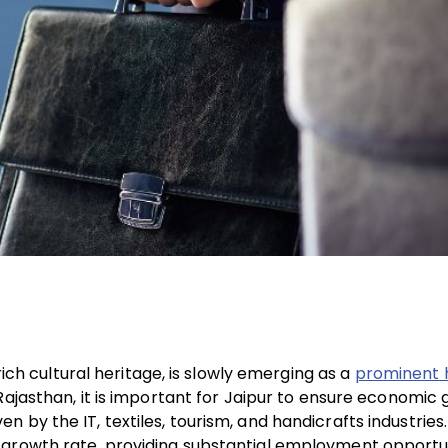
rich cultural heritage, is slowly emerging as a
prominent 
n Rajasthan, it is important for Jaipur to ensure economic
by the IT, textiles, tourism, and handicrafts industries.
 growth rate, providing substantial employment opportun