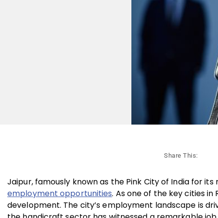
Share This:
Jaipur, famously known as the Pink City of India for its 
employment opportunities
. As one of the key cities i
development. The city’s employment landscape is driven 
the handicraft sector has witnessed a remarkable job