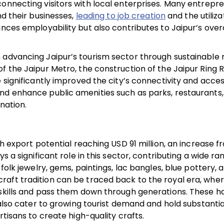
connecting visitors with local enterprises. Many entrepr
nd their businesses,
leading to job creation
and the utiliza
nces employability but also contributes to Jaipur’s overa
 advancing Jaipur’s tourism sector through sustainable 
f the Jaipur Metro, the construction of the Jaipur Ring 
significantly improved the city’s connectivity and accessi
nd enhance public amenities such as parks, restaurants,
ination.
th export potential reaching USD 91 million, an increase 
s a significant role in this sector, contributing a wide ra
folk jewelry, gems, paintings, lac bangles, blue pottery, 
raft tradition can be traced back to the royal era, whe
 skills and pass them down through generations. These h
t also cater to growing tourist demand and hold substanti
rtisans to create high-quality crafts.