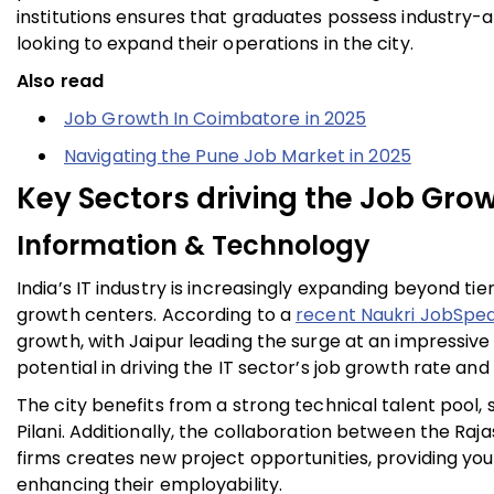
institutions ensures that graduates possess industry
looking to expand their operations in the city.
Also read
Job Growth In Coimbatore in 2025
Navigating the Pune Job Market in 2025
Key Sectors driving the Job Grow
Information & Technology
India’s IT industry is increasingly expanding beyond tier
growth centers. According to a
recent Naukri JobSpea
growth, with Jaipur leading the surge at an impressive
potential in driving the IT sector’s job growth rate an
The city benefits from a strong technical talent pool, 
Pilani. Additionally, the collaboration between the 
firms creates new project opportunities, providing yo
enhancing their employability.