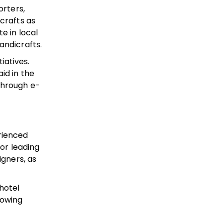
orters,
crafts as
e in local
andicrafts.
iatives.
id in the
through e-
erienced
tor leading
igners, as
hotel
rowing