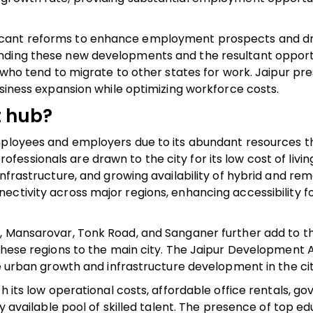
icant reforms to enhance employment prospects and dr
nding these new developments and the resultant opportun
s who tend to migrate to other states for work. Jaipur pr
usiness expansion while optimizing workforce costs.
t hub?
employees and employers due to its abundant resources t
ssionals are drawn to the city for its low cost of living
infrastructure, and growing availability of hybrid and re
ectivity across major regions, enhancing accessibility f
, Mansarovar, Tonk Road, and Sanganer further add to th
 these regions to the main city. The Jaipur Development 
le urban growth and infrastructure development in the cit
th its low operational costs, affordable office rentals, 
ly available pool of skilled talent. The presence of top e