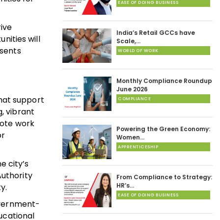
EASE OF DOING BUSINESS
ive
India’s Retail GCCs have
ities will
Scale,…
esents
WORLD OF WORK
Monthly Compliance Roundup
June 2026
hat support
COMPLIANCE
, vibrant
mote work
Powering the Green Economy:
or
Women…
APPRENTICESHIP
e city’s
Authority
From Compliance to Strategy:
HR’s…
y.
EASE OF DOING BUSINESS
government-
ducational