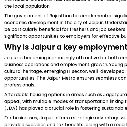
the local population.
The government of Rajasthan has implemented signif
economic development in the city of Jaipur. Understa
be particularly beneficial for freshers and job seeker
significant opportunities to employers for effective b
Why is Jaipur a key employmen
Jaipur is becoming increasingly attractive for both 
business operations and employment growth. Young profe
cultural heritage, emerging IT sector, well-developed 
opportunities. The Jaipur Metro ensures seamless conn
professionals.
Affordable housing options in areas such as Jagatpura
appeal, with multiple modes of transportation linking
(JDA) has played a crucial role in fostering sustainab
For businesses, Jaipur offers a strategic advantage wi
provided subsidies and tax benefits, along with a readi