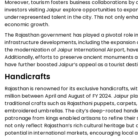
Moreover, tourism fosters business collaborations by 
investors visiting Jaipur explore opportunities to expa
underrepresented talent in the city. This not only enha
economic growth.
The Rajasthan government has played a pivotal role in
infrastructure developments, including the expansion o
the modernization of Jaipur International Airport, have 
Additionally, efforts to preserve ancient monuments a
have further boosted Jaipur’s appeal as a tourist dest
Handicrafts
Rajasthan is renowned for its exclusive handicrafts, wi
million between April and August of FY 2024. Jaipur play
traditional crafts such as Rajasthani puppets, carpets, 
embroidered umbrellas. The city’s deep-rooted handic
patronage from kings enabled artisans to refine their
not only reflect Rajasthan’s rich cultural heritage bu
potential in international markets, encouraging local a