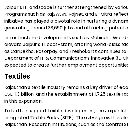
Jaipur’s IT landscape is further strengthened by variou
Programs such as RajSWAN, RajNet, and E-Mitra reflec
initiative has played a pivotal role in nurturing a dy
generating around 33,650 jobs and attracting potential
Infrastructure developments such as Mahindra World 
elevate Jaipur’s IT ecosystem, offering world-class fa
as CarDekho, Razorpay, and Freshokartz continues to b
Department of IT & Communication’s innovative 3D City
expected to create further employment opportunities 
Textiles
Rajasthan’s textile industry remains a key driver of e
USD 1.3 billion, and the establishment of 1,725 textile fa
in this expansion.
To further support textile development, the Jaipur I
Integrated Textile Parks (SITP). The city’s growth is a
Rajasthan. Research institutions, such as the Central 