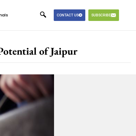
nals
CONTACT US
SUBSCRIBE
tential of Jaipur