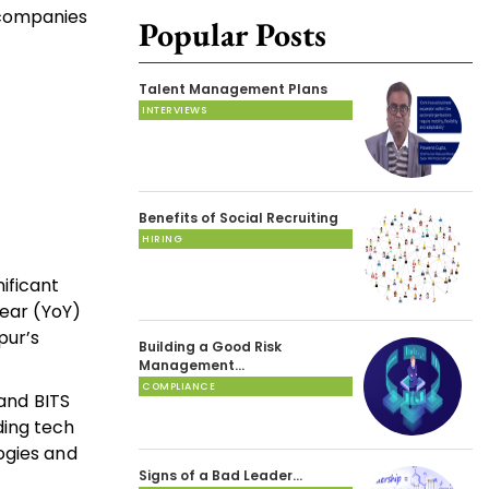
 companies
Popular Posts
Talent Management Plans
INTERVIEWS
Benefits of Social Recruiting
HIRING
nificant
year (YoY)
pur’s
Building a Good Risk
Management…
COMPLIANCE
 and BITS
ding tech
ogies and
Signs of a Bad Leader…