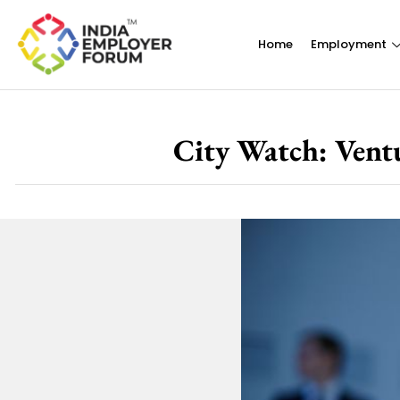
Home
Employment
City Watch: Vent