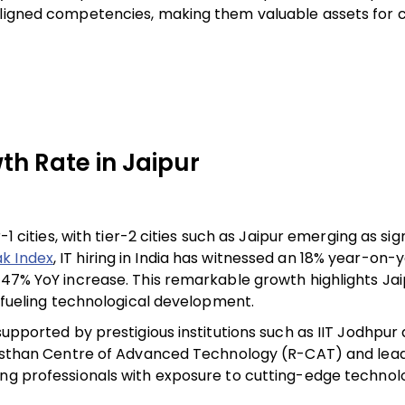
-aligned competencies, making them valuable assets for
th Rate in Jaipur
-1 cities, with tier-2 cities such as Jaipur emerging as sig
k Index
, IT hiring in India has witnessed an 18% year-on-
 47% YoY increase. This remarkable growth highlights Jai
d fueling technological development.
supported by prestigious institutions such as IIT Jodhpur
Rajasthan Centre of Advanced Technology (R-CAT) and lea
ung professionals with exposure to cutting-edge technol