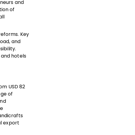
eneurs and
tion of
ll
reforms. Key
Road, and
bility.
 and hotels
from USD 82
nge of
and
re
andicrafts
al export