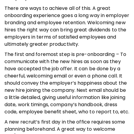
There are ways to achieve all of this. A great
onboarding experience goes a long way in employer
branding and employee retention. Welcoming new
hires the right way can bring great dividends to the
employers in terms of satisfied employees and
ultimately greater productivity.
The first and foremost step is pre-onboarding – To
communicate with the new hires as soon as they
have accepted the job offer. It can be done by a
cheerful, welcoming email or even a phone call. It
should convey the employer’s happiness about the
new hire joining the company. Next email should be
a little detailed, giving useful information like joining
date, work timings, company’s handbook, dress
code, employee benefit sheet, who to report to, etc.
A new recruit’s first day in the office requires some
planning beforehand. A great way to welcome