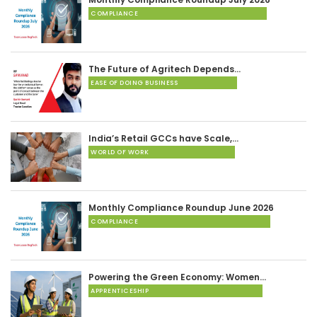
COMPLIANCE
The Future of Agritech Depends…
EASE OF DOING BUSINESS
India’s Retail GCCs have Scale,…
WORLD OF WORK
Monthly Compliance Roundup June 2026
COMPLIANCE
Powering the Green Economy: Women…
APPRENTICESHIP