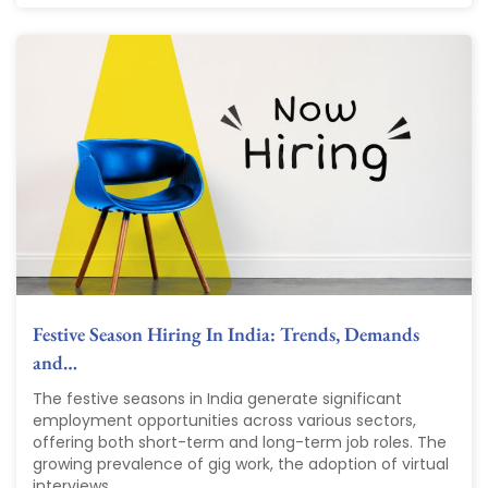
Festive Season Hiring In India: Trends, Demands
and…
The festive seasons in India generate significant
employment opportunities across various sectors,
offering both short-term and long-term job roles. The
growing prevalence of gig work, the adoption of virtual
interviews,...