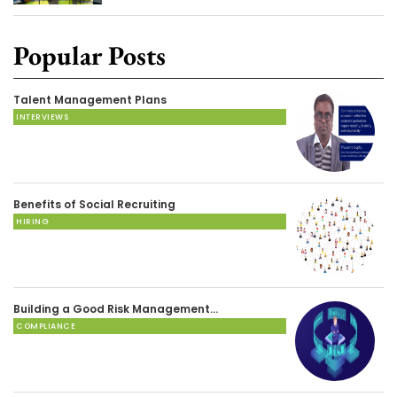
Popular Posts
Talent Management Plans
INTERVIEWS
Benefits of Social Recruiting
HIRING
Building a Good Risk Management…
COMPLIANCE