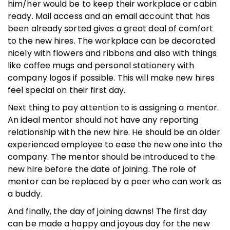
him/her would be to keep their workplace or cabin
ready. Mail access and an email account that has
been already sorted gives a great deal of comfort
to the new hires. The workplace can be decorated
nicely with flowers and ribbons and also with things
like coffee mugs and personal stationery with
company logos if possible. This will make new hires
feel special on their first day.
Next thing to pay attention to is assigning a mentor.
An ideal mentor should not have any reporting
relationship with the new hire. He should be an older
experienced employee to ease the new one into the
company. The mentor should be introduced to the
new hire before the date of joining. The role of
mentor can be replaced by a peer who can work as
a buddy.
And finally, the day of joining dawns! The first day
can be made a happy and joyous day for the new