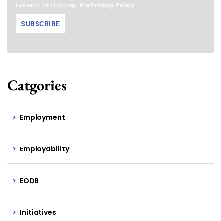
I've read and accept the
Privacy Policy
.
Catgories
Employment
Employability
EODB
Initiatives