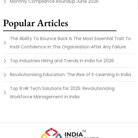
Monthly Compliance Roundup June 2026
Popular Articles
The Ability To Bounce Back Is The Most Essential Trait To
Instil Confidence In The Organisation After Any Failure
Top Industries Hiring and Trends in India for 2026
Revolutionising Education: The Rise of E-Learning in India
Top 8 HR Tech Solutions for 2025: Revolutionizing
Workforce Management in India