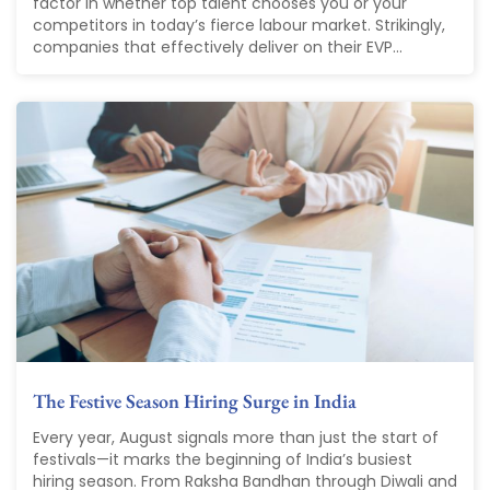
factor in whether top talent chooses you or your
competitors in today’s fierce labour market. Strikingly,
companies that effectively deliver on their EVP...
The Festive Season Hiring Surge in India
Every year, August signals more than just the start of
festivals—it marks the beginning of India’s busiest
hiring season. From Raksha Bandhan through Diwali and