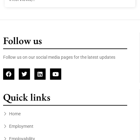
Follow us
Follow us on our social media pages for the latest updates
Quick links
Home
Employment
Employability