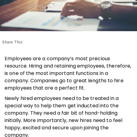
Share This:
Employees are a company’s most precious
resource. Hiring and retaining employees, therefore,
is one of the most important functions in a
company. Companies go to great lengths to hire
employees that are a perfect fit.
Newly hired employees need to be treated in a
special way to help them get inducted into the
company. They need a fair bit of hand-holding
initially. More importantly, new hires need to feel
happy, excited and secure upon joining the
company.