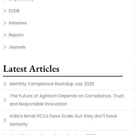
EODB
Initiatives
Reports
Journals
Latest Articles
Monthly Compliance Roundup July 2026
The Future of Agritech Depends on Compliance, Trust
and Responsible Innovation
India's Retail GCCs have Scale, but they don't have
Seniority