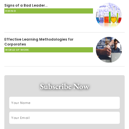
Signs of a Bad Leader…
HIRING
Effective Learning Methodologies for
Corporates
WORLD OF WORK
Subscribe Now