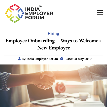
Hiring
Employee Onboarding – Ways to Welcome a
New Employee
By: India Employer Forum
Date: 03 May 2019