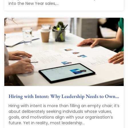
into the New Year sales,...
Hiring with Intent: Why Leadership Needs to Own…
Hiring with intent is more than filling an empty chair; it’s
about deliberately seeking individuals whose values,
goals, and motivations align with your organisation’s
future. Yet in reality, most leadership...