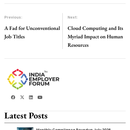
Previous:
Next:
A Fad for Unconventional
Cloud Computing and Its
Job Titles
Myriad Impact on Human
Resources
Latest Posts
Monthly Compliance Roundup July 2026