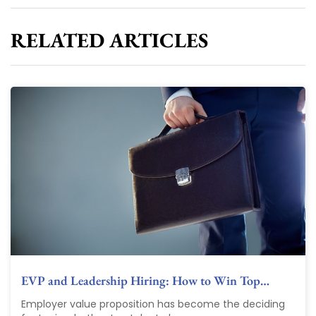
RELATED ARTICLES
EVP and Leadership Hiring: How to Win Top…
Employer value proposition has become the deciding