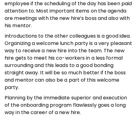
employee if the scheduling of the day has been paid
attention to. Most important items on the agenda
are meetings with the new hire’s boss and also with
his mentor.
Introductions to the other colleagues is a good idea.
Organizing a welcome lunch party is a very pleasant
way to receive a new hire into the team. The new
hire gets to meet his co-workers in a less formal
surrounding and this leads to a good bonding
straight away. It will be so much better if the boss
and mentor can also be a part of this welcome
party.
Planning by the immediate superior and execution
of the onboarding program flawlessly goes a long
way in the career of a new hire.