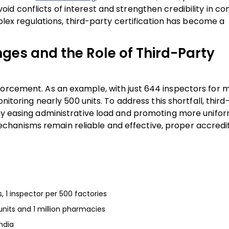
oid conflicts of interest and strengthen credibility in c
mplex regulations, third-party certification has become a
ges and the Role of Third-Party
forcement. As an example, with just 644 inspectors for 
onitoring nearly 500 units. To address this shortfall, thir
 by easing administrative load and promoting more unifo
chanisms remain reliable and effective, proper accredi
s, 1 inspector per 500 factories
units and 1 million pharmacies
ndia