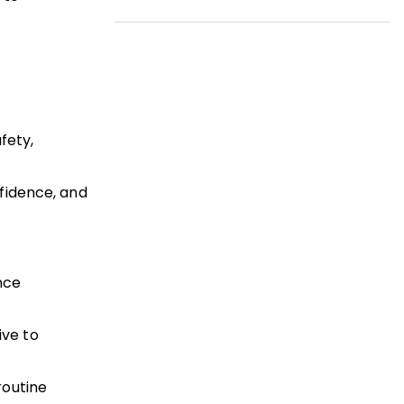
fety,
fidence, and
nce
ive to
routine