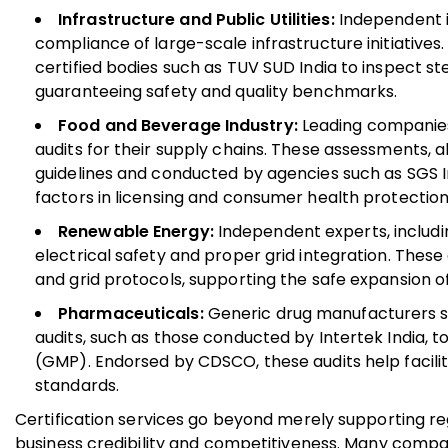
Infrastructure and Public Utilities:
Independent i
compliance of large-scale infrastructure initiative
certified bodies such as TUV SUD India to inspect s
guaranteeing safety and quality benchmarks.
Food and Beverage Industry:
Leading companies 
audits for their supply chains. These assessments,
guidelines and conducted by agencies such as SGS In
factors in licensing and consumer health protection
Renewable Energy:
Independent experts, includin
electrical safety and proper grid integration. These
and grid protocols, supporting the safe expansion o
Pharmaceuticals:
Generic drug manufacturers se
audits, such as those conducted by Intertek India
(GMP). Endorsed by CDSCO, these audits help facilit
standards.
Certification services go beyond merely supporting r
business credibility and competitiveness. Many compani