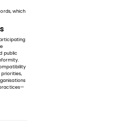
cords, which
s
articipating
re
d public
nformity.
ompatibility
riorities,
rganisations
 practices—