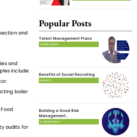
Popular Posts
spection and
Talent Management Plans
INTERVIEWS
dies and
les include:
Benefits of Social Recruiting
or.
HIRING
cting boiler
s Food
Building a Good Risk
Management…
COMPLIANCE
y audits for