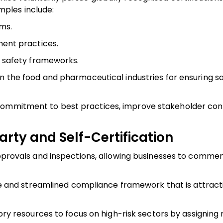
ples include:
ms.
ent practices.
 safety frameworks.
n the food and pharmaceutical industries for ensuring sa
 commitment to best practices, improve stakeholder con
rty and Self-Certification
provals and inspections, allowing businesses to comme
le and streamlined compliance framework that is attract
ry resources to focus on high-risk sectors by assigning 