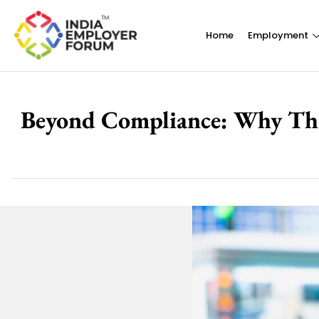
Home
Employment
Beyond Compliance: Why Third