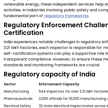
renewable energy
, these independent services help av
activities. In industries involving public safety and co
fundamental part of
regulatory frameworks
.
Regulatory Enforcement Challen
Certification
India experiences notable challenges in regulatory en
3.21 lakh factories, each inspector is responsible for m
self-certification systems can play a supportive role
transparent compliance. However, to ensure these me
standards and monitoring frameworks are crucial.
Regulatory capacity of India
Sector
Enforcement Capacity
Manufacturing
644 inspectors for over 3.21 lakh factorie
Pharmaceuticals
2,000 officials for 10,000 manufacturing 
Electrical Safety
32 state electrical inspectorates across I