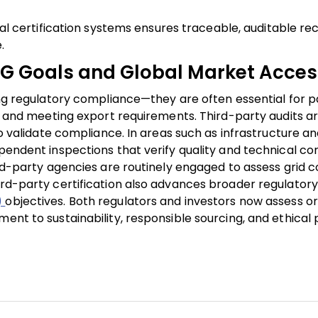
tal certification systems ensures traceable, auditable re
.
SG Goals and Global Market Acces
ring regulatory compliance—they are often essential for p
ts, and meeting export requirements. Third-party audits a
to validate compliance. In areas such as infrastructure an
ependent inspections that verify quality and technical co
ird-party agencies are routinely engaged to assess grid c
rd-party certification also advances broader regulatory p
)
objectives. Both regulators and investors now assess o
ment to sustainability, responsible sourcing, and ethical