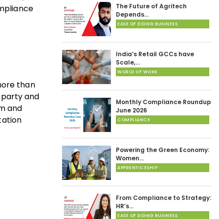
The Future of Agritech
ompliance
Depends…
EASE OF DOING BUSINESS
India’s Retail GCCs have
Scale,…
WORLD OF WORK
more than
d-party and
Monthly Compliance Roundup
rm and
June 2026
tation
COMPLIANCE
Powering the Green Economy:
Women…
APPRENTICESHIP
From Compliance to Strategy:
HR’s…
EASE OF DOING BUSINESS