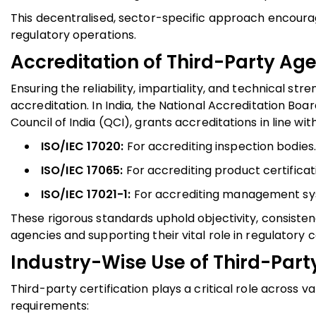
This decentralised, sector-specific approach encourag
regulatory operations.
Accreditation of Third-Party Ag
Ensuring the reliability, impartiality, and technical s
accreditation. In India, the National Accreditation Boa
Council of India (QCI), grants accreditations in line w
ISO/IEC 17020:
For accrediting inspection bodies.
ISO/IEC 17065:
For accrediting product certificat
ISO/IEC 17021-1:
For accrediting management syst
These rigorous standards uphold objectivity, consisten
agencies and supporting their vital role in regulatory
Industry-Wise Use of Third-Party
Third-party certification plays a critical role across 
requirements: