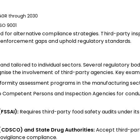
 CAGR through 2030
ISO 9001
ed for alternative compliance strategies. Third-party in
se enforcement gaps and uphold regulatory standards.
 and tailored to individual sectors. Several regulatory bo
gnise the involvement of third-party agencies. Key examp
ormity assessment programs in the manufacturing sect
o Competent Persons and Inspection Agencies for condu
FSSAI):
Requires third-party food safety audits under it
(CDSCO) and State Drug Authorities:
Accept third-part
vigilance compliance.