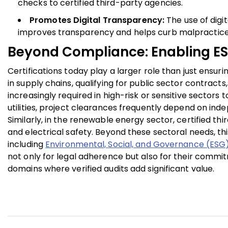
checks to certified third-party agencies.
Promotes Digital Transparency:
The use of digi
improves transparency and helps curb malpractice
Beyond Compliance: Enabling E
Certifications today play a larger role than just ensu
in supply chains, qualifying for public sector contrac
increasingly required in high-risk or sensitive sectors 
utilities, project clearances frequently depend on ind
Similarly, in the renewable energy sector, certified th
and electrical safety. Beyond these sectoral needs, thi
including
Environmental, Social, and Governance (ESG
not only for legal adherence but also for their commit
domains where verified audits add significant value.