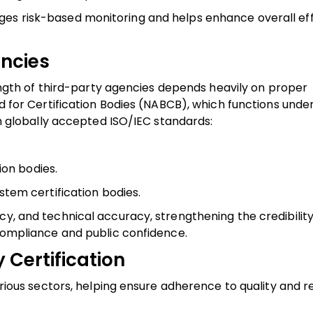
es risk-based monitoring and helps enhance overall eff
encies
trength of third-party agencies depends heavily on proper
rd for Certification Bodies (NABCB), which functions under
ith globally accepted ISO/IEC standards:
ion bodies.
em certification bodies.
cy, and technical accuracy, strengthening the credibility
 compliance and public confidence.
 Certification
various sectors, helping ensure adherence to quality and 