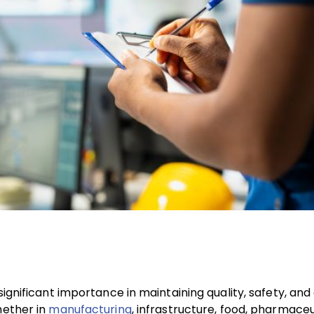
significant importance in maintaining quality, safety, a
hether in
manufacturing
, infrastructure, food, pharmaceu