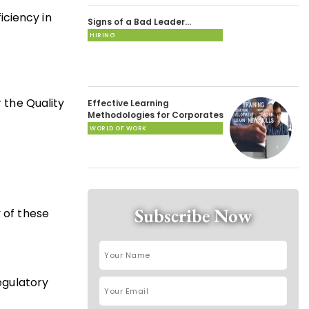
iciency in
Signs of a Bad Leader…
HIRING
 the Quality
Effective Learning
Methodologies for Corporates
WORLD OF WORK
Subscribe Now
 of these
regulatory