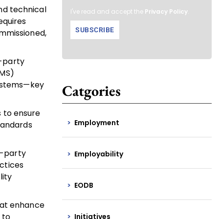
nd technical
I've read and accept the
Privacy Policy
.
equires
ommissioned,
d-party
SMS)
 systems—key
Catgories
s to ensure
Employment
standards
d-party
Employability
ctices
ity
EODB
that enhance
 to
Initiatives