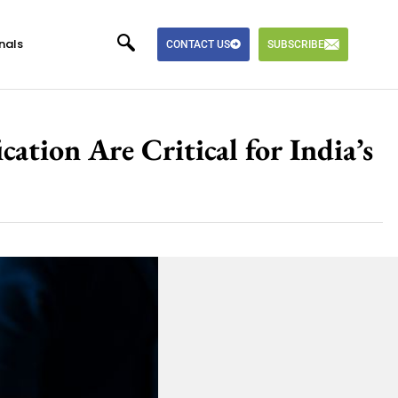
nals
CONTACT US
SUBSCRIBE
tion Are Critical for India’s