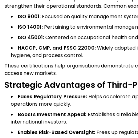
strengthen their operational standards. Common exam
ISO 9001:
Focused on quality management syste
ISO 14001:
Pertaining to environmental managem
ISO 45001:
Centered on occupational health and
HACCP, GMP, and FSSC 22000:
Widely adopted i
hygiene, and process control.
These certifications help organisations demonstrate
access new markets.
Strategic Advantages of Third-Pa
Eases Regulatory Pressure:
Helps accelerate ap
operations more quickly.
Boosts Investment Appeal:
Establishes a reliab
international investors.
Enables Risk-Based Oversight:
Frees up regulato