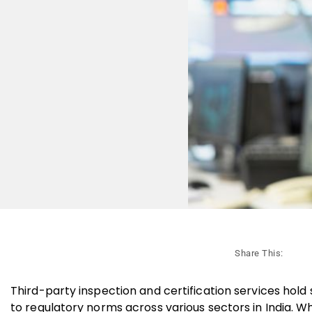
Share This:
Third-party inspection and certification services hold 
to regulatory norms across various sectors in India. W