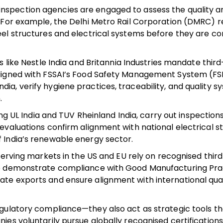
nspection agencies are engaged to assess the quality a
s. For example, the Delhi Metro Rail Corporation (DMRC) r
teel structures and electrical systems before they are c
like Nestle India and Britannia Industries mandate thir
 aligned with FSSAI’s Food Safety Management System (F
dia, verify hygiene practices, traceability, and quality
.
g UL India and TUV Rheinland India, carry out inspection
 evaluations confirm alignment with national electrical 
f India’s renewable energy sector.
rving markets in the US and EU rely on recognised thir
, to demonstrate compliance with Good Manufacturing Pra
ate exports and ensure alignment with international qual
egulatory compliance—they also act as strategic tools 
es voluntarily pursue globally recognised certifications