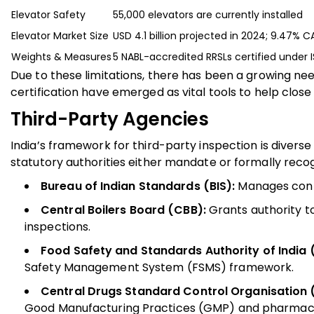
Elevator Safety
55,000 elevators are currently installed
Elevator Market Size
USD 4.1 billion projected in 2024; 9.47%
Weights & Measures
5 NABL-accredited RRSLs certified under 
Due to these limitations, there has been a growing ne
certification have emerged as vital tools to help clo
Third-Party Agencies
India’s framework for third-party inspection is diverse
statutory authorities either mandate or formally reco
Bureau of Indian Standards (BIS):
Manages conf
Central Boilers Board (CBB):
Grants authority t
inspections.
Food Safety and Standards Authority of India (
Safety Management System (FSMS) framework.
Central Drugs Standard Control Organisation 
Good Manufacturing Practices (GMP) and pharmaco