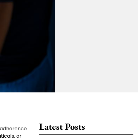
Latest Posts
nd adherence
ticals, or