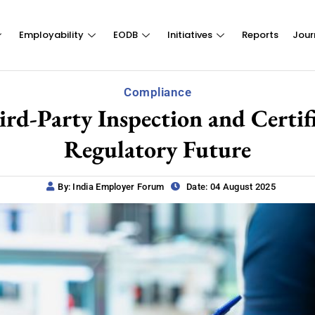
Employability
EODB
Initiatives
Reports
Jour
Compliance
-Party Inspection and Certifica
Regulatory Future
By: India Employer Forum
Date: 04 August 2025