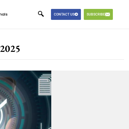
nals
CONTACT US
SUBSCRIBE
 2025