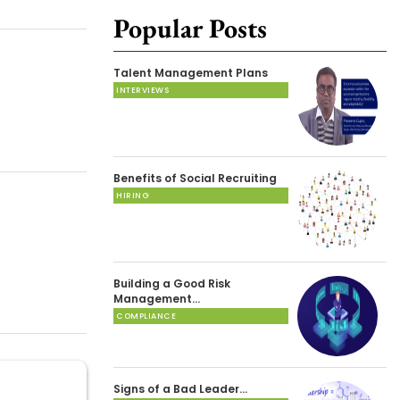
Popular Posts
Talent Management Plans
INTERVIEWS
Benefits of Social Recruiting
HIRING
Building a Good Risk
Management…
COMPLIANCE
Signs of a Bad Leader…