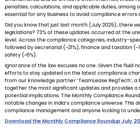
penalties, calculations, and applicable duties, among 
essential for any business to avoid compliance errors 
Did you know that just last month (July 2025), there we
legislations? 73% of these updates occurred at the uni
level. Across the compliance categories, industry-spec
followed by secretarial (~21%), finance and taxation (
safety (~6%).
Ignorance of the law excuses no one. Given the fluid n
efforts to stay updated on the latest compliance cha
from our knowledge partner ‘TeamLease RegTech’, a br
together the most significant updates and provides a s
potential implications. The Monthly Compliance Roundup
notable changes in India’s compliance universe. This d
compliance management and anyone looking to unders
Download the Monthly Compliance Roundup July 2