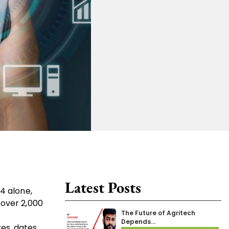
Latest Posts
4 alone,
 over 2,000
The Future of Agritech
Depends…
es, dates,