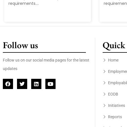
requirements....
requirements
Follow us
Quick 
Follow us on our social media pages for the latest
Home
updates
Employme
Employabil
EODB
Initiatives
Reports