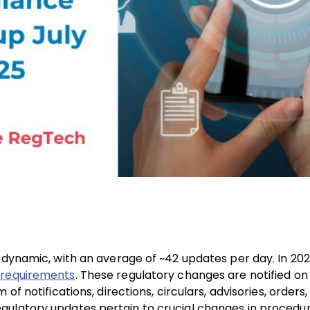
 dynamic, with an average of ~42 updates per day. In 202
 requirements
. These regulatory changes are notified on
f notifications, directions, circulars, advisories, orders,
gulatory updates pertain to crucial changes in procedur