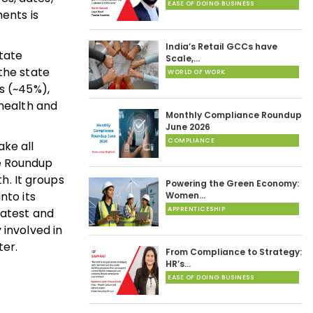
EASE OF DOING BUSINESS
ents is
India’s Retail GCCs have
tate
Scale,…
the state
WORLD OF WORK
s (~45%),
 health and
Monthly Compliance Roundup
June 2026
COMPLIANCE
ake all
ce Roundup
h. It groups
Powering the Green Economy:
nto its
Women…
APPRENTICESHIP
latest and
 involved in
er.
From Compliance to Strategy:
HR’s…
EASE OF DOING BUSINESS