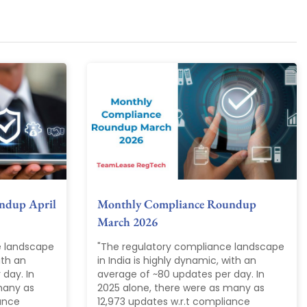
ndup April
Monthly Compliance Roundup
March 2026
e landscape
"The regulatory compliance landscape
ith an
in India is highly dynamic, with an
day. In
average of ~80 updates per day. In
many as
2025 alone, there were as many as
iance
12,973 updates w.r.t compliance