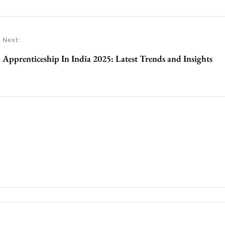
Next:
Apprenticeship In India 2025: Latest Trends and Insights