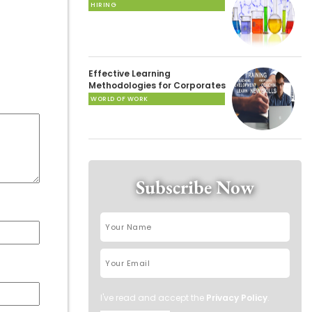
HIRING
Effective Learning
Methodologies for Corporates
WORLD OF WORK
Subscribe Now
I've read and accept the
Privacy Policy
.