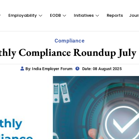
Employability
EODB
Initiatives
Reports
Jour
Compliance
hly Compliance Roundup July
By: India Employer Forum
Date: 08 August 2025