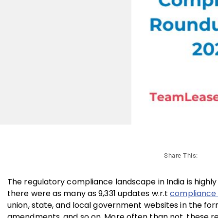
Share This:
The regulatory compliance landscape in India is highly
there were as many as 9,331 updates w.r.t
compliance
union, state, and local government websites in the form o
amendments, and so on. More often than not, these re