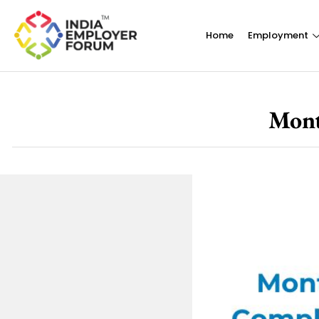
Home
Employment
Mont