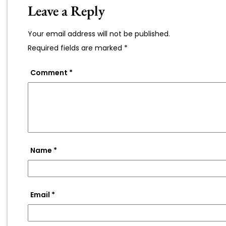
Leave a Reply
Your email address will not be published.
Required fields are marked
*
Comment
*
Name
*
Email
*