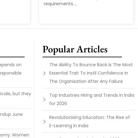
requirements....
Popular Articles
Depends on
The Ability To Bounce Back Is The Most
esponsible
Essential Trait To Instil Confidence In
The Organisation After Any Failure
Scale, but they
Top Industries Hiring and Trends in India
for 2026
undup June
Revolutionising Education: The Rise of
E-Learning in India
onomy: Women