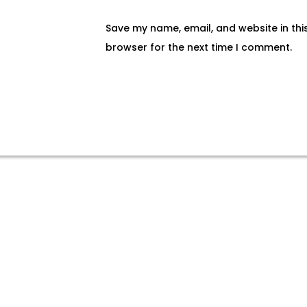
Save my name, email, and website in thi
browser for the next time I comment.