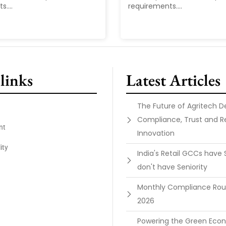
....
requirements....
links
Latest Articles
The Future of Agritech 
Compliance, Trust and R
nt
Innovation
ity
India's Retail GCCs have 
don't have Seniority
Monthly Compliance Ro
2026
Powering the Green Ec