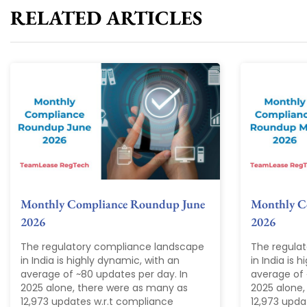
RELATED ARTICLES
Monthly Compliance Roundup June
Monthly C
2026
2026
The regulatory compliance landscape
The regula
in India is highly dynamic, with an
in India is 
average of ~80 updates per day. In
average of 
2025 alone, there were as many as
2025 alone,
12,973 updates w.r.t compliance
12,973 upda