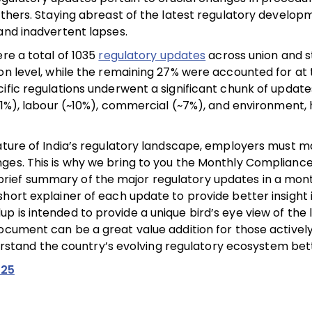
others. Staying abreast of the latest regulatory developm
and inadvertent lapses.
re a total of 1035
regulatory updates
across union and s
on level, while the remaining 27% were accounted for at 
ific regulations underwent a significant chunk of update
~11%), labour (~10%), commercial (~7%), and environment,
ature of India’s regulatory landscape, employers must m
nges. This is why we bring to you the Monthly Complian
ief summary of the major regulatory updates in a mont
hort explainer of each update to provide better insight i
 is intended to provide a unique bird’s eye view of the 
ocument can be a great value addition for those actively
tand the country’s evolving regulatory ecosystem bett
025