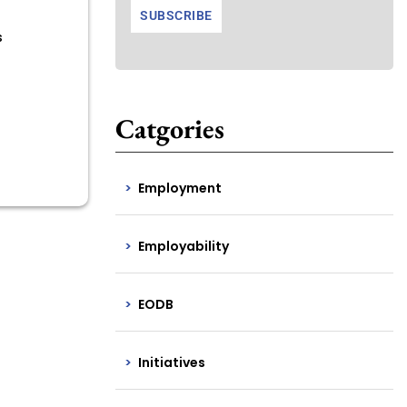
s
Catgories
Employment
Employability
EODB
Initiatives