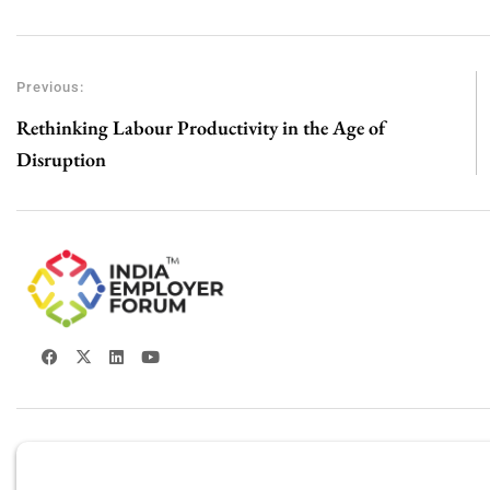
Previous:
Rethinking Labour Productivity in the Age of
Disruption