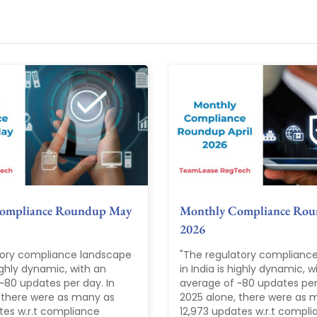
ompliance Roundup May
Monthly Compliance Rou
2026
tory compliance landscape
"The regulatory complianc
highly dynamic, with an
in India is highly dynamic, w
~80 updates per day. In
average of ~80 updates per 
 there were as many as
2025 alone, there were as 
tes w.r.t compliance
12,973 updates w.r.t compl