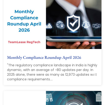
Monthly Compliance Roundup April 2026
"The regulatory compliance landscape in India is highly
dynamic, with an average of ~80 updates per day. In
2025 alone, there were as many as 12,973 updates w.r.t
compliance requirements....