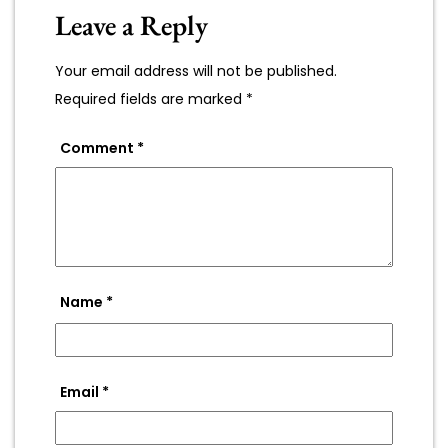
Leave a Reply
Your email address will not be published.
Required fields are marked
*
Comment
*
Name
*
Email
*