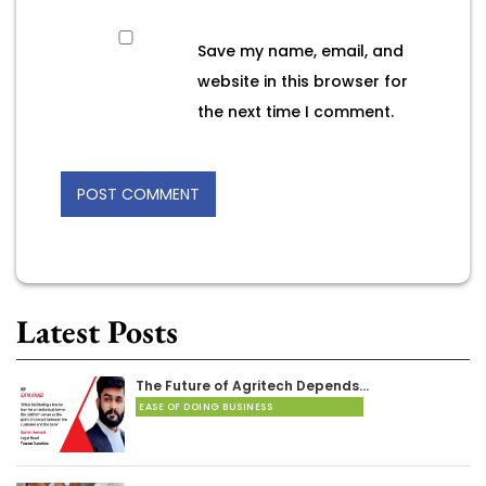
Save my name, email, and
website in this browser for
the next time I comment.
Latest Posts
The Future of Agritech Depends…
EASE OF DOING BUSINESS