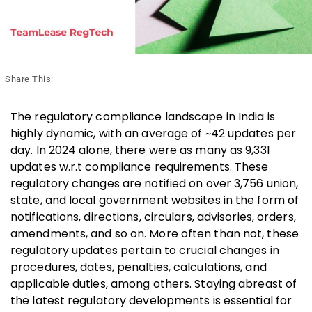
Share This:
The regulatory compliance landscape in India is
highly dynamic, with an average of ~42 updates per
day. In 2024 alone, there were as many as 9,331
updates w.r.t compliance requirements. These
regulatory changes are notified on over 3,756 union,
state, and local government websites in the form of
notifications, directions, circulars, advisories, orders,
amendments, and so on. More often than not, these
regulatory updates pertain to crucial changes in
procedures, dates, penalties, calculations, and
applicable duties, among others. Staying abreast of
the latest regulatory developments is essential for