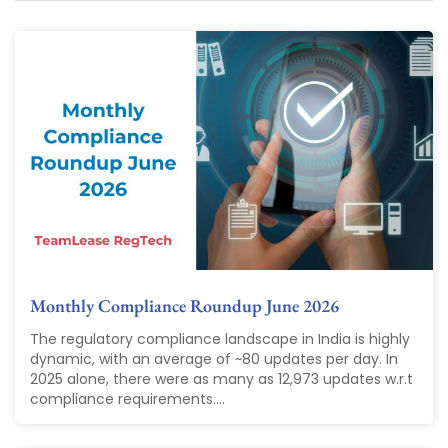
Monthly Compliance Roundup June 2026
The regulatory compliance landscape in India is highly
dynamic, with an average of ~80 updates per day. In
2025 alone, there were as many as 12,973 updates w.r.t
compliance requirements....