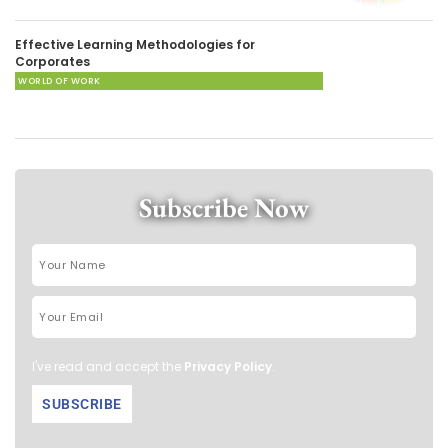
Effective Learning Methodologies for
Corporates
WORLD OF WORK
Subscribe Now
I've read and accept the
Privacy Policy
.