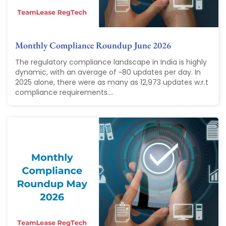
Monthly Compliance Roundup June 2026
The regulatory compliance landscape in India is highly
dynamic, with an average of ~80 updates per day. In
2025 alone, there were as many as 12,973 updates w.r.t
compliance requirements....