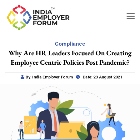
Compliance
Why Are HR Leaders Focused On Creating
Employee Centric Policies Post Pandemic?
By: India Employer Forum
Date: 23 August 2021