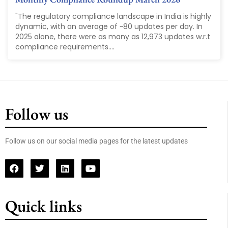
"The regulatory compliance landscape in India is highly
dynamic, with an average of ~80 updates per day. In
2025 alone, there were as many as 12,973 updates w.r.t
compliance requirements....
Follow us
Follow us on our social media pages for the latest updates
Quick links