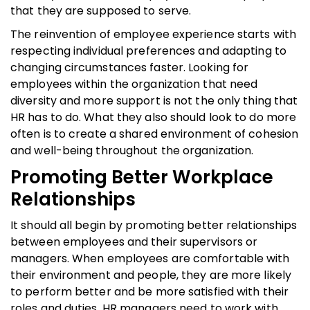
that they are supposed to serve.
The reinvention of employee experience starts with
respecting individual preferences and adapting to
changing circumstances faster. Looking for
employees within the organization that need
diversity and more support is not the only thing that
HR has to do. What they also should look to do more
often is to create a shared environment of cohesion
and well-being throughout the organization.
Promoting Better Workplace
Relationships
It should all begin by promoting better relationships
between employees and their supervisors or
managers. When employees are comfortable with
their environment and people, they are more likely
to perform better and be more satisfied with their
roles and duties. HR managers need to work with