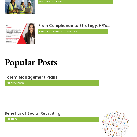
APPRENTICESHIP
From Compliance to Strategy: HR’s…
EASE OF DOING BUSINESS
Popular Posts
Talent Management Plans
INTERVIEWS
Benefits of Social Recruiting
HIRING