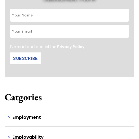
I've read and accept the
Privacy Policy
.
Catgories
Employment
Employability