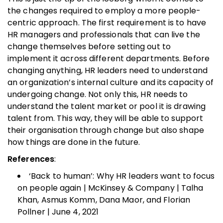
the changes required to employ a more people-
centric approach. The first requirement is to have
HR managers and professionals that can live the
change themselves before setting out to
implement it across different departments. Before
changing anything, HR leaders need to understand
an organization’s internal culture and its capacity of
undergoing change. Not only this, HR needs to
understand the talent market or pool it is drawing
talent from. This way, they will be able to support
their organisation through change but also shape
how things are done in the future.
References
:
‘Back to human’: Why HR leaders want to focus
on people again | McKinsey & Company | Talha
Khan, Asmus Komm, Dana Maor, and Florian
Pollner | June 4, 2021