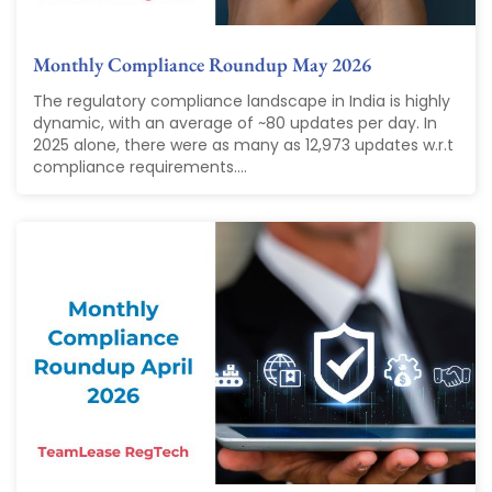
Monthly Compliance Roundup May 2026
The regulatory compliance landscape in India is highly
dynamic, with an average of ~80 updates per day. In
2025 alone, there were as many as 12,973 updates w.r.t
compliance requirements....