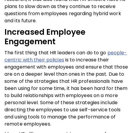
plans to slow down as they continue to receive
questions from employees regarding hybrid work
and its future.
Increased Employee
Engagement
The first thing that HR leaders can do to go
people-
centric with their policies
is to increase their
engagement with employees and ensure that those
are on a deeper level than ones in the past. Due to
some of the strategies that HR professionals have
been using for some time, it has been hard for them
to build relationships with employees on a more
personal level. Some of these strategies include
directing the employees to use self-service tools
and using tools to manage the performance of
remote employees.