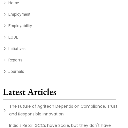
Home
Employment
Employability
EODB
Initiatives
Reports
Journals
Latest Articles
The Future of Agritech Depends on Compliance, Trust
and Responsible Innovation
India's Retail GCCs have Scale, but they don't have