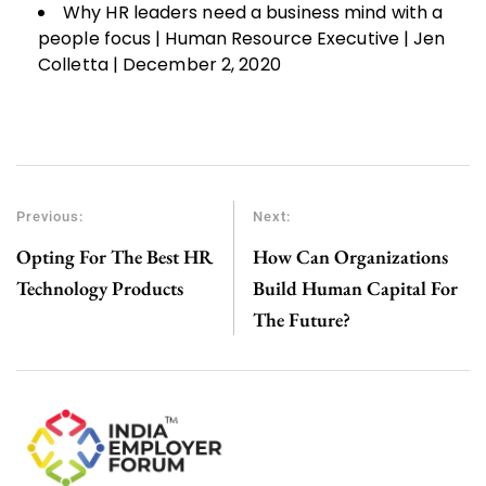
Why HR leaders need a business mind with a
people focus | Human Resource Executive | Jen
Colletta | December 2, 2020
Previous:
Next:
Opting For The Best HR
How Can Organizations
Technology Products
Build Human Capital For
The Future?