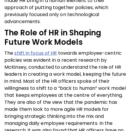
made HR bring in a human element to their
approach of putting together policies, which
previously focused only on technological
advancements.
The Role of HR in Shaping
Future Work Models
The
shift in focus of HR
towards employee-centric
policies was evident in a recent research by
McKinsey, conducted to understand the role of HR
leaders in creating a work model, keeping the future
in mind. Most of the HR officers spoke of their
willingness to shift to a “back to human” work model
that keeps employees at the centre of everything.
They are also of the view that the pandemic has
made them look to more agile HR models for
bringing strategic thinking into the mix and
managing daily employee requirements. In the
research, it was also found that HR officers have no