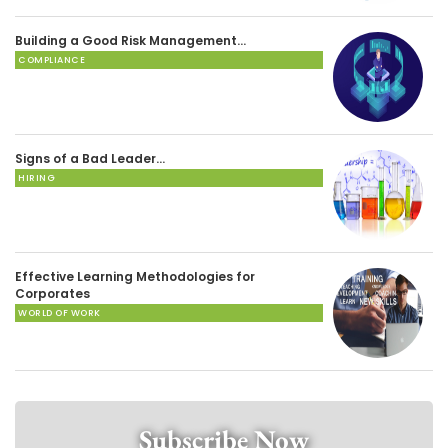
Building a Good Risk Management…
COMPLIANCE
Signs of a Bad Leader…
HIRING
Effective Learning Methodologies for
Corporates
WORLD OF WORK
Subscribe Now