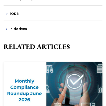
EODB
Initiatives
RELATED ARTICLES