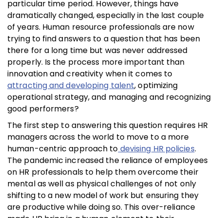
particular time period. However, things have
dramatically changed, especially in the last couple
of years. Human resource professionals are now
trying to find answers to a question that has been
there for a long time but was never addressed
properly. Is the process more important than
innovation and creativity when it comes to
attracting and developing talent
, optimizing
operational strategy, and managing and recognizing
good performers?
The first step to answering this question requires HR
managers across the world to move to a more
human-centric approach to
devising HR policies
.
The pandemic increased the reliance of employees
on HR professionals to help them overcome their
mental as well as physical challenges of not only
shifting to a new model of work but ensuring they
are productive while doing so. This over-reliance