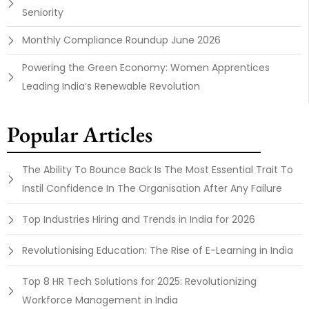
Seniority
Monthly Compliance Roundup June 2026
Powering the Green Economy: Women Apprentices
Leading India’s Renewable Revolution
Popular Articles
The Ability To Bounce Back Is The Most Essential Trait To
Instil Confidence In The Organisation After Any Failure
Top Industries Hiring and Trends in India for 2026
Revolutionising Education: The Rise of E-Learning in India
Top 8 HR Tech Solutions for 2025: Revolutionizing
Workforce Management in India