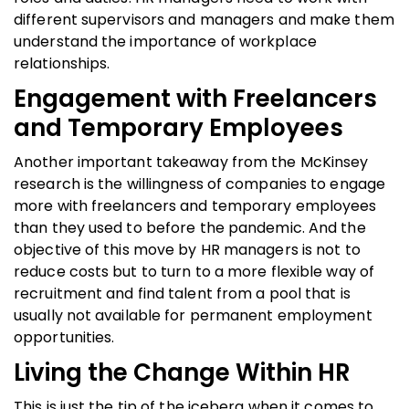
different supervisors and managers and make them
understand the importance of workplace
relationships.
Engagement with Freelancers
and Temporary Employees
Another important takeaway from the McKinsey
research is the willingness of companies to engage
more with freelancers and temporary employees
than they used to before the pandemic. And the
objective of this move by HR managers is not to
reduce costs but to turn to a more flexible way of
recruitment and find talent from a pool that is
usually not available for permanent employment
opportunities.
Living the Change Within HR
This is just the tip of the iceberg when it comes to