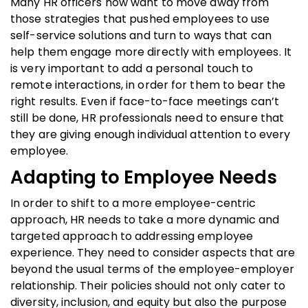
Many HR officers now want to move away from
those strategies that pushed employees to use
self-service solutions and turn to ways that can
help them engage more directly with employees. It
is very important to add a personal touch to
remote interactions, in order for them to bear the
right results. Even if face-to-face meetings can’t
still be done, HR professionals need to ensure that
they are giving enough individual attention to every
employee.
Adapting to Employee Needs
In order to shift to a more employee-centric
approach, HR needs to take a more dynamic and
targeted approach to addressing employee
experience. They need to consider aspects that are
beyond the usual terms of the employee-employer
relationship. Their policies should not only cater to
diversity, inclusion, and equity but also the purpose