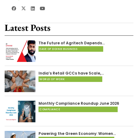
Latest Posts
The Future of Agritech Depends…
EASE OF DOING BUSINESS
India’s Retail GCCs have Scale,…
WORLD OF WORK
Monthly Compliance Roundup June 2026
COMPLIANCE
Powering the Green Economy: Women…