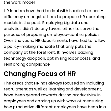
the work model.
HR leaders have had to deal with hurdles like cost-
efficiency amongst others to prepare HR operating
models in the past. Employing big data and
analytics didn’t do any favors either to serve the
purpose of preparing employee-centric policies.
Over the years, HR departments have had to follow
a policy-making mandate that only puts the
company at the forefront. It involves backing
technology adoption, optimizing labor costs, and
reinforcing compliance.
Changing Focus of HR
The areas that HR has always focused on, including
recruitment as well as learning and development,
have been geared towards driving productivity in
employees and coming up with ways of measuring
how productive different employees have been in a