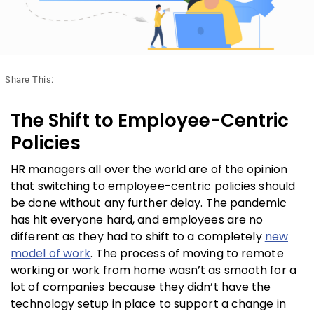
Share This:
The Shift to Employee-Centric
Policies
HR managers all over the world are of the opinion
that switching to employee-centric policies should
be done without any further delay. The pandemic
has hit everyone hard, and employees are no
different as they had to shift to a completely
new
model of work
. The process of moving to remote
working or work from home wasn’t as smooth for a
lot of companies because they didn’t have the
technology setup in place to support a change in