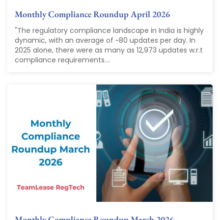
Monthly Compliance Roundup April 2026
"The regulatory compliance landscape in India is highly
dynamic, with an average of ~80 updates per day. In
2025 alone, there were as many as 12,973 updates w.r.t
compliance requirements....
Monthly Compliance Roundup March 2026