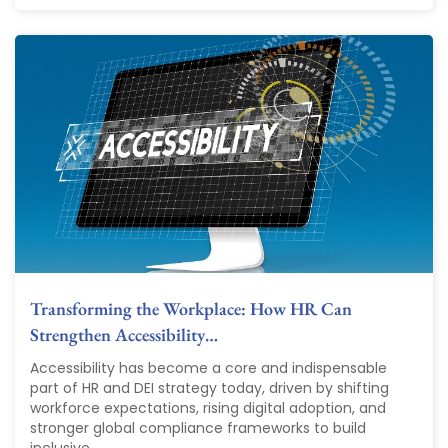
Transforming the Workplace: How HR Can
Strengthen Accessibility…
Accessibility has become a core and indispensable
part of HR and DEI strategy today, driven by shifting
workforce expectations, rising digital adoption, and
stronger global compliance frameworks to build