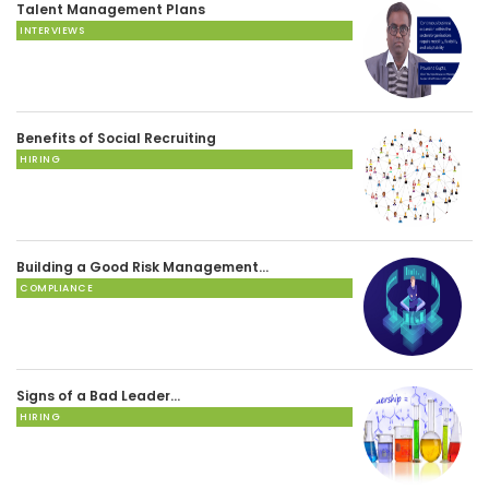
Talent Management Plans
INTERVIEWS
Benefits of Social Recruiting
HIRING
Building a Good Risk Management…
COMPLIANCE
Signs of a Bad Leader…
HIRING