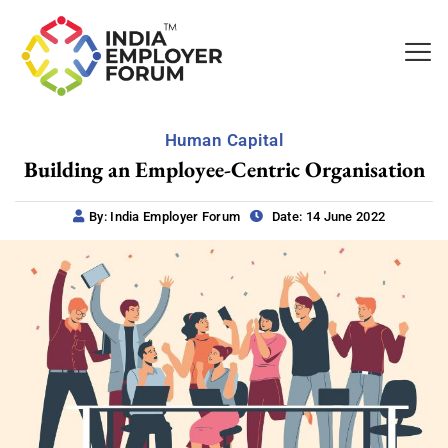
Human Capital
Building an Employee-Centric Organisation
By: India Employer Forum
Date: 14 June 2022