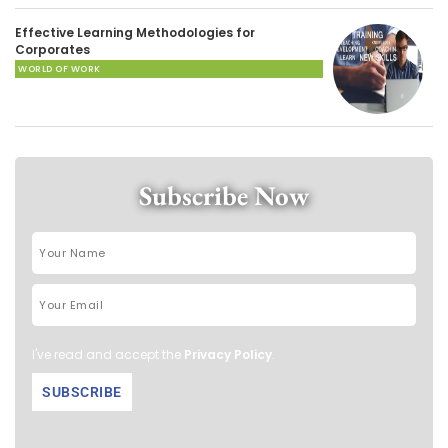
Effective Learning Methodologies for
Corporates
WORLD OF WORK
Subscribe Now
I've read and accept the
Privacy Policy
.