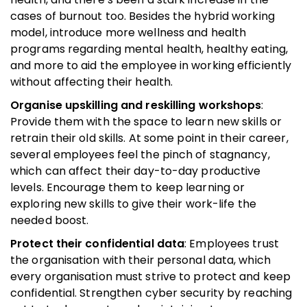
cases of burnout too. Besides the hybrid working
model, introduce more wellness and health
programs regarding mental health, healthy eating,
and more to aid the employee in working efficiently
without affecting their health.
Organise upskilling and reskilling workshops
:
Provide them with the space to learn new skills or
retrain their old skills. At some point in their career,
several employees feel the pinch of stagnancy,
which can affect their day-to-day productive
levels. Encourage them to keep learning or
exploring new skills to give their work-life the
needed boost.
Protect their confidential data
: Employees trust
the organisation with their personal data, which
every organisation must strive to protect and keep
confidential. Strengthen cyber security by reaching