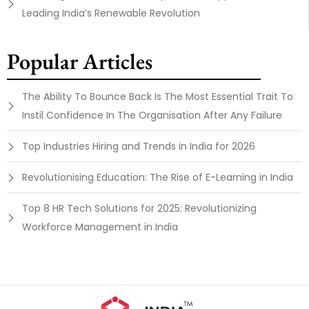
Leading India’s Renewable Revolution
Popular Articles
The Ability To Bounce Back Is The Most Essential Trait To
Instil Confidence In The Organisation After Any Failure
Top Industries Hiring and Trends in India for 2026
Revolutionising Education: The Rise of E-Learning in India
Top 8 HR Tech Solutions for 2025: Revolutionizing
Workforce Management in India