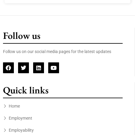
Follow us
Follow us on our social media pages for the latest updates
Quick links
Home
Employment
Employability