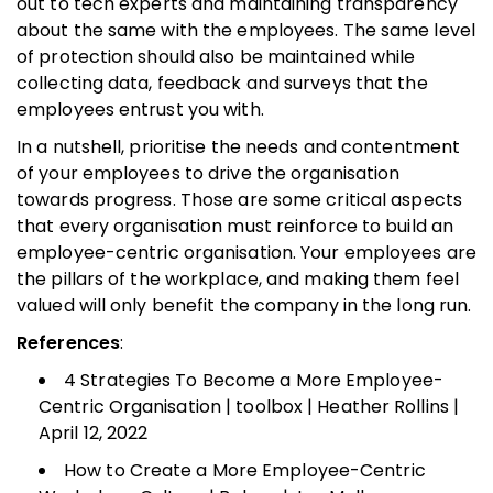
out to tech experts and maintaining transparency
about the same with the employees. The same level
of protection should also be maintained while
collecting data, feedback and surveys that the
employees entrust you with.
In a nutshell, prioritise the needs and contentment
of your employees to drive the organisation
towards progress. Those are some critical aspects
that every organisation must reinforce to build an
employee-centric organisation. Your employees are
the pillars of the workplace, and making them feel
valued will only benefit the company in the long run.
References
:
4 Strategies To Become a More Employee-
Centric Organisation | toolbox | Heather Rollins |
April 12, 2022
How to Create a More Employee-Centric