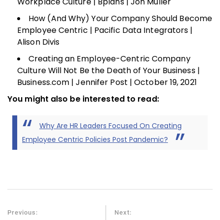
Workplace Culture | Bplans | Jon Muller
How (And Why) Your Company Should Become
Employee Centric | Pacific Data Integrators |
Alison Divis
Creating an Employee-Centric Company
Culture Will Not Be the Death of Your Business |
Business.com | Jennifer Post | October 19, 2021
You might also be interested to read:
Why Are HR Leaders Focused On Creating
Employee Centric Policies Post Pandemic?
Previous:
Next: