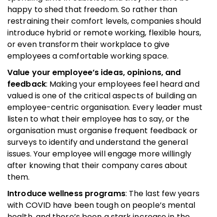
happy to shed that freedom. So rather than
restraining their comfort levels, companies should
introduce hybrid or remote working, flexible hours,
or even transform their workplace to give
employees a comfortable working space.
Value your employee’s ideas, opinions, and
feedback
: Making your employees feel heard and
valued is one of the critical aspects of building an
employee-centric organisation. Every leader must
listen to what their employee has to say, or the
organisation must organise frequent feedback or
surveys to identify and understand the general
issues. Your employee will engage more willingly
after knowing that their company cares about
them.
Introduce wellness programs
: The last few years
with COVID have been tough on people’s mental
health, and there’s been a stark increase in the