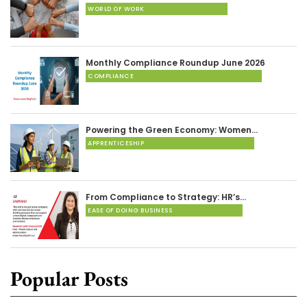
WORLD OF WORK
Monthly Compliance Roundup June 2026
COMPLIANCE
Powering the Green Economy: Women…
APPRENTICESHIP
From Compliance to Strategy: HR’s…
EASE OF DOING BUSINESS
Popular Posts