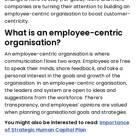
companies are turning their attention to building an
employee-centric organisation to boost customer-
centricity.
What is an employee-centric
organisation?
An employee-centric organisation is where
communication flows two ways. Employees are free
to speak their minds, share feedback, and take a
personal interest in the goals and growth of the
organisation. In an employee-centric organisation,
the leaders and system are open to ideas and
suggestions from the workforce. There’s
transparency, and employees’ opinions are valued
when planning organisational goals and strategies.
You might also be interested to read:
Importance
of Strategic Human Capital Plan