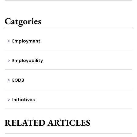
Catgories
Employment
Employability
EODB
Initiatives
RELATED ARTICLES