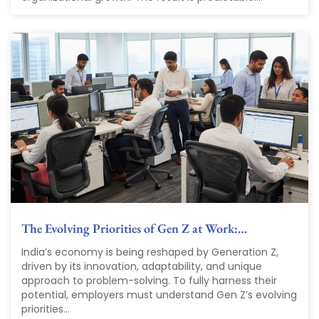
The Evolving Priorities of Gen Z at Work:…
India’s economy is being reshaped by Generation Z,
driven by its innovation, adaptability, and unique
approach to problem-solving. To fully harness their
potential, employers must understand Gen Z’s evolving
priorities...