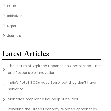
EODB
Initiatives
Reports
Journals
Latest Articles
The Future of Agritech Depends on Compliance, Trust
and Responsible Innovation
India's Retail GCCs have Scale, but they don't have
Seniority
Monthly Compliance Roundup June 2026
Powering the Green Economy: Women Apprentices