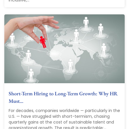
inclusive,...
Short-Term Hiring to Long-Term Growth: Why HR
Must…
For decades, companies worldwide — particularly in the
U.S. — have struggled with short-termism, chasing
quarterly gains at the cost of sustainable talent and
organizational growth. The result is predictable:...