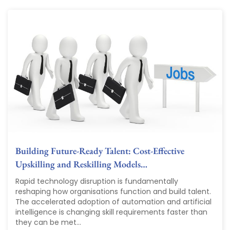
Building Future-Ready Talent: Cost-Effective
Upskilling and Reskilling Models…
Rapid technology disruption is fundamentally
reshaping how organisations function and build talent.
The accelerated adoption of automation and artificial
intelligence is changing skill requirements faster than
they can be met...