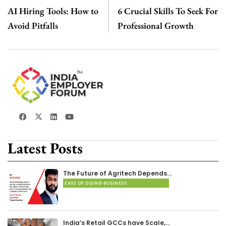
AI Hiring Tools: How to
6 Crucial Skills To Seek For
Avoid Pitfalls
Professional Growth
Latest Posts
The Future of Agritech Depends…
EASE OF DOING BUSINESS
India’s Retail GCCs have Scale,…