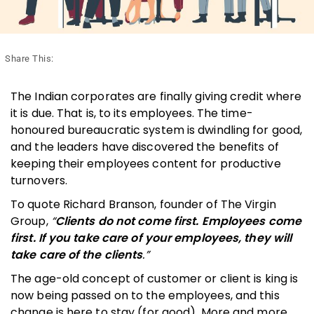
Share This:
The Indian corporates are finally giving credit where
it is due. That is, to its employees. The time-
honoured bureaucratic system is dwindling for good,
and the leaders have discovered the benefits of
keeping their employees content for productive
turnovers.
To quote Richard Branson, founder of The Virgin
Group,
“
Clients do not come first. Employees come
first. If you take care of your employees, they will
take care of the clients
.”
The age-old concept of customer or client is king is
now being passed on to the employees, and this
change is here to stay (for good). More and more