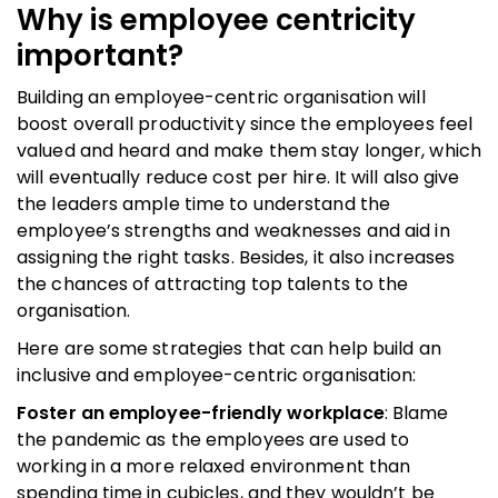
Why is employee centricity
important?
Building an employee-centric organisation will
boost overall productivity since the employees feel
valued and heard and make them stay longer, which
will eventually reduce cost per hire. It will also give
the leaders ample time to understand the
employee’s strengths and weaknesses and aid in
assigning the right tasks. Besides, it also increases
the chances of attracting top talents to the
organisation.
Here are some strategies that can help build an
inclusive and employee-centric organisation:
Foster an employee-friendly workplace
: Blame
the pandemic as the employees are used to
working in a more relaxed environment than
spending time in cubicles, and they wouldn’t be