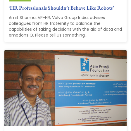
‘HR Professionals Shouldn’t Behave Like Robots’
Amit Sharma, VP-HR, Volvo Group India, advises
colleagues from HR fraternity to balance the
capabilities of taking decisions with the aid of data and
emotions Q. Please tell us something...