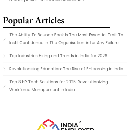
Popular Articles
The Ability To Bounce Back Is The Most Essential Trait To
Instil Confidence In The Organisation After Any Failure
Top Industries Hiring and Trends in India for 2026
Revolutionising Education: The Rise of E-Learning in India
Top 8 HR Tech Solutions for 2025: Revolutionizing
Workforce Management in India