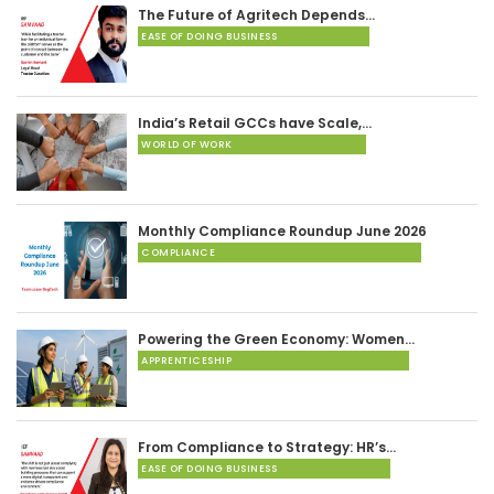
The Future of Agritech Depends…
EASE OF DOING BUSINESS
India’s Retail GCCs have Scale,…
WORLD OF WORK
Monthly Compliance Roundup June 2026
COMPLIANCE
Powering the Green Economy: Women…
APPRENTICESHIP
From Compliance to Strategy: HR’s…
EASE OF DOING BUSINESS