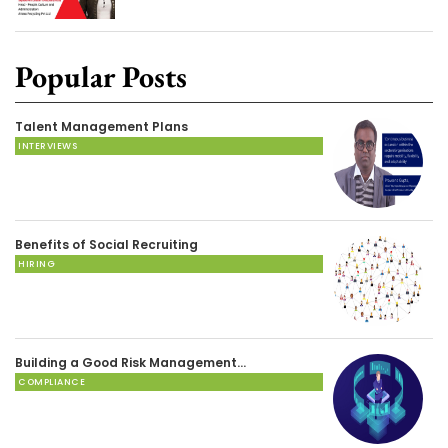
Popular Posts
Talent Management Plans
INTERVIEWS
Benefits of Social Recruiting
HIRING
Building a Good Risk Management…
COMPLIANCE