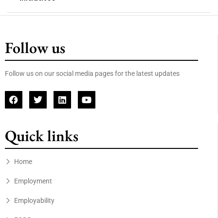
Follow us
Follow us on our social media pages for the latest updates
Quick links
Home
Employment
Employability