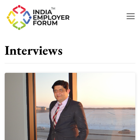
Interviews