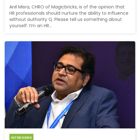
Anil Misra, CHRO of Magicbricks, is of the opinion that
HR professionals should nurture the ability to influence
without authority Q. Please tell us something about
yourself. I’m an HR...
INTERVIEWS