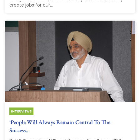
create jobs for our...
INTERVIEWS
‘People Will Always Remain Central To The
Success…