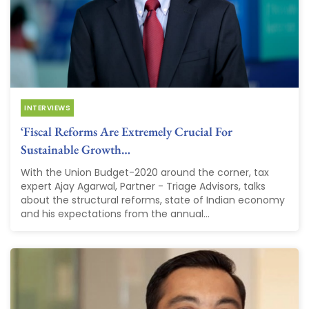
INTERVIEWS
‘Fiscal Reforms Are Extremely Crucial For
Sustainable Growth…
With the Union Budget-2020 around the corner, tax
expert Ajay Agarwal, Partner - Triage Advisors, talks
about the structural reforms, state of Indian economy
and his expectations from the annual...