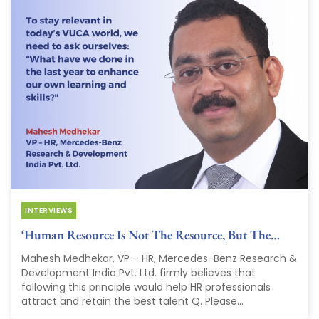
INTERVIEWS
‘Human Resource Is Not The Resource, But The…
Mahesh Medhekar, VP – HR, Mercedes-Benz Research &
Development India Pvt. Ltd. firmly believes that
following this principle would help HR professionals
attract and retain the best talent Q. Please...