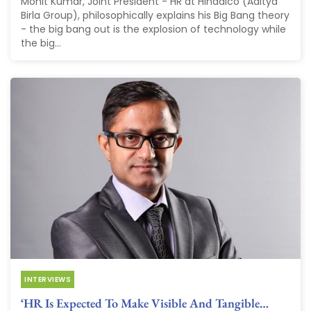
Mohit Kumar, Joint President - HR at Hindalco (Aditya
Birla Group), philosophically explains his Big Bang theory
- the big bang out is the explosion of technology while
the big...
INTERVIEWS
‘HR Is Expected To Make Visible And Tangible…