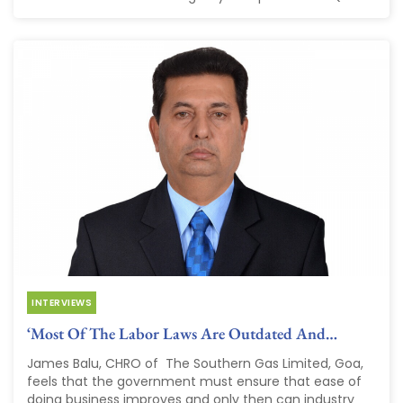
INTERVIEWS
‘Most Of The Labor Laws Are Outdated And…
James Balu, CHRO of The Southern Gas Limited, Goa,
feels that the government must ensure that ease of
doing business improves and only then can industry