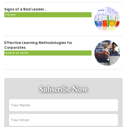
Signs of a Bad Leader…
HIRING
Effective Learning Methodologies for
Corporates
WORLD OF WORK
Subscribe Now