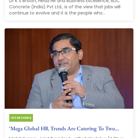
Dr K S Bhoon, Head HR and Business Excellence, RDC
Concrete (India) Pvt Ltd., is of the view that jobs will
continue to evolve and it is the people who...
INTERVIEWS
‘Mega Global HR Trends Are Catering To Two…