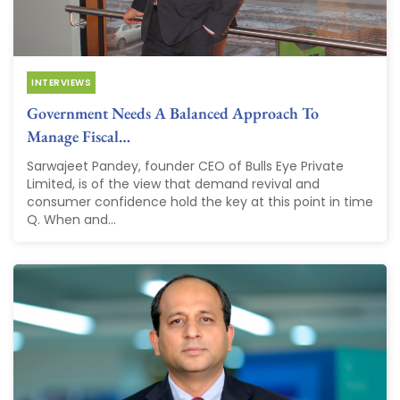
INTERVIEWS
Government Needs A Balanced Approach To
Manage Fiscal…
Sarwajeet Pandey, founder CEO of Bulls Eye Private
Limited, is of the view that demand revival and
consumer confidence hold the key at this point in time
Q. When and...