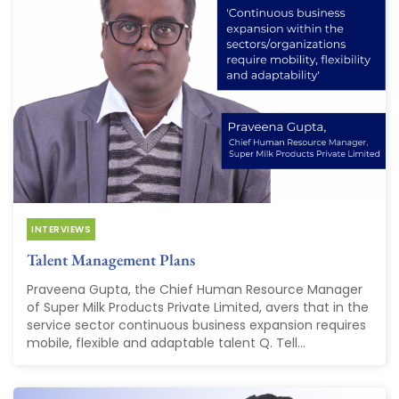
INTERVIEWS
Talent Management Plans
Praveena Gupta, the Chief Human Resource Manager
of Super Milk Products Private Limited, avers that in the
service sector continuous business expansion requires
mobile, flexible and adaptable talent Q. Tell...