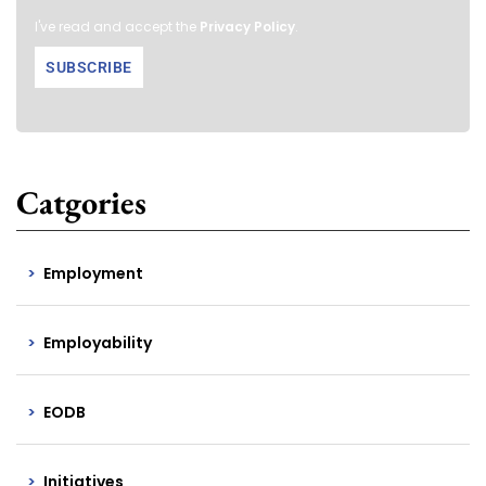
I've read and accept the
Privacy Policy
.
Catgories
Employment
Employability
EODB
Initiatives