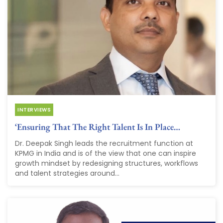
INTERVIEWS
‘Ensuring That The Right Talent Is In Place…
Dr. Deepak Singh leads the recruitment function at
KPMG in India and is of the view that one can inspire
growth mindset by redesigning structures, workflows
and talent strategies around...