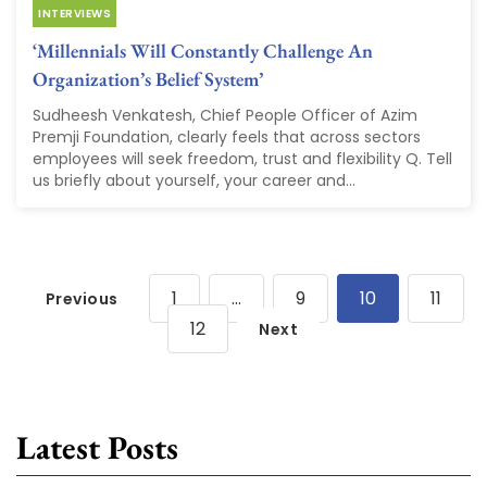
INTERVIEWS
‘Millennials Will Constantly Challenge An
Organization’s Belief System’
Sudheesh Venkatesh, Chief People Officer of Azim
Premji Foundation, clearly feels that across sectors
employees will seek freedom, trust and flexibility Q. Tell
us briefly about yourself, your career and...
1
…
9
10
11
Previous
12
Next
Latest Posts