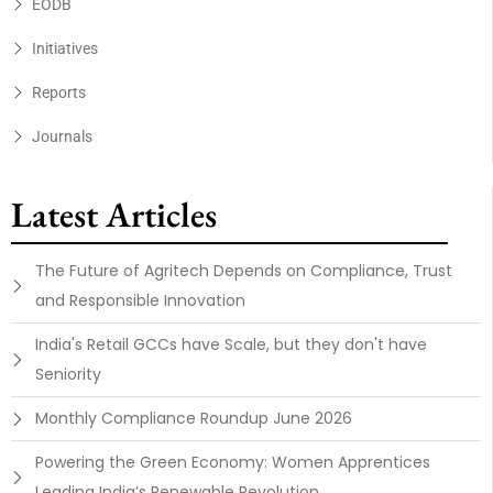
EODB
Initiatives
Reports
Journals
Latest Articles
The Future of Agritech Depends on Compliance, Trust
and Responsible Innovation
India's Retail GCCs have Scale, but they don't have
Seniority
Monthly Compliance Roundup June 2026
Powering the Green Economy: Women Apprentices
Leading India’s Renewable Revolution