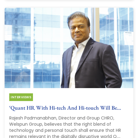
INTERVIEWS
‘Quant HR With Hi-tech And Hi-touch Will Be…
Rajesh Padmanabhan, Director and Group CHRO,
Welspun Group, believes that the right blend of
technology and personal touch shall ensure that HR
remains relevant in the digitally disruptive world Q....