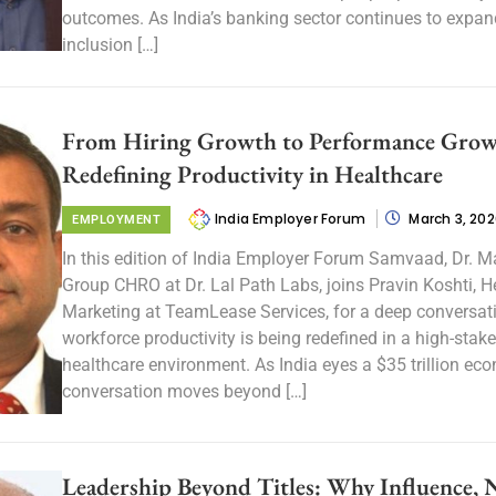
outcomes. As India’s banking sector continues to expan
inclusion […]
From Hiring Growth to Performance Grow
Redefining Productivity in Healthcare
India Employer Forum
March 3, 20
EMPLOYMENT
In this edition of India Employer Forum Samvaad, Dr. M
Group CHRO at Dr. Lal Path Labs, joins Pravin Koshti, H
Marketing at TeamLease Services, for a deep conversa
workforce productivity is being redefined in a high-stake
healthcare environment. As India eyes a $35 trillion ec
conversation moves beyond […]
Leadership Beyond Titles: Why Influence, 