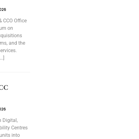
2026
& CCO Office
rum on
cquisitions
ems, and the
ervices.
…]
GCC
026
Digital,
ility Centres
units into