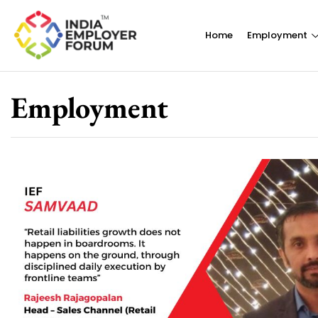
Home
Employment
Employment