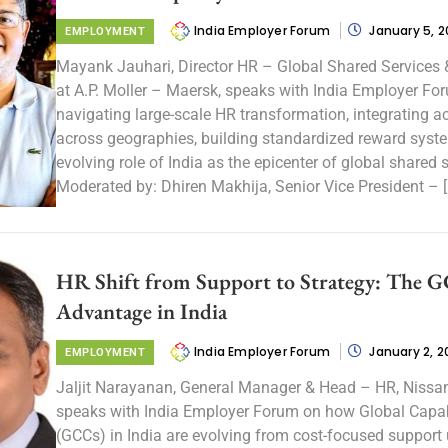
India Employer Forum
January 5, 
EMPLOYMENT
Mayank Jauhari, Director HR – Global Shared Services 
at A.P. Moller – Maersk, speaks with India Employer Fo
navigating large-scale HR transformation, integrating a
across geographies, building standardized reward syst
evolving role of India as the epicenter of global shared s
Moderated by: Dhiren Makhija, Senior Vice President – [
HR Shift from Support to Strategy: The 
Advantage in India
India Employer Forum
January 2, 2
EMPLOYMENT
Jaljit Narayanan, General Manager & Head – HR, Nissan 
speaks with India Employer Forum on how Global Capab
(GCCs) in India are evolving from cost-focused support 