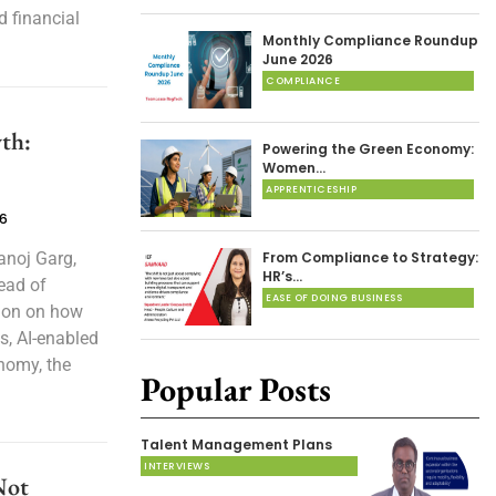
d financial
Monthly Compliance Roundup
June 2026
COMPLIANCE
th:
Powering the Green Economy:
Women…
APPRENTICESHIP
26
anoj Garg,
From Compliance to Strategy:
HR’s…
ead of
EASE OF DOING BUSINESS
tion on how
s, AI-enabled
onomy, the
Popular Posts
Talent Management Plans
INTERVIEWS
Not