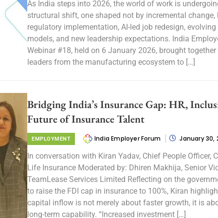
As India steps into 2026, the world of work is undergoin
structural shift, one shaped not by incremental change, 
regulatory implementation, AI-led job redesign, evolving
models, and new leadership expectations. India Employ
Webinar #18, held on 6 January 2026, brought together
leaders from the manufacturing ecosystem to […]
Bridging India’s Insurance Gap: HR, Inclus
Future of Insurance Talent
India Employer Forum
January 30,
EMPLOYMENT
In conversation with Kiran Yadav, Chief People Officer
Life Insurance Moderated by: Dhiren Makhija, Senior Vic
TeamLease Services Limited Reflecting on the governme
to raise the FDI cap in insurance to 100%, Kiran highligh
capital inflow is not merely about faster growth, it is ab
long-term capability. “Increased investment […]