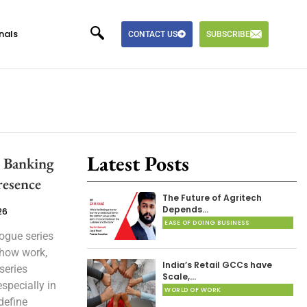
nals
CONTACT US
SUBSCRIBE
Latest Posts
l Banking
resence
The Future of Agritech
Depends…
26
EASE OF DOING BUSINESS
ogue series
 how work,
India’s Retail GCCs have
series
Scale,…
specially in
WORLD OF WORK
define