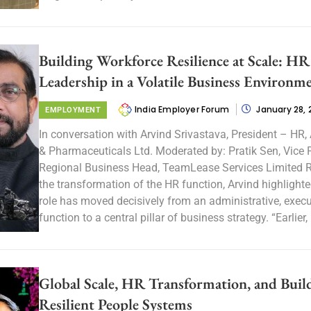
Building Workforce Resilience at Scale: HR
Leadership in a Volatile Business Environm
India Employer Forum
January 28,
EMPLOYMENT
In conversation with Arvind Srivastava, President – HR
& Pharmaceuticals Ltd. Moderated by: Pratik Sen, Vice 
Regional Business Head, TeamLease Services Limited R
the transformation of the HR function, Arvind highlight
role has moved decisively from an administrative, exec
function to a central pillar of business strategy. “Earlier, 
Global Scale, HR Transformation, and Buil
Resilient People Systems