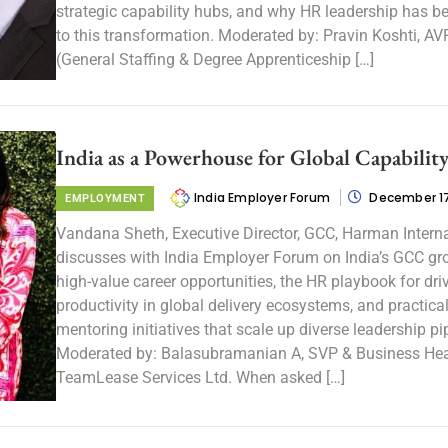
strategic capability hubs, and why HR leadership has b
to this transformation. Moderated by: Pravin Koshti, A
(General Staffing & Degree Apprenticeship […]
India as a Powerhouse for Global Capabilit
India Employer Forum
December 17
EMPLOYMENT
Vandana Sheth, Executive Director, GCC, Harman Interna
discusses with India Employer Forum on India’s GCC gr
high-value career opportunities, the HR playbook for dri
productivity in global delivery ecosystems, and practica
mentoring initiatives that scale up diverse leadership pi
Moderated by: Balasubramanian A, SVP & Business He
TeamLease Services Ltd. When asked […]