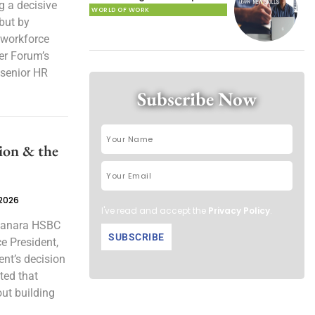
g a decisive
WORLD OF WORK
but by
 workforce
er Forum’s
 senior HR
Subscribe Now
ion & the
 2026
I've read and accept the
Privacy Policy
.
, Canara HSBC
e President,
nt’s decision
ted that
out building