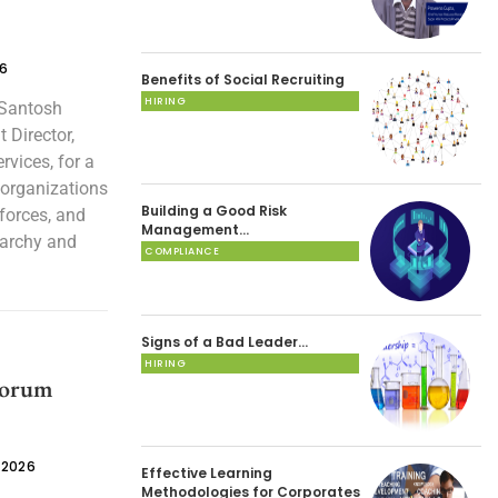
26
Benefits of Social Recruiting
HIRING
 Santosh
 Director,
vices, for a
 organizations
Building a Good Risk
forces, and
Management…
rarchy and
COMPLIANCE
Signs of a Bad Leader…
HIRING
Forum
 2026
Effective Learning
Methodologies for Corporates