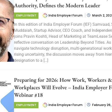
Authority, Defines the Modern Leader
India Employer Forum
March 2, 20
EMPLOYMENT
In this edition of India Employer Forum (IEF) Samvaad,
Muddaiah, Startup Advisor, CEO Coach, and Independent
joins Pravin Koshti, Head of Marketing at TeamLease Ser
reflective conversation on Leadership Beyond Titles. As
navigate technology disruption, multi-generational work
rising uncertainty, the discussion moves away from hie
designation to a […]
Preparing for 2026: How Work, Workers &
Workplaces Will Evolve – India Employer 
Webinar #18
India Employer Forum
February 26,
EMPLOYMENT