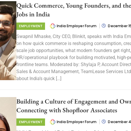
Quick Commerce, Young Founders, and the
Jobs in India
India Employer Forum
December 15
EMPLOYMENT
Swapnil Mhaske, City CEO, Blinkit, speaks with India E
on how quick commerce is reshaping consumption, crea
scale job opportunities, what modern founders get right
HR/operational playbook for building motivated, high-
frontline teams. Moderated by: Shylaja P, Account Direct
Sales & Account Management, TeamLease Services Ltd
about India’s quick […]
Building a Culture of Engagement and Own
Connecting with Shopfloor Associates
India Employer Forum
December 4
EMPLOYMENT