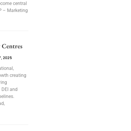
ecome central
VP – Marketing
y Centres
, 2025
tional,
owth creating
ving
l DEI and
pelines.
ad,