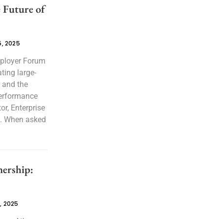
 Future of
, 2025
mployer Forum
ting large-
, and the
performance
or, Enterprise
. When asked
ership:
, 2025