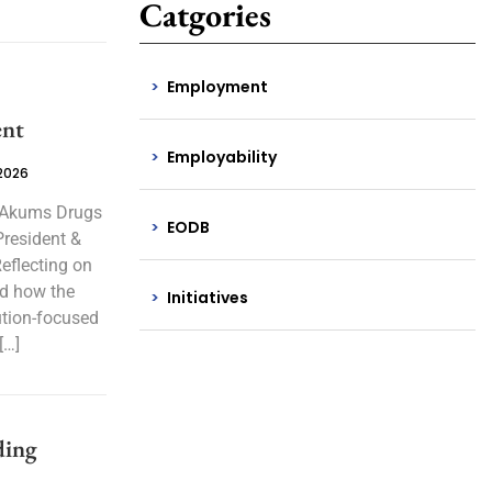
Catgories
Employment
ent
Employability
 2026
, Akums Drugs
EODB
President &
eflecting on
ed how the
Initiatives
ution-focused
[…]
ding