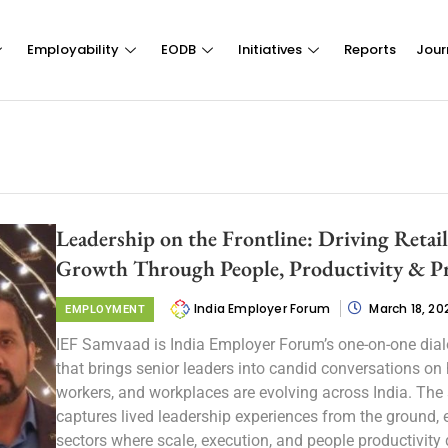
Employability
EODB
Initiatives
Reports
Jour
Leadership on the Frontline: Driving Retai
Growth Through People, Productivity & P
India Employer Forum
March 18, 20
EMPLOYMENT
IEF Samvaad is India Employer Forum’s one-on-one dial
that brings senior leaders into candid conversations on
workers, and workplaces are evolving across India. The 
captures lived leadership experiences from the ground, e
sectors where scale, execution, and people productivity 