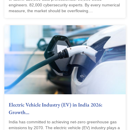
engineers. 82,000 cybersecurity experts. By every numerical
measure, the market should be overflowing....
Electric Vehicle Industry (EV) in India 2026:
Growth…
India has committed to achieving net-zero greenhouse gas
emissions by 2070. The electric vehicle (EV) industry plays a