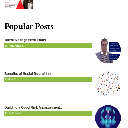
Popular Posts
Talent Management Plans
INTERVIEWS
Benefits of Social Recruiting
HIRING
Building a Good Risk Management…
COMPLIANCE