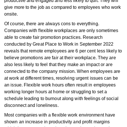
productive and engaged and less likely to quit. They will
give more to the job as compared to employees who work
onsite.
Of course, there are always cons to everything.
Companies with flexible workplaces are only sometimes
able to create fair promotion practices. Research
conducted by Great Place to Work in September 2022
reveals that remote employees are 6 per cent less likely to
believe promotions are fair at their workplace. They are
also less likely to feel
that they make an impact or are
connected to the company mission. When employees are
at work at different times, resolving urgent issues can be
an issue. Flexible work hours often result in employees
working longer hours at home or struggling to set a
schedule leading to burnout along with feelings of social
disconnect and loneliness.
Most companies with a flexible work environment have
shown an increase in productivity and profit margins