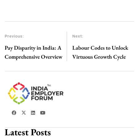
Previous:
Next:
Pay Disparity in India: A
Labour Codes to Unlock
Comprehensive Overview
Virtuous Growth Cycle
Latest Posts