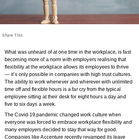
Share This:
What was unheard of at one time in the workplace, is fast
becoming more of a norm with employers realising that
flexibility at the workplace allows its employees to thrive
— it’s only possible in companies with high trust cultures.
The ability to work whenever and wherever with unlimited
time off and flexible hours is a far cry from the typical
employee sitting at their desk for eight hours a day and
five to six days a week.
The Covid-19 pandemic changed work culture when
everyone was forced to embrace workplace flexibility and
many employers decided to stay that way for good.
Companies like Accenture recently revamped its leave