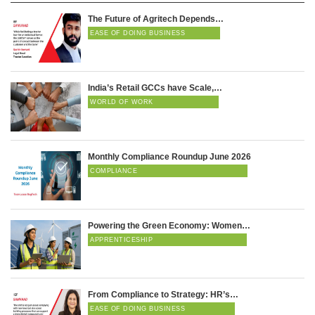
The Future of Agritech Depends…
EASE OF DOING BUSINESS
India’s Retail GCCs have Scale,…
WORLD OF WORK
Monthly Compliance Roundup June 2026
COMPLIANCE
Powering the Green Economy: Women…
APPRENTICESHIP
From Compliance to Strategy: HR’s…
EASE OF DOING BUSINESS