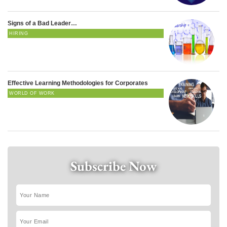
Signs of a Bad Leader…
HIRING
Effective Learning Methodologies for Corporates
WORLD OF WORK
Subscribe Now