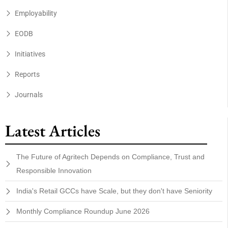
Employability
EODB
Initiatives
Reports
Journals
Latest Articles
The Future of Agritech Depends on Compliance, Trust and
Responsible Innovation
India's Retail GCCs have Scale, but they don't have Seniority
Monthly Compliance Roundup June 2026