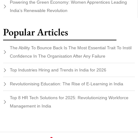
Powering the Green Economy: Women Apprentices Leading
India’s Renewable Revolution
Popular Articles
The Ability To Bounce Back Is The Most Essential Trait To Instil
Confidence In The Organisation After Any Failure
Top Industries Hiring and Trends in India for 2026
Revolutionising Education: The Rise of E-Learning in India
Top 8 HR Tech Solutions for 2025: Revolutionizing Workforce
Management in India