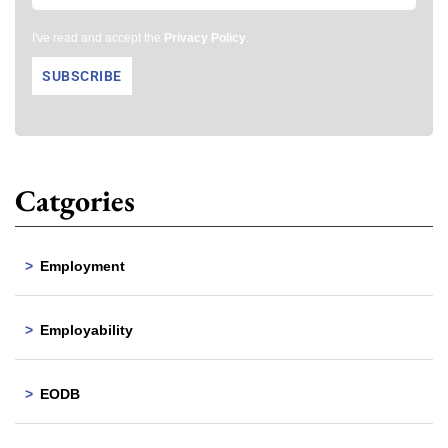
I've read and accept the
Privacy Policy
.
Catgories
Employment
Employability
EODB