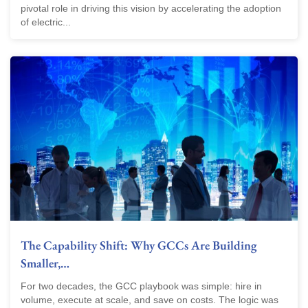
pivotal role in driving this vision by accelerating the adoption
of electric...
The Capability Shift: Why GCCs Are Building
Smaller,…
For two decades, the GCC playbook was simple: hire in
volume, execute at scale, and save on costs. The logic was