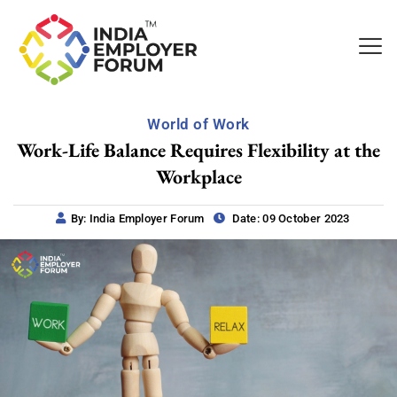
World of Work
Work-Life Balance Requires Flexibility at the
Workplace
By: India Employer Forum
Date: 09 October 2023