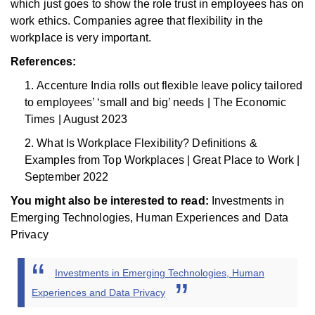
which just goes to show the role trust in employees has on
work ethics. Companies agree that flexibility in the
workplace is very important.
References:
Accenture India rolls out flexible leave policy tailored
to employees’ ‘small and big’ needs | The Economic
Times | August 2023
What Is Workplace Flexibility? Definitions &
Examples from Top Workplaces | Great Place to Work |
September 2022
You might also be interested to read:
Investments in
Emerging Technologies, Human Experiences and Data
Privacy
Investments in Emerging Technologies, Human
Experiences and Data Privacy