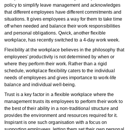
policy to simplify leave management and acknowledges
that different employees have different commitments and
situations. It gives employees a way for them to take time
off when needed and balance their work responsibilities
and personal obligations. Qwick, another flexible
workplace, has recently switched to a 4-day work week.
Flexibility at the workplace believes in the philosophy that
employees’ productivity is not determined by when or
where they perform their work. Rather than a rigid
schedule, workplace flexibility caters to the individual
needs of employees and gives importance to work-life
balance and individual well-being.
Trust is a key factor in a flexible workplace where the
management trusts its employees to perform their work to
the best of their ability in a non-traditional structure and
provides the environment and resources required for it.
Inspirant is one such organisation with a focus on
supporting employees, letting them set their own personal