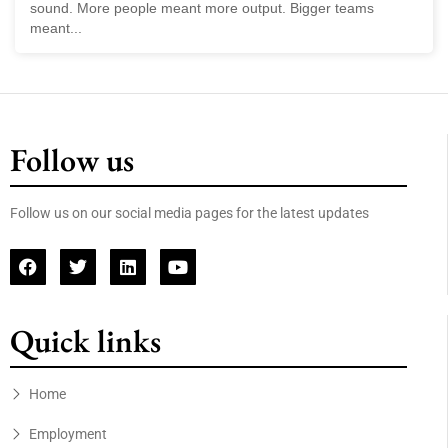
sound. More people meant more output. Bigger teams
meant...
Follow us
Follow us on our social media pages for the latest updates
Quick links
Home
Employment