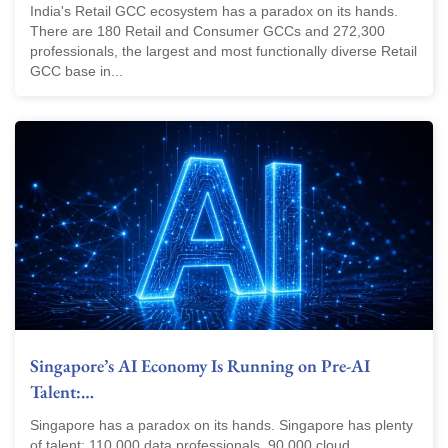
India's Retail GCC ecosystem has a paradox on its hands.
There are 180 Retail and Consumer GCCs and 272,300
professionals, the largest and most functionally diverse Retail
GCC base in...
Singapore’s AI Economy Is Running on Pre-AI
Talent:…
Singapore has a paradox on its hands. Singapore has plenty
of talent: 110,000 data professionals. 90,000 cloud