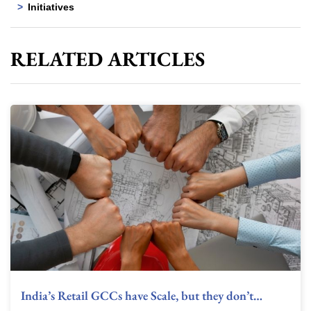
Initiatives
RELATED ARTICLES
India’s Retail GCCs have Scale, but they don’t…