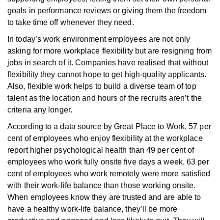
goals in performance reviews or giving them the freedom
to take time off whenever they need.
In today’s work environment employees are not only
asking for more workplace flexibility but are resigning from
jobs in search of it. Companies have realised that without
flexibility they cannot hope to get high-quality applicants.
Also, flexible work helps to build a diverse team of top
talent as the location and hours of the recruits aren’t the
criteria any longer.
According to a data source by Great Place to Work, 57 per
cent of employees who enjoy flexibility at the workplace
report higher psychological health than 49 per cent of
employees who work fully onsite five days a week. 63 per
cent of employees who work remotely were more satisfied
with their work-life balance than those working onsite.
When employees know they are trusted and are able to
have a healthy work-life balance, they’ll be more