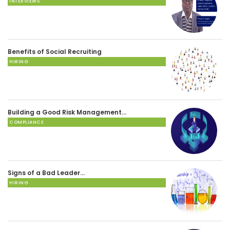
INTERVIEWS
Benefits of Social Recruiting
HIRING
Building a Good Risk Management…
COMPLIANCE
Signs of a Bad Leader…
HIRING