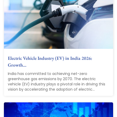
Electric Vehicle Industry (EV) in India 2026:
Growth…
India has committed to achieving net-zero
greenhouse gas emissions by 2070. The electric
vehicle (EV) industry plays a pivotal role in driving this
vision by accelerating the adoption of electric...