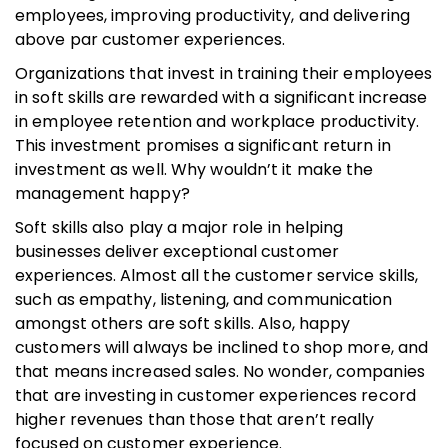
employees, improving productivity, and delivering
above par customer experiences.
Organizations that invest in training their employees
in soft skills are rewarded with a significant increase
in employee retention and workplace productivity.
This investment promises a significant return in
investment as well. Why wouldn’t it make the
management happy?
Soft skills also play a major role in helping
businesses deliver exceptional customer
experiences. Almost all the customer service skills,
such as empathy, listening, and communication
amongst others are soft skills. Also, happy
customers will always be inclined to shop more, and
that means increased sales. No wonder, companies
that are investing in customer experiences record
higher revenues than those that aren’t really
focused on customer experience.