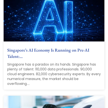
Singapore’s AI Economy Is Running on Pre-AI
Talent:…
Singapore has a paradox on its hands. Singapore has
plenty of talent: 110,000 data professionals. 90,000
cloud engineers. 82,000 cybersecurity experts. By every
numerical measure, the market should be
overflowing....