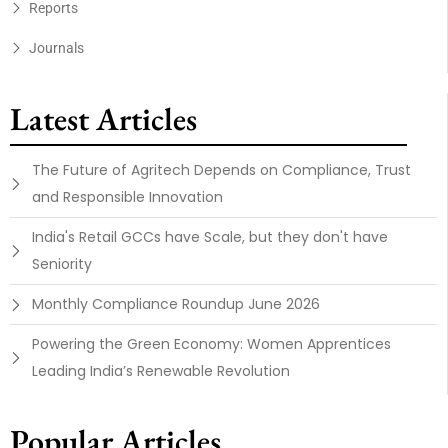
Reports
Journals
Latest Articles
The Future of Agritech Depends on Compliance, Trust
and Responsible Innovation
India's Retail GCCs have Scale, but they don't have
Seniority
Monthly Compliance Roundup June 2026
Powering the Green Economy: Women Apprentices
Leading India’s Renewable Revolution
Popular Articles