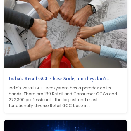
India’s Retail GCCs have Scale, but they don’t…
India's Retail GCC ecosystem has a paradox on its
hands. There are 180 Retail and Consumer GCCs and
272,300 professionals, the largest and most
functionally diverse Retail GCC base in...