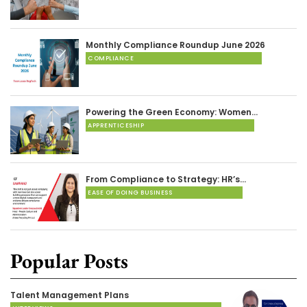
Monthly Compliance Roundup June 2026
COMPLIANCE
Powering the Green Economy: Women…
APPRENTICESHIP
From Compliance to Strategy: HR’s…
EASE OF DOING BUSINESS
Popular Posts
Talent Management Plans