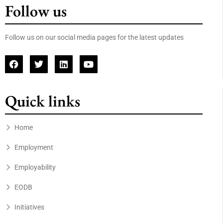
Follow us
Follow us on our social media pages for the latest updates
Quick links
Home
Employment
Employability
EODB
Initiatives