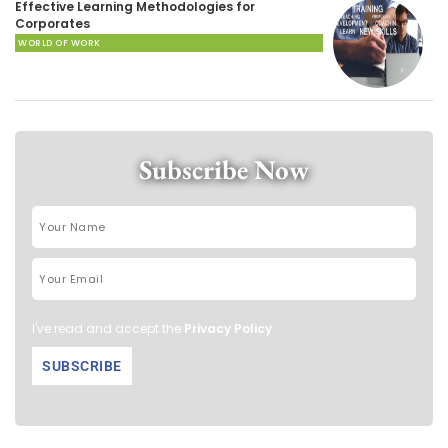
Effective Learning Methodologies for
Corporates
WORLD OF WORK
Subscribe Now
I've read and accept the
Privacy Policy
.