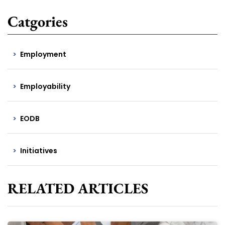
Catgories
Employment
Employability
EODB
Initiatives
RELATED ARTICLES