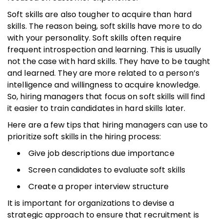
Soft skills are also tougher to acquire than hard
skills. The reason being, soft skills have more to do
with your personality. Soft skills often require
frequent introspection and learning. This is usually
not the case with hard skills. They have to be taught
and learned. They are more related to a person’s
intelligence and willingness to acquire knowledge.
So, hiring managers that focus on soft skills will find
it easier to train candidates in hard skills later.
Here are a few tips that hiring managers can use to
prioritize soft skills in the hiring process:
Give job descriptions due importance
Screen candidates to evaluate soft skills
Create a proper interview structure
It is important for organizations to devise a
strategic approach to ensure that recruitment is