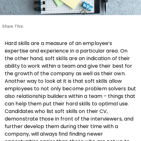
Share This:
Hard skills are a measure of an employee’s
expertise and experience in a particular area. On
the other hand, soft skills are an indication of their
ability to work within a team and give their best for
the growth of the company as well as their own.
Another way to look at it is that soft skills allow
employees to not only become problem solvers but
also relationship builders within a team – things that
can help them put their hard skills to optimal use.
Candidates who list soft skills on their CV,
demonstrate those in front of the interviewers, and
further develop them during their time with a
company, will always find finding newer