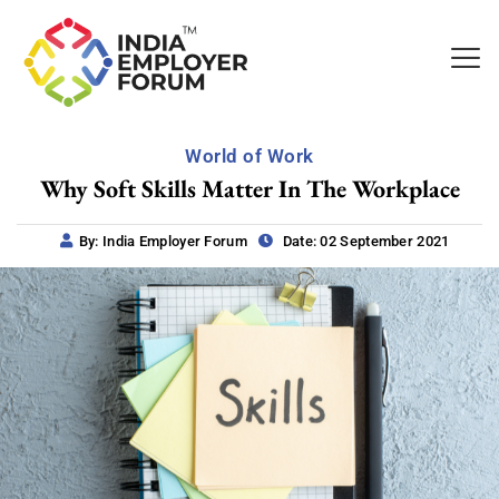
World of Work
Why Soft Skills Matter In The Workplace
By: India Employer Forum
Date: 02 September 2021