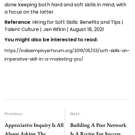
done keeping both hard and soft skills in mind, with
a focus on the latter.
Reference
: Hiring for Soft Skills: Benefits and Tips |
Talent Culture | Jen Rifkin | August 18, 2021
You might also be interested to read:
https://indiaemployerforum.org/2019/05/03/soft-skills-an-
imperative-skill-in-a-marketing-pro/
Previous:
Next:
Appreciative Inquiry Is All
Building A Peer Network
About Asking The
Is A Recipe For Success