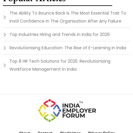
The Ability To Bounce Back Is The Most Essential Trait To
Instil Confidence In The Organisation After Any Failure
Top Industries Hiring and Trends in India for 2026
Revolutionising Education: The Rise of E-Learning in India
Top 8 HR Tech Solutions for 2025: Revolutionizing
Workforce Management in India