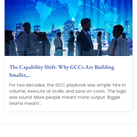
The Capability Shift: Why GCCs Are Building
Smaller,…
For two decades, the GCC playbook was simple: hire in
volume, execute at scale, and save on costs. The logic
was sound. More people meant more output. Bigger
teams meant...