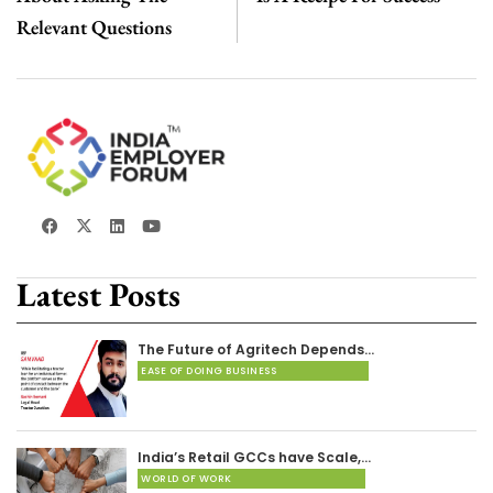
Relevant Questions
Latest Posts
The Future of Agritech Depends…
EASE OF DOING BUSINESS
India’s Retail GCCs have Scale,…
WORLD OF WORK