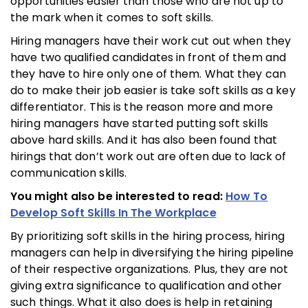
opportunities easier than those who are not up to
the mark when it comes to soft skills.
Hiring managers have their work cut out when they
have two qualified candidates in front of them and
they have to hire only one of them. What they can
do to make their job easier is take soft skills as a key
differentiator. This is the reason more and more
hiring managers have started putting soft skills
above hard skills. And it has also been found that
hirings that don’t work out are often due to lack of
communication skills.
You might also be interested to read:
How To
Develop Soft Skills In The Workplace
By prioritizing soft skills in the hiring process, hiring
managers can help in diversifying the hiring pipeline
of their respective organizations. Plus, they are not
giving extra significance to qualification and other
such things. What it also does is help in retaining