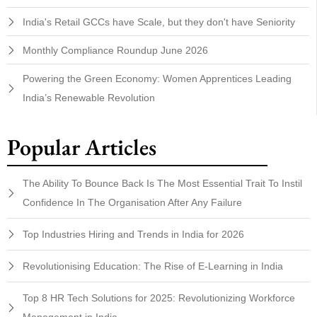
India's Retail GCCs have Scale, but they don't have Seniority
Monthly Compliance Roundup June 2026
Powering the Green Economy: Women Apprentices Leading
India’s Renewable Revolution
Popular Articles
The Ability To Bounce Back Is The Most Essential Trait To Instil
Confidence In The Organisation After Any Failure
Top Industries Hiring and Trends in India for 2026
Revolutionising Education: The Rise of E-Learning in India
Top 8 HR Tech Solutions for 2025: Revolutionizing Workforce
Management in India