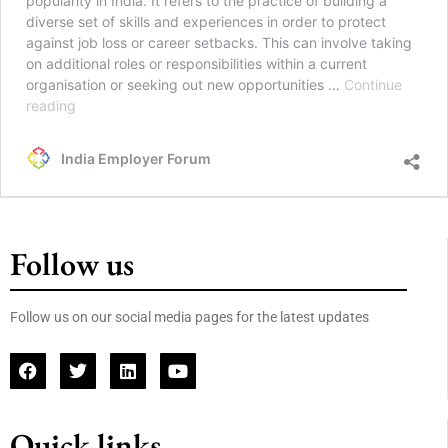
popularity in India. It refers to the practice of building a
diverse set of skills and experiences in order to protect
against job loss or career setbacks. This can involve taking
on additional roles or responsibilities within a current
organisation or seeking out new opportunities …
Continue
reading
India Employer Forum
Follow us
Follow us on our social media pages for the latest updates
Quick links