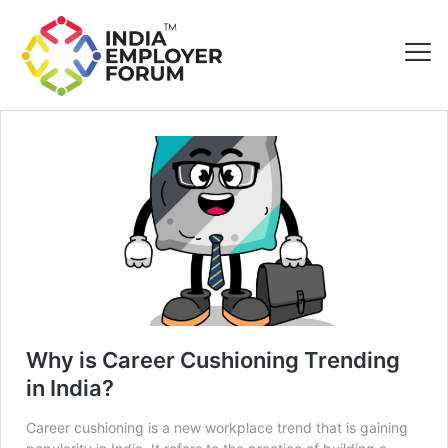
Why is Career Cushioning Trending
in India?
Career cushioning is a new workplace trend that is gaining