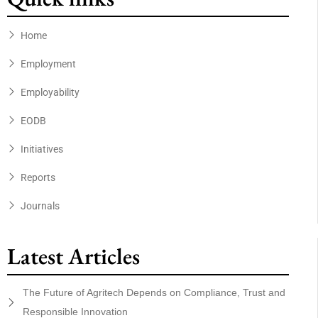
Home
Employment
Employability
EODB
Initiatives
Reports
Journals
Latest Articles
The Future of Agritech Depends on Compliance, Trust and
Responsible Innovation